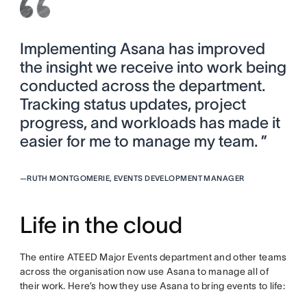
Implementing Asana has improved
the insight we receive into work being
conducted across the department.
Tracking status updates, project
progress, and workloads has made it
easier for me to manage my team. ”
—
RUTH MONTGOMERIE, EVENTS DEVELOPMENT MANAGER
Life in the cloud
The entire ATEED Major Events department and other teams
across the organisation now use Asana to manage all of
their work. Here’s how they use Asana to bring events to life: