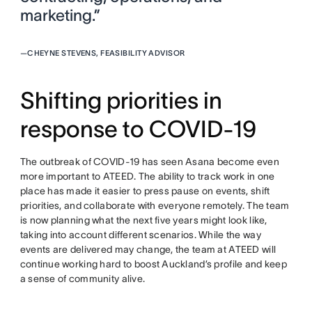
marketing.”
—
CHEYNE STEVENS, FEASIBILITY ADVISOR
Shifting priorities in
response to COVID-19
The outbreak of COVID-19 has seen Asana become even
more important to ATEED. The ability to track work in one
place has made it easier to press pause on events, shift
priorities, and collaborate with everyone remotely. The team
is now planning what the next five years might look like,
taking into account different scenarios. While the way
events are delivered may change, the team at ATEED will
continue working hard to boost Auckland’s profile and keep
a sense of community alive.