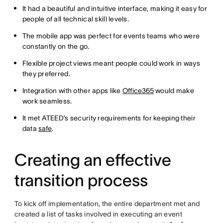
It had a beautiful and intuitive interface, making it easy for
people of all technical skill levels.
The mobile app was perfect for events teams who were
constantly on the go.
Flexible project views meant people could work in ways
they preferred.
Integration with other apps like
Office365
would make
work seamless.
It met ATEED’s security requirements for keeping their
data
safe
.
Creating an effective
transition process
To kick off implementation, the entire department met and
created a list of tasks involved in executing an event