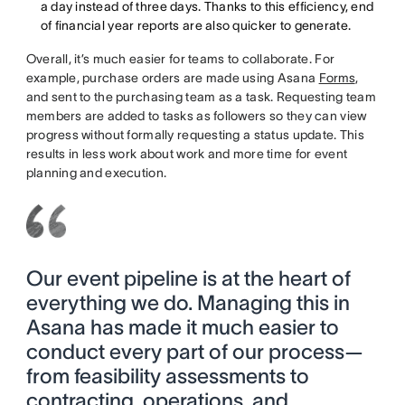
a day instead of three days. Thanks to this efficiency, end
of financial year reports are also quicker to generate.
Overall, it’s much easier for teams to collaborate. For
example, purchase orders are made using Asana
Forms
,
and sent to the purchasing team as a task. Requesting team
members are added to tasks as followers so they can view
progress without formally requesting a status update. This
results in less work about work and more time for event
planning and execution.
Our event pipeline is at the heart of
everything we do. Managing this in
Asana has made it much easier to
conduct every part of our process—
from feasibility assessments to
contracting, operations, and