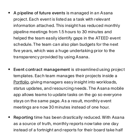
A pipeline of future events
is managed in an Asana
project. Each event is listed as a task with relevant
information attached. This insight has reduced monthly
pipeline meetings from 1.5 hours to 30 minutes and
helped the team easily identify gaps in the ATEED event
schedule. The team can also plan budgets for the next
five years, which was a huge undertaking prior to the
transparency provided by using Asana.
Event contract management
is streamlined using project
templates. Each team manages their projects inside a
Portfolio
, giving managers easy insight into workloads,
status updates, and resourcing needs. The Asana mobile
app allows teams to update tasks on the go so everyone
stays on the same page. As a result, monthly event
meetings are now 30 minutes instead of one hour.
Reporting
time has been drastically reduced. With Asana
as a source of truth, monthly reports now take one day
instead of a fortnight and reports for their board take half