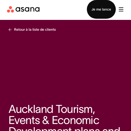
Contacter le service commercial
Je me lance
Retour à la liste de clients
Auckland Tourism,
Events & Economic