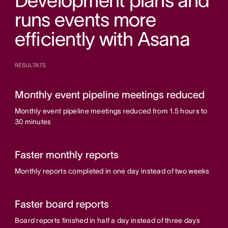
Development plans and
runs events more
efficiently with Asana
RÉSULTATS
Monthly event pipeline meetings reduced
Monthly event pipeline meetings reduced from 1.5 hours to
30 minutes
Faster monthly reports
Monthly reports completed in one day instead of two weeks
Faster board reports
Board reports finished in half a day instead of three days