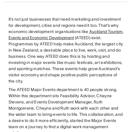
It’s not just businesses that need marketing and investment
for development, cities and regions need it too. That’s why
economic development organisations like
Auckland Tourism,
Events and Economic Development
(ATEED) exist.
Programmes by ATEED help make Auckland, the largest city
in New Zealand, a desirable place to live, work, visit, and do
business. One way ATEED does this is by hosting and
investing in major events like music festivals, art exhibitions,
and sporting matches. These events help grow Auckland's
visitor economy and shape positive public perceptions of
the city.
The ATEED Major Events department is 40 people strong.
Within this department sits Feasibility Advisor, Cheyne
Stevens, and Events Development Manager, Ruth
Montgomerie. Cheyne and Ruth work with each other and
the wider team to bring events to life. This collaboration, and
a desire to do it more efficiently, started the Major Events
team on a journey to find a digital work management