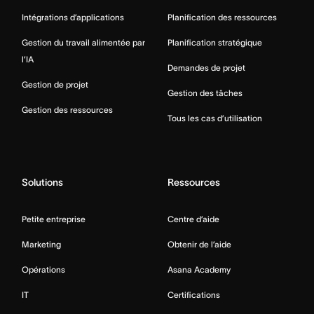
Intégrations d’applications
Planification des ressources
Gestion du travail alimentée par
Planification stratégique
l’IA
Demandes de projet
Gestion de projet
Gestion des tâches
Gestion des ressources
Tous les cas d’utilisation
Solutions
Ressources
Petite entreprise
Centre d’aide
Marketing
Obtenir de l’aide
Opérations
Asana Academy
IT
Certifications