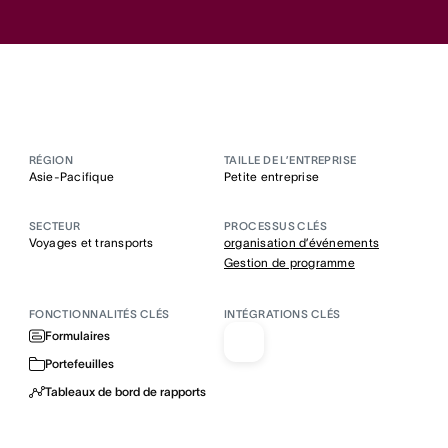
RÉGION
TAILLE DE L’ENTREPRISE
Asie-Pacifique
Petite entreprise
SECTEUR
PROCESSUS CLÉS
Voyages et transports
organisation d’événements
Gestion de programme
FONCTIONNALITÉS CLÉS
INTÉGRATIONS CLÉS
Formulaires
Portefeuilles
Tableaux de bord de rapports