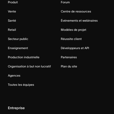
Produit
Forum
Vente
Centre de ressources
Santé
Événements et webinaires
Retail
Modèles de projet
Secteur public
Réussite client
Enseignement
Développeurs et API
Production industrielle
Partenaires
Organisation à but non lucratif
Plan du site
Agences
Toutes les équipes
Entreprise