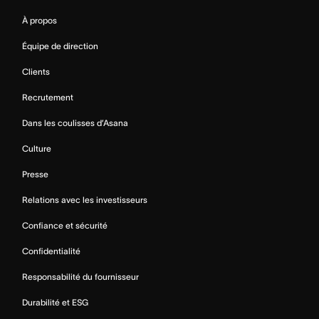
À propos
Équipe de direction
Clients
Recrutement
Dans les coulisses d’Asana
Culture
Presse
Relations avec les investisseurs
Confiance et sécurité
Confidentialité
Responsabilité du fournisseur
Durabilité et ESG