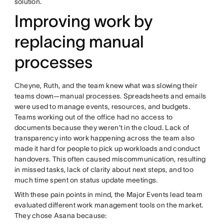
solution.
Improving work by
replacing manual
processes
Cheyne, Ruth, and the team knew what was slowing their
teams down—manual processes. Spreadsheets and emails
were used to manage events, resources, and budgets.
Teams working out of the office had no access to
documents because they weren’t in the cloud. Lack of
transparency into work happening across the team also
made it hard for people to pick up workloads and conduct
handovers. This often caused miscommunication, resulting
in missed tasks, lack of clarity about next steps, and too
much time spent on status update meetings.
With these pain points in mind, the Major Events lead team
evaluated different work management tools on the market.
They chose Asana because: