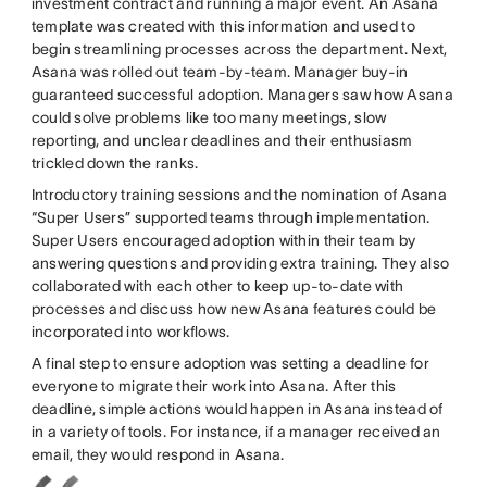
investment contract and running a major event. An Asana
template was created with this information and used to
begin streamlining processes across the department. Next,
Asana was rolled out team-by-team. Manager buy-in
guaranteed successful adoption. Managers saw how Asana
could solve problems like too many meetings, slow
reporting, and unclear deadlines and their enthusiasm
trickled down the ranks.
Introductory training sessions and the nomination of Asana
“Super Users” supported teams through implementation.
Super Users encouraged adoption within their team by
answering questions and providing extra training. They also
collaborated with each other to keep up-to-date with
processes and discuss how new Asana features could be
incorporated into workflows.
A final step to ensure adoption was setting a deadline for
everyone to migrate their work into Asana. After this
deadline, simple actions would happen in Asana instead of
in a variety of tools. For instance, if a manager received an
email, they would respond in Asana.