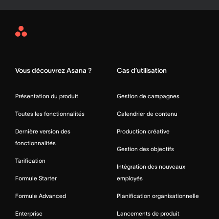
Asana
Home
Vous découvrez Asana ?
Cas d’utilisation
Présentation du produit
Gestion de campagnes
Toutes les fonctionnalités
Calendrier de contenu
Dernière version des
Production créative
fonctionnalités
Gestion des objectifs
Tarification
Intégration des nouveaux
Formule Starter
employés
Formule Advanced
Planification organisationnelle
Enterprise
Lancements de produit