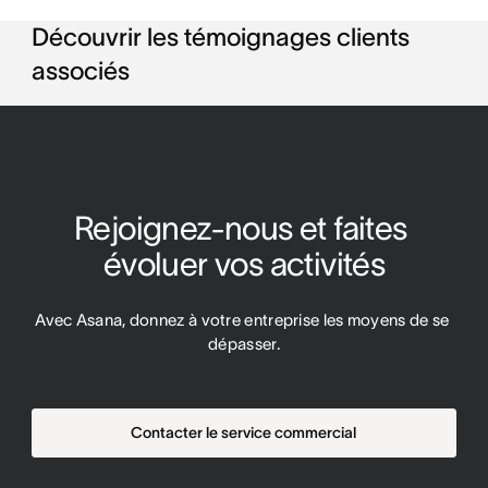
Découvrir les témoignages clients
associés
Rejoignez-nous et faites 
évoluer vos activités
Avec Asana, donnez à votre entreprise les moyens de se 
dépasser.
Contacter le service commercial