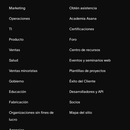
Marketing
Obtén asistencia
Operaciones
Academia Asana
TI
Certificaciones
Producto
Foro
Ventas
Centro de recursos
Salud
Eventos y seminarios web
Ventas minoristas
Plantillas de proyectos
Gobierno
Éxito del Cliente
Educación
Desarrolladores y API
Fabricación
Socios
Organizaciones sin fines de
Mapa del sitio
lucro
Agencias