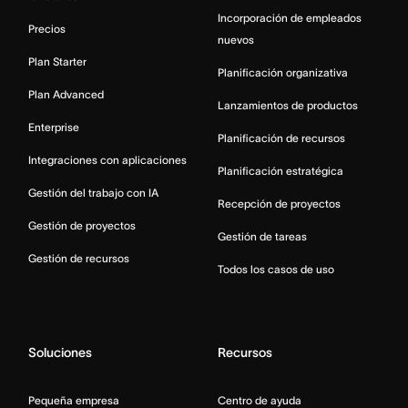
Incorporación de empleados
Precios
nuevos
Plan Starter
Planificación organizativa
Plan Advanced
Lanzamientos de productos
Enterprise
Planificación de recursos
Integraciones con aplicaciones
Planificación estratégica
Gestión del trabajo con IA
Recepción de proyectos
Gestión de proyectos
Gestión de tareas
Gestión de recursos
Todos los casos de uso
Soluciones
Recursos
Pequeña empresa
Centro de ayuda