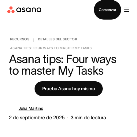
Contactar a Ventas
Comenzar
RECURSOS
DETALLES DEL SECTOR
|
|
ASANA TIPS: FOUR WAYS TO MASTER MY TASKS
Asana tips: Four ways 
to master My Tasks
Prueba Asana hoy mismo
Julia Martins
2 de septiembre de 2025
3
min de lectura