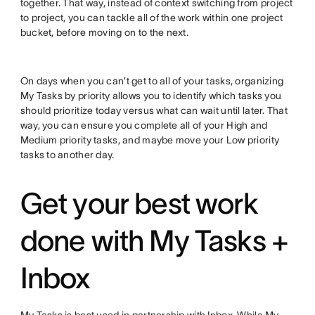
together. That way, instead of context switching from project
to project, you can tackle all of the work within one project
bucket, before moving on to the next.
On days when you can’t get to all of your tasks, organizing
My Tasks by priority allows you to identify which tasks you
should prioritize today versus what can wait until later. That
way, you can ensure you complete all of your High and
Medium priority tasks, and maybe move your Low priority
tasks to another day.
Get your best work
done with My Tasks +
Inbox