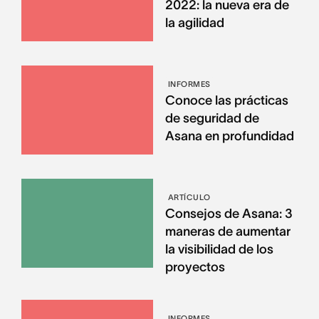
2022: la nueva era de
la agilidad
INFORMES
Conoce las prácticas
de seguridad de
Asana en profundidad
ARTÍCULO
Consejos de Asana: 3
maneras de aumentar
la visibilidad de los
proyectos
INFORMES