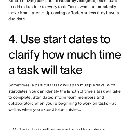
Before moving tasks out of
Recently Assigned
, make sure
to add a due date to every task. Tasks won’t automatically
move from
Later
to
Upcoming
or
Today
unless they have a
due date.
4. Use start dates to
clarify how much time
a task will take
Sometimes, a particular task will span multiple days. With
start dates
, you can identify the length of time a task will take
to complete. Start dates inform team members and
collaborators when you’re beginning to work on tasks—as
well as when you expect to be finished.
In My Tasks, tasks will get moved up to
Upcoming
and