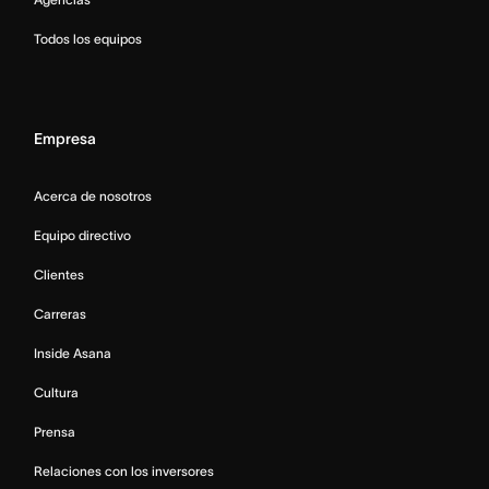
Todos los equipos
Empresa
Acerca de nosotros
Equipo directivo
Clientes
Carreras
Inside Asana
Cultura
Prensa
Relaciones con los inversores