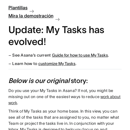
Plantillas
Mira la demostración
Update: My Tasks has
evolved
!
–
See Asana’s current
Guide for how to use My Tasks
.
– Learn how to
customize My Tasks
.
Below is our original
story:
Do you use your My Tasks in Asana? If not, you might be
missing out on one of the easiest ways to reduce
work about
work
.
Think of My Tasks as your home base. In this view, you can
see all of the tasks that are assigned to you, no matter what
Team or project the tasks live in. In conjunction with your
Inbox
, My Tasks is designed to help you focus on and