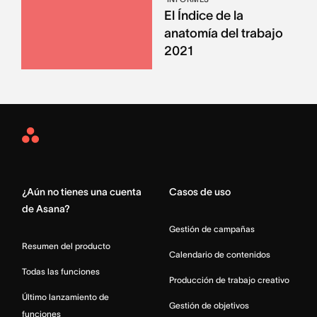
El Índice de la
anatomía del trabajo
2021
Asana
Home
¿Aún no tienes una cuenta
Casos de uso
de Asana?
Gestión de campañas
Resumen del producto
Calendario de contenidos
Todas las funciones
Producción de trabajo creativo
Último lanzamiento de
Gestión de objetivos
funciones