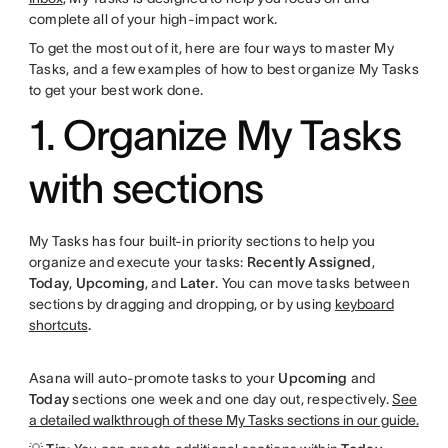
complete all of your high-impact work.
To get the most out of it, here are four ways to master My
Tasks, and a few examples of how to best organize My Tasks
to get your best work done.
1. Organize My Tasks
with sections
My Tasks has four built-in priority sections to help you
organize and execute your tasks:
Recently Assigned
,
Today
,
Upcoming
, and
Later
. You can move tasks between
sections by dragging and dropping, or by using
keyboard
shortcuts
.
Asana will auto-promote tasks to your
Upcoming
and
Today
sections one week and one day out, respectively.
See
a detailed walkthrough of these My Tasks sections in our guide.