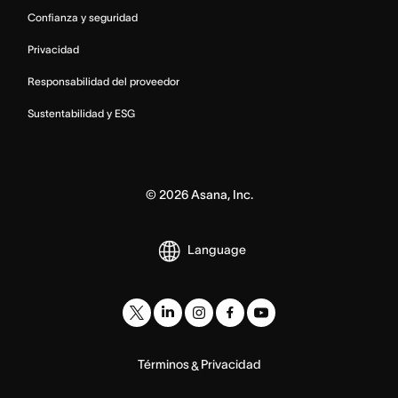
Confianza y seguridad
Privacidad
Responsabilidad del proveedor
Sustentabilidad y ESG
©
2026
Asana, Inc.
Language
Términos
Privacidad
&