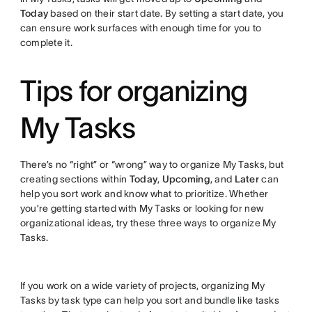
Today
based on their start date. By setting a start date, you
can ensure work surfaces with enough time for you to
complete it.
Tips for organizing
My Tasks
There’s no “right” or “wrong” way to organize My Tasks, but
creating sections within
Today
,
Upcoming
, and
Later
can
help you sort work and know what to prioritize. Whether
you’re getting started with My Tasks or looking for new
organizational ideas, try these three ways to organize My
Tasks.
If you work on a wide variety of projects, organizing My
Tasks by task type can help you sort and bundle like tasks