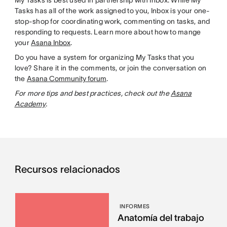
My Tasks is best used in partnership with Inbox. While My
Tasks has all of the work assigned to you, Inbox is your one-
stop-shop for coordinating work, commenting on tasks, and
responding to requests. Learn more about how to mange
your
Asana Inbox
.
Do you have a system for organizing My Tasks that you
love? Share it in the comments, or join the conversation on
the
Asana Community forum
.
For more tips and best practices, check out the
Asana
Academy
.
Recursos relacionados
INFORMES
Anatomía del trabajo