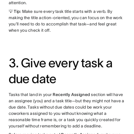
attention.
💡 Tip:
Make sure every task title starts with a verb. By
making the title action-oriented, you can focus on the work
you’ll need to do to accomplish that task—and feel great
when you check it off.
3. Give every task a
due date
Tasks that land in your
Recently Assigned
section will have
an assignee (you) and a task title—but they might not have a
due date. Tasks without due dates could be work your
coworkers assigned to you without knowing what a
reasonable time frame is, or a task you quickly created for
yourself without remembering to add a deadline.