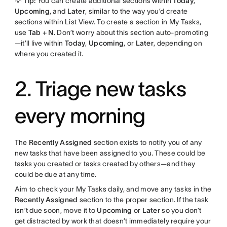
💡 Tip:
You can create additional sections within
Today
,
Upcoming
, and
Later
, similar to the way you’d create
sections within List View. To create a section in My Tasks,
use
Tab + N
. Don’t worry about this section auto-promoting
—it’ll live within
Today
,
Upcoming
, or
Later
, depending on
where you created it.
2. Triage new tasks
every morning
The
Recently Assigned
section exists to notify you of any
new tasks that have been assigned to you. These could be
tasks you created or tasks created by others—and they
could be due at any time.
Aim to check your My Tasks daily, and move any tasks in the
Recently Assigned
section to the proper section. If the task
isn’t due soon, move it to
Upcoming
or
Later
so you don’t
get distracted by work that doesn’t immediately require your