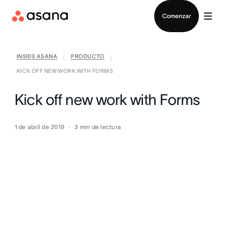
Contactar a Ventas
Comenzar
INSIDE ASANA
PRODUCTO
|
|
KICK OFF NEW WORK WITH FORMS
Kick off new work with Forms
1 de abril de 2019
3
min de lectura