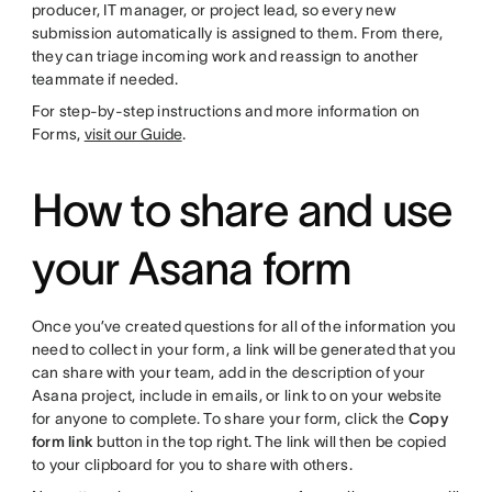
producer, IT manager, or project lead, so every new
submission automatically is assigned to them. From there,
they can triage incoming work and reassign to another
teammate if needed.
For step-by-step instructions and more information on
Forms,
visit our Guide
.
How to share and use
your Asana form
Once you’ve created questions for all of the information you
need to collect in your form, a link will be generated that you
can share with your team, add in the description of your
Asana project, include in emails, or link to on your website
for anyone to complete. To share your form, click the
Copy
form link
button in the top right. The link will then be copied
to your clipboard for you to share with others.