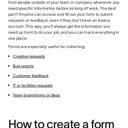
from people outside of your team or company whenever you
need specific information before kicking off work. The best
part? Anyone can access and fill out your form to submit
requests or feedback, even if they don’t have an Asana
account. This way, you’ll always get the information you
need up front to do your job, and you can track everything in
one place.
Forms are especially useful for collecting:
Creative requests
Bug reports
Customer feedback
IT or facilities requests
Team brainstorms or ideas
How to create a form