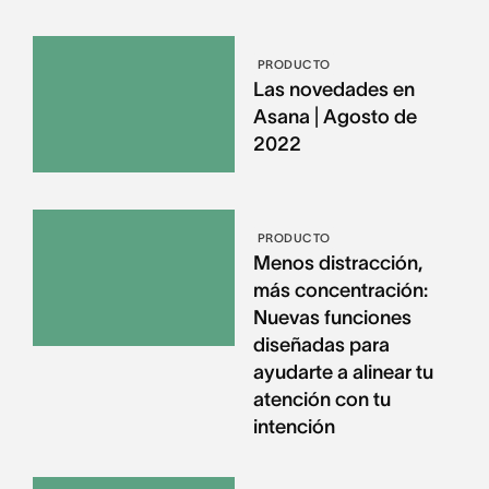
PRODUCTO
Las novedades en
Asana | Agosto de
2022
PRODUCTO
Menos distracción,
más concentración:
Nuevas funciones
diseñadas para
ayudarte a alinear tu
atención con tu
intención