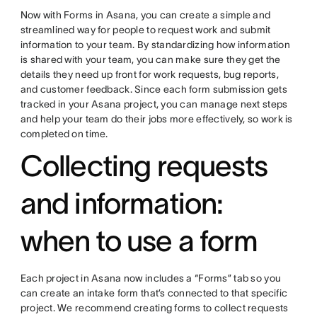
Now with Forms in Asana, you can create a simple and
streamlined way for people to request work and submit
information to your team. By standardizing how information
is shared with your team, you can make sure they get the
details they need up front for work requests, bug reports,
and customer feedback. Since each form submission gets
tracked in your Asana project, you can manage next steps
and help your team do their jobs more effectively, so work is
completed on time.
Collecting requests
and information:
when to use a form
Each project in Asana now includes a “Forms” tab so you
can create an intake form that’s connected to that specific
project. We recommend creating forms to collect requests