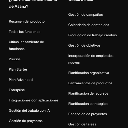
de Asana?
Gestión de campañas
Resumen del producto
Calendario de contenidos
Todas las funciones
Producción de trabajo creativo
Último lanzamiento de
Gestión de objetivos
funciones
Incorporación de empleados
Precios
nuevos
Plan Starter
Planificación organizativa
Plan Advanced
Lanzamientos de productos
Enterprise
Planificación de recursos
Integraciones con aplicaciones
Planificación estratégica
Gestión del trabajo con IA
Recepción de proyectos
Gestión de proyectos
Gestión de tareas