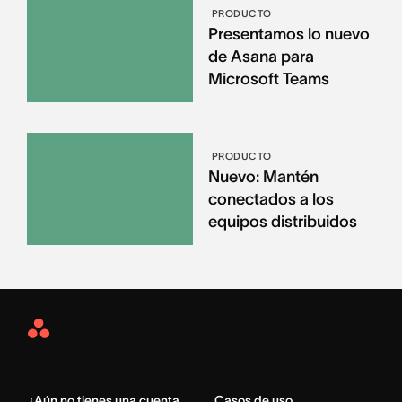
PRODUCTO
Presentamos lo nuevo
de Asana para
Microsoft Teams
PRODUCTO
Nuevo: Mantén
conectados a los
equipos distribuidos
Asana
Home
¿Aún no tienes una cuenta
Casos de uso