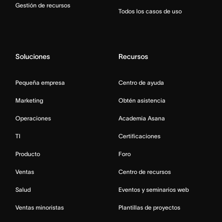
Gestión de recursos
Todos los casos de uso
Soluciones
Recursos
Pequeña empresa
Centro de ayuda
Marketing
Obtén asistencia
Operaciones
Academia Asana
TI
Certificaciones
Producto
Foro
Ventas
Centro de recursos
Salud
Eventos y seminarios web
Ventas minoristas
Plantillas de proyectos