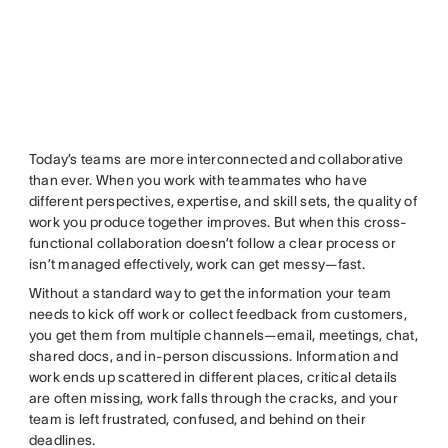
Today’s teams are more interconnected and collaborative
than ever. When you work with teammates who have
different perspectives, expertise, and skill sets, the quality of
work you produce together improves. But when this cross-
functional collaboration doesn’t follow a clear process or
isn’t managed effectively, work can get messy—fast.
Without a standard way to get the information your team
needs to kick off work or collect feedback from customers,
you get them from multiple channels—email, meetings, chat,
shared docs, and in-person discussions. Information and
work ends up scattered in different places, critical details
are often missing, work falls through the cracks, and your
team is left frustrated, confused, and behind on their
deadlines.