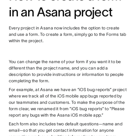
in an Asana project
Every project in Asana now includes the option to create
and use a form. To create a form, simply go to the Forms tab
within the project.
You can change the name of your form if you want it to be
different than the project name, and you can add a
description to provide instructions or information to people
completing the form.
For example, at Asana we have an “iOS bug reports” project
where we track all of the iOS mobile app bugs reported by
our teammates and customers. To make the purpose of the
form clear, we renamed it from “iOS bug reports” to “Please
report any bugs with the Asana iOS mobile app.”
Each form also includes two default questions—name and
email—so that you get contact information for anyone