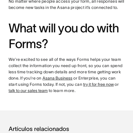
No matter where people access your form, all responses will
become new tasks in the Asana project it’s connected to.
What will you do with
Forms?
We’re excited to see all of the ways Forms helps your team
collect the information you need up front, so you can spend
less time tracking down details and more time getting work
done. If you’re on
Asana Business
or Enterprise, you can
start using Forms today. If not, you can
try it for free now
or
talk to our sales team
to learn more.
Artículos relacionados