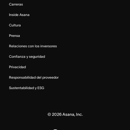
Carreras
Inside Asana
Cultura
Prensa
Relaciones con los inversores
Confianza y seguridad
Privacidad
Responsabilidad del proveedor
Sustentabilidad y ESG
©
2026
Asana, Inc.