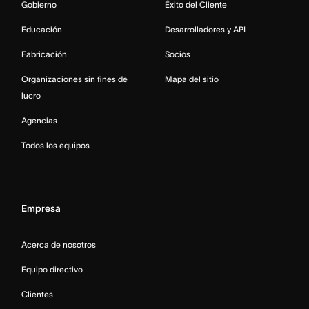
Gobierno
Éxito del Cliente
Educación
Desarrolladores y API
Fabricación
Socios
Organizaciones sin fines de
Mapa del sitio
lucro
Agencias
Todos los equipos
Empresa
Acerca de nosotros
Equipo directivo
Clientes