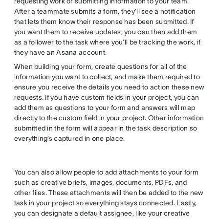
requesting work or submitting information to your team.
After a teammate submits a form, they’ll see a notification
that lets them know their response has been submitted. If
you want them to receive updates, you can then add them
as a follower to the task where you’ll be tracking the work, if
they have an Asana account.
When building your form, create questions for all of the
information you want to collect, and make them required to
ensure you receive the details you need to action these new
requests. If you have custom fields in your project, you can
add them as questions to your form and answers will map
directly to the custom field in your project. Other information
submitted in the form will appear in the task description so
everything’s captured in one place.
You can also allow people to add attachments to your form
such as creative briefs, images, documents, PDFs, and
other files. These attachments will then be added to the new
task in your project so everything stays connected. Lastly,
you can designate a default assignee, like your creative