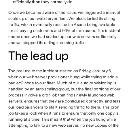
efficiently than they normally do.
Once we became aware of the issue, we triggered a manual
scale up of our web server fleet. We also started throttling
traffic, which eventually resulted in Asana being available
for all paying customers and 90% of free users. The incident
ended once we had scaled up our web servers sufficiently
and we stopped throttling incoming traffic.
The lead up
The prelude to the incident started on Friday, January 6,
when our web server provisioner hung while trying to add a
bad ec2 node to our fleet. Much of our auto provisioning is
handled by an
auto scaling group
, but the final portions of our
process involve a cron job that finds newly launched web
servers, ensures that they are configured correctly, and tells
our load balancers to start sending traffic to them. This cron
job takes a lock when it runs to ensure that only one copy is
running at a time. This meant that when the job hung while
attempting to talk to a new web server, no new copies of the