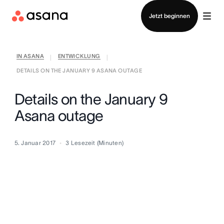
Vertrieb kontaktieren
Jetzt beginnen
IN ASANA
ENTWICKLUNG
|
|
DETAILS ON THE JANUARY 9 ASANA OUTAGE
Details on the January 9
Asana outage
5. Januar 2017
3
Lesezeit (Minuten)