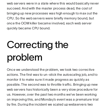
web servers were in a state where this would basically never
succeed. And with the master process dead, the cost of
bringing up new processes was high enough to max out the
CPU. So the web servers were briefly memory bound, but
once the OOM killer became involved, each web server
quickly became CPU bound.
Correcting the
problem
Once we understood the problem, we took two corrective
actions. The first was to un-stick the autoscaling job, and to
monitor it to make sure it made progress as quickly as
possible. The second was to throttle traffic. Bringing up new
web servers has historically been a very slow procedure for
us. However, over the past two months we’ve been working
on improving this, and Monday’s event was a premature trial
by fire. During the incident we scaled up webservers two