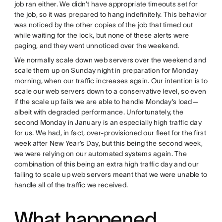
job ran either. We didn’t have appropriate timeouts set for
the job, so it was prepared to hang indefinitely. This behavior
was noticed by the other copies of the job that timed out
while waiting for the lock, but none of these alerts were
paging, and they went unnoticed over the weekend.
We normally scale down web servers over the weekend and
scale them up on Sunday night in preparation for Monday
morning, when our traffic increases again. Our intention is to
scale our web servers down to a conservative level, so even
if the scale up fails we are able to handle Monday’s load—
albeit with degraded performance. Unfortunately, the
second Monday in January is an especially high traffic day
for us. We had, in fact, over-provisioned our fleet for the first
week after New Year’s Day, but this being the second week,
we were relying on our automated systems again. The
combination of this being an extra high traffic day and our
failing to scale up web servers meant that we were unable to
handle all of the traffic we received.
What happened