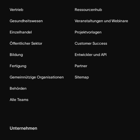
Vertrieb
Ressourcenhub
Gesundheitswesen
Veranstaltungen und Webinare
Einzelhandel
Projektvorlagen
Öffentlicher Sektor
Customer Success
Bildung
Entwickler und API
Fertigung
Partner
Gemeinnützige Organisationen
Sitemap
Behörden
Alle Teams
Unternehmen