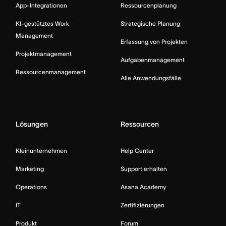
App-Integrationen
Ressourcenplanung
KI-gestütztes Work
Strategische Planung
Management
Erfassung von Projekten
Projektmanagement
Aufgabenmanagement
Ressourcenmanagement
Alle Anwendungsfälle
Lösungen
Ressourcen
Kleinunternehmen
Help Center
Marketing
Support erhalten
Operations
Asana Academy
IT
Zertifizierungen
Produkt
Forum