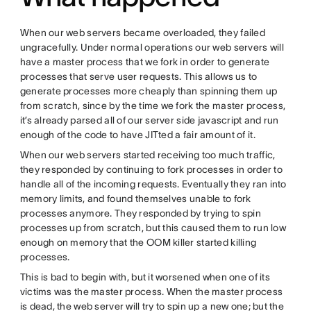
When our web servers became overloaded, they failed
ungracefully. Under normal operations our web servers will
have a master process that we fork in order to generate
processes that serve user requests. This allows us to
generate processes more cheaply than spinning them up
from scratch, since by the time we fork the master process,
it’s already parsed all of our server side javascript and run
enough of the code to have JITted a fair amount of it.
When our web servers started receiving too much traffic,
they responded by continuing to fork processes in order to
handle all of the incoming requests. Eventually they ran into
memory limits, and found themselves unable to fork
processes anymore. They responded by trying to spin
processes up from scratch, but this caused them to run low
enough on memory that the OOM killer started killing
processes.
This is bad to begin with, but it worsened when one of its
victims was the master process. When the master process
is dead, the web server will try to spin up a new one; but the