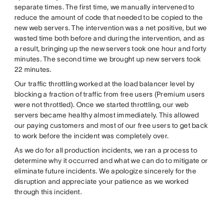
separate times. The first time, we manually intervened to
reduce the amount of code that needed to be copied to the
new web servers. The intervention was a net positive, but we
wasted time both before and during the intervention, and as
a result, bringing up the new servers took one hour and forty
minutes. The second time we brought up new servers took
22 minutes.
Our traffic throttling worked at the load balancer level by
blocking a fraction of traffic from free users (Premium users
were not throttled). Once we started throttling, our web
servers became healthy almost immediately. This allowed
our paying customers and most of our free users to get back
to work before the incident was completely over.
As we do for all production incidents, we ran a process to
determine why it occurred and what we can do to mitigate or
eliminate future incidents. We apologize sincerely for the
disruption and appreciate your patience as we worked
through this incident.