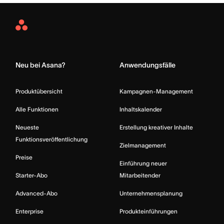
Asana
Home
Neu bei Asana?
Anwendungsfälle
Produktübersicht
Kampagnen-Management
Alle Funktionen
Inhaltskalender
Neueste
Erstellung kreativer Inhalte
Funktionsveröffentlichung
Zielmanagement
Preise
Einführung neuer
Starter-Abo
Mitarbeitender
Advanced-Abo
Unternehmensplanung
Enterprise
Produkteinführungen