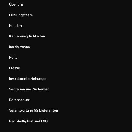
Über uns
Führungsteam
Kunden
Karrieremöglichkeiten
Inside Asana
Kultur
Presse
Investorenbeziehungen
Vertrauen und Sicherheit
Datenschutz
Verantwortung für Lieferanten
Nachhaltigkeit und ESG