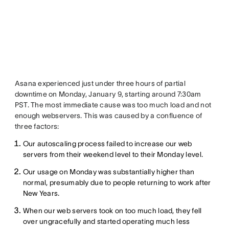
Asana experienced just under three hours of partial
downtime on Monday, January 9, starting around 7:30am
PST. The most immediate cause was too much load and not
enough webservers. This was caused by a confluence of
three factors:
Our autoscaling process failed to increase our web
servers from their weekend level to their Monday level.
Our usage on Monday was substantially higher than
normal, presumably due to people returning to work after
New Years.
When our web servers took on too much load, they fell
over ungracefully and started operating much less