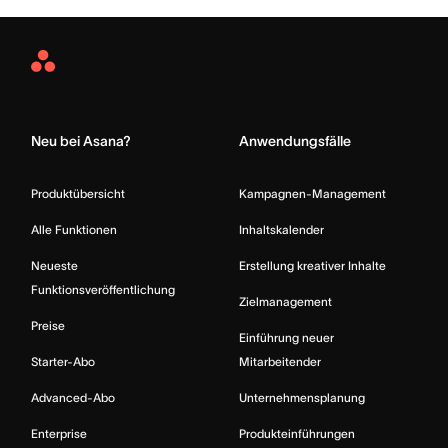
Asana
Home
Neu bei Asana?
Anwendungsfälle
Produktübersicht
Kampagnen-Management
Alle Funktionen
Inhaltskalender
Neueste
Erstellung kreativer Inhalte
Funktionsveröffentlichung
Zielmanagement
Preise
Einführung neuer
Starter-Abo
Mitarbeitender
Advanced-Abo
Unternehmensplanung
Enterprise
Produkteinführungen