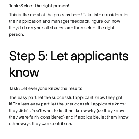
Task: Select the right person!
This is the meat of the process here! Take into consideration
their application and manager feedback, figure out how
they’d do on your attributes, and then select the right
person.
Step 5: Let applicants
know
Task: Let everyone know the results
The easy part: let the successful applicant know they got
it!The less easy part: let the unsuccessful applicants know
they didn’t. You’ll want to let them know why (so they know
they were fairly considered) and if applicable, let them know
other ways they can contribute.