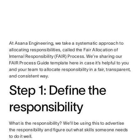
At Asana Engineering, we take a systematic approach to
allocating responsibilities, called the Fair Allocation of
Internal Responsibility (FAIR) Process. We’re sharing our
FAIR Process Guide template here in case it’s helpful to you
and your team to allocate responsibility in a fair, transparent,
and consistent way.
Step 1: Define the
responsibility
What is the responsibility? We’ll be using this to advertise
the responsibility and figure out what skills someone needs
to do it well.