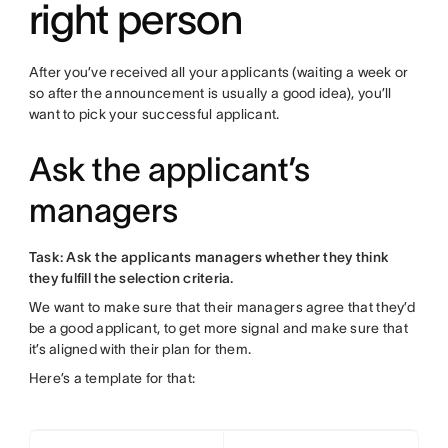
right person
After you’ve received all your applicants (waiting a week or
so after the announcement is usually a good idea), you’ll
want to pick your successful applicant.
Ask the applicant’s
managers
Task: Ask the applicants managers whether they think
they fulfill the selection criteria.
We want to make sure that their managers agree that they’d
be a good applicant, to get more signal and make sure that
it’s aligned with their plan for them.
Here’s a template for that: