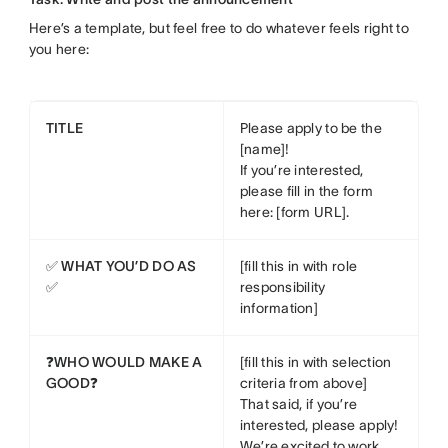
Here’s a template, but feel free to do whatever feels right to
you here:
TITLE
Please apply to be the
[name]!
If you’re interested,
please fill in the form
here: [form URL].
✅ WHAT YOU’D DO AS
[fill this in with role
✅
responsibility
information]
❓WHO WOULD MAKE A
[fill this in with selection
GOOD❓
criteria from above]
That said, if you’re
interested, please apply!
We’re excited to work