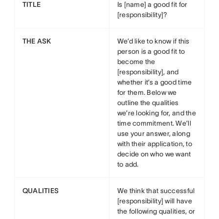
TITLE
Is [name] a good fit for
[responsibility]?
THE ASK
We’d like to know if this
person is a good fit to
become the
[responsibility], and
whether it’s a good time
for them. Below we
outline the qualities
we’re looking for, and the
time commitment. We’ll
use your answer, along
with their application, to
decide on who we want
to add.
QUALITIES
We think that successful
[responsibility] will have
the following qualities, or