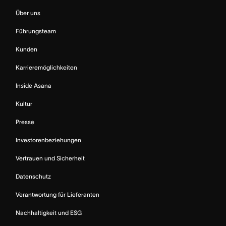
Über uns
Führungsteam
Kunden
Karrieremöglichkeiten
Inside Asana
Kultur
Presse
Investorenbeziehungen
Vertrauen und Sicherheit
Datenschutz
Verantwortung für Lieferanten
Nachhaltigkeit und ESG