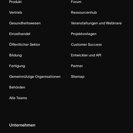
Produkt
Forum
Vertrieb
Ressourcenhub
Gesundheitswesen
Veranstaltungen und Webinare
Einzelhandel
Projektvorlagen
Öffentlicher Sektor
Customer Success
Bildung
Entwickler und API
Fertigung
Partner
Gemeinnützige Organisationen
Sitemap
Behörden
Alle Teams
Unternehmen