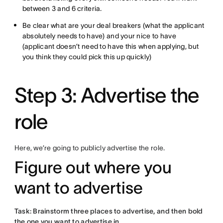
between 3 and 6 criteria.
Be clear what are your deal breakers (what the applicant
absolutely needs to have) and your nice to have
(applicant doesn’t need to have this when applying, but
you think they could pick this up quickly)
Step 3: Advertise the
role
Here, we’re going to publicly advertise the role.
Figure out where you
want to advertise
Task: Brainstorm three places to advertise, and then bold
the one you want to advertise in