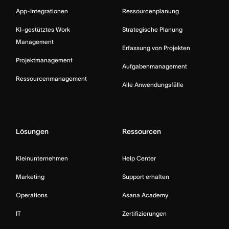
App-Integrationen
Ressourcenplanung
KI-gestütztes Work
Strategische Planung
Management
Erfassung von Projekten
Projektmanagement
Aufgabenmanagement
Ressourcenmanagement
Alle Anwendungsfälle
Lösungen
Ressourcen
Kleinunternehmen
Help Center
Marketing
Support erhalten
Operations
Asana Academy
IT
Zertifizierungen