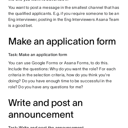
You want to post a message in the smallest channel that has
the qualified applicants. E.g. if you require someone to be an
Eng interviewer, posting in the Eng Interviewers Asana Team
is a good bet.
Make an application form
Task: Make an application form
You can use Google Forms or Asana Forms, to do this.
Include the questions: Why do you want the role? For each
criteria in the selection criteria, how do you think you’re
doing? Do you have enough time to be successful in the
role? Do you have any questions for me?
Write and post an
announcement
Task: Write and post the announcement