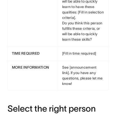
will be able to quickly
learn to have these
qualities: [Fill in selection
criteria].
Do you think this person
fulfills these criteria, or
will be able to quickly
learn these skills?
TIME REQUIRED
[Fill in time required]
MORE INFORMATION
See [announcement
link]. If you have any
questions, please let me
know!
Select the right person