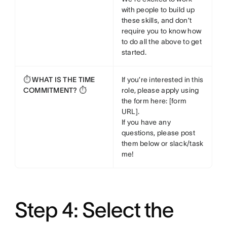
with people to build up
these skills, and don’t
require you to know how
to do all the above to get
started.
⏱️ WHAT IS THE TIME
If you’re interested in this
COMMITMENT? ⏱️
role, please apply using
the form here: [form
URL].
If you have any
questions, please post
them below or slack/task
me!
Step 4: Select the