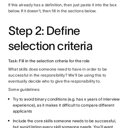
If this already has a definition, then just paste it into the box
below. If it doesn’t, then fill in the sections below.
Step 2: Define
selection criteria
Task: Fill in the selection criteria for the role
What skills does someone need to have in order to be
successful in the responsibility? We’ll be using this to
eventually decide who to give the responsibility to.
Some guidelines:
Try to avoid binary conditions (e.g. has x years of interview
experience), as it makes it difficult to compare different
applicants
Include the core skills someone needs to be successful,
but avoid listing every skill someone needs. You’ll want