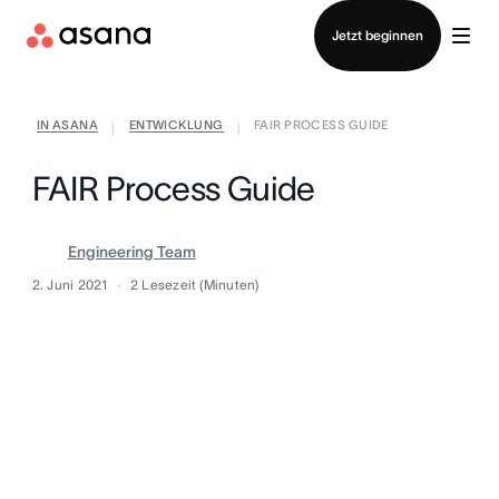
Vertrieb kontaktieren
Jetzt beginnen
IN ASANA
ENTWICKLUNG
FAIR PROCESS GUIDE
|
|
FAIR Process Guide
Engineering Team
2. Juni 2021
2
Lesezeit (Minuten)