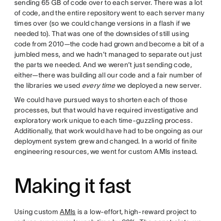
sending 65 GB of code over to each server. There was a lot
of code, and the entire repository went to each server many
times over (so we could change versions in a flash if we
needed to). That was one of the downsides of still using
code from 2010—the code had grown and become a bit of a
jumbled mess, and we hadn’t managed to separate out just
the parts we needed. And we weren’t just sending code,
either—there was building all our code and a fair number of
the libraries we used
every time
we deployed a new server.
We could have pursued ways to shorten each of those
processes, but that would have required investigative and
exploratory work unique to each time-guzzling process.
Additionally, that work would have had to be ongoing as our
deployment system grew and changed. In a world of finite
engineering resources, we went for custom AMIs instead.
Making it fast
Using custom
AMIs
is a low-effort, high-reward project to