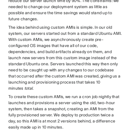
reduce our server launch time by 90%. The constraints: we
needed to change our deployment system as little as
possible and ensure the time savings would stand up to
future changes.
The idea behind using custom AMIs is simple. In our old
system, our servers started out from a standard Ubuntu AMI.
With custom AMIs, we asynchronously create pre-
configured OS images that have all of our code,
dependencies, and build artifacts already on them, and
launch new servers from this custom image instead of the
standard Ubuntu one. Servers launched this way then only
need to be caught up with any changes to our codebase
that occurred after the custom AMI was created, giving us a
launching and provisioning process that takes 10
minutes
total.
To create these custom AMIs, we run a cron job nightly that
launches and provisions a server using the old, two-hour
system, then takes a snapshot, creating an AMI from the
fully provisioned server. We deploy to production twice a
day, so this AMI is at most 2 versions behind, a difference
easily made up in 10 minutes.