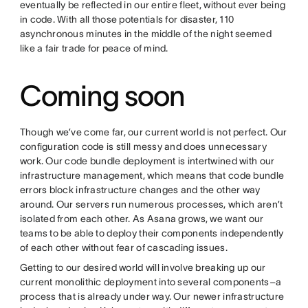
eventually be reflected in our entire fleet, without ever being
in code. With all those potentials for disaster, 110
asynchronous minutes in the middle of the night seemed
like a fair trade for peace of mind.
Coming soon
Though we’ve come far, our current world is not perfect. Our
configuration code is still messy and does unnecessary
work. Our code bundle deployment is intertwined with our
infrastructure management, which means that code bundle
errors block infrastructure changes and the other way
around. Our servers run numerous processes, which aren’t
isolated from each other. As Asana grows, we want our
teams to be able to deploy their components independently
of each other without fear of cascading issues.
Getting to our desired world will involve breaking up our
current monolithic deployment into several components–a
process that is already under way. Our newer infrastructure