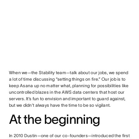
When we—the Stability team—talk about our jobs, we spend
a lot of time discussing “setting things on fire.” Our job is to
keep Asana up no matter what, planning for possibilities like
uncontrolled blazes in the AWS data centers that host our
servers. It’s fun to envision and important to guard against,
but we didn’t always have the time to be so vigilant.
At the beginning
In 2010 Dustin—one of our co-founders—introduced the first