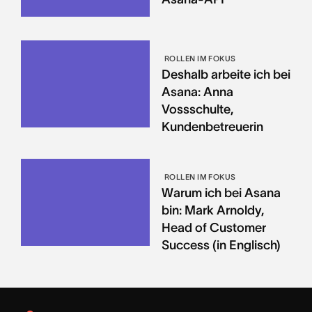
ROLLEN IM FOKUS
Deshalb arbeite ich bei
Asana: Anna
Vossschulte,
Kundenbetreuerin
ROLLEN IM FOKUS
Warum ich bei Asana
bin: Mark Arnoldy,
Head of Customer
Success (in Englisch)