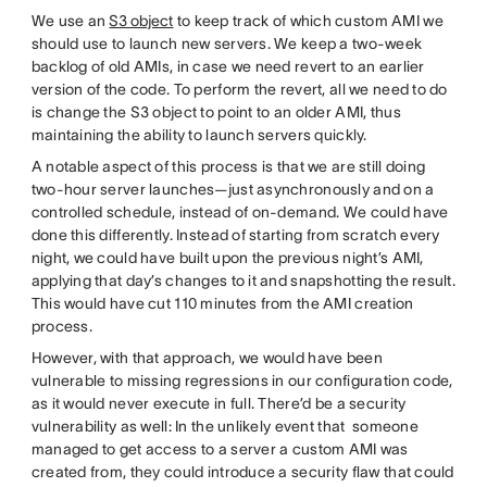
We use an
S3 object
to keep track of which custom AMI we
should use to launch new servers. We keep a two-week
backlog of old AMIs, in case we need revert to an earlier
version of the code. To perform the revert, all we need to do
is change the S3 object to point to an older AMI, thus
maintaining the ability to launch servers quickly.
A notable aspect of this process is that we are still doing
two-hour server launches—just asynchronously and on a
controlled schedule, instead of on-demand. We could have
done this differently. Instead of starting from scratch every
night, we could have built upon the previous night’s AMI,
applying that day’s changes to it and snapshotting the result.
This would have cut 110 minutes from the AMI creation
process.
However, with that approach, we would have been
vulnerable to missing regressions in our configuration code,
as it would never execute in full. There’d be a security
vulnerability as well: In the unlikely event that someone
managed to get access to a server a custom AMI was
created from, they could introduce a security flaw that could