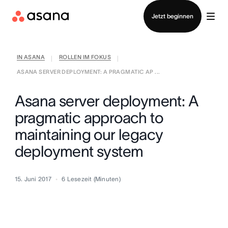
Vertrieb kontaktieren
Jetzt beginnen
IN ASANA
ROLLEN IM FOKUS
|
|
ASANA SERVER DEPLOYMENT: A PRAGMATIC AP ...
Asana server deployment: A
pragmatic approach to
maintaining our legacy
deployment system
15. Juni 2017
6
Lesezeit (Minuten)