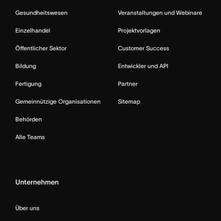
Gesundheitswesen
Veranstaltungen und Webinare
Einzelhandel
Projektvorlagen
Öffentlicher Sektor
Customer Success
Bildung
Entwickler und API
Fertigung
Partner
Gemeinnützige Organisationen
Sitemap
Behörden
Alle Teams
Unternehmen
Über uns