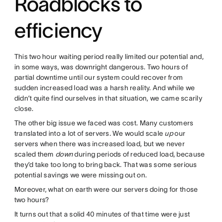
Roadblocks to
efficiency
This two hour waiting period really limited our potential and,
in some ways, was downright dangerous. Two hours of
partial downtime until our system could recover from
sudden increased load was a harsh reality. And while we
didn’t quite find ourselves in that situation, we came scarily
close.
The other big issue we faced was cost. Many customers
translated into a lot of servers. We would scale
up
our
servers when there was increased load, but we never
scaled them
down
during periods of reduced load, because
they’d take too long to bring back. That was some serious
potential savings we were missing out on.
Moreover, what on earth were our servers doing for those
two hours?
It turns out that a solid 40 minutes of that time were just