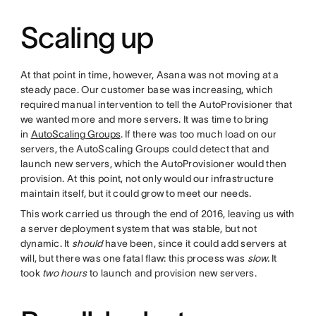
Scaling up
At that point in time, however, Asana was not moving at a
steady pace. Our customer base was increasing, which
required manual intervention to tell the AutoProvisioner that
we wanted more and more servers. It was time to bring
in
AutoScaling Groups
. If there was too much load on our
servers, the AutoScaling Groups could detect that and
launch new servers, which the AutoProvisioner would then
provision. At this point, not only would our infrastructure
maintain itself, but it could grow to meet our needs.
This work carried us through the end of 2016, leaving us with
a server deployment system that was stable, but not
dynamic. It
should
have been, since it could add servers at
will, but there was one fatal flaw: this process was
slow.
It
took
two hours
to launch and provision new servers.