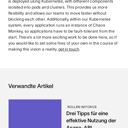
is deployed using Kubernetes, with different components
isolated into pods and clusters. This provides us more
flexibility and allows our teams to move faster without
blocking each other. Additionally, within our Kubernetes
system, every application runs an instance of Chaos
Monkey, so applications have to be fault-tolerant from the
start. There’s a lot more exciting work to be done here, so if
you would like to set some fires of your own in the course of
making this vision a reality,
get in touch
.
Verwandte Artikel
ROLLEN IM FOKUS
Drei Tipps für eine
effektive Nutzung der
Asana-API