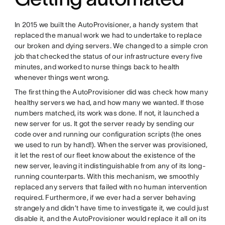
In 2015 we built the AutoProvisioner, a handy system that
replaced the manual work we had to undertake to replace
our broken and dying servers. We changed to a simple cron
job that checked the status of our infrastructure every five
minutes, and worked to nurse things back to health
whenever things went wrong.
The first thing the AutoProvisioner did was check how many
healthy servers we had, and how many we wanted. If those
numbers matched, its work was done. If not, it launched a
new server for us. It got the server ready by sending our
code over and running our configuration scripts (the ones
we used to run by hand!). When the server was provisioned,
it let the rest of our fleet know about the existence of the
new server, leaving it indistinguishable from any of its long-
running counterparts. With this mechanism, we smoothly
replaced any servers that failed with no human intervention
required. Furthermore, if we ever had a server behaving
strangely and didn’t have time to investigate it, we could just
disable it, and the AutoProvisioner would replace it all on its