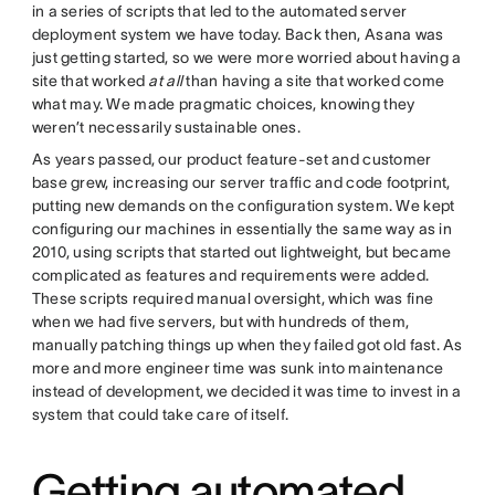
in a series of scripts that led to the automated server
deployment system we have today. Back then, Asana was
just getting started, so we were more worried about having a
site that worked
at all
than having a site that worked come
what may. We made pragmatic choices, knowing they
weren’t necessarily sustainable ones.
As years passed, our product feature-set and customer
base grew, increasing our server traffic and code footprint,
putting new demands on the configuration system. We kept
configuring our machines in essentially the same way as in
2010, using scripts that started out lightweight, but became
complicated as features and requirements were added.
These scripts required manual oversight, which was fine
when we had five servers, but with hundreds of them,
manually patching things up when they failed got old fast. As
more and more engineer time was sunk into maintenance
instead of development, we decided it was time to invest in a
system that could take care of itself.
Getting automated