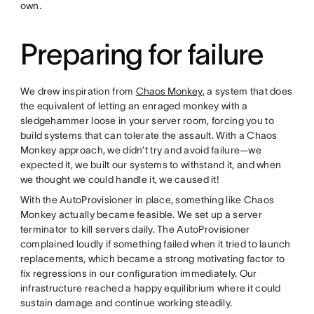
own.
Preparing for failure
We drew inspiration from
Chaos Monkey
, a system that does
the equivalent of letting an enraged monkey with a
sledgehammer loose in your server room, forcing you to
build systems that can tolerate the assault. With a Chaos
Monkey approach, we didn’t try and avoid failure—we
expected it, we built our systems to withstand it, and when
we thought we could handle it, we caused it!
With the AutoProvisioner in place, something like Chaos
Monkey actually became feasible. We set up a server
terminator to kill servers daily. The AutoProvisioner
complained loudly if something failed when it tried to launch
replacements, which became a strong motivating factor to
fix regressions in our configuration immediately. Our
infrastructure reached a happy equilibrium where it could
sustain damage and continue working steadily.