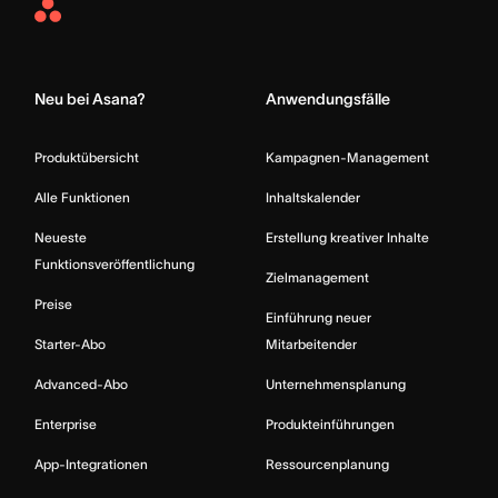
Asana
Home
Neu bei Asana?
Anwendungsfälle
Produktübersicht
Kampagnen-Management
Alle Funktionen
Inhaltskalender
Neueste
Erstellung kreativer Inhalte
Funktionsveröffentlichung
Zielmanagement
Preise
Einführung neuer
Starter-Abo
Mitarbeitender
Advanced-Abo
Unternehmensplanung
Enterprise
Produkteinführungen
App-Integrationen
Ressourcenplanung