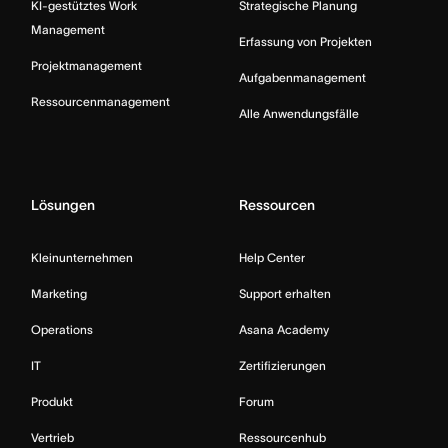
KI-gestütztes Work
Strategische Planung
Management
Erfassung von Projekten
Projektmanagement
Aufgabenmanagement
Ressourcenmanagement
Alle Anwendungsfälle
Lösungen
Ressourcen
Kleinunternehmen
Help Center
Marketing
Support erhalten
Operations
Asana Academy
IT
Zertifizierungen
Produkt
Forum
Vertrieb
Ressourcenhub