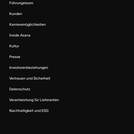
Führungsteam
Kunden
Karrieremöglichkeiten
Inside Asana
Kultur
Presse
Investorenbeziehungen
Vertrauen und Sicherheit
Datenschutz
Verantwortung für Lieferanten
Nachhaltigkeit und ESG