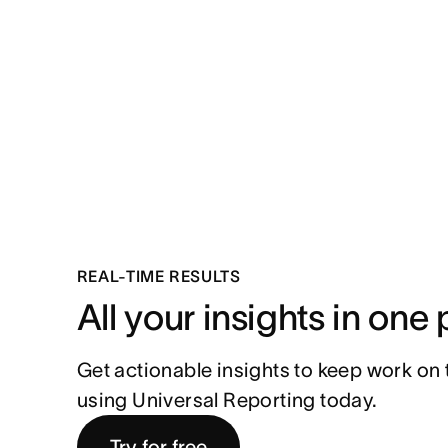
REAL-TIME RESULTS
All your insights in one
Get actionable insights to keep work on tr
using Universal Reporting today.
Try for free