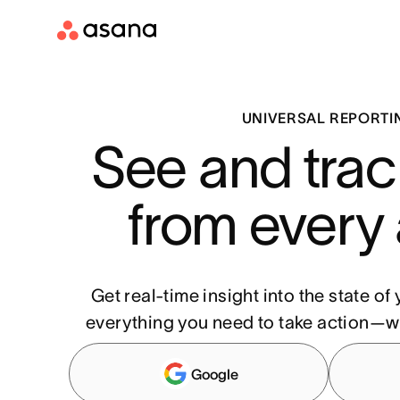
UNIVERSAL REPORTI
See and trac
from every
Get real-time insight into the state o
everything you need to take action—w
Google