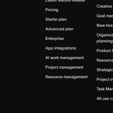
Creative
Pricing
Goal ma
Starter plan
New hire
Advanced plan
Organiza
Enterprise
planning
App integrations
Product 
AI work management
Resource
Project management
Strategi
Resource management
Project i
Task Ma
All use 