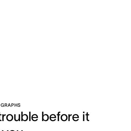
 GRAPHS
trouble before it