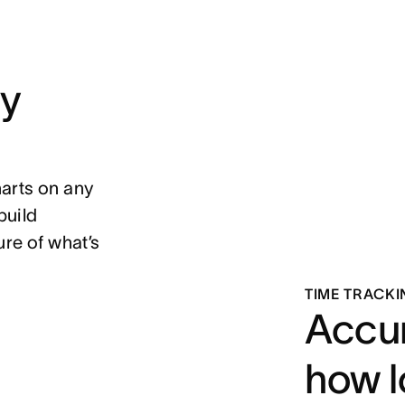
ny
harts on any
build
re of what’s
TIME TRACKI
Accur
how l