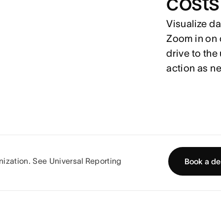
costs
Visualize da
Zoom in on d
drive to the
action as n
ganization. See Universal Reporting
Book a d