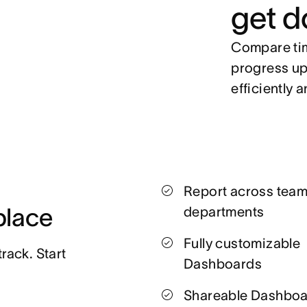
get d
Compare tim
progress up
efficiently a
Report across tea
 place
departments
Fully customizable
ack. Start 
Dashboards
Shareable Dashbo