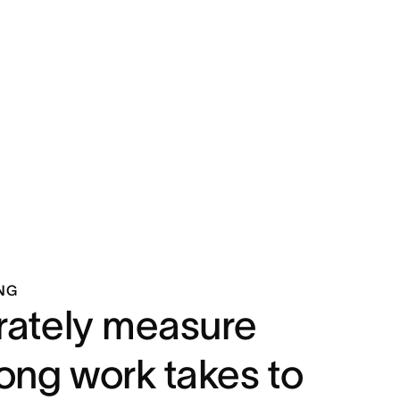
NG
ately measure
ong work takes to