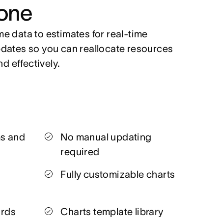
one
e data to estimates for real-time
dates so you can reallocate resources
nd effectively.
ms and
No manual updating
required
Fully customizable charts
ards
Charts template library