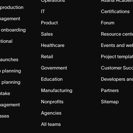
 production
IT
Certifications
nagement
Product
Forum
 onboarding
Sales
Resource cent
tional
Healthcare
Events and we
Retail
Project templa
launches
Government
Customer Suc
 planning
Education
Developers an
c planning
Manufacturing
Partners
ntake
Nonprofits
Sitemap
nagement
Agencies
cases
All teams