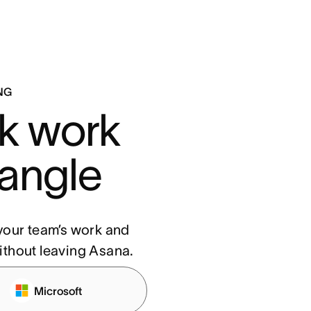
NG
k work 
 angle
f your team’s work and
ithout leaving Asana.
Microsoft