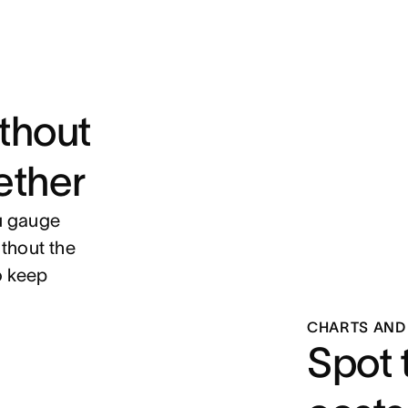
ithout
ether
ou gauge
thout the
o keep
CHARTS AND
Spot 