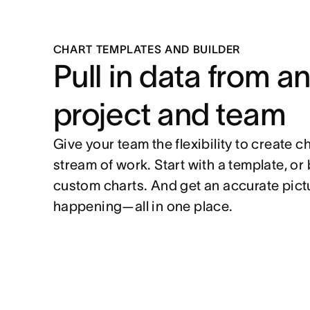
CHART TEMPLATES AND BUILDER
Pull in data from a
project and team
Give your team the flexibility to create c
stream of work. Start with a template, or 
custom charts. And get an accurate pictu
happening—all in one place.