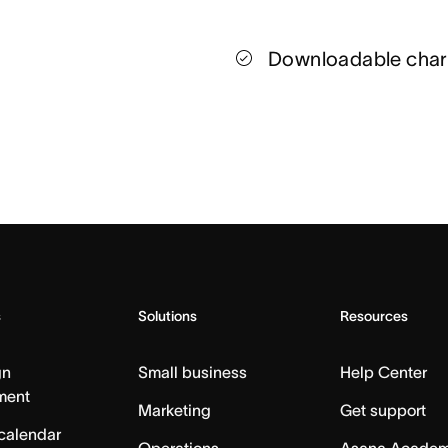
Downloadable char
s
Solutions
Resources
gn
Small business
Help Center
ment
Marketing
Get support
calendar
Operations
Asana Acade