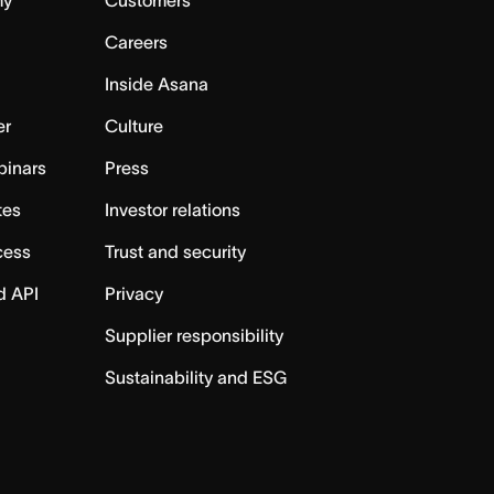
Careers
Inside Asana
er
Culture
binars
Press
tes
Investor relations
cess
Trust and security
d API
Privacy
Supplier responsibility
Sustainability and ESG