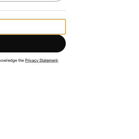
nowledge the
Privacy Statement
.