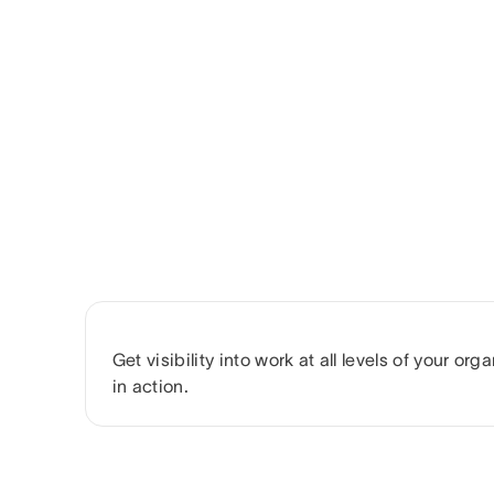
Get visibility into work at all levels of your or
in action.