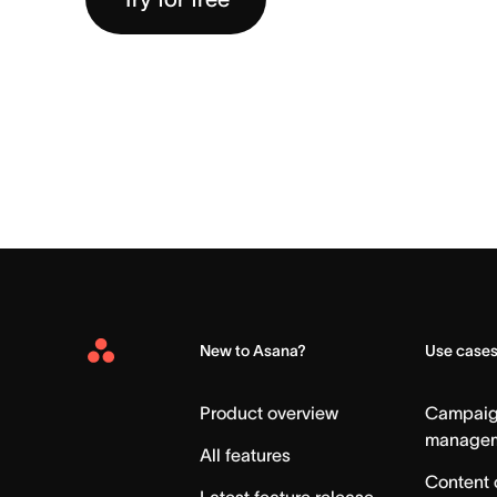
New to Asana?
Use case
Asana
Home
Product overview
Campai
manage
All features
Content 
Latest feature release