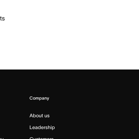
ts
Company
About us
Leadership
my
Customers