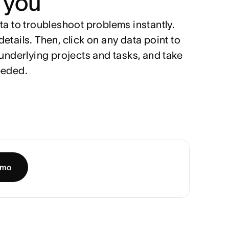
 you
ta to troubleshoot problems instantly.
etails. Then, click on any data point to
 underlying projects and tasks, and take
eeded.
emo