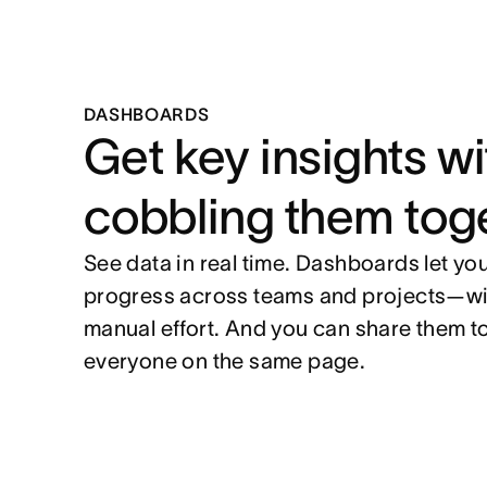
DASHBOARDS
Get key insights w
cobbling them tog
See data in real time. Dashboards let y
progress across teams and projects—wi
manual effort. And you can share them t
everyone on the same page.