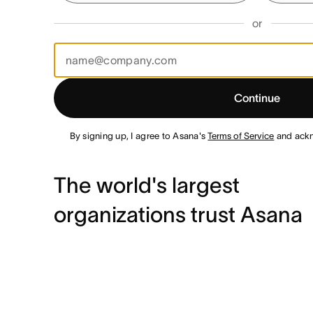
or
Continue
By signing up, I agree to Asana's
Terms of Service
and ack
The world's largest
organizations trust Asana