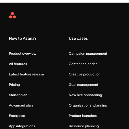
Asana
Home
New to Asana?
Use cases
Product overview
Campaign management
All features
Content calendar
Latest feature release
Creative production
Pricing
Goal management
Starter plan
New hire onboarding
Advanced plan
Organizational planning
Enterprise
Product launches
App integrations
Resource planning