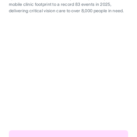
mobile clinic footprint to a record 83 events in 2025,
delivering critical vision care to over 8,000 people in need.