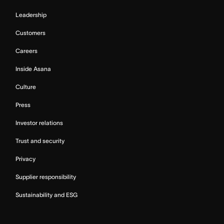
Leadership
Customers
Careers
Inside Asana
Culture
Press
Investor relations
Trust and security
Privacy
Supplier responsibility
Sustainability and ESG