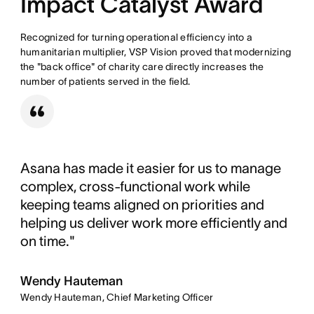
Impact Catalyst Award
Recognized for turning operational efficiency into a
humanitarian multiplier, VSP Vision proved that modernizing
the "back office" of charity care directly increases the
number of patients served in the field.
Asana has made it easier for us to manage
complex, cross-functional work while
keeping teams aligned on priorities and
helping us deliver work more efficiently and
on time."
Wendy Hauteman
Wendy Hauteman, Chief Marketing Officer