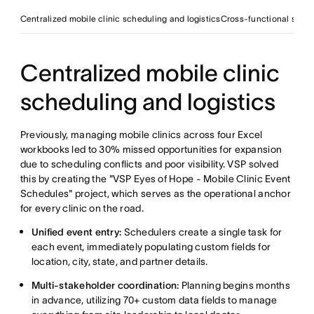
Centralized mobile clinic scheduling and logistics
Cross-functional storyt
Centralized mobile clinic
scheduling and logistics
Previously, managing mobile clinics across four Excel
workbooks led to 30% missed opportunities for expansion
due to scheduling conflicts and poor visibility. VSP solved
this by creating the "VSP Eyes of Hope - Mobile Clinic Event
Schedules" project, which serves as the operational anchor
for every clinic on the road.
Unified event entry:
Schedulers create a single task for
each event, immediately populating custom fields for
location, city, state, and partner details.
Multi-stakeholder coordination:
Planning begins months
in advance, utilizing 70+ custom data fields to manage