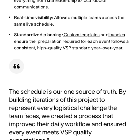
everything from site leadership to local doctor
communications.
Real-time visibility:
Allowed multiple teams access the
same live schedule.
Standardized planning:
Custom templates
and
bundles
ensure the preparation required for each event follows a
consistent, high-quality VSP standard year-over-year.
The schedule is our one source of truth. By
building iterations of this project to
represent every logistical challenge the
team faces, we created a process that
improved their daily workflow and ensured
every event meets VSP quality