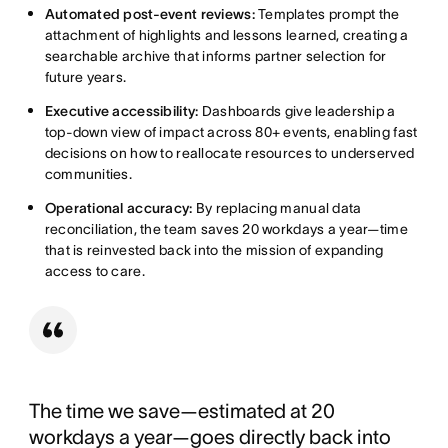
Automated post-event reviews:
Templates prompt the
attachment of highlights and lessons learned, creating a
searchable archive that informs partner selection for
future years.
Executive accessibility:
Dashboards give leadership a
top-down view of impact across 80+ events, enabling fast
decisions on how to reallocate resources to underserved
communities.
Operational accuracy:
By replacing manual data
reconciliation, the team saves 20 workdays a year—time
that is reinvested back into the mission of expanding
access to care.
The time we save—estimated at 20
workdays a year—goes directly back into