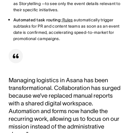
as Storytelling —to see only the event details relevant to
their specific initiatives.
Automated task routing:
Rules
automatically trigger
subtasks for PR and content teams as soon as an event
date is confirmed, accelerating speed-to-market for
promotional campaigns.
Managing logistics in Asana has been
transformational. Collaboration has surged
because we’ve replaced manual reports
with a shared digital workspace.
Automation and forms now handle the
recurring work, allowing us to focus on our
mission instead of the administrative