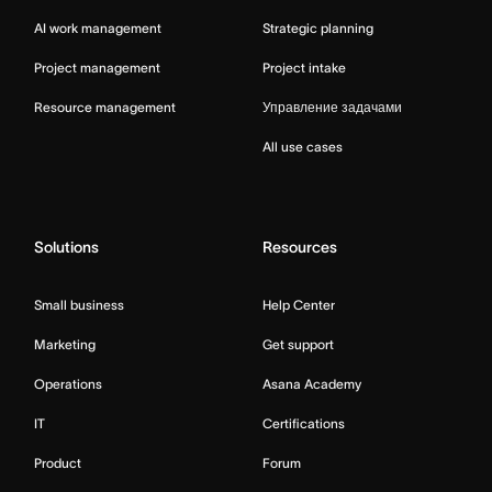
AI work management
Strategic planning
Project management
Project intake
Resource management
Управление задачами
All use cases
Solutions
Resources
Small business
Help Center
Marketing
Get support
Operations
Asana Academy
IT
Certifications
Product
Forum