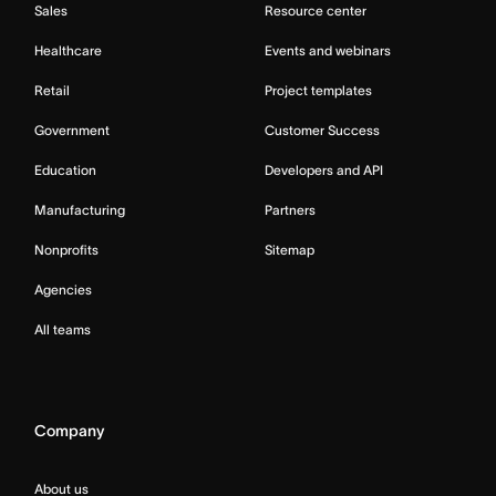
Sales
Resource center
Healthcare
Events and webinars
Retail
Project templates
Government
Customer Success
Education
Developers and API
Manufacturing
Partners
Nonprofits
Sitemap
Agencies
All teams
Company
About us