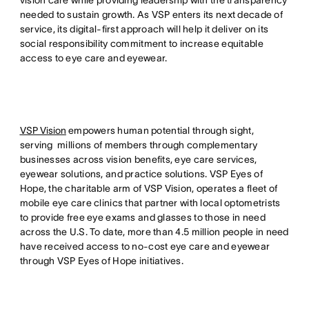
vision care while providing leadership with the transparency
needed to sustain growth. As VSP enters its next decade of
service, its digital-first approach will help it deliver on its
social responsibility commitment to increase equitable
access to eye care and eyewear.
VSP Vision
empowers human potential through sight,
serving millions of members through complementary
businesses across vision benefits, eye care services,
eyewear solutions, and practice solutions. VSP Eyes of
Hope, the charitable arm of VSP Vision, operates a fleet of
mobile eye care clinics that partner with local optometrists
to provide free eye exams and glasses to those in need
across the U.S. To date, more than 4.5 million people in need
have received access to no-cost eye care and eyewear
through VSP Eyes of Hope initiatives.