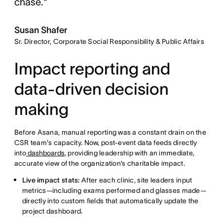
chase."
Susan Shafer
Sr. Director, Corporate Social Responsibility & Public Affairs
Impact reporting and
data-driven decision
making
Before Asana, manual reporting was a constant drain on the
CSR team's capacity. Now, post-event data feeds directly
into
dashboards
, providing leadership with an immediate,
accurate view of the organization’s charitable impact.
Live impact stats:
After each clinic, site leaders input
metrics—including exams performed and glasses made—
directly into custom fields that automatically update the
project dashboard.