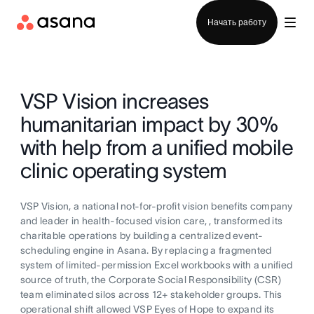
Отдел продаж
Начать работу
VSP Vision increases
humanitarian impact by 30%
with help from a unified mobile
clinic operating system
VSP Vision, a national not-for-profit vision benefits company
and leader in health-focused vision care, , transformed its
charitable operations by building a centralized event-
scheduling engine in Asana. By replacing a fragmented
system of limited-permission Excel workbooks with a unified
source of truth, the Corporate Social Responsibility (CSR)
team eliminated silos across 12+ stakeholder groups. This
operational shift allowed VSP Eyes of Hope to expand its