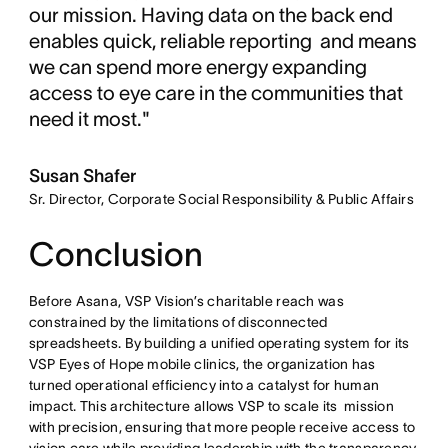
our mission. Having data on the back end
enables quick, reliable reporting and means
we can spend more energy expanding
access to eye care in the communities that
need it most."
Susan Shafer
Sr. Director, Corporate Social Responsibility & Public Affairs
Conclusion
Before Asana, VSP Vision’s charitable reach was
constrained by the limitations of disconnected
spreadsheets. By building a unified operating system for its
VSP Eyes of Hope mobile clinics, the organization has
turned operational efficiency into a catalyst for human
impact. This architecture allows VSP to scale its mission
with precision, ensuring that more people receive access to