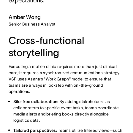
expectations."
Amber Wong
Senior Business Analyst
Cross-functional
storytelling
Executing a mobile clinic requires more than just clinical
care; it requires a synchronized communications strategy.
VSP uses Asana’s "Work Graph" model to ensure that
teams are always in lockstep with on-the-ground
operations.
Silo-free collaboration:
By adding stakeholders as
collaborators to specific event tasks, teams coordinate
media alerts and briefing books directly alongside
logistics data.
Tailored perspectives:
Teams utilize filtered views—such