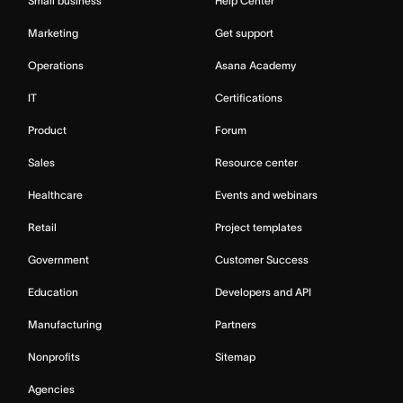
Small business
Help Center
Marketing
Get support
Operations
Asana Academy
IT
Certifications
Product
Forum
Sales
Resource center
Healthcare
Events and webinars
Retail
Project templates
Government
Customer Success
Education
Developers and API
Manufacturing
Partners
Nonprofits
Sitemap
Agencies