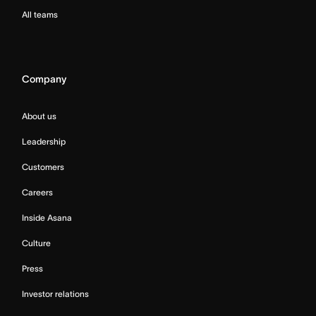
All teams
Company
About us
Leadership
Customers
Careers
Inside Asana
Culture
Press
Investor relations