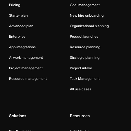
Pricing
Goal management
Starter plan
New hire onboarding
Advanced plan
Organizational planning
Enterprise
Product launches
App integrations
Resource planning
AI work management
Strategic planning
Project management
Project intake
Resource management
Task Management
All use cases
Solutions
Resources