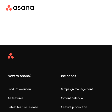
Asana
Home
New to Asana?
Use cases
Product overview
Campaign management
All features
Content calendar
Latest feature release
Creative production