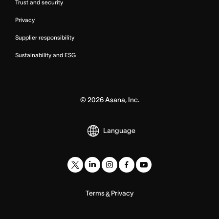
Trust and security
Privacy
Supplier responsibility
Sustainability and ESG
©
2026
Asana, Inc.
Language
Terms
Privacy
&