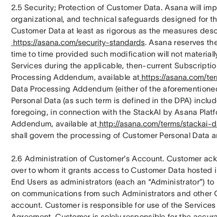
2.5 Security; Protection of Customer Data. Asana will im
organizational, and technical safeguards designed for the 
Customer Data at least as rigorous as the measures desc
https://asana.com/security-standards
. Asana reserves the
time to time provided such modification will not materially
Services during the applicable, then-current Subscription
Processing Addendum, available at
https://asana.com/t
Data Processing Addendum (either of the aforementioned,
Personal Data (as such term is defined in the DPA) inclu
foregoing, in connection with the StackAI by Asana Platf
Addendum, available at
http://asana.com/terms/stackai-
shall govern the processing of Customer Personal Data an
2.6 Administration of Customer’s Account. Customer ackno
over to whom it grants access to Customer Data hosted i
End Users as administrators (each an “Administrator”) to 
on communications from such Administrators and other 
account. Customer is responsible for use of the Services 
Agreement. Customer is solely responsible for the accurac