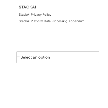
STACKAI
StackAI Privacy Policy
StackAI Platform Data Processing Addendum