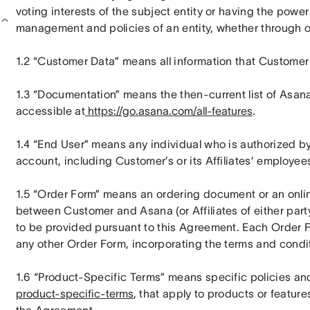
voting interests of the subject entity or having the power 
management and policies of an entity, whether through o
1.2 “Customer Data” means all information that Customer 
1.3 “Documentation” means the then-current list of Asana 
accessible at
https://go.asana.com/all-features
.
1.4 “End User” means any individual who is authorized b
account, including Customer’s or its Affiliates’ employees
1.5 “Order Form” means an ordering document or an online o
between Customer and Asana (or Affiliates of either party
to be provided pursuant to this Agreement. Each Order F
any other Order Form, incorporating the terms and condi
1.6 “Product-Specific Terms” means specific policies and
product-specific-terms
, that apply to products or featur