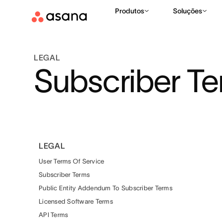
Produtos
Soluções
LEGAL
Subscriber T
LEGAL
User Terms Of Service
Subscriber Terms
Public Entity Addendum To Subscriber Terms
Licensed Software Terms
API Terms