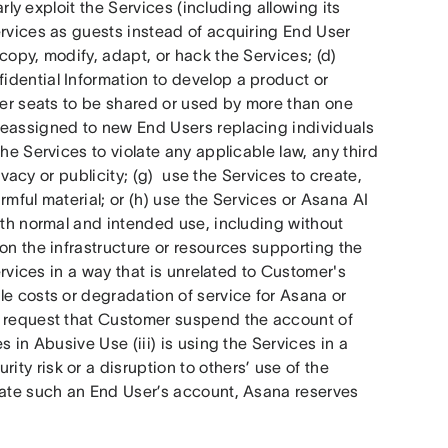
rly exploit the Services (including allowing its 
rvices as guests instead of acquiring End User 
opy, modify, adapt, or hack the Services; (d) 
dential Information to develop a product or 
ser seats to be shared or used by more than one 
reassigned to new End Users replacing individuals 
he Services to violate any applicable law, any third 
ivacy or publicity; (g)  use the Services to create, 
rmful material; or (h) use the Services or Asana AI 
ith normal and intended use, including without 
on the infrastructure or resources supporting the 
ervices in a way that is unrelated to Customer's 
e costs or degradation of service for Asana or 
y request that Customer suspend the account of 
 in Abusive Use (iii) is using the Services in a 
y risk or a disruption to others’ use of the 
nate such an End User’s account, Asana reserves 