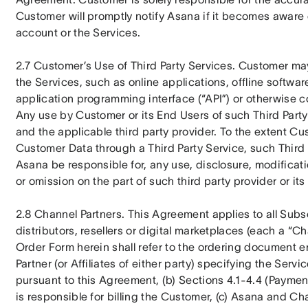
Customer will promptly notify Asana if it becomes aware 
account or the Services.
2.7 Customer’s Use of Third Party Services. Customer may i
the Services, such as online applications, offline software
application programming interface (“API”) or otherwise con
Any use by Customer or its End Users of such Third Party 
and the applicable third party provider. To the extent Cu
Customer Data through a Third Party Service, such Third Pa
Asana be responsible for, any use, disclosure, modificati
or omission on the part of such third party provider or its
2.8 Channel Partners. This Agreement applies to all Subs
distributors, resellers or digital marketplaces (each a “Cha
Order Form herein shall refer to the ordering document 
Partner (or Affiliates of either party) specifying the Serv
pursuant to this Agreement, (b) Sections 4.1-4.4 (Payment)
is responsible for billing the Customer, (c) Asana and Chan