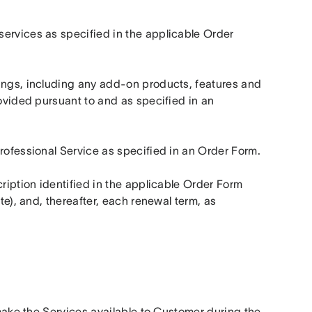
ervices as specified in the applicable Order 
ings, including any add-on products, features and 
ovided pursuant to and as specified in an 
Professional Service as specified in an Order Form.
ription identified in the applicable Order Form 
te), and, thereafter, each renewal term, as 
 make the Services available to Customer during the 