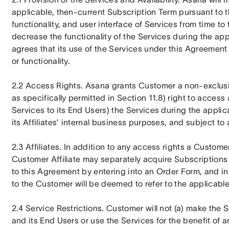
applicable, then-current Subscription Term pursuant to 
functionality, and user interface of Services from time to 
decrease the functionality of the Services during the ap
agrees that its use of the Services under this Agreement i
or functionality.
2.2 Access Rights. Asana grants Customer a non-exclusi
as specifically permitted in Section 11.8) right to access
Services to its End Users) the Services during the applic
its Affiliates’ internal business purposes, and subject t
2.3 Affiliates. In addition to any access rights a Custome
Customer Affiliate may separately acquire Subscriptions 
to this Agreement by entering into an Order Form, and in
to the Customer will be deemed to refer to the applicable
2.4 Service Restrictions. Customer will not (a) make the 
and its End Users or use the Services for the benefit of an