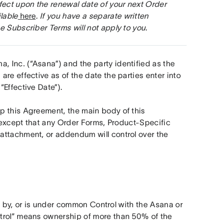
fect upon the renewal date of your next Order 
lable
 here
. If you have a separate written 
e Subscriber Terms will not apply to you.
Inc. (“Asana”) and the party identified as the 
re effective as of the date the parties enter into 
“Effective Date”).
 this Agreement, the main body of this 
, except that any Order Forms, Product-Specific 
attachment, or addendum will control over the 
ed by, or is under common Control with the Asana or 
trol” means ownership of more than 50% of the 