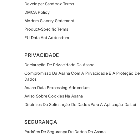
Developer Sandbox Terms
DMCA Policy
Modern Slavery Statement
Product-Specific Terms
EU Data Act Addendum
PRIVACIDADE
Declaração De Privacidade Da Asana
Compromisso Da Asana Com A Privacidade E A Proteção De
Dados
Asana Data Processing Addendum
Aviso Sobre Cookies Na Asana
Diretrizes De Solicitação De Dados Para A Aplicação Da Lei
SEGURANÇA
Padrões De Segurança De Dados Da Asana