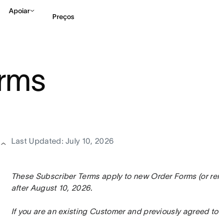
Apoiar
Preços
Falar com Vendas
Ve
erms
Last Updated: July 10, 2026
These Subscriber Terms apply to new Order Forms (or rene
after August 10, 2026.
If you are an existing Customer and previously agreed to