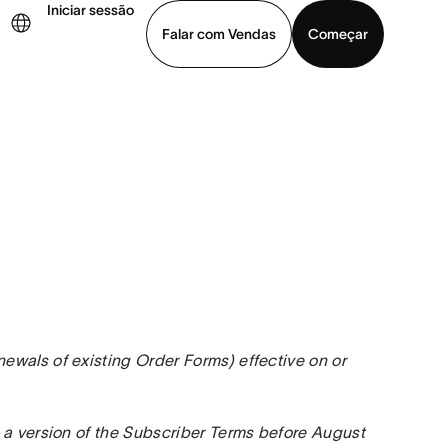
Iniciar sessão
Falar com Vendas
Começar
ja uma demonstração
Baixar o aplicativo
wals of existing Order Forms) effective on or 
 a version of the Subscriber Terms before August 