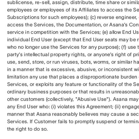
sublicense, re-sell, assign, distribute, time share or simila
employees or employees of its Affiliates to access the Se
Subscriptions for such employees); (c) reverse engineer, c
access the Services, the Documentation, or Asana’s Confi
service in competition with the Services; (e) allow End U
individual End User (except that End User seats may be 
who no longer use the Services for any purpose); (f) use t
party’s intellectual property rights, or anyone’s right of pr
use, send, store, or run viruses, bots, worms, or similar ha
in a manner that is excessive, abusive, or inconsistent w
limitation any use that places a disproportionate burden 
Services, or exploits any feature or functionality of the S
ordinary business purposes or that results in unreasonabl
other customers (collectively, "Abusive Use"). Asana ma
any End User who: (i) violates this Agreement; (ii) engages
manner that Asana reasonably believes may cause a securit
Services. If Customer fails to promptly suspend or termi
the right to do so.