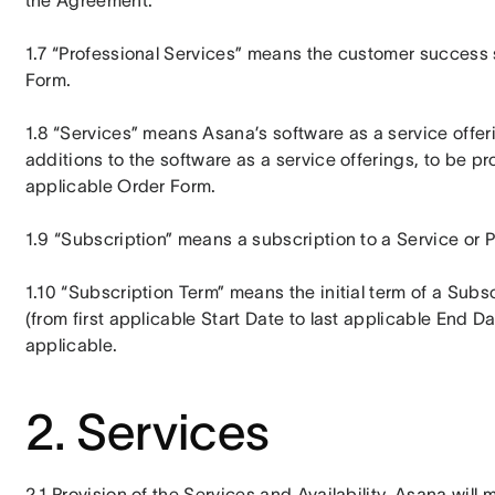
the Agreement.
1.7 “Professional Services” means the customer success s
Form.
1.8 “Services” means Asana’s software as a service offer
additions to the software as a service offerings, to be pr
applicable Order Form.
1.9 “Subscription” means a subscription to a Service or 
1.10 “Subscription Term” means the initial term of a Subsc
(from first applicable Start Date to last applicable End Da
applicable.
2. Services
2.1 Provision of the Services and Availability. Asana will