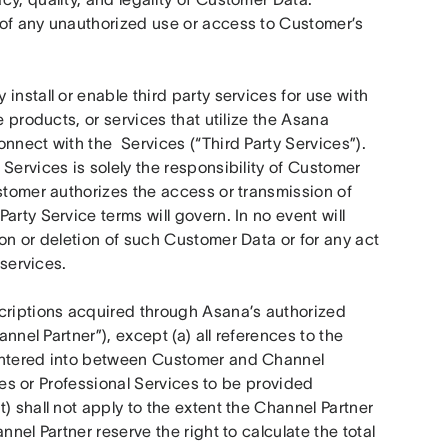
of any unauthorized use or access to Customer’s 
nstall or enable third party services for use with 
 products, or services that utilize the Asana 
nect with the  Services (“Third Party Services”). 
Services is solely the responsibility of Customer 
stomer authorizes the access or transmission of 
rty Service terms will govern. In no event will 
on or deletion of such Customer Data or for any act 
 services.
criptions acquired through Asana’s authorized 
nnel Partner”), except (a) all references to the 
entered into between Customer and Channel 
ices or Professional Services to be provided 
 shall not apply to the extent the Channel Partner 
nel Partner reserve the right to calculate the total 