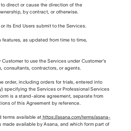
to direct or cause the direction of the 
wnership, by contract, or otherwise.
or its End Users submit to the Services.
features, as updated from time to time, 
y Customer to use the Services under Customer’s 
, consultants, contractors, or agents.
rder, including orders for trials, entered into 
) specifying the Services or Professional Services 
orm is a stand-alone agreement, separate from 
tions of this Agreement by reference.
 terms available at
https://asana.com/terms/asana-
es made available by Asana, and which form part of 