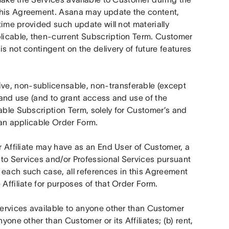
this Agreement. Asana may update the content, 
time provided such update will not materially 
plicable, then-current Subscription Term. Customer 
s not contingent on the delivery of future features 
ve, non-sublicensable, non-transferable (except 
 and use (and to grant access and use of the 
able Subscription Term, solely for Customer’s and 
o an applicable Order Form.
r Affiliate may have as an End User of Customer, a 
to Services and/or Professional Services pursuant 
 each such case, all references in this Agreement 
 Affiliate for purposes of that Order Form.
Services available to anyone other than Customer 
yone other than Customer or its Affiliates; (b) rent, 