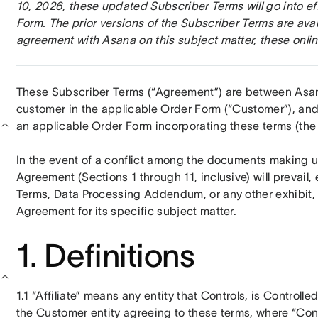
10, 2026, these updated Subscriber Terms will go into ef
Form. The prior versions of the Subscriber Terms are avai
agreement with Asana on this subject matter, these onlin
These Subscriber Terms (“Agreement”) are between Asana, 
customer in the applicable Order Form (“Customer”), and a
an applicable Order Form incorporating these terms (the 
In the event of a conflict among the documents making up
Agreement (Sections 1 through 11, inclusive) will prevail
Terms, Data Processing Addendum, or any other exhibit, 
Agreement for its specific subject matter.
1. Definitions
1.1 “Affiliate” means any entity that Controls, is Controll
the Customer entity agreeing to these terms, where “Con