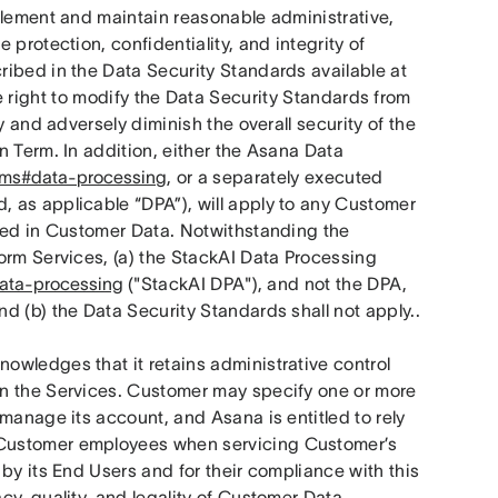
plement and maintain reasonable administrative, 
protection, confidentiality, and integrity of 
ribed in the Data Security Standards available at
 right to modify the Data Security Standards from 
 and adversely diminish the overall security of the 
 Term. In addition, either the Asana Data 
erms#data-processing
, or a separately executed 
 as applicable “DPA”), will apply to any Customer 
ded in Customer Data. Notwithstanding the 
orm Services, (a) the StackAI Data Processing 
data-processing
 ("StackAI DPA"), and not the DPA, 
d (b) the Data Security Standards shall not apply..
wledges that it retains administrative control 
n the Services. Customer may specify one or more 
manage its account, and Asana is entitled to rely 
Customer employees when servicing Customer’s 
by its End Users and for their compliance with this 
y, quality, and legality of Customer Data. 