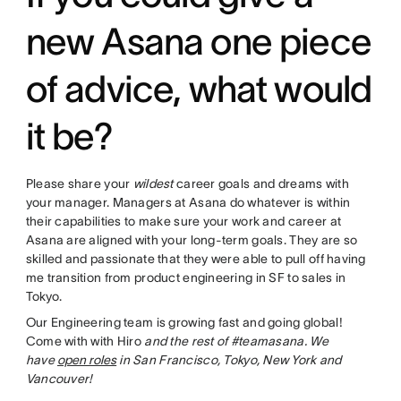
new Asana one piece
of advice, what would
it be?
Please share your
wildest
career goals and dreams with
your manager. Managers at Asana do whatever is within
their capabilities to make sure your work and career at
Asana are aligned with your long-term goals. They are so
skilled and passionate that they were able to pull off having
me transition from product engineering in SF to sales in
Tokyo.
Our Engineering team is growing fast and going global!
Come with with Hiro
and the rest of #teamasana. We
have
open roles
in San Francisco, Tokyo, New York and
Vancouver!