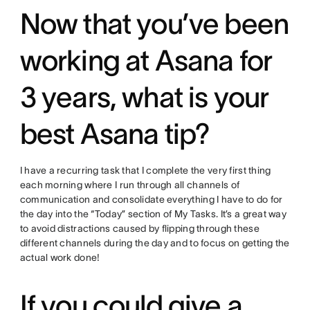
Now that you’ve been
working at Asana for
3 years, what is your
best Asana tip?
I have a recurring task that I complete the very first thing
each morning where I run through all channels of
communication and consolidate everything I have to do for
the day into the “Today” section of My Tasks. It’s a great way
to avoid distractions caused by flipping through these
different channels during the day and to focus on getting the
actual work done!
If you could give a