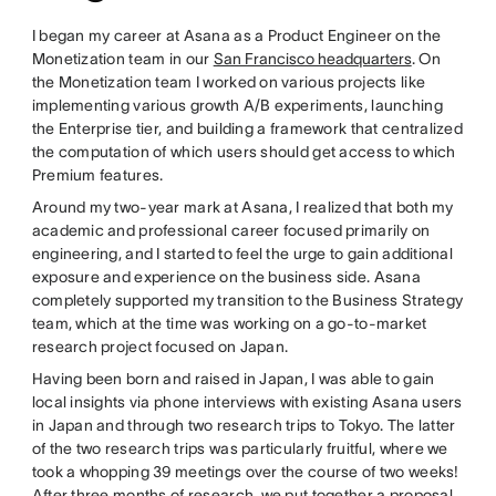
I began my career at Asana as a Product Engineer on the
Monetization team in our
San Francisco headquarters
. On
the Monetization team I worked on various projects like
implementing various growth A/B experiments, launching
the Enterprise tier, and building a framework that centralized
the computation of which users should get access to which
Premium features.
Around my two-year mark at Asana, I realized that both my
academic and professional career focused primarily on
engineering, and I started to feel the urge to gain additional
exposure and experience on the business side. Asana
completely supported my transition to the Business Strategy
team, which at the time was working on a go-to-market
research project focused on Japan.
Having been born and raised in Japan, I was able to gain
local insights via phone interviews with existing Asana users
in Japan and through two research trips to Tokyo. The latter
of the two research trips was particularly fruitful, where we
took a whopping 39 meetings over the course of two weeks!
After three months of research, we put together a proposal