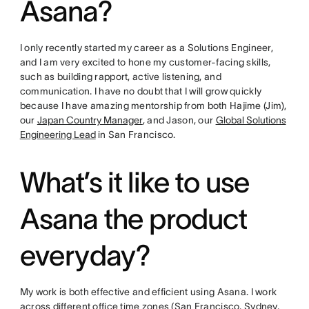
Asana?
I only recently started my career as a Solutions Engineer,
and I am very excited to hone my customer-facing skills,
such as building rapport, active listening, and
communication. I have no doubt that I will grow quickly
because I have amazing mentorship from both Hajime (Jim),
our
Japan Country Manager
, and Jason, our
Global Solutions
Engineering Lead
in San Francisco.
What’s it like to use
Asana the product
everyday?
My work is both effective and efficient using Asana. I work
across different office time zones (San Francisco, Sydney,