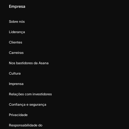
Empresa
Sobre nós
Liderança
Clientes
Carreiras
Nos bastidores da Asana
Cultura
Imprensa
Relações com investidores
Confiança e segurança
Privacidade
Responsabilidade do