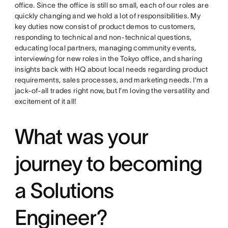
office. Since the office is still so small, each of our roles are
quickly changing and we hold a lot of responsibilities. My
key duties now consist of product demos to customers,
responding to technical and non-technical questions,
educating local partners, managing community events,
interviewing for new roles in the Tokyo office, and sharing
insights back with HQ about local needs regarding product
requirements, sales processes, and marketing needs. I’m a
jack-of-all trades right now, but I’m loving the versatility and
excitement of it all!
What was your
journey to becoming
a Solutions
Engineer?