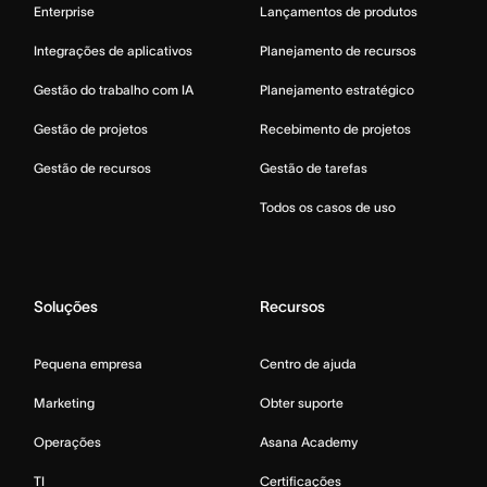
Enterprise
Lançamentos de produtos
Integrações de aplicativos
Planejamento de recursos
Gestão do trabalho com IA
Planejamento estratégico
Gestão de projetos
Recebimento de projetos
Gestão de recursos
Gestão de tarefas
Todos os casos de uso
Soluções
Recursos
Pequena empresa
Centro de ajuda
Marketing
Obter suporte
Operações
Asana Academy
TI
Certificações