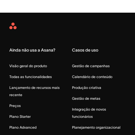
Asana
Home
Ainda não usa a Asana?
Casos de uso
Visão geral do produto
Gestão de campanhas
Todas as funcionalidades
Calendário de conteúdo
Lançamento de recursos mais
Produção criativa
recente
Gestão de metas
Preços
Integração de novos
Plano Starter
funcionários
Plano Advanced
Planejamento organizacional