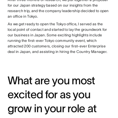
for our Japan strategy based on our insights from the
research trip, and the company leadership decided to open
an office in Tokyo.
As we get ready to open the Tokyo office, I served as the
local point of contact and started to lay the groundwork for
our business in Japan. Some exciting highlights include
running the first-ever Tokyo community event, which
attracted 200 customers, closing our first-ever Enterprise
deal in Japan, and assisting in hiring the Country Manager.
What are you most
excited for as you
grow in your role at