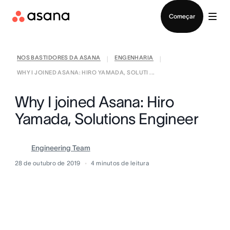
Falar com Vendas
Começar
NOS BASTIDORES DA ASANA
ENGENHARIA
|
|
WHY I JOINED ASANA: HIRO YAMADA, SOLUTI ...
Why I joined Asana: Hiro
Yamada, Solutions Engineer
Engineering Team
28 de outubro de 2019
4
minutos de leitura