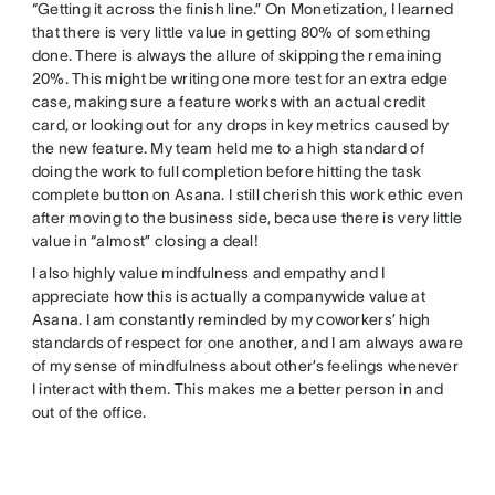
“Getting it across the finish line.” On Monetization, I learned
that there is very little value in getting 80% of something
done. There is always the allure of skipping the remaining
20%. This might be writing one more test for an extra edge
case, making sure a feature works with an actual credit
card, or looking out for any drops in key metrics caused by
the new feature. My team held me to a high standard of
doing the work to full completion before hitting the task
complete button on Asana. I still cherish this work ethic even
after moving to the business side, because there is very little
value in “almost” closing a deal!
I also highly value mindfulness and empathy and I
appreciate how this is actually a companywide value at
Asana. I am constantly reminded by my coworkers’ high
standards of respect for one another, and I am always aware
of my sense of mindfulness about other’s feelings whenever
I interact with them. This makes me a better person in and
out of the office.