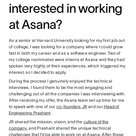
interested in working
at Asana?
As a senior at Harvard University looking for my first job out
of college, I was looking for a company where I could grow
fast in both my career and as a software engineer. Two of
my college roommates were interns at Asana and they had
spoken very highly of their experiences, which triggered my
interest, so I decided to apply.
During the process I genuinely enjoyed the technical
interviews. I found them to be the most engaging and
challenging out of all the companies I was interviewing with.
After receiving my offer, the Asana team set up time for me
to speak with one of our
co-founders, JR
and our
Head of
Engineering, Prashant
.
JR shared the mission, vision, and the
culture of the
company
, and Prashant shared the unique technical
challenges that I’d be able to work on at Asana. After these