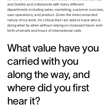
and Dublin) and collaborate with many different
departments including sales, marketing, customer success,
user operations, and product. Given the interconnected
nature of my work, it’s critical that I am able to track who is
doing what by when without relying on incessant back-and-
forth of emails and hours of international calls.
What value have you
carried with you
along the way, and
where did you first
hear it?