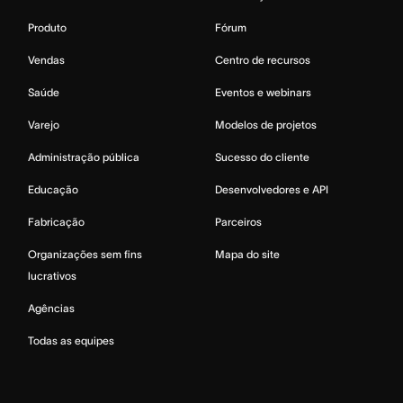
Produto
Fórum
Vendas
Centro de recursos
Saúde
Eventos e webinars
Varejo
Modelos de projetos
Administração pública
Sucesso do cliente
Educação
Desenvolvedores e API
Fabricação
Parceiros
Organizações sem fins
Mapa do site
lucrativos
Agências
Todas as equipes