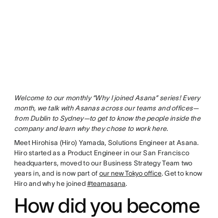
Welcome to our monthly “Why I joined Asana” series! Every
month, we talk with Asanas across our teams and offices—
from Dublin to Sydney—to get to know the people inside the
company and learn why they chose to work here.
Meet Hirohisa (Hiro) Yamada, Solutions Engineer at Asana.
Hiro started as a Product Engineer in our San Francisco
headquarters, moved to our Business Strategy Team two
years in, and is now part of
our new Tokyo office
. Get to know
Hiro and why he joined
#teamasana
.
How did you become