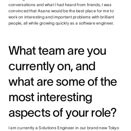
conversations and what I had heard from friends, I was
convinced that Asana would be the best place for me to
work on interesting and important problems with brilliant
people, all while growing quickly as a software engineer.
What team are you
currently on, and
what are some of the
most interesting
aspects of your role?
I am currently a Solutions Engineer in our brand new Tokyo