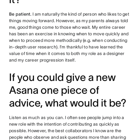
Be patient.
I am naturally the kind of person who likes to get
things moving forward. However, as my parents always told
me, good things come to those who wait. My entire career
has been an exercise in knowing when to move quickly and
when to proceed more methodically (e.g. when conducting
in-depth user research). I’m thankful to have learned the
value of time when it comes to both my role as a designer
and my career progression itself.
If you could give a new
Asana one piece of
advice, what would it be?
Listen as much as you can. I often see people jump into a
new role with the intention of contributing as quickly as
possible. However, the best collaborators I know are the
people who observe and ask questions more than sharing