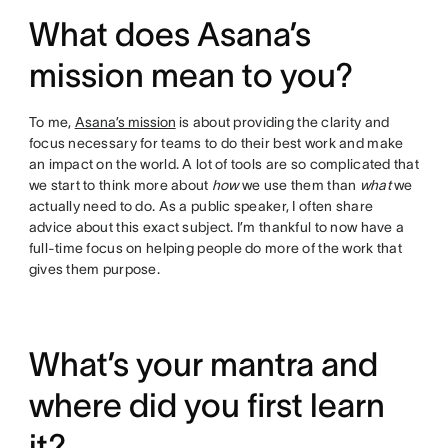
What does Asana’s
mission mean to you?
To me,
Asana’s mission
is about providing the clarity and
focus necessary for teams to do their best work and make
an impact on the world. A lot of tools are so complicated that
we start to think more about
how
we use them than
what
we
actually need to do. As a public speaker, I often share
advice about this exact subject. I’m thankful to now have a
full-time focus on helping people do more of the work that
gives them purpose.
What’s your mantra and
where did you first learn
it?