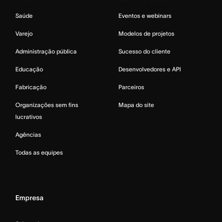
Saúde
Eventos e webinars
Varejo
Modelos de projetos
Administração pública
Sucesso do cliente
Educação
Desenvolvedores e API
Fabricação
Parceiros
Organizações sem fins
Mapa do site
lucrativos
Agências
Todas as equipes
Empresa