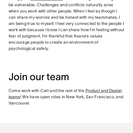
be vulnerable. Challenges and conflicts naturally arise
when you work with other people. When I feel as though I
can share my worries and be honest with my teammates, I
am being true to myself. I feel very connected to the people I
work with because I know I can share how I’m feeling without
fear of judgment. I’m thankful that Asana’s values
encourage people to create an environment of
psychological safety.
Join our team
Come work with Catt and the rest of the
Product and Design
teams
! We have open roles in New York, San Francisco, and
Vancouver.