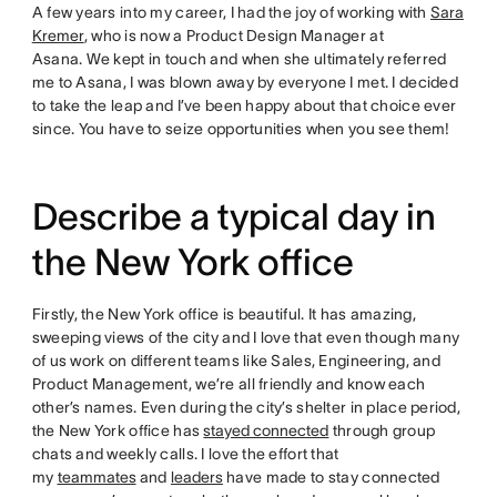
A few years into my career, I had the joy of working with
Sara
Kremer
, who is now a Product Design Manager at
Asana. We kept in touch and when she ultimately referred
me to Asana, I was blown away by everyone I met. I decided
to take the leap and I’ve been happy about that choice ever
since. You have to seize opportunities when you see them!
Describe a typical day in
the New York office
Firstly, the New York office is beautiful. It has amazing,
sweeping views of the city and I love that even though many
of us work on different teams like Sales, Engineering, and
Product Management, we’re all friendly and know each
other’s names. Even during the city’s shelter in place period,
the New York office has
stayed connected
through group
chats and weekly calls. I love the effort that
my
teammates
and
leaders
have made to stay connected