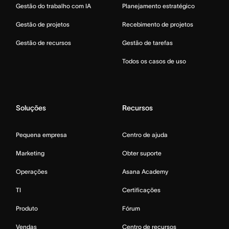
Gestão do trabalho com IA
Planejamento estratégico
Gestão de projetos
Recebimento de projetos
Gestão de recursos
Gestão de tarefas
Todos os casos de uso
Soluções
Recursos
Pequena empresa
Centro de ajuda
Marketing
Obter suporte
Operações
Asana Academy
TI
Certificações
Produto
Fórum
Vendas
Centro de recursos