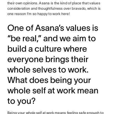
their own opinions. Asana is the kind of place that values
consideration and thoughtfulness over bravado, which is
one reason I’m so happy to work here!
One of Asana’s values is
“be real,” and we aim to
build a culture where
everyone brings their
whole selves to work.
What does being your
whole self at work mean
to you?
Being your
whole self at work
means feeling safe enough to