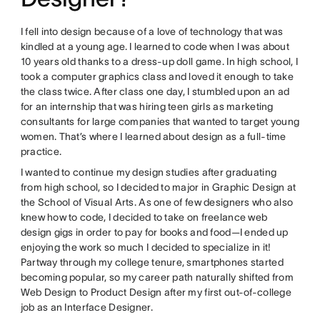
I fell into design because of a love of technology that was
kindled at a young age. I learned to code when I was about
10 years old thanks to a dress-up doll game. In high school, I
took a computer graphics class and loved it enough to take
the class twice. After class one day, I stumbled upon an ad
for an internship that was hiring teen girls as marketing
consultants for large companies that wanted to target young
women. That’s where I learned about design as a full-time
practice.
I wanted to continue my design studies after graduating
from high school, so I decided to major in Graphic Design at
the School of Visual Arts. As one of few designers who also
knew how to code, I decided to take on freelance web
design gigs in order to pay for books and food—I ended up
enjoying the work so much I decided to specialize in it!
Partway through my college tenure, smartphones started
becoming popular, so my career path naturally shifted from
Web Design to Product Design after my first out-of-college
job as an Interface Designer.