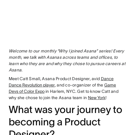
Welcome to our monthly “Why I joined Asana” series! Every
month, we talk with Asanas across teams and offices, to
learn who they are and why they chose to pursue careers at
Asana.
Meet Catt Small, Asana Product Designer, avid
Dance
Dance Revolution player
, and co-organizer of the
Game
Devs of Color Expo
in Harlem, NYC. Get to know Catt and
why she chose to join the Asana team in
New York
!
What was your journey to
becoming a Product
Designer?