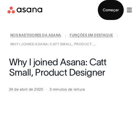
Falar com Vendas
Começar
NOS BASTIDORES DA ASANA
FUNÇÕES EM DESTAQUE
|
|
WHY I JOINED ASANA: CATT SMALL, PRODUCT ...
Why I joined Asana: Catt
Small, Product Designer
24 de abril de 2020
3
minutos de leitura