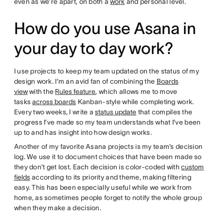
even as we’re apart, on both a
work
and personal level.
How do you use Asana in
your day to day work?
I use projects to keep my team updated on the status of my
design work. I’m an avid fan of combining the
Boards
view
with the
Rules feature
, which allows me to move
tasks
across boards
Kanban-style while completing work.
Every two weeks, I write a
status update
that compiles the
progress I’ve made so my team understands what I’ve been
up to and has insight into how design works.
Another of my favorite Asana projects is my team’s decision
log. We use it to document choices that have been made so
they don’t get lost. Each decision is color-coded with
custom
fields
according to its priority and theme, making filtering
easy. This has been especially useful while we work from
home, as sometimes people forget to notify the whole group
when they make a decision.