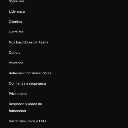
Sobre nós
Liderança
Clientes
Carreiras
Nos bastidores da Asana
Cultura
Imprensa
Relações com investidores
Confiança e segurança
Privacidade
Responsabilidade do
fornecedor
Sustentabilidade e ESG