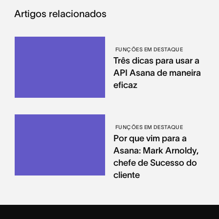
Artigos relacionados
FUNÇÕES EM DESTAQUE
Três dicas para usar a
API Asana de maneira
eficaz
FUNÇÕES EM DESTAQUE
Por que vim para a
Asana: Mark Arnoldy,
chefe de Sucesso do
cliente