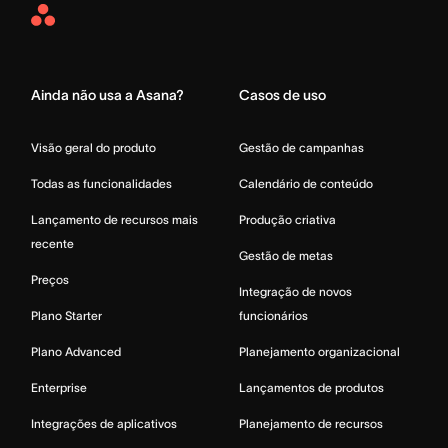
Asana
Home
Ainda não usa a Asana?
Casos de uso
Visão geral do produto
Gestão de campanhas
Todas as funcionalidades
Calendário de conteúdo
Lançamento de recursos mais
Produção criativa
recente
Gestão de metas
Preços
Integração de novos
Plano Starter
funcionários
Plano Advanced
Planejamento organizacional
Enterprise
Lançamentos de produtos
Integrações de aplicativos
Planejamento de recursos