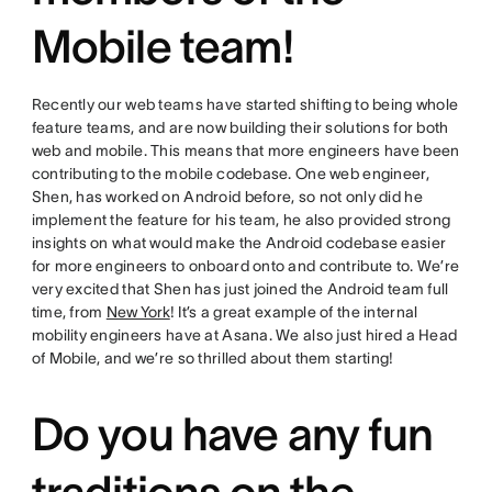
Mobile team!
Recently our web teams have started shifting to being whole
feature teams, and are now building their solutions for both
web and mobile. This means that more engineers have been
contributing to the mobile codebase. One web engineer,
Shen, has worked on Android before, so not only did he
implement the feature for his team, he also provided strong
insights on what would make the Android codebase easier
for more engineers to onboard onto and contribute to. We’re
very excited that Shen has just joined the Android team full
time, from
New York
! It’s a great example of the internal
mobility engineers have at Asana. We also just hired a Head
of Mobile, and we’re so thrilled about them starting!
Do you have any fun
traditions on the