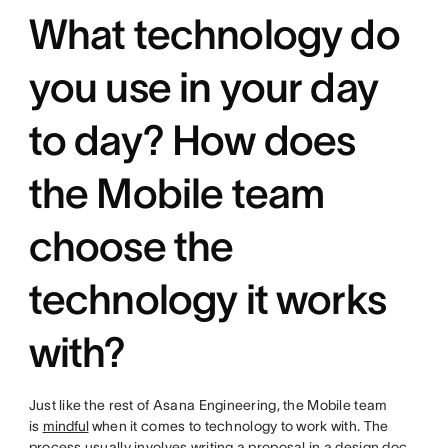
What technology do
you use in your day
to day? How does
the Mobile team
choose the
technology it works
with?
Just like the rest of Asana Engineering, the Mobile team
is
mindful
when it comes to technology to work with. The
process usually involves writing a proposal in a design doc