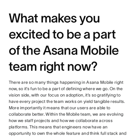
What makes you
excited to be a part
of the Asana Mobile
team right now?
There are so many things happening in Asana Mobile right
now, so it’s fun to be a part of defining where we go. On the
vision side, with our focus on adoption, it’s so gratifying to
have every project the team works on yield tangible results.
More importantly it means that our users are able to
collaborate better. Within the Mobile team, we are evolving
how we staff projects and how we collaborate across
platforms. This means that engineers now have an
opportunity to own the whole feature and think full stack and