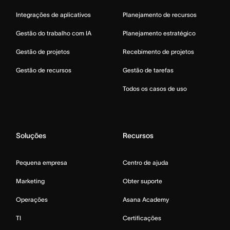
Integrações de aplicativos
Planejamento de recursos
Gestão do trabalho com IA
Planejamento estratégico
Gestão de projetos
Recebimento de projetos
Gestão de recursos
Gestão de tarefas
Todos os casos de uso
Soluções
Recursos
Pequena empresa
Centro de ajuda
Marketing
Obter suporte
Operações
Asana Academy
TI
Certificações