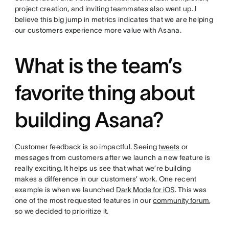
project creation, and inviting teammates also went up. I
believe this big jump in metrics indicates that we are helping
our customers experience more value with Asana.
What is the team’s
favorite thing about
building Asana?
Customer feedback is so impactful. Seeing
tweets
or
messages from customers after we launch a new feature is
really exciting. It helps us see that what we’re building
makes a difference in our customers’ work. One recent
example is when we launched
Dark Mode for iOS
. This was
one of the most requested features in our
community forum
,
so we decided to prioritize it.