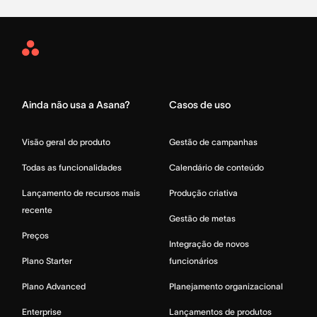
Asana
Home
Ainda não usa a Asana?
Casos de uso
Visão geral do produto
Gestão de campanhas
Todas as funcionalidades
Calendário de conteúdo
Lançamento de recursos mais
Produção criativa
recente
Gestão de metas
Preços
Integração de novos
Plano Starter
funcionários
Plano Advanced
Planejamento organizacional
Enterprise
Lançamentos de produtos