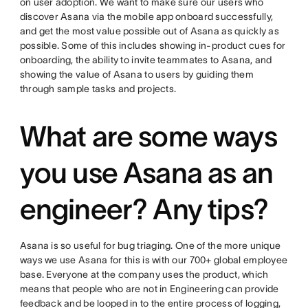
on user adoption. We want to make sure our users who
discover Asana via the mobile app onboard successfully,
and get the most value possible out of Asana as quickly as
possible. Some of this includes showing in-product cues for
onboarding, the ability to invite teammates to Asana, and
showing the value of Asana to users by guiding them
through sample tasks and projects.
What are some ways
you use Asana as an
engineer? Any tips?
Asana is so useful for bug triaging. One of the more unique
ways we use Asana for this is with our 700+ global employee
base. Everyone at the company uses the product, which
means that people who are not in Engineering can provide
feedback and be looped in to the entire process of logging,