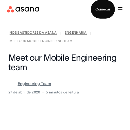
Falar com Vendas
Começar
NOS BASTIDORES DA ASANA
ENGENHARIA
|
|
MEET OUR MOBILE ENGINEERING TEAM
Meet our Mobile Engineering
team
Engineering Team
27 de abril de 2020
5
minutos de leitura