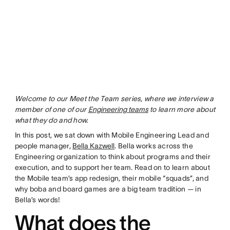
Welcome to our Meet the Team series, where we interview a
member of one of our
Engineering teams
to learn more about
what they do and how.
In this post, we sat down with Mobile Engineering Lead and
people manager,
Bella Kazwell
. Bella works across the
Engineering organization to think about programs and their
execution, and to support her team. Read on to learn about
the Mobile team’s app redesign, their mobile “squads”, and
why boba and board games are a big team tradition — in
Bella’s words!
What does the