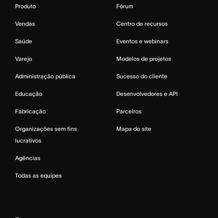
Produto
Fórum
Vendas
Centro de recursos
Saúde
Eventos e webinars
Varejo
Modelos de projetos
Administração pública
Sucesso do cliente
Educação
Desenvolvedores e API
Fabricação
Parceiros
Organizações sem fins
Mapa do site
lucrativos
Agências
Todas as equipes