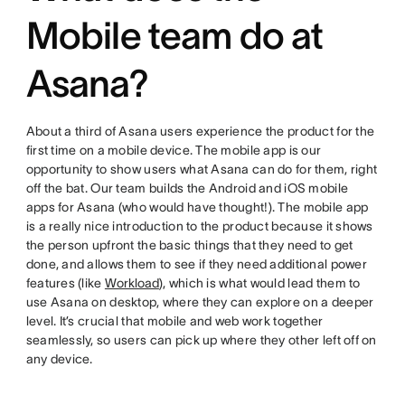
Mobile team do at
Asana?
About a third of Asana users experience the product for the
first time on a mobile device. The mobile app is our
opportunity to show users what Asana can do for them, right
off the bat. Our team builds the Android and iOS mobile
apps for Asana (who would have thought!). The mobile app
is a really nice introduction to the product because it shows
the person upfront the basic things that they need to get
done, and allows them to see if they need additional power
features (like
Workload
), which is what would lead them to
use Asana on desktop, where they can explore on a deeper
level. It’s crucial that mobile and web work together
seamlessly, so users can pick up where they other left off on
any device.