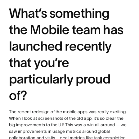
What’s something
the Mobile team has
launched recently
that you’re
particularly proud
of?
The recent redesign of the mobile apps was really exciting.
When I look at screenshots of the old app, it’s so clear the
big improvements to the UI! This was a win all around — we
saw improvements in usage metrics around global
collaboration and visits. Local metrics like task completion,