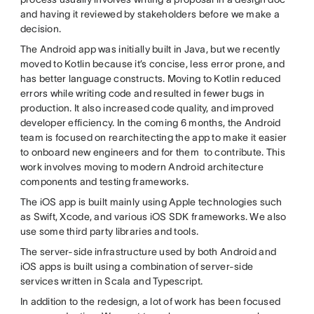
and having it reviewed by stakeholders before we make a
decision.
The Android app was initially built in Java, but we recently
moved to Kotlin because it’s concise, less error prone, and
has better language constructs. Moving to Kotlin reduced
errors while writing code and resulted in fewer bugs in
production. It also increased code quality, and improved
developer efficiency. In the coming 6 months, the Android
team is focused on rearchitecting the app to make it easier
to onboard new engineers and for them to contribute. This
work involves moving to modern Android architecture
components and testing frameworks.
The iOS app is built mainly using Apple technologies such
as Swift, Xcode, and various iOS SDK frameworks. We also
use some third party libraries and tools.
The server-side infrastructure used by both Android and
iOS apps is built using a combination of server-side
services written in Scala and Typescript.
In addition to the redesign, a lot of work has been focused