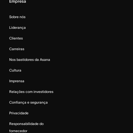
Empresa
Sobre nós
Liderança
Clientes
Carreiras
Nos bastidores da Asana
Cultura
Imprensa
Relações com investidores
Confiança e segurança
Privacidade
Responsabilidade do
fornecedor