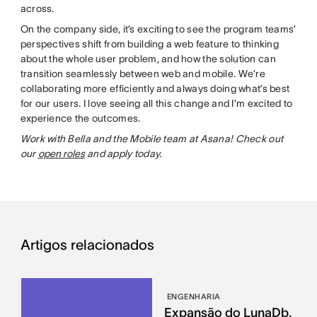
across.
On the company side, it’s exciting to see the program teams’
perspectives shift from building a web feature to thinking
about the whole user problem, and how the solution can
transition seamlessly between web and mobile. We’re
collaborating more efficiently and always doing what’s best
for our users. I love seeing all this change and I’m excited to
experience the outcomes.
Work with Bella and the Mobile team at Asana! Check out
our
open roles
and apply today.
Artigos relacionados
ENGENHARIA
Expansão do LunaDb,