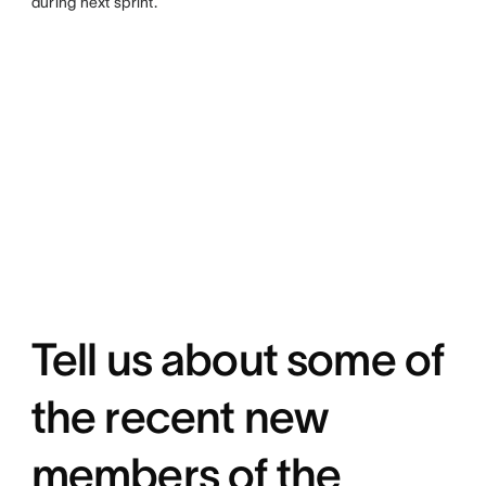
during next sprint.
Tell us about some of
the recent new
members of the