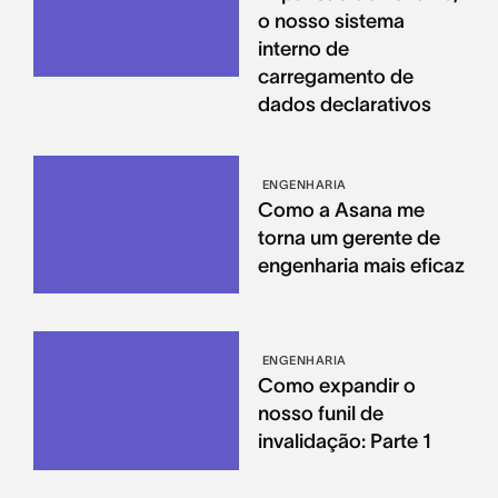
o nosso sistema
interno de
carregamento de
dados declarativos
ENGENHARIA
Como a Asana me
torna um gerente de
engenharia mais eficaz
ENGENHARIA
Como expandir o
nosso funil de
invalidação: Parte 1