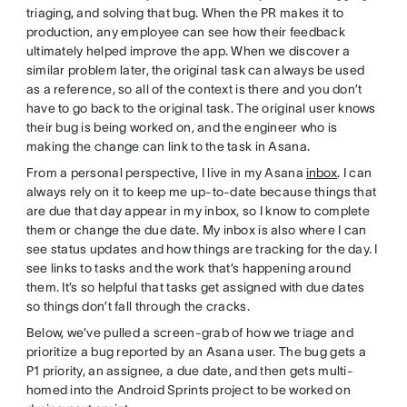
triaging, and solving that bug. When the PR makes it to
production, any employee can see how their feedback
ultimately helped improve the app. When we discover a
similar problem later, the original task can always be used
as a reference, so all of the context is there and you don’t
have to go back to the original task. The original user knows
their bug is being worked on, and the engineer who is
making the change can link to the task in Asana.
From a personal perspective, I live in my Asana
inbox
. I can
always rely on it to keep me up-to-date because things that
are due that day appear in my inbox, so I know to complete
them or change the due date. My inbox is also where I can
see status updates and how things are tracking for the day. I
see links to tasks and the work that’s happening around
them. It’s so helpful that tasks get assigned with due dates
so things don’t fall through the cracks.
Below, we’ve pulled a screen-grab of how we triage and
prioritize a bug reported by an Asana user. The bug gets a
P1 priority, an assignee, a due date, and then gets multi-
homed into the Android Sprints project to be worked on