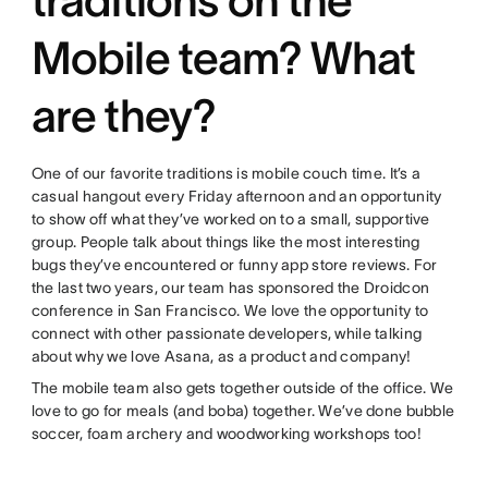
Mobile team? What
are they?
One of our favorite traditions is mobile couch time. It’s a
casual hangout every Friday afternoon and an opportunity
to show off what they’ve worked on to a small, supportive
group. People talk about things like the most interesting
bugs they’ve encountered or funny app store reviews. For
the last two years, our team has sponsored the Droidcon
conference in San Francisco. We love the opportunity to
connect with other passionate developers, while talking
about why we love Asana, as a product and company!
The mobile team also gets together outside of the office. We
love to go for meals (and boba) together. We’ve done bubble
soccer, foam archery and woodworking workshops too!