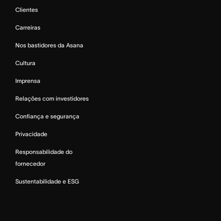
Clientes
Carreiras
Nos bastidores da Asana
Cultura
Imprensa
Relações com investidores
Confiança e segurança
Privacidade
Responsabilidade do
fornecedor
Sustentabilidade e ESG