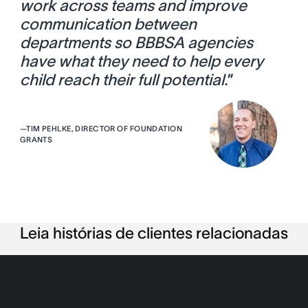
work across teams and improve
communication between
departments so BBBSA agencies
have what they need to help every
child reach their full potential.
”
—
TIM PEHLKE, DIRECTOR OF FOUNDATION
GRANTS
Leia histórias de clientes relacionadas