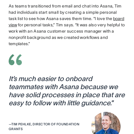
As teams transitioned from email and chat into Asana, Tim
had individuals start small by creating a simple personal
task list to see how Asana saves them time. “I love the
board
view
for personal tasks,” Tim says. “It was also very helpful to
work with an Asana customer success manager with a
nonprofit background as we created workflows and
templates.”
It’s much easier to onboard
teammates with Asana because we
have solid processes in place that are
easy to follow with little guidance.
”
—
TIM PEHLKE, DIRECTOR OF FOUNDATION
GRANTS