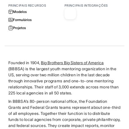
PRINCIPAIS RECURSOS
PRINCIPAIS INTEGRAÇÕES
Modelos
Formulários
Projetos
Founded in 1904,
Big Brothers Big Sisters of America
(BBBSA) is the largest youth mentoring organization in the
US, serving over two million children in the last decade
through innovative programs and one-to-one mentoring
relationships. Their staff of 3,000 extends across more than
225 local agencies in all 50 states.
In BBBSA’s 80-person national office, the Foundation
Grants and Federal Grants teams represent about one-third
of all employees. Together their function is to distribute
funds to local agencies from corporate, private philanthropy,
and federal sources. They create impact reports, monitor