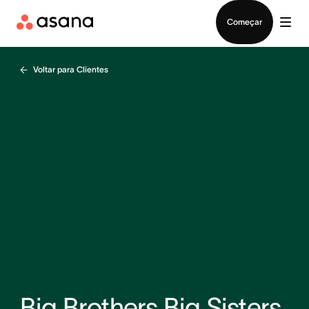
Falar com Vendas
Começar
Voltar para Clientes
Big Brothers Big Sisters