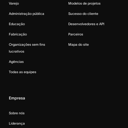
Varejo
Modelos de projetos
Administração pública
Sucesso do cliente
Educação
Desenvolvedores e API
Fabricação
Parceiros
Organizações sem fins
Mapa do site
lucrativos
Agências
Todas as equipes
Empresa
Sobre nós
Liderança