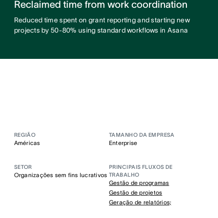
Reclaimed time from work coordination
Reduced time spent on grant reporting and starting new
projects by 50-80% using standard workflows in Asana
REGIÃO
TAMANHO DA EMPRESA
Américas
Enterprise
SETOR
PRINCIPAIS FLUXOS DE
Organizações sem fins lucrativos
TRABALHO
Gestão de programas
Gestão de projetos
Geração de relatórios;