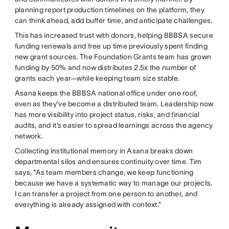
planning report production timelines on the platform, they
can think ahead, add buffer time, and anticipate challenges.
This has increased trust with donors, helping BBBSA secure
funding renewals and free up time previously spent finding
new grant sources. The Foundation Grants team has grown
funding by 50% and now distributes 2.5x the number of
grants each year—while keeping team size stable.
Asana keeps the BBBSA national office under one roof,
even as they’ve become a distributed team. Leadership now
has more visibility into project status, risks, and financial
audits, and it’s easier to spread learnings across the agency
network.
Collecting institutional memory in Asana breaks down
departmental silos and ensures continuity over time. Tim
says, “As team members change, we keep functioning
because we have a systematic way to manage our projects.
I can transfer a project from one person to another, and
everything is already assigned with context.”