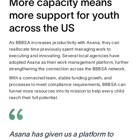
More capacity means
more support for youth
across the US
As BBBSA increases productivity with Asana, they can
reallocate time previously spent managing work to
executing and innovating. Several local agencies have
adopted Asana as their work management platform, further
strengthening the connection across the BBBSA network.
With a connected team, stable funding growth, and
processes to meet compliance requirements, BBBSA can
funnel more resources into its mission to help every child
reach their full potential.
Asana has given us a platform to