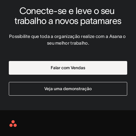
Conecte-se e leve o seu 
trabalho a novos patamares
Possibilite que toda a organização realize com a Asana o 
seu melhor trabalho.
Falar com Vendas
Veja uma demonstração
Asana
Home