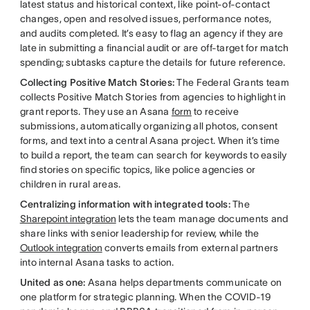
latest status and historical context, like point-of-contact
changes, open and resolved issues, performance notes,
and audits completed. It’s easy to flag an agency if they are
late in submitting a financial audit or are off-target for match
spending; subtasks capture the details for future reference.
Collecting Positive Match Stories:
The Federal Grants team
collects Positive Match Stories from agencies to highlight in
grant reports. They use an Asana
form
to receive
submissions, automatically organizing all photos, consent
forms, and text into a central Asana project. When it’s time
to build a report, the team can search for keywords to easily
find stories on specific topics, like police agencies or
children in rural areas.
Centralizing information with integrated tools:
The
Sharepoint integration
lets the team manage documents and
share links with senior leadership for review, while the
Outlook integration
converts emails from external partners
into internal Asana tasks to action.
United as one:
Asana helps departments communicate on
one platform for strategic planning. When the COVID-19