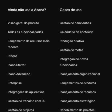
Ainda não usa a Asana?
Casos de uso
Visão geral do produto
Gestão de campanhas
Todas as funcionalidades
Calendário de conteúdo
Lançamento de recursos mais
Produção criativa
recente
Gestão de metas
Preços
Integração de novos
Plano Starter
funcionários
Plano Advanced
Planejamento organizacional
Enterprise
Lançamentos de produtos
Integrações de aplicativos
Planejamento de recursos
Gestão do trabalho com IA
Planejamento estratégico
Gestão de projetos
Recebimento de projetos