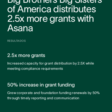
of America distributes
2.5x more grants with
Asana
RESULTADOS
2.5x more grants
Increased capacity for grant distribution by 2.5X while
meeting compliance requirements
50% increase in grant funding
Grew corporate and foundation funding renewals by 50%
through timely reporting and communication