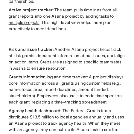
partnerships.
Active project tracker:
The team pulls timelines from all
grant reports into one Asana project by
adding tasks to
multiple projects
. This high-level view helps them plan
proactively to meet deadlines.
Risk and issue tracker:
Another Asana project helps track
at-risk grants, document information about issues, and align
on action items. Steps are assigned to specific teammates
in Asana to ensure resolution.
Grants information log
and time tracker:
A project displays
core information across all grants using
custom fields
(e.g.,
name, focus area, report deadlines, amount funded,
stakeholders). Employees also use it to code time spent on
each grant, replacing a time-tracking spreadsheet.
Agency health dashboard:
The Federal Grants team
distributes $13.5 million to local agencies annually and uses
an Asana project to track agency health. When they meet
with an agency, they can pull up its Asana task to see the