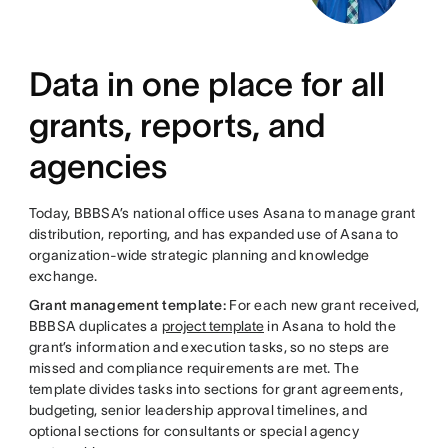
Data in one place for all
grants, reports, and
agencies
Today, BBBSA’s national office uses Asana to manage grant
distribution, reporting, and has expanded use of Asana to
organization-wide strategic planning and knowledge
exchange.
Grant management template:
For each new grant received,
BBBSA duplicates a
project template
in Asana to hold the
grant’s information and execution tasks, so no steps are
missed and compliance requirements are met. The
template divides tasks into sections for grant agreements,
budgeting, senior leadership approval timelines, and
optional sections for consultants or special agency