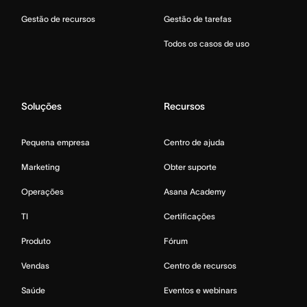
Gestão de recursos
Gestão de tarefas
Todos os casos de uso
Soluções
Recursos
Pequena empresa
Centro de ajuda
Marketing
Obter suporte
Operações
Asana Academy
TI
Certificações
Produto
Fórum
Vendas
Centro de recursos
Saúde
Eventos e webinars