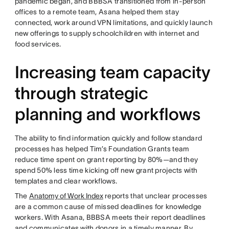
pandemic began, and BBBSA transitioned from in-person
offices to a remote team, Asana helped them stay
connected, work around VPN limitations, and quickly launch
new offerings to supply schoolchildren with internet and
food services.
Increasing team capacity
through strategic
planning and workflows
The ability to find information quickly and follow standard
processes has helped Tim’s Foundation Grants team
reduce time spent on grant reporting by 80%—and they
spend 50% less time kicking off new grant projects with
templates and clear workflows.
The
Anatomy of Work Index
reports that unclear processes
are a common cause of missed deadlines for knowledge
workers. With Asana, BBBSA meets their report deadlines
and communicates with donors in a timely manner. By