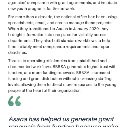
agencies’ compliance with grant agreements, and incubate
new youth programs for the network.
For more than a decade, the national office had been using
spreadsheets, email, and chat to manage these projects.
When they transitioned to Asana in January 2020, they
brought information into one place for visibility across
departments. They also built standard workflows to help
them reliably meet compliance requirements and report
deadlines.
Thanks to operating efficiencies from established and
documented workflows, BBBSA generated higher trust with
funders, and more funding renewals. BBBSA increased
funding and grant distribution without increasing staffing
levels, allowing them to direct more resources to the young
people at the heart of their organization.
Asana has helped us generate grant
renewals from funders because we’re