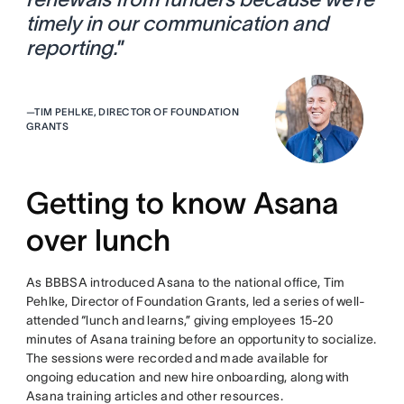
timely in our communication and
reporting.
”
—
TIM PEHLKE, DIRECTOR OF FOUNDATION
GRANTS
Getting to know Asana
over lunch
As BBBSA introduced Asana to the national office, Tim
Pehlke, Director of Foundation Grants, led a series of well-
attended “lunch and learns,” giving employees 15-20
minutes of Asana training before an opportunity to socialize.
The sessions were recorded and made available for
ongoing education and new hire onboarding, along with
Asana training articles and other resources.