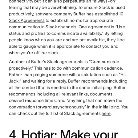
connectivity but it can also perpetuate an “always-on”
feeling that may be overwhelming. To ensure Slack is used
productively, software company
Buffer
has established 10
Slack Agreements
to establish norms for appropriate
communication in Slack channels. One agreement is “Use
status and profiles to communicate availability.” By letting
people know when you are and are not available, they’ll be
able to gauge when it is appropriate to contact you and
when you’re off the clock.
Another of Buffer’s Slack agreements is “Communicate
proactively.” This has to do with communication cadence.
Rather than pinging someone with a salutation such as “Hi,
Jack!” and waiting for a reply, Buffer recommends including
all the context that is needed in the same initial ping. Buffer
recommends including all relevant links, documents,
desired response times, and “anything that can move the
conversation forward asynchronously” in the initial ping. You
can check out the full list of Slack agreements
here
.
4. Hotjar: Make your