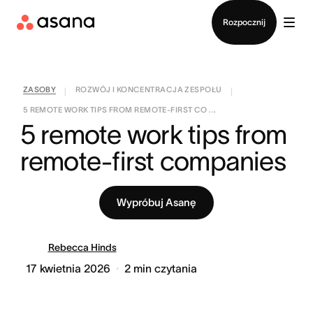
Kontakt ze sprzedażą
Rozpocznij
ZASOBY
ROZWÓJ I KONCENTRACJA ZESPOŁU
|
|
5 REMOTE WORK TIPS FROM REMOTE-FIRST CO ...
5 remote work tips from 
remote-first companies
Wypróbuj Asanę
Rebecca Hinds
17 kwietnia 2026
2
min czytania