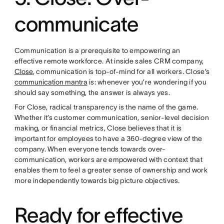
communicate
Communication is a prerequisite to empowering an
effective remote workforce. At inside sales CRM company,
Close
, communication is top-of-mind for all workers. Close’s
communication mantra
is: whenever you’re wondering if you
should say something, the answer is always yes.
For Close, radical transparency is the name of the game.
Whether it’s customer communication, senior-level decision
making, or financial metrics, Close believes that it is
important for employees to have a 360-degree view of the
company. When everyone tends towards over-
communication, workers are empowered with context that
enables them to feel a greater sense of ownership and work
more independently towards big picture objectives.
Ready for effective