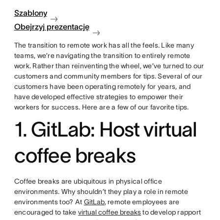
Szablony
Obejrzyj prezentację
The transition to remote work has all the feels. Like many
teams, we’re navigating the transition to entirely remote
work. Rather than reinventing the wheel, we’ve turned to our
customers and community members for tips. Several of our
customers have been operating remotely for years, and
have developed effective strategies to empower their
workers for success. Here are a few of our favorite tips.
1. GitLab: Host virtual
coffee breaks
Coffee breaks are ubiquitous in physical office
environments. Why shouldn’t they play a role in remote
environments too? At
GitLab
, remote employees are
encouraged to take
virtual coffee breaks
to develop rapport