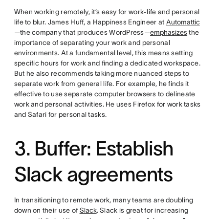
When working remotely, it’s easy for work-life and personal
life to blur. James Huff, a Happiness Engineer at
Automattic
—the company that produces WordPress—
emphasizes
the
importance of separating your work and personal
environments. At a fundamental level, this means setting
specific hours for work and finding a dedicated workspace.
But he also recommends taking more nuanced steps to
separate work from general life. For example, he finds it
effective to use separate computer browsers to delineate
work and personal activities. He uses Firefox for work tasks
and Safari for personal tasks.
3. Buffer: Establish
Slack agreements
In transitioning to remote work, many teams are doubling
down on their use of
Slack
. Slack is great for increasing