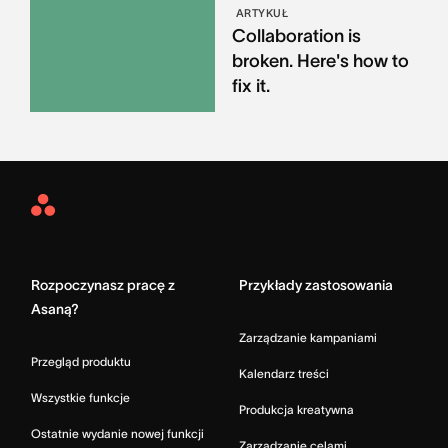
ARTYKUŁ
Collaboration is
broken. Here's how to
fix it.
Asana
Home
Rozpoczynasz pracę z
Przykłady zastosowania
Asaną?
Zarządzanie kampaniami
Przegląd produktu
Kalendarz treści
Wszystkie funkcje
Produkcja kreatywna
Ostatnie wydanie nowej funkcji
Zarządzanie celami