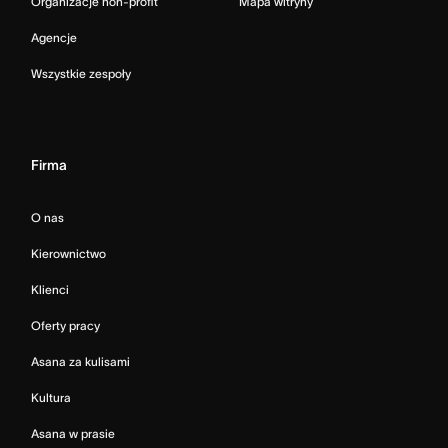
Organizacje non-profit
Mapa witryny
Agencje
Wszystkie zespoły
Firma
O nas
Kierownictwo
Klienci
Oferty pracy
Asana za kulisami
Kultura
Asana w prasie