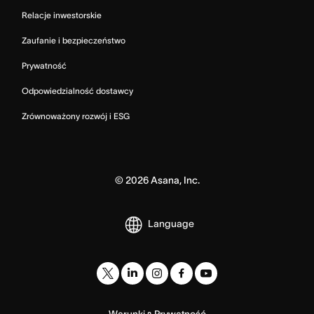
Relacje inwestorskie
Zaufanie i bezpieczeństwo
Prywatność
Odpowiedzialność dostawcy
Zrównoważony rozwój i ESG
©
2026
Asana, Inc.
Language
Warunki
Prywatność