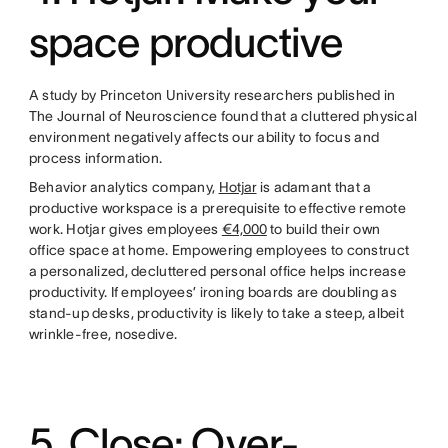
space productive
A study by Princeton University researchers published in
The Journal of Neuroscience found that a cluttered physical
environment negatively affects our ability to focus and
process information.
Behavior analytics company,
Hotjar
is adamant that a
productive workspace is a prerequisite to effective remote
work. Hotjar gives employees
€4,000
to build their own
office space at home. Empowering employees to construct
a personalized, decluttered personal office helps increase
productivity. If employees’ ironing boards are doubling as
stand-up desks, productivity is likely to take a steep, albeit
wrinkle-free, nosedive.
5. Close: Over-