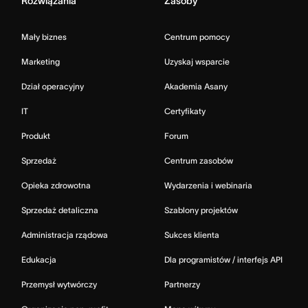
Rozwiązania
Zasoby
Mały biznes
Centrum pomocy
Marketing
Uzyskaj wsparcie
Dział operacyjny
Akademia Asany
IT
Certyfikaty
Produkt
Forum
Sprzedaż
Centrum zasobów
Opieka zdrowotna
Wydarzenia i webinaria
Sprzedaż detaliczna
Szablony projektów
Administracja rządowa
Sukces klienta
Edukacja
Dla programistów / interfejs API
Przemysł wytwórczy
Partnerzy