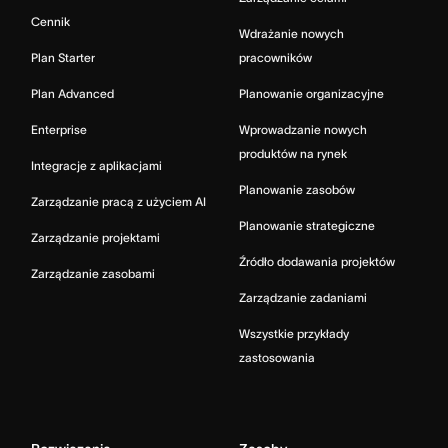
Cennik
Wdrażanie nowych
Plan Starter
pracowników
Plan Advanced
Planowanie organizacyjne
Enterprise
Wprowadzanie nowych
produktów na rynek
Integracje z aplikacjami
Planowanie zasobów
Zarządzanie pracą z użyciem AI
Planowanie strategiczne
Zarządzanie projektami
Źródło dodawania projektów
Zarządzanie zasobami
Zarządzanie zadaniami
Wszystkie przykłady
zastosowania