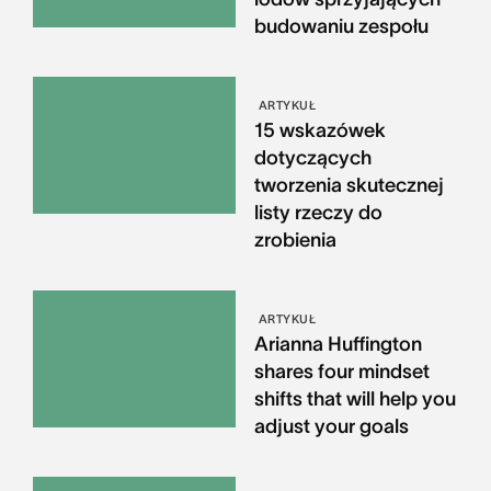
budowaniu zespołu
ARTYKUŁ
15 wskazówek
dotyczących
tworzenia skutecznej
listy rzeczy do
zrobienia
ARTYKUŁ
Arianna Huffington
shares four mindset
shifts that will help you
adjust your goals