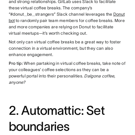
and strong relationships. GitLab uses Slack to facilitate
these virtual coffee breaks. The company’s
“#donut_be_strangers” Slack channel leverages the
Donut
bot
to randomly pair team members for coffee breaks. More
and more companies are relying on Donut to facilitate
virtual meetups—it’s worth checking out.
Not only can virtual coffee breaks be a great way to foster
connection in a virtual environment, but they can also
enhance engagement.
Pro tip:
When partaking in virtual coffee breaks, take note of
your colleagues’ coffee selections as they can be a
powerful portal into their personalities.
Dalgona coffee,
anyone?
2. Automattic: Set
boundaries