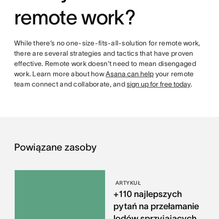
remote work?
While there’s no one-size-fits-all-solution for remote work,
there are several strategies and tactics that have proven
effective. Remote work doesn’t need to mean disengaged
work. Learn more about how
Asana can help
your remote
team connect and collaborate, and
sign up for free today
.
Powiązane zasoby
ARTYKUŁ
+110 najlepszych
pytań na przełamanie
lodów sprzyjających