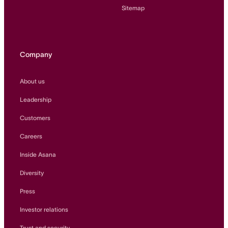
Sitemap
Company
About us
Leadership
Customers
Careers
Inside Asana
Diversity
Press
Investor relations
Trust and security