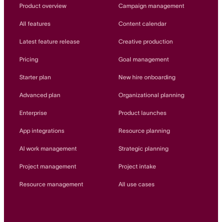
Innovation Lab
Product overview
Campaign management
Read more
All features
Content calendar
Latest feature release
Creative production
Pricing
Goal management
Starter plan
New hire onboarding
Advanced plan
Organizational planning
Enterprise
Product launches
App integrations
Resource planning
AI work management
Strategic planning
Project management
Project intake
Resource management
All use cases