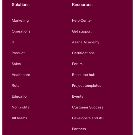
Solutions
Resources
Marketing
Help Center
Operations
Get support
IT
Asana Academy
Product
Certifications
Sales
Forum
Healthcare
Resource hub
Retail
Project templates
Education
Events
Nonprofits
Customer Success
All teams
Developers and API
Partners