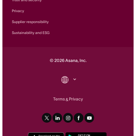
Privacy
Supplier responsibility
Sustainability and ESG
©
2026
Asana, Inc.
Terms
Privacy
&