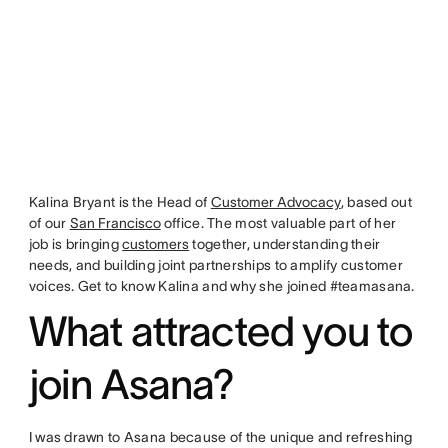
Kalina Bryant is the Head of
Customer Advocacy
, based out
of our
San Francisco
office. The most valuable part of her
job is bringing
customers
together, understanding their
needs, and building joint partnerships to amplify customer
voices. Get to know Kalina and why she joined #teamasana.
What attracted you to
join Asana?
I was drawn to Asana because of the unique and refreshing