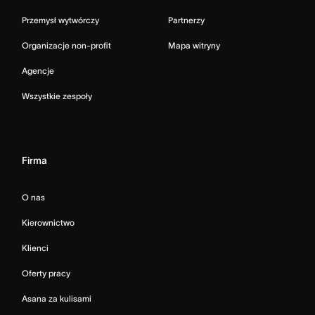
Przemysł wytwórczy
Partnerzy
Organizacje non-profit
Mapa witryny
Agencje
Wszystkie zespoły
Firma
O nas
Kierownictwo
Klienci
Oferty pracy
Asana za kulisami