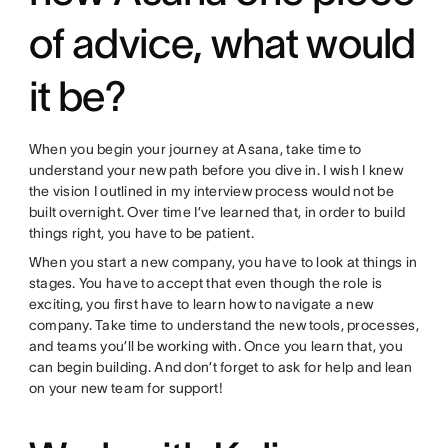
of advice, what would
it be?
When you begin your journey at Asana, take time to
understand your new path before you dive in. I wish I knew
the vision I outlined in my interview process would not be
built overnight. Over time I’ve learned that, in order to build
things right, you have to be patient.
When you start a new company, you have to look at things in
stages. You have to accept that even though the role is
exciting, you first have to learn how to navigate a new
company. Take time to understand the new tools, processes,
and teams you’ll be working with. Once you learn that, you
can begin building. And don’t forget to ask for help and lean
on your new team for support!