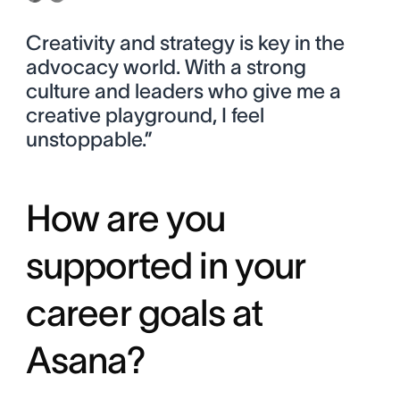
Creativity and strategy is key in the
advocacy world. With a strong
culture and leaders who give me a
creative playground, I feel
unstoppable.”
How are you
supported in your
career goals at
Asana?