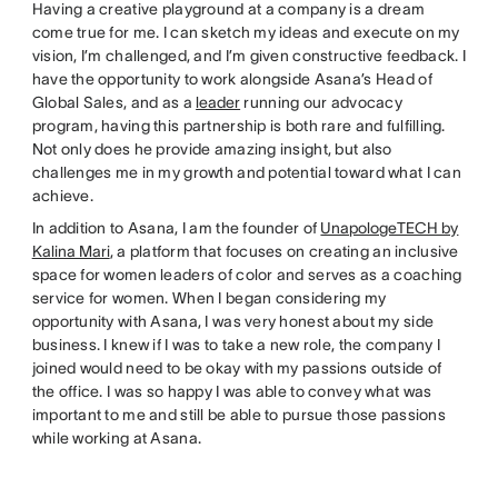
Having a creative playground at a company is a dream
come true for me. I can sketch my ideas and execute on my
vision, I’m challenged, and I’m given constructive feedback. I
have the opportunity to work alongside Asana’s Head of
Global Sales, and as a
leader
running our advocacy
program, having this partnership is both rare and fulfilling.
Not only does he provide amazing insight, but also
challenges me in my growth and potential toward what I can
achieve.
In addition to Asana, I am the founder of
UnapologeTECH by
Kalina Mari
, a platform that focuses on creating an inclusive
space for women leaders of color and serves as a coaching
service for women. When I began considering my
opportunity with Asana, I was very honest about my side
business. I knew if I was to take a new role, the company I
joined would need to be okay with my passions outside of
the office. I was so happy I was able to convey what was
important to me and still be able to pursue those passions
while working at Asana.