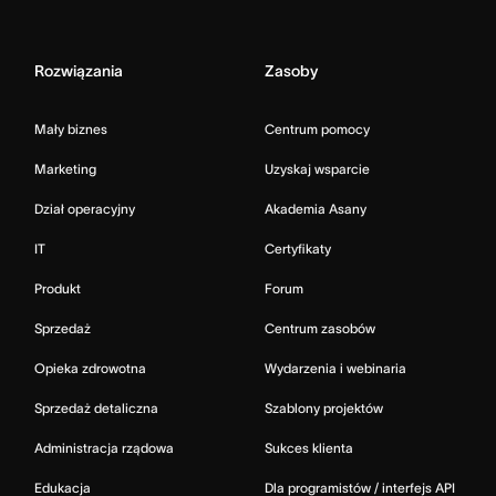
Rozwiązania
Zasoby
Mały biznes
Centrum pomocy
Marketing
Uzyskaj wsparcie
Dział operacyjny
Akademia Asany
IT
Certyfikaty
Produkt
Forum
Sprzedaż
Centrum zasobów
Opieka zdrowotna
Wydarzenia i webinaria
Sprzedaż detaliczna
Szablony projektów
Administracja rządowa
Sukces klienta
Edukacja
Dla programistów / interfejs API