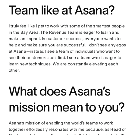
Team like at Asana?
I truly feel like I get to work with some of the smartest people
in the Bay Area. The Revenue Team is eager to learn and
make an impact. In customer success, everyone wants to
help and make sure you are successful. I don’t see any egos
at Asana—instead I see a team of individuals who want to
see their customers satisfied. I see a team who is eager to
learn new techniques. We are constantly elevating each
other.
What does Asana’s
mission mean to you?
Asana’s mission of enabling the world’s teams to work
together effortlessly resonates with me because, as Head of