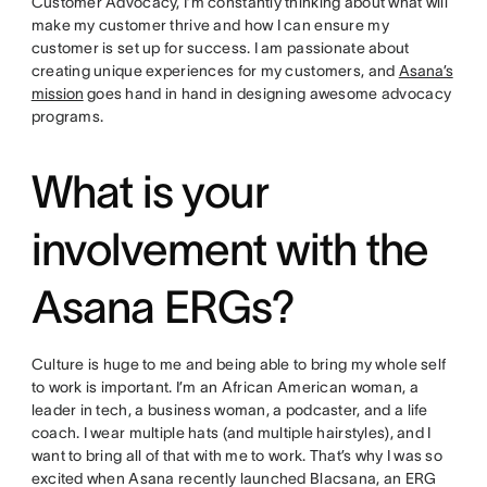
Customer Advocacy, I’m constantly thinking about what will
make my customer thrive and how I can ensure my
customer is set up for success. I am passionate about
creating unique experiences for my customers, and
Asana’s
mission
goes hand in hand in designing awesome advocacy
programs.
What is your
involvement with the
Asana ERGs?
Culture is huge to me and being able to bring my whole self
to work is important. I’m an African American woman, a
leader in tech, a business woman, a podcaster, and a life
coach. I wear multiple hats (and multiple hairstyles), and I
want to bring all of that with me to work. That’s why I was so
excited when Asana recently launched Blacsana, an ERG