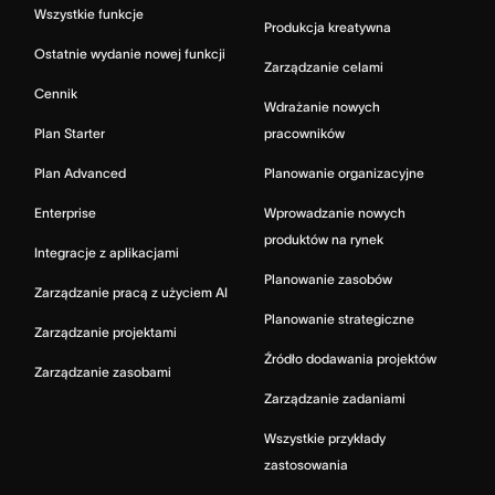
Wszystkie funkcje
Produkcja kreatywna
Ostatnie wydanie nowej funkcji
Zarządzanie celami
Cennik
Wdrażanie nowych
Plan Starter
pracowników
Plan Advanced
Planowanie organizacyjne
Enterprise
Wprowadzanie nowych
produktów na rynek
Integracje z aplikacjami
Planowanie zasobów
Zarządzanie pracą z użyciem AI
Planowanie strategiczne
Zarządzanie projektami
Źródło dodawania projektów
Zarządzanie zasobami
Zarządzanie zadaniami
Wszystkie przykłady
zastosowania