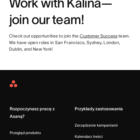
Work with Kalina—
join our team!
Check out opportunities to join the
Customer Success
team.
We have open roles in San Francisco, Sydney, London,
Dublin, and New York!
Asana
Home
Rozpoczynasz pracę z
Przykłady zastosowania
Asaną?
Zarządzanie kampaniami
Przegląd produktu
Kalendarz treści