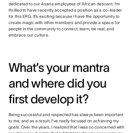
dedicated to our Asana employees of African descent. I’m
thrilled to have recently accepted a position as a co-leader
for this ERG. It’s exciting because I have the opportunity to
create magic with other members and provide a space for
people in the community to connect, learn, be real, and
embrace our culture.
What’s your mantra
and where did you
first develop it?
Being successful and respected has always been important
to me, and as a result, I’ve really focused on achieving my
goals. Over the years, I realized that I was so concerned with