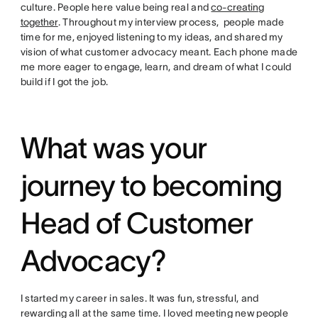
culture. People here value being real and
co-creating
together
. Throughout my interview process, people made
time for me, enjoyed listening to my ideas, and shared my
vision of what customer advocacy meant. Each phone made
me more eager to engage, learn, and dream of what I could
build if I got the job.
What was your
journey to becoming
Head of Customer
Advocacy?
I started my career in sales. It was fun, stressful, and
rewarding all at the same time. I loved meeting new people