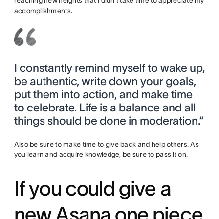
reaching new heights that I didn’t take time to appreciate my
accomplishments.
I constantly remind myself to wake up,
be authentic, write down your goals,
put them into action, and make time
to celebrate. Life is a balance and all
things should be done in moderation.”
Also be sure to make time to give back and help others. As
you learn and acquire knowledge, be sure to pass it on.
If you could give a
new Asana one piece