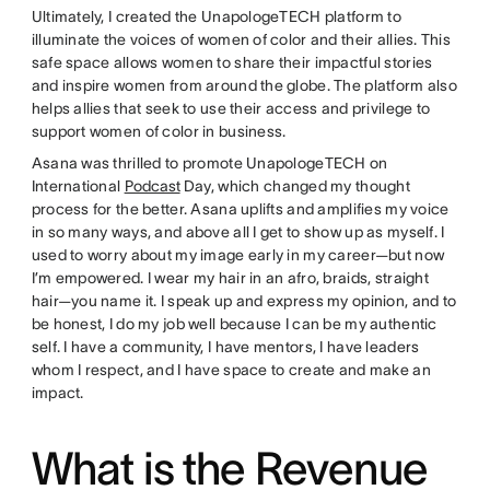
Ultimately, I created the UnapologeTECH platform to
illuminate the voices of women of color and their allies. This
safe space allows women to share their impactful stories
and inspire women from around the globe. The platform also
helps allies that seek to use their access and privilege to
support women of color in business.
Asana was thrilled to promote UnapologeTECH on
International
Podcast
Day, which changed my thought
process for the better. Asana uplifts and amplifies my voice
in so many ways, and above all I get to show up as myself. I
used to worry about my image early in my career—but now
I’m empowered. I wear my hair in an afro, braids, straight
hair—you name it. I speak up and express my opinion, and to
be honest, I do my job well because I can be my authentic
self. I have a community, I have mentors, I have leaders
whom I respect, and I have space to create and make an
impact.
What is the Revenue