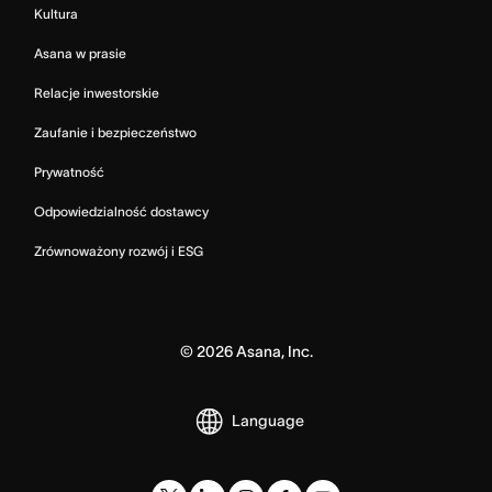
Kultura
Asana w prasie
Relacje inwestorskie
Zaufanie i bezpieczeństwo
Prywatność
Odpowiedzialność dostawcy
Zrównoważony rozwój i ESG
©
2026
Asana, Inc.
Language