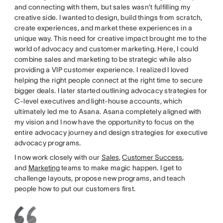
and connecting with them, but sales wasn’t fulfilling my
creative side. I wanted to design, build things from scratch,
create experiences, and market these experiences in a
unique way. This need for creative impact brought me to the
world of advocacy and customer marketing. Here, I could
combine sales and marketing to be strategic while also
providing a VIP customer experience. I realized I loved
helping the right people connect at the right time to secure
bigger deals. I later started outlining advocacy strategies for
C-level executives and light-house accounts, which
ultimately led me to Asana. Asana completely aligned with
my vision and I now have the opportunity to focus on the
entire advocacy journey and design strategies for executive
advocacy programs.
I now work closely with our
Sales
,
Customer Success
,
and
Marketing
teams to make magic happen. I get to
challenge layouts, propose new programs, and teach
people how to put our customers first.