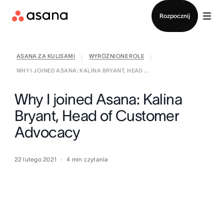
Kontakt ze sprzedażą
Rozpocznij
ASANA ZA KULISAMI
WYRÓŻNIONE ROLE
|
|
WHY I JOINED ASANA: KALINA BRYANT, HEAD ...
Why I joined Asana: Kalina
Bryant, Head of Customer
Advocacy
22 lutego 2021
4
min czytania