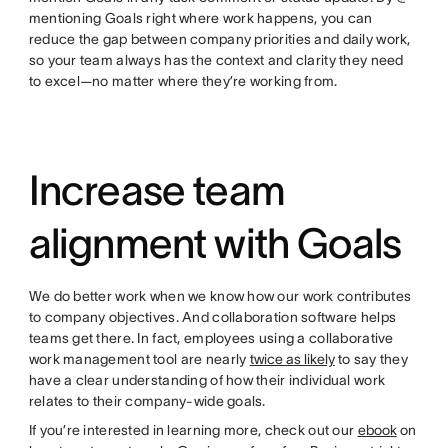
mentioning Goals right where work happens, you can
reduce the gap between company priorities and daily work,
so your team always has the context and clarity they need
to excel—no matter where they’re working from.
Increase team
alignment with Goals
We do better work when we know how our work contributes
to company objectives. And collaboration software helps
teams get there. In fact, employees using a collaborative
work management tool are nearly
twice as likely
to say they
have a clear understanding of how their individual work
relates to their company-wide goals.
If you’re interested in learning more, check out our
ebook
on