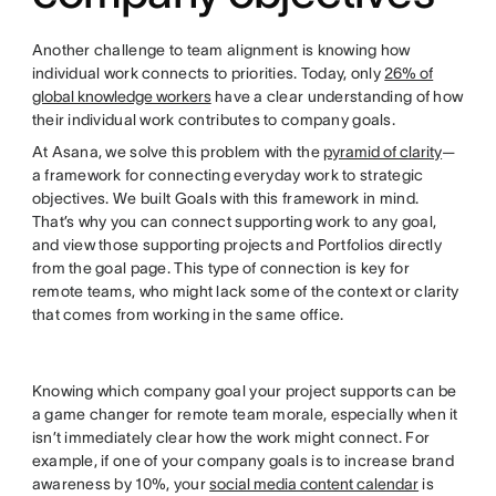
Another challenge to team alignment is knowing how
individual work connects to priorities. Today, only
26% of
global knowledge workers
have a clear understanding of how
their individual work contributes to company goals.
At Asana, we solve this problem with the
pyramid of clarity
—
a framework for connecting everyday work to strategic
objectives. We built Goals with this framework in mind.
That’s why you can connect supporting work to any goal,
and view those supporting projects and Portfolios directly
from the goal page. This type of connection is key for
remote teams, who might lack some of the context or clarity
that comes from working in the same office.
Knowing which company goal your project supports can be
a game changer for remote team morale, especially when it
isn’t immediately clear how the work might connect. For
example, if one of your company goals is to increase brand
awareness by 10%, your
social media content calendar
is