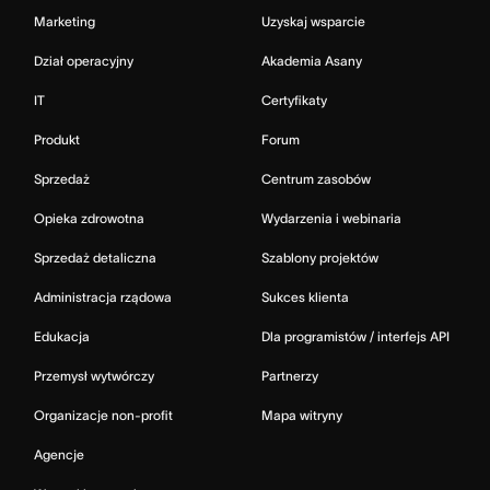
Marketing
Uzyskaj wsparcie
Dział operacyjny
Akademia Asany
IT
Certyfikaty
Produkt
Forum
Sprzedaż
Centrum zasobów
Opieka zdrowotna
Wydarzenia i webinaria
Sprzedaż detaliczna
Szablony projektów
Administracja rządowa
Sukces klienta
Edukacja
Dla programistów / interfejs API
Przemysł wytwórczy
Partnerzy
Organizacje non-profit
Mapa witryny
Agencje