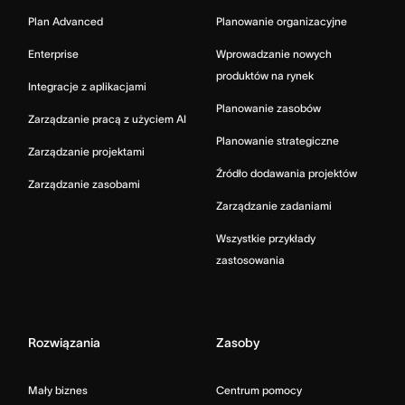
Plan Advanced
Planowanie organizacyjne
Enterprise
Wprowadzanie nowych
produktów na rynek
Integracje z aplikacjami
Planowanie zasobów
Zarządzanie pracą z użyciem AI
Planowanie strategiczne
Zarządzanie projektami
Źródło dodawania projektów
Zarządzanie zasobami
Zarządzanie zadaniami
Wszystkie przykłady
zastosowania
Rozwiązania
Zasoby
Mały biznes
Centrum pomocy