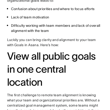
organizational goals leads to:
Confusion about priorities and where to focus efforts
Lack of team motivation
Difficulty working with team members and lack of overall
alignment with the team
Luckily you can bring clarity and alignment to your team
with Goals in Asana. Here’s how:
View all public goals
in one central
location
The first challenge to remote team alignment is knowing
what your team and organizational priorities are. Without a
centralized goal management system, some teams might