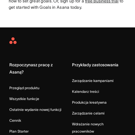
how to set great goals. Or, sign up for a
free Business trial
to
get started with Goals in Asana today.
Asana
Home
Rozpoczynasz pracę z
Przykłady zastosowania
Asaną?
Zarządzanie kampaniami
Przegląd produktu
Kalendarz treści
Wszystkie funkcje
Produkcja kreatywna
Ostatnie wydanie nowej funkcji
Zarządzanie celami
Cennik
Wdrażanie nowych
Plan Starter
pracowników