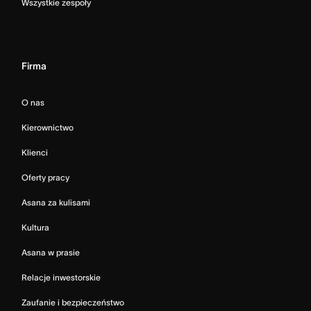
Wszystkie zespoły
Firma
O nas
Kierownictwo
Klienci
Oferty pracy
Asana za kulisami
Kultura
Asana w prasie
Relacje inwestorskie
Zaufanie i bezpieczeństwo