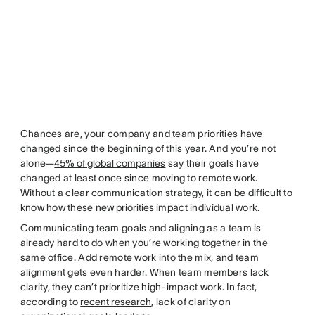
Chances are, your company and team priorities have
changed since the beginning of this year. And you’re not
alone—
45% of global companies
say their goals have
changed at least once since moving to remote work.
Without a clear communication strategy, it can be difficult to
know how these
new priorities
impact individual work.
Communicating team goals and aligning as a team is
already hard to do when you’re working together in the
same office. Add remote work into the mix, and team
alignment gets even harder. When team members lack
clarity, they can’t prioritize high-impact work. In fact,
according to
recent research
, lack of clarity on