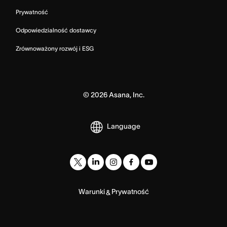
Prywatność
Odpowiedzialność dostawcy
Zrównoważony rozwój i ESG
©
2026
Asana, Inc.
Language
Warunki
Prywatność
&