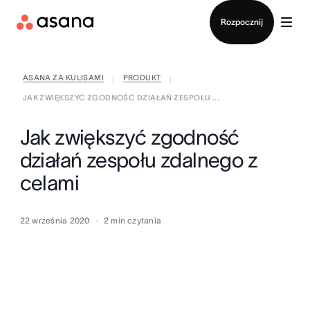
Kontakt ze sprzedażą
Rozpocznij
ASANA ZA KULISAMI
PRODUKT
|
|
JAK ZWIĘKSZYĆ ZGODNOŚĆ DZIAŁAŃ ZESPOŁU ...
Jak zwiększyć zgodność
działań zespołu zdalnego z
celami
22 września 2020
2
min czytania