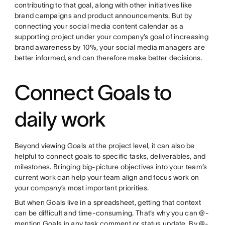
contributing to that goal, along with other initiatives like
brand campaigns and product announcements. But by
connecting your social media content calendar as a
supporting project under your company’s goal of increasing
brand awareness by 10%, your social media managers are
better informed, and can therefore make better decisions.
Connect Goals to
daily work
Beyond viewing Goals at the project level, it can also be
helpful to connect goals to specific tasks, deliverables, and
milestones. Bringing big-picture objectives into your team’s
current work can help your team align and focus work on
your company’s most important priorities.
But when Goals live in a spreadsheet, getting that context
can be difficult and time-consuming. That’s why you can @-
mention Goals in any task comment or status update. By @-