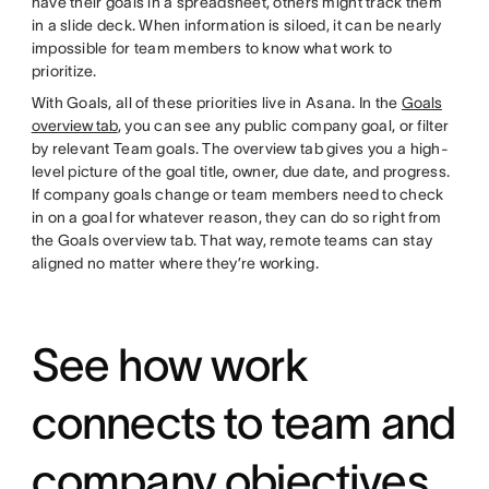
have their goals in a spreadsheet, others might track them
in a slide deck. When information is siloed, it can be nearly
impossible for team members to know what work to
prioritize.
With Goals, all of these priorities live in Asana. In the
Goals
overview tab
, you can see any public company goal, or filter
by relevant Team goals. The overview tab gives you a high-
level picture of the goal title, owner, due date, and progress.
If company goals change or team members need to check
in on a goal for whatever reason, they can do so right from
the Goals overview tab. That way, remote teams can stay
aligned no matter where they’re working.
See how work
connects to team and
company objectives