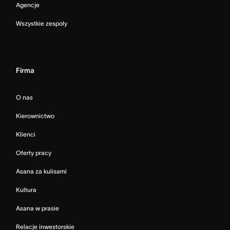
Agencje
Wszystkie zespoły
Firma
O nas
Kierownictwo
Klienci
Oferty pracy
Asana za kulisami
Kultura
Asana w prasie
Relacje inwestorskie