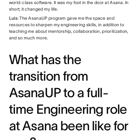
world-class software. It was my foot in the door at Asana. In
short; it changed my life.
Luis
: The AsanaUP program gave me the space and
resources to sharpen my engineering skills, in addition to
teaching me about mentorship, collaboration, prioritization,
and so much more.
What has the
transition from
AsanaUP to a full-
time Engineering role
at Asana been like for