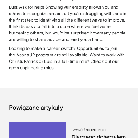
Luis
: Ask for help! Showing vulnerability allows you and
others to recognize areas that you’re struggling with, and is
the first step to identifying all the different ways to improve. I
think it’s easy to fall into a state where we feel we’re
burdening others, but you’d be surprised how many people
are willing to share advice and lend you a hand.
Looking to make a career switch? Opportunities to join
the AsanaUP program are still available. Want to work with
Christi, Patrick or Luis in a full-time role? Check out our
open
engineering roles
.
Powiązane artykuły
WYRÓŻNIONE ROLE
Dlaczego dołączyłem