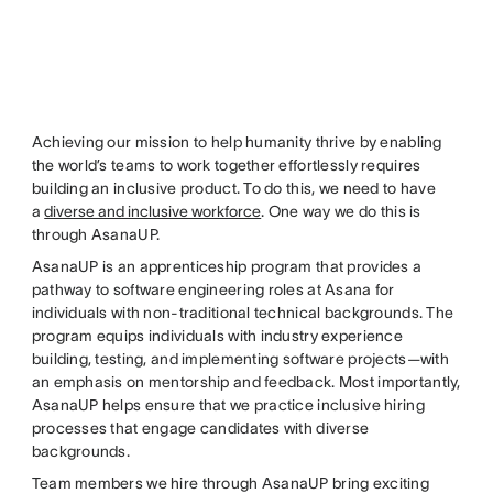
Achieving our mission to help humanity thrive by enabling
the world’s teams to work together effortlessly requires
building an inclusive product. To do this, we need to have
a
diverse and inclusive workforce
. One way we do this is
through AsanaUP.
AsanaUP is an apprenticeship program that provides a
pathway to software engineering roles at Asana for
individuals with non-traditional technical backgrounds. The
program equips individuals with industry experience
building, testing, and implementing software projects—with
an emphasis on mentorship and feedback. Most importantly,
AsanaUP helps ensure that we practice inclusive hiring
processes that engage candidates with diverse
backgrounds.
Team members we hire through AsanaUP bring exciting