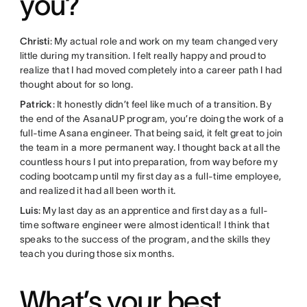
you?
Christi
: My actual role and work on my team changed very
little during my transition. I felt really happy and proud to
realize that I had moved completely into a career path I had
thought about for so long.
Patrick
: It honestly didn’t feel like much of a transition. By
the end of the AsanaUP program, you’re doing the work of a
full-time Asana engineer. That being said, it felt great to join
the team in a more permanent way. I thought back at all the
countless hours I put into preparation, from way before my
coding bootcamp until my first day as a full-time employee,
and realized it had all been worth it.
Luis
: My last day as an apprentice and first day as a full-
time software engineer were almost identical! I think that
speaks to the success of the program, and the skills they
teach you during those six months.
What’s your best