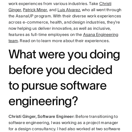
work experiences from various industries. Take
Christi
Ginger
,
Patrick Miner
, and
Luis Alvarez
, who all went through
the AsanaUP program. With their diverse work experiences
across e-commerce, health, and design industries, they’re
now helping us deliver innovative, as well as inclusive,
features as full-time employees on the
Asana Engineering
team
. Read on to learn more about their experiences.
What were you doing
before you decided
to pursue software
engineering?
Christi Ginger, Software Engineer
: Before transitioning to
software engineering, I was working as a project manager
for a design consultancy. I had also worked at two software