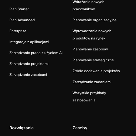
Wdrażanie nowych
Plan Starter
pracowników
Plan Advanced
Planowanie organizacyjne
Enterprise
Wprowadzanie nowych
produktów na rynek
Integracje z aplikacjami
Planowanie zasobów
Zarządzanie pracą z użyciem AI
Planowanie strategiczne
Zarządzanie projektami
Źródło dodawania projektów
Zarządzanie zasobami
Zarządzanie zadaniami
Wszystkie przykłady
zastosowania
Rozwiązania
Zasoby