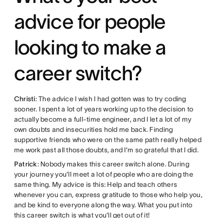
advice for people
looking to make a
career switch?
Christi
: The advice I wish I had gotten was to try coding
sooner. I spent a lot of years working up to the decision to
actually become a full-time engineer, and I let a lot of my
own doubts and insecurities hold me back. Finding
supportive friends who were on the same path really helped
me work past all those doubts, and I’m so grateful that I did.
Patrick
: Nobody makes this career switch alone. During
your journey you’ll meet a lot of people who are doing the
same thing. My advice is this: Help and teach others
whenever you can, express gratitude to those who help you,
and be kind to everyone along the way. What you put into
this career switch is what you’ll get out of it!