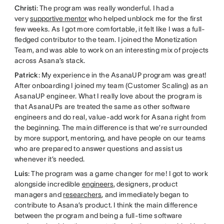
Christi
: The program was really wonderful. I had a
very
supportive mentor
who helped unblock me for the first
few weeks. As I got more comfortable, it felt like I was a full-
fledged contributor to the team. I joined the Monetization
Team, and was able to work on an interesting mix of projects
across Asana’s stack.
Patrick
: My experience in the AsanaUP program was great!
After onboarding I joined my team (Customer Scaling) as an
AsanaUP engineer. What I really love about the program is
that AsanaUPs are treated the same as other software
engineers and do real, value-add work for Asana right from
the beginning. The main difference is that we’re surrounded
by more support, mentoring, and have people on our teams
who are prepared to answer questions and assist us
whenever it’s needed.
Luis
: The program was a game changer for me! I got to work
alongside incredible
engineers
, designers, product
managers and
researchers
, and immediately began to
contribute to Asana’s product. I think the main difference
between the program and being a full-time software