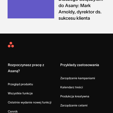
do Asany: Mark
Arnoldy, dyrektor ds.
sukcesu klienta
Asana
Home
Rozpoczynasz pracę z
Przykłady zastosowania
Asaną?
Zarządzanie kampaniami
Przegląd produktu
Kalendarz treści
Wszystkie funkcje
Produkcja kreatywna
Ostatnie wydanie nowej funkcji
Zarządzanie celami
Cennik