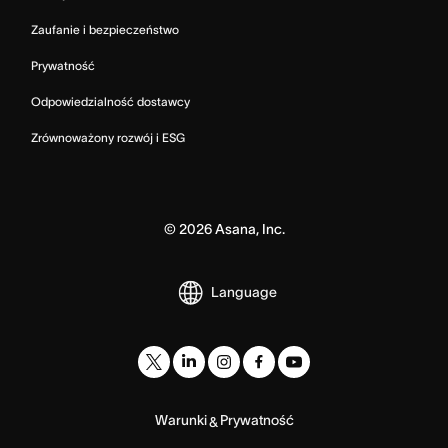
Zaufanie i bezpieczeństwo
Prywatność
Odpowiedzialność dostawcy
Zrównoważony rozwój i ESG
©
2026
Asana, Inc.
Language
Warunki
Prywatność
&