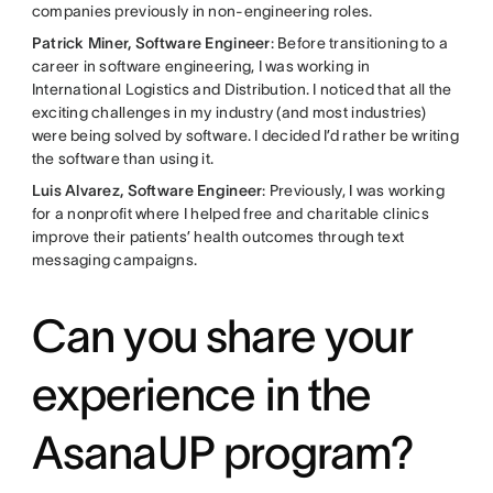
companies previously in non-engineering roles.
Patrick Miner, Software Engineer
: Before transitioning to a
career in software engineering, I was working in
International Logistics and Distribution. I noticed that all the
exciting challenges in my industry (and most industries)
were being solved by software. I decided I’d rather be writing
the software than using it.
Luis Alvarez, Software Engineer
: Previously, I was working
for a nonprofit where I helped free and charitable clinics
improve their patients’ health outcomes through text
messaging campaigns.
Can you share your
experience in the
AsanaUP program?