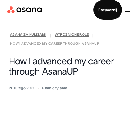
Kontakt ze sprzedażą
Rozpocznij
ASANA ZA KULISAMI
WYRÓŻNIONE ROLE
|
|
HOW I ADVANCED MY CAREER THROUGH ASANAUP
How I advanced my career
through AsanaUP
20 lutego 2020
4
min czytania