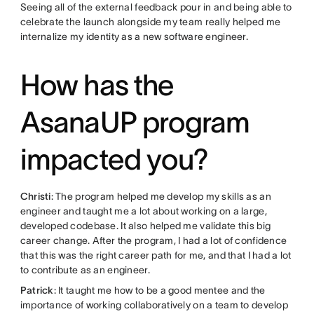
Seeing all of the external feedback pour in and being able to
celebrate the launch alongside my team really helped me
internalize my identity as a new software engineer.
How has the
AsanaUP program
impacted you?
Christi
: The program helped me develop my skills as an
engineer and taught me a lot about working on a large,
developed codebase. It also helped me validate this big
career change. After the program, I had a lot of confidence
that this was the right career path for me, and that I had a lot
to contribute as an engineer.
Patrick
: It taught me how to be a good mentee and the
importance of working collaboratively on a team to develop