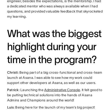
engineer, besides the expectations, is the mentorship. I had
a dedicated mentor who was always available when I had
questions, and provided valuable feedback that skyrocketed
my learning.
What was the biggest
highlight during your
time in the program?
Christi
: Being part of a big cross-functional and cross-team
launch at Asana. I was able to see how my work could
support other developers at Asana, as well as our users.
Patrick
: Launching the
Administrative Console
. It felt good to
be putting technical solutions into the hands of Asana
Admins and Champions around the world!
Luis
: Being here for the launch of my team’s big project!