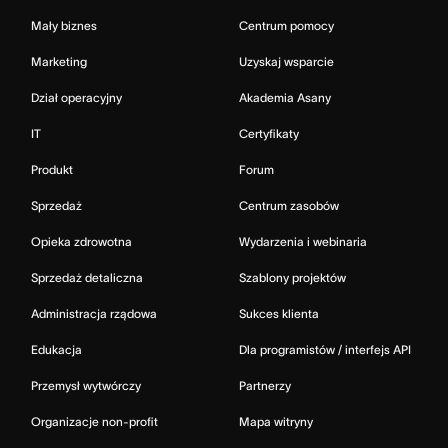
Mały biznes
Centrum pomocy
Marketing
Uzyskaj wsparcie
Dział operacyjny
Akademia Asany
IT
Certyfikaty
Produkt
Forum
Sprzedaż
Centrum zasobów
Opieka zdrowotna
Wydarzenia i webinaria
Sprzedaż detaliczna
Szablony projektów
Administracja rządowa
Sukces klienta
Edukacja
Dla programistów / interfejs API
Przemysł wytwórczy
Partnerzy
Organizacje non-profit
Mapa witryny