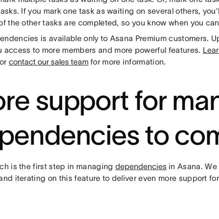
tasks. If you mark one task as waiting on several others, you’l
of the other tasks are completed, so you know when you can 
endencies is available only to Asana Premium customers. 
u access to more members and more powerful features.
Lear
or
contact our sales team
for more information.
re support for ma
pendencies to co
ch is the first step in managing
dependencies
in Asana. We 
and iterating on this feature to deliver even more support f