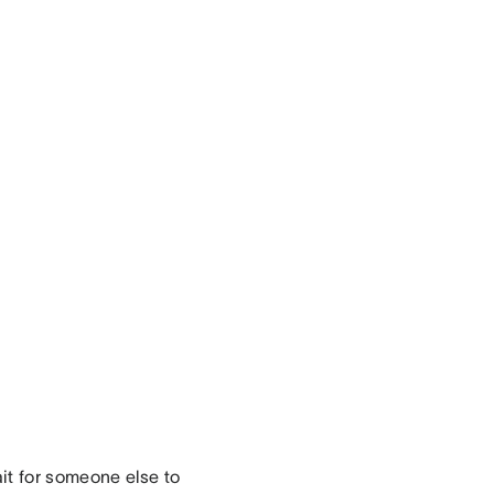
it for someone else to