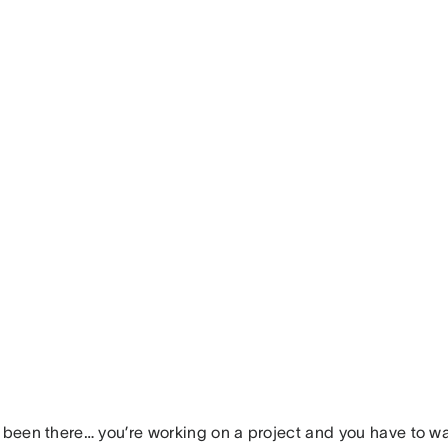
l been there… you’re working on a project and you have to wa