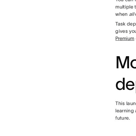
multiple 
when
all
Task dep
gives yo
Premium
Mo
de
This laun
learning 
future.