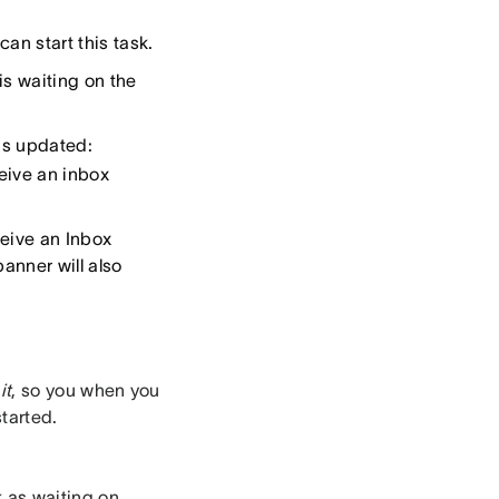
an start this task.
 is waiting on the
 is updated:
ceive an inbox
ceive an Inbox
banner will also
it
, so you when you
started.
k as waiting on