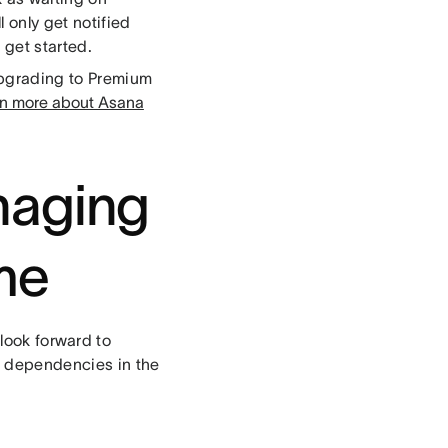
l only get notified
get started.
Upgrading to Premium
n more about Asana
naging
me
look forward to
or dependencies in the