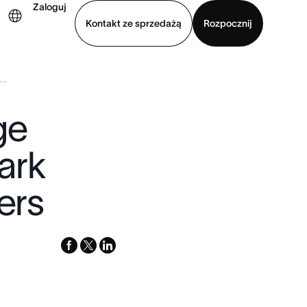
Zaloguj
Kontakt ze sprzedażą
Rozpocznij
..
Wyświetl prezentację
Pobierz aplikację
ge
ark
ers
facebook
x-
linkedin
twitter