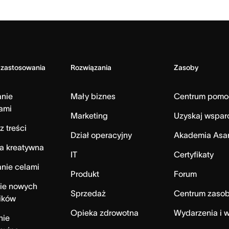
 zastosowania
Rozwiązania
Zasoby
anie
Mały biznes
Centrum pomo
ami
Marketing
Uzyskaj wspar
z treści
Dział operacyjny
Akademia Asa
a kreatywna
IT
Certyfikaty
nie celami
Produkt
Forum
ie nowych
Sprzedaż
Centrum zaso
ików
Opieka zdrowotna
Wydarzenia i w
nie