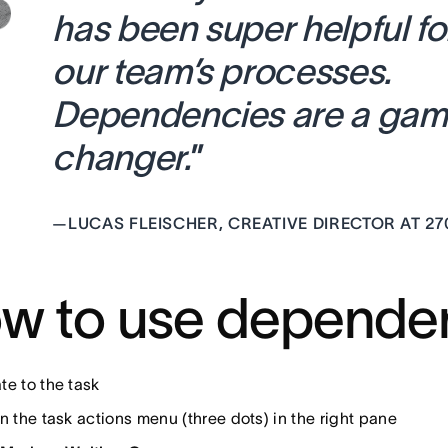
has been super helpful fo
our team’s processes.
Dependencies are a ga
changer.
”
—
LUCAS FLEISCHER, CREATIVE DIRECTOR AT 27
w to use depende
te to the task
n the task actions menu (three dots) in the right pane