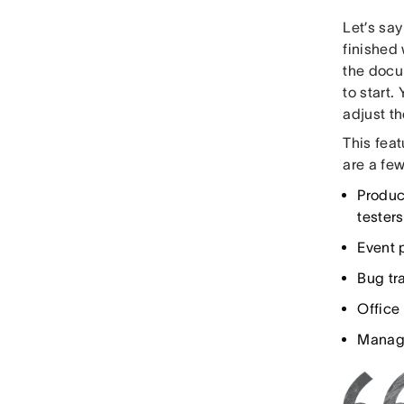
Let’s sa
finished
the docum
to start.
adjust th
This feat
are a few
Produc
testers
Event 
Bug tra
Office 
Manage