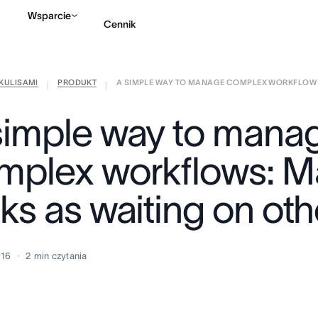
Wsparcie
Cennik
KULISAMI
PRODUKT
A SIMPLE WAY TO MANAGE COMPLEX WORKFLOW .
Kontakt ze sprzedażą
|
|
simple way to mana
mplex workflows: M
ks as waiting on oth
016
2
min czytania