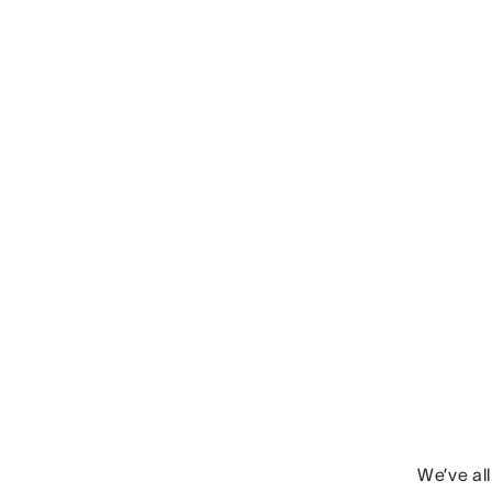
We’ve al