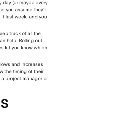
ry day (or maybe every
be you assume they’ll
 it last week, and you
eep track of all the
n help. Rolling out
es let you know which
flows and increases
 the timing of their
h a project manager or
as