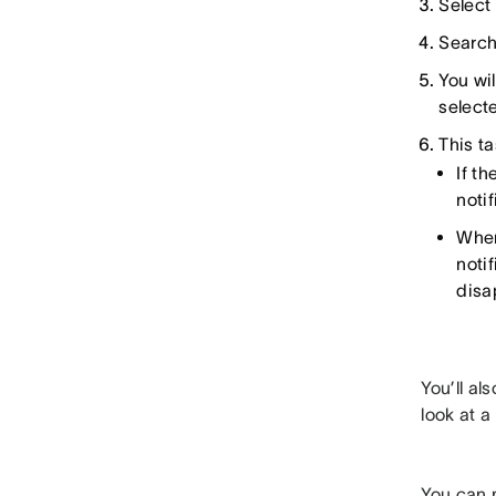
Select
Search
You wil
select
This ta
If t
noti
When
noti
disa
You’ll al
look at a
You can m