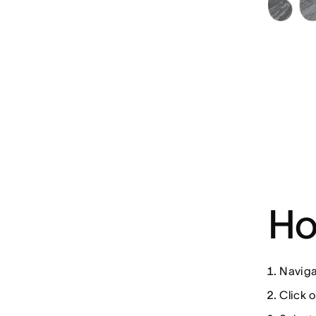
Ho
Naviga
Click o