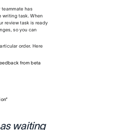
ur teammate has
e writing task. When
ur review task is ready
hanges, so you can
rticular order. Here
 feedback from beta
ion”
 as waiting