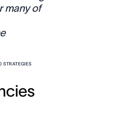
r many of
me
0 STRATEGIES
ncies