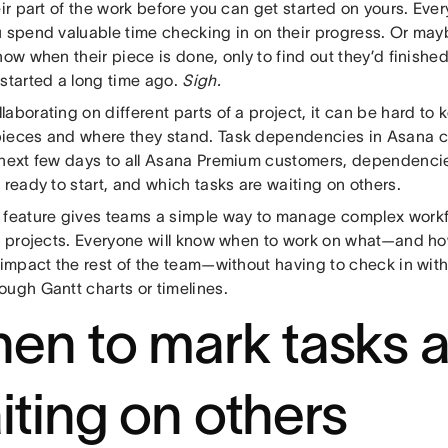
eir part of the work before you can get started on yours. Eve
u spend valuable time checking in on their progress. Or may
now when their piece is done, only to find out they’d finished
 started a long time ago.
Sigh.
aborating on different parts of a project, it can be hard to k
ieces and where they stand. Task dependencies in Asana ca
 next few days to all Asana Premium customers, dependenci
 ready to start, and which tasks are waiting on others.
 feature gives teams a simple way to manage complex work
on projects. Everyone will know when to work on what—and how
l impact the rest of the team—without having to check in wit
ough Gantt charts or timelines.
en to mark tasks 
iting on others