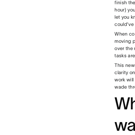
finish th
hour) yo
let you k
could’ve
When coll
moving p
over the
tasks are
This new
clarity 
work wil
wade thr
Wh
wa