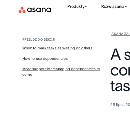
Produkty
Rozwiązania
ASANA ZA 
PRZEJDŹ DO SEKCJI
A 
When to mark tasks as waiting on others
How to use dependencies
co
More support for managing dependencies to
come
tas
28 lipca 2