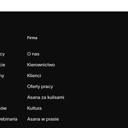
Firma
cy
O nas
cie
Kierownictwo
ny
Klienci
Oferty pracy
Asana za kulisami
bów
Kultura
ebinaria
Asana w prasie