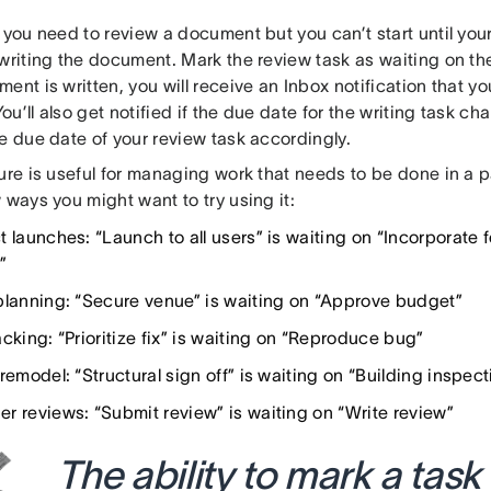
y you need to review a document but you can’t start until yo
 writing the document. Mark the review task as waiting on th
ent is written, you will receive an Inbox notification that yo
 You’ll also get notified if the due date for the writing task c
e due date of your review task accordingly.
ure is useful for managing work that needs to be done in a pa
 ways you might want to try using it:
t launches: “Launch to all users” is waiting on “Incorporate
”
planning: “Secure venue” is waiting on “Approve budget”
cking: “Prioritize fix” is waiting on “Reproduce bug”
remodel: “Structural sign off” is waiting on “Building inspect
r reviews: “Submit review” is waiting on “Write review”
The ability to mark a task