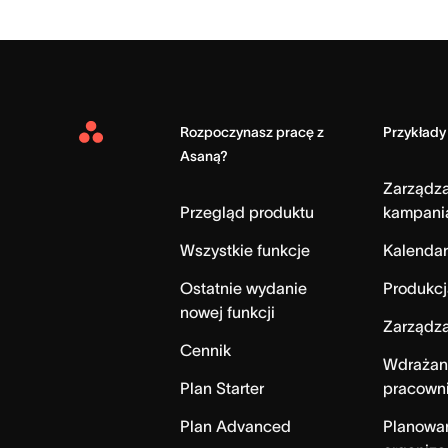
Rozpoczynasz pracę z
Przykłady
Asana
Asaną?
Home
Zarządz
Przegląd produktu
kampani
Wszystkie funkcje
Kalendar
Ostatnie wydanie
Produkcj
nowej funkcji
Zarządza
Cennik
Wdrażan
Plan Starter
pracown
Plan Advanced
Planowa