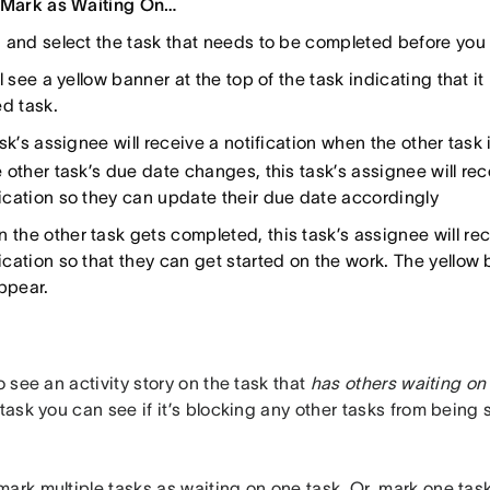
Mark as Waiting On…
 and select the task that needs to be completed before you c
l see a yellow banner at the top of the task indicating that it
ed task.
sk’s assignee will receive a notification when the other task
he other task’s due date changes, this task’s assignee will re
fication so they can update their due date accordingly
 the other task gets completed, this task’s assignee will re
fication so that they can get started on the work. The yellow 
ppear.
so see an activity story on the task that
has others waiting on 
 task you can see if it’s blocking any other tasks from being 
ark multiple tasks as waiting on one task. Or, mark one tas