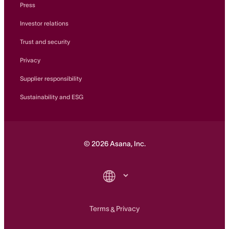
Press
Investor relations
Trust and security
Privacy
Supplier responsibility
Sustainability and ESG
©
2026
Asana, Inc.
Terms
Privacy
&