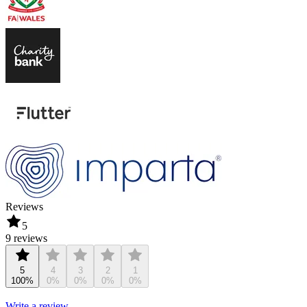
Reviews
5
9 reviews
5
4
3
2
1
100%
0%
0%
0%
0%
Write a review