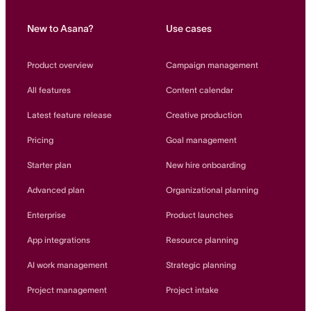
New to Asana?
Use cases
Product overview
Campaign management
All features
Content calendar
Latest feature release
Creative production
Pricing
Goal management
Starter plan
New hire onboarding
Advanced plan
Organizational planning
Enterprise
Product launches
App integrations
Resource planning
AI work management
Strategic planning
Project management
Project intake