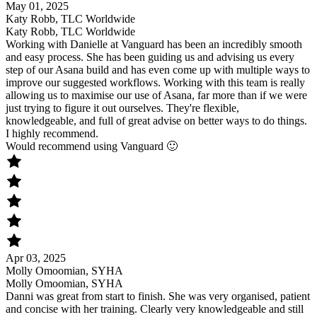
May 01, 2025
Katy Robb, TLC Worldwide
Katy Robb, TLC Worldwide
Working with Danielle at Vanguard has been an incredibly smooth
and easy process. She has been guiding us and advising us every
step of our Asana build and has even come up with multiple ways to
improve our suggested workflows. Working with this team is really
allowing us to maximise our use of Asana, far more than if we were
just trying to figure it out ourselves. They're flexible,
knowledgeable, and full of great advise on better ways to do things.
I highly recommend.
Would recommend using Vanguard 🙂
Apr 03, 2025
Molly Omoomian, SYHA
Molly Omoomian, SYHA
Danni was great from start to finish. She was very organised, patient
and concise with her training. Clearly very knowledgeable and still