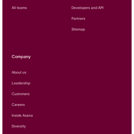
All teams
Developers and API
Partners
Sitemap
Company
About us
Leadership
Customers
Careers
Inside Asana
Diversity