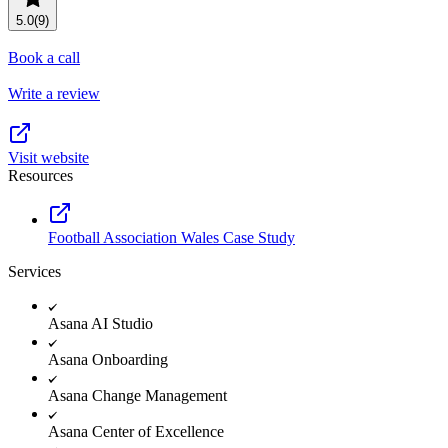
Resource planning
Customer Success
5.0
(9)
Advanced
Book a call
Product launches
Write a review
TEMPLATES
View all use cases
Project plans
Visit website
Resources
Team goals & objectives
FEATURED READS
Football Association Wales Case Study
Team continuity
Services
DEMO
AI has joined the team
Meeting agenda
Watch now
Asana AI Studio
View all templates
Asana Onboarding
REPORT
Asana Change Management
The State of AI at Work
Asana Center of Excellence
2024 - The Work