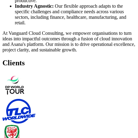
productive.
Industry Agnostic:
Our flexible approach adapts to the
specific challenges and compliance needs across various
sectors, including finance, healthcare, manufacturing, and
retail.
At Vanguard Cloud Consulting, we empower organisations to turn
ideas into impactful outcomes through a fusion of cloud innovation
and Asana's platform. Our mission is to drive operational excellence,
project clarity, and sustainable growth.
Clients