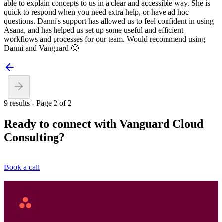
able to explain concepts to us in a clear and accessible way. She is
quick to respond when you need extra help, or have ad hoc
questions. Danni's support has allowed us to feel confident in using
Asana, and has helped us set up some useful and efficient
workflows and processes for our team. Would recommend using
Danni and Vanguard 🙂
9 results - Page 2 of 2
Ready to connect with Vanguard Cloud
Consulting?
Book a call
Asana
Home