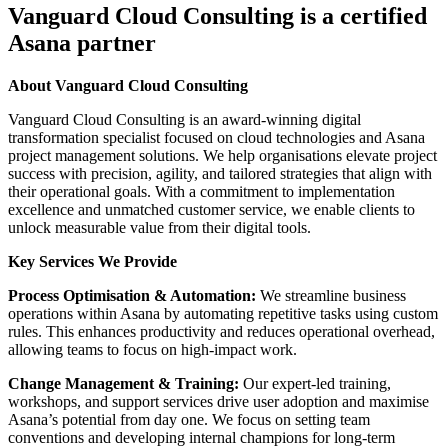
Vanguard Cloud Consulting is a certified
Asana partner
About Vanguard Cloud Consulting
Vanguard Cloud Consulting is an award-winning digital
transformation specialist focused on cloud technologies and Asana
project management solutions. We help organisations elevate project
success with precision, agility, and tailored strategies that align with
their operational goals. With a commitment to implementation
excellence and unmatched customer service, we enable clients to
unlock measurable value from their digital tools.
Key Services We Provide
Process Optimisation & Automation:
We streamline business
operations within Asana by automating repetitive tasks using custom
rules. This enhances productivity and reduces operational overhead,
allowing teams to focus on high-impact work.
Change Management & Training:
Our expert-led training,
workshops, and support services drive user adoption and maximise
Asana’s potential from day one. We focus on setting team
conventions and developing internal champions for long-term