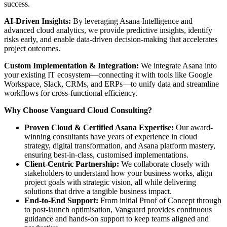
success.
AI-Driven Insights:
By leveraging Asana Intelligence and
advanced cloud analytics, we provide predictive insights, identify
risks early, and enable data-driven decision-making that accelerates
project outcomes.
Custom Implementation & Integration:
We integrate Asana into
your existing IT ecosystem—connecting it with tools like Google
Workspace, Slack, CRMs, and ERPs—to unify data and streamline
workflows for cross-functional efficiency.
Why Choose Vanguard Cloud Consulting?
Proven Cloud & Certified Asana Expertise:
Our award-
winning consultants have years of experience in cloud
strategy, digital transformation, and Asana platform mastery,
ensuring best-in-class, customised implementations.
Client-Centric Partnership:
We collaborate closely with
stakeholders to understand how your business works, align
project goals with strategic vision, all while delivering
solutions that drive a tangible business impact.
End-to-End Support:
From initial Proof of Concept through
to post-launch optimisation, Vanguard provides continuous
guidance and hands-on support to keep teams aligned and