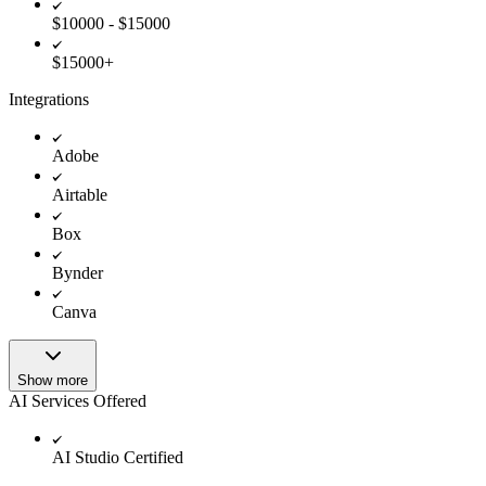
$10000 - $15000
$15000+
Integrations
Adobe
Airtable
Box
Bynder
Canva
Show more
AI Services Offered
AI Studio Certified