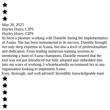
May 28, 2025
Hayley Hurry, CIPS
Hayley Hurry, CIPS
Its been a pleasure working with Danielle during the implementation
of Asana. She has been instrumental in its success. Danielle brought
not only deep expertise in Asana, but also a level of professionalism
and dedication. From leading numerous training sessions to
mentoring a team of Asana champions, Danielle ensured that the
tool was not just introduced but fully adopted and embedded into
into our ways of working. I wholeheartedly recommend her to any
organisation looking to implement Asana.
Easy, thorough, and well advised! Incredibly knowledgeable team