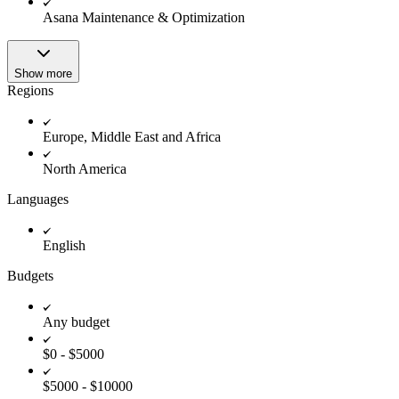
Innovation Lab
Asana Maintenance & Optimization
Read more
Show more
Regions
Europe, Middle East and Africa
North America
Languages
English
Budgets
Any budget
$0 - $5000
$5000 - $10000