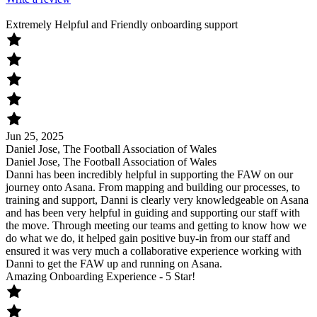
Extremely Helpful and Friendly onboarding support
Jun 25, 2025
Daniel Jose, The Football Association of Wales
Daniel Jose, The Football Association of Wales
Danni has been incredibly helpful in supporting the FAW on our
journey onto Asana. From mapping and building our processes, to
training and support, Danni is clearly very knowledgeable on Asana
and has been very helpful in guiding and supporting our staff with
the move. Through meeting our teams and getting to know how we
do what we do, it helped gain positive buy-in from our staff and
ensured it was very much a collaborative experience working with
Danni to get the FAW up and running on Asana.
Amazing Onboarding Experience - 5 Star!