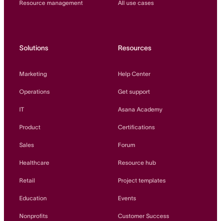
Resource management
All use cases
Solutions
Resources
Marketing
Help Center
Operations
Get support
IT
Asana Academy
Product
Certifications
Sales
Forum
Healthcare
Resource hub
Retail
Project templates
Education
Events
Nonprofits
Customer Success