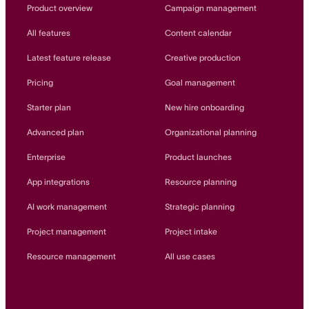
Innovation Lab
Product overview
Campaign management
Read more
All features
Content calendar
Latest feature release
Creative production
Pricing
Goal management
Starter plan
New hire onboarding
Advanced plan
Organizational planning
Enterprise
Product launches
App integrations
Resource planning
AI work management
Strategic planning
Project management
Project intake
Resource management
All use cases