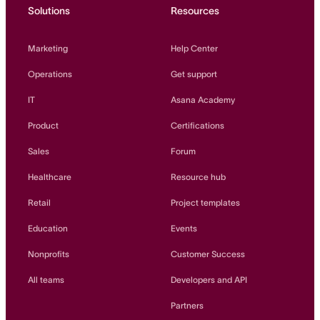
Solutions
Resources
Marketing
Help Center
Operations
Get support
IT
Asana Academy
Product
Certifications
Sales
Forum
Healthcare
Resource hub
Retail
Project templates
Education
Events
Nonprofits
Customer Success
All teams
Developers and API
Partners