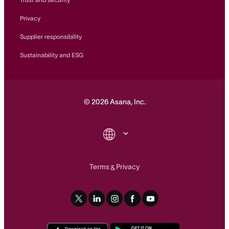
Privacy
Supplier responsibility
Sustainability and ESG
©
2026
Asana, Inc.
Terms
Privacy
&