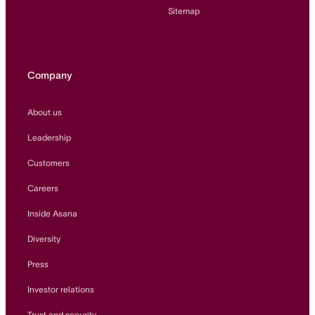
Sitemap
Company
About us
Leadership
Customers
Careers
Inside Asana
Diversity
Press
Investor relations
Trust and security