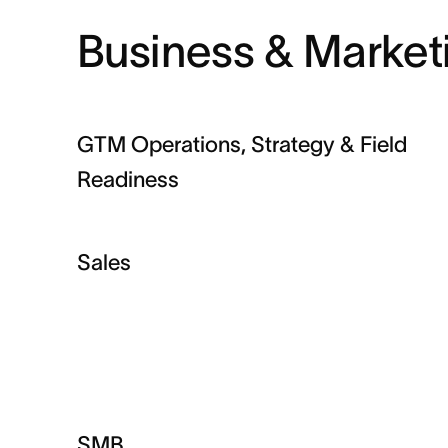
Business & Market
GTM Operations, Strategy & Field
Readiness
Sales
SMB