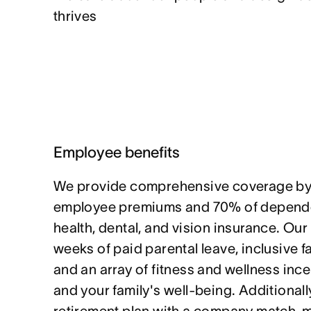
thrives
Employee benefits
We provide comprehensive coverage by
employee premiums and 70% of depende
health, dental, and vision insurance. Our
weeks of paid parental leave, inclusive f
and an array of fitness and wellness ince
and your family's well-being. Additionally