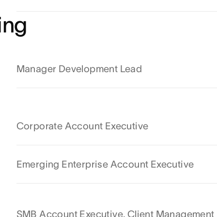
ing
Manager Development Lead
Corporate Account Executive
Emerging Enterprise Account Executive
SMB Account Executive, Client Management