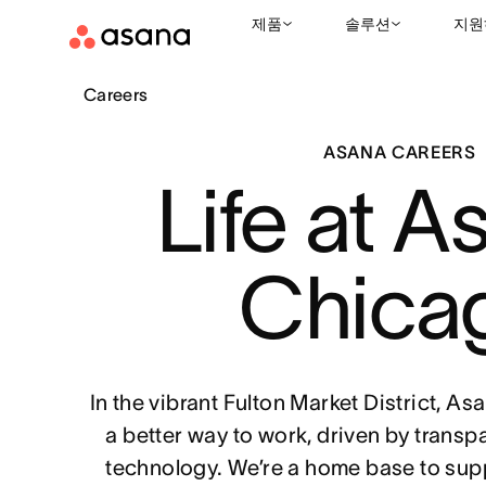
제품
솔루션
지원
Careers
ASANA CAREERS
Life at A
Chica
In the vibrant Fulton Market District, A
a better way to work, driven by transp
technology. We’re a home base to sup