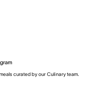
ogram
meals curated by our Culinary team.