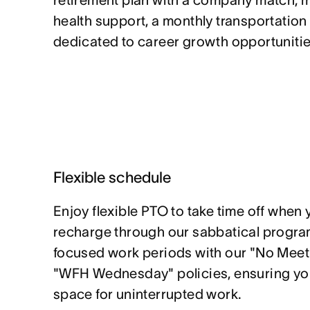
retirement plan with a company match, 
health support, a monthly transportation
dedicated to career growth opportunitie
Flexible schedule
Enjoy flexible PTO to take time off when 
recharge through our sabbatical program
focused work periods with our "No Mee
"WFH Wednesday" policies, ensuring yo
space for uninterrupted work.