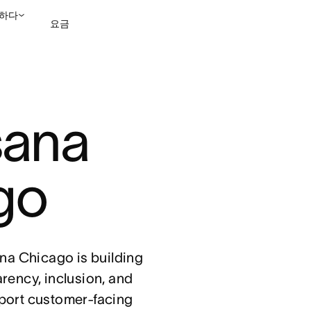
하다
요금
영업팀에 문의
데모 보
sana 
go
sana Chicago is building
arency, inclusion, and
port customer-facing