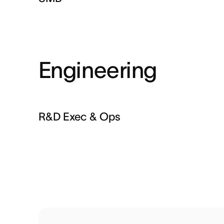
Engineering
R&D Exec & Ops