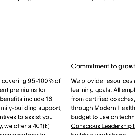
Commitment to grow
 covering 95-100% of
We provide resources 
nt premiums for
learning goals. All em
 benefits include 16
from certified coaches
amily-building support,
through Modern Health.
ntives to assist you
budget to use on techni
, we offer a 401(k)
Conscious Leadership t