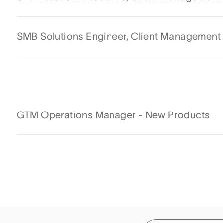
SMB Solutions Engineer, Client Management
GTM Operations Manager - New Products