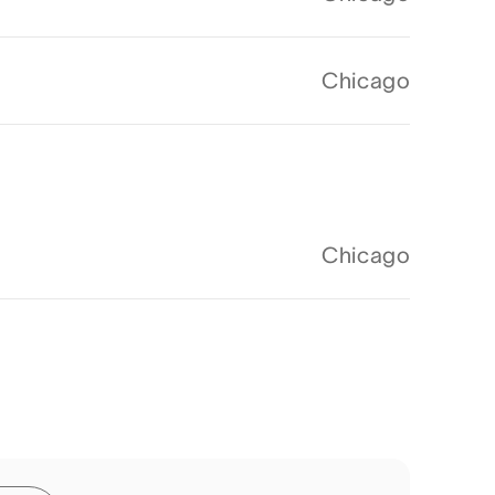
Chicago
Chicago