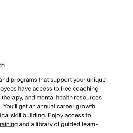
th
and programs that support your unique
ployees have access to free coaching
, therapy, and mental health resources
 You’ll get an annual career growth
cal skill building. Enjoy access to
raining
and a library of guided team-