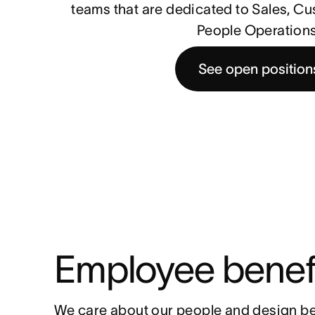
teams that are dedicated to Sales, C
People Operations
See open position
Employee benef
We care about our people and design be