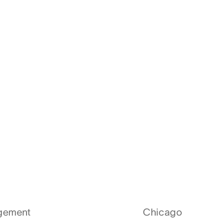
agement
Chicago