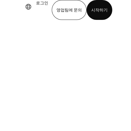
로그인
영업팀에 문의
시작하기
기
앱 다운로드