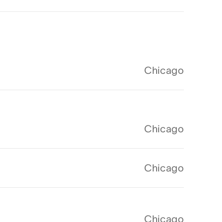
Chicago
Chicago
Chicago
Chicago