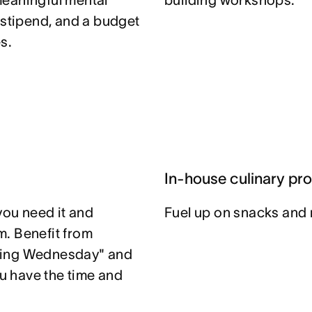
meaningful mental
building workshops.
 stipend, and a budget
s.
In-house culinary pr
you need it and
Fuel up on snacks and 
. Benefit from
ting Wednesday" and
u have the time and