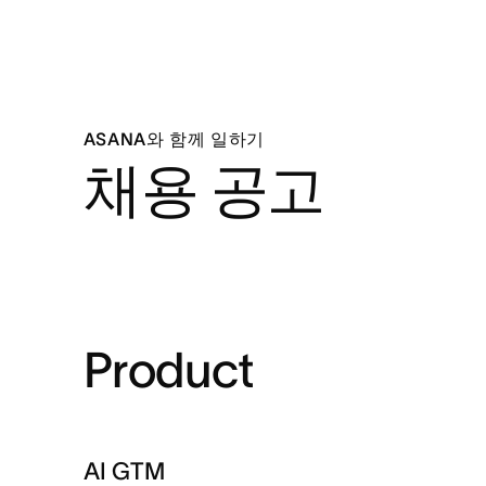
ASANA와 함께 일하기
채용 공고
Product
AI GTM