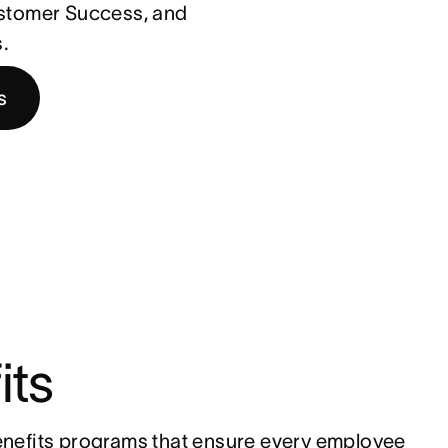
ustomer Success, and
.
s
its
nefits programs that ensure every employee 