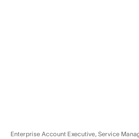
Enterprise Account Executive, Service Man