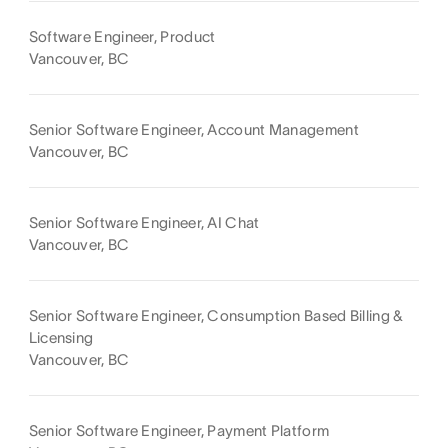
Software Engineer, Product
Vancouver, BC
Senior Software Engineer, Account Management
Vancouver, BC
Senior Software Engineer, AI Chat
Vancouver, BC
Senior Software Engineer, Consumption Based Billing &
Licensing
Vancouver, BC
Senior Software Engineer, Payment Platform