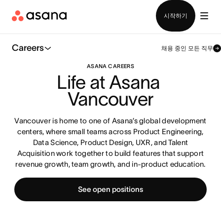
영업팀에 문의
시작하기
Careers
채용 중인 모든 직무
ASANA CAREERS
Life at Asana 
Vancouver
Vancouver is home to one of Asana’s global development
centers, where small teams across Product Engineering,
Data Science, Product Design, UXR, and Talent
Acquisition work together to build features that support
revenue growth, team growth, and in-product education.
See open positions