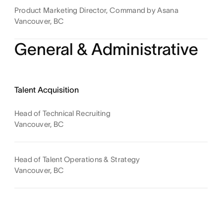
Product Marketing Director, Command by Asana
Vancouver, BC
General & Administrative
Talent Acquisition
Head of Technical Recruiting
Vancouver, BC
Head of Talent Operations & Strategy
Vancouver, BC