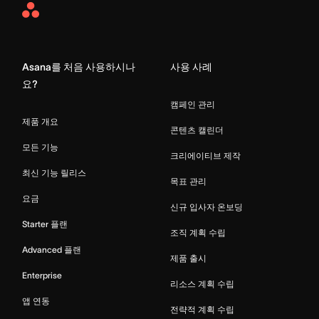
Asana
Home
Asana를 처음 사용하시나
사용 사례
요?
캠페인 관리
제품 개요
콘텐츠 캘린더
모든 기능
크리에이티브 제작
최신 기능 릴리스
목표 관리
요금
신규 입사자 온보딩
Starter 플랜
조직 계획 수립
Advanced 플랜
제품 출시
Enterprise
리소스 계획 수립
앱 연동
전략적 계획 수립