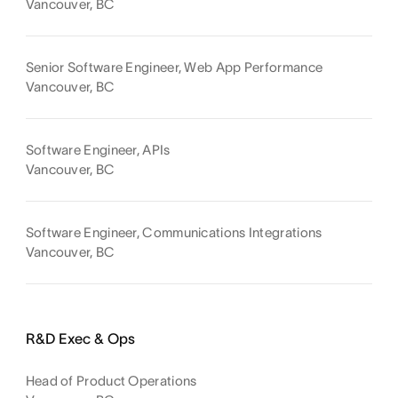
Vancouver, BC
Senior Software Engineer, Web App Performance
Vancouver, BC
Software Engineer, APIs
Vancouver, BC
Software Engineer, Communications Integrations
Vancouver, BC
R&D Exec & Ops
Head of Product Operations