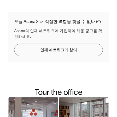
오늘 Asana에서 적절한 역할을 찾을 수 없나요?
Asana의 인재 네트워크에 가입하여 채용 공고를 확
인하세요.
인재 네트워크에 참여
Tour the office