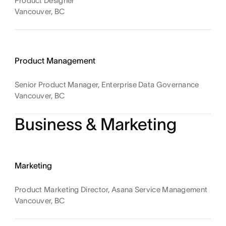
Product Designer
Vancouver, BC
Product Management
Senior Product Manager, Enterprise Data Governance
Vancouver, BC
Business & Marketing
Marketing
Product Marketing Director, Asana Service Management
Vancouver, BC