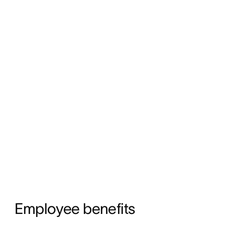
Employee benefits