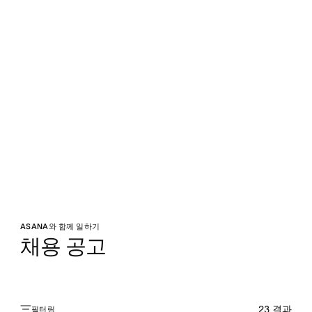
ASANA와 함께 일하기
채용 공고
23
결과
필터링