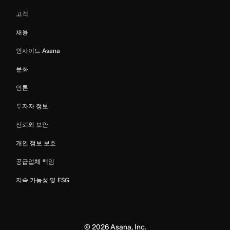
고객
채용
인사이드 Asana
문화
언론
투자자 정보
신뢰와 보안
개인 정보 보호
공급업체 책임
지속 가능성 및 ESG
©
2026
Asana, Inc.