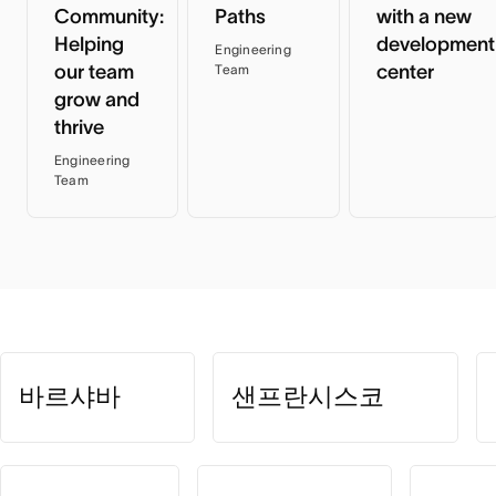
Community:
Paths
with a new
Helping
development
Engineering
our team
center
Team
grow and
thrive
Engineering
Team
바르샤바
샌프란시스코