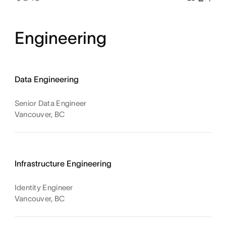
Engineering
Data Engineering
Senior Data Engineer
Vancouver, BC
Infrastructure Engineering
Identity Engineer
Vancouver, BC