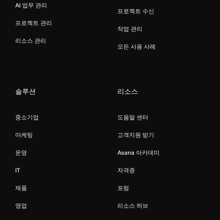
AI 업무 관리
프로젝트 수신
프로젝트 관리
작업 관리
리소스 관리
모든 사용 사례
솔루션
리소스
중소기업
도움말 센터
마케팅
고객지원 받기
운영
Asana 아카데미
IT
자격증
제품
포럼
영업
리소스 허브