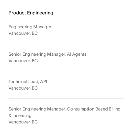
Product Engineering
Engineering Manager
Vancouver, BC
Senior Engineering Manager, AI Agents
Vancouver, BC
Technical Lead, API
Vancouver, BC
Senior Engineering Manager, Consumption Based Billing
& Licensing
Vancouver, BC