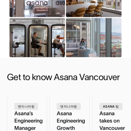
Get to know Asana Vancouver
엔지니어링
엔지니어링
ASANA 팀
Asana’s
Asana
Asana
Engineering
Engineering
takes on
Manager
Growth
Vancouver