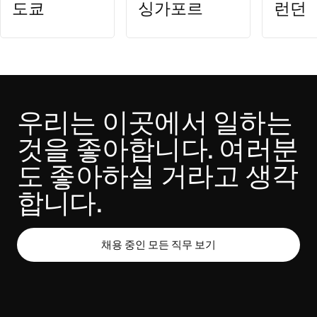
도쿄
싱가포르
런던
우리는 이곳에서 일하는 
것을 좋아합니다. 여러분
도 좋아하실 거라고 생각
합니다.
채용 중인 모든 직무 보기