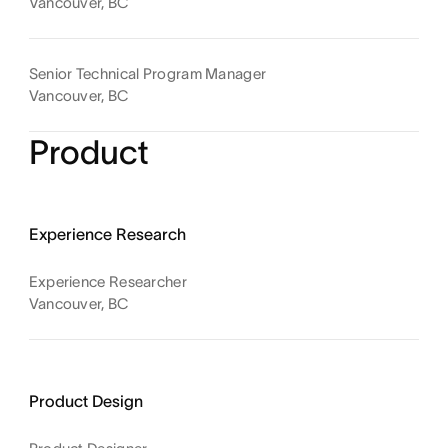
Vancouver, BC
Senior Technical Program Manager
Vancouver, BC
Product
Experience Research
Experience Researcher
Vancouver, BC
Product Design