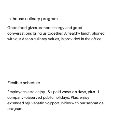
In-house culinary program
Good food gives us more energy and good
conversations bring us together. A healthy lunch, aligned
with our Asana culinary values, is provided in the office.
Flexible schedule
Employees also enjoy 15+ paid vacation days, plus 11
company-observed public holidays. Plus, enjoy
extended rejuvenation opportunities with our sabbatical
program.