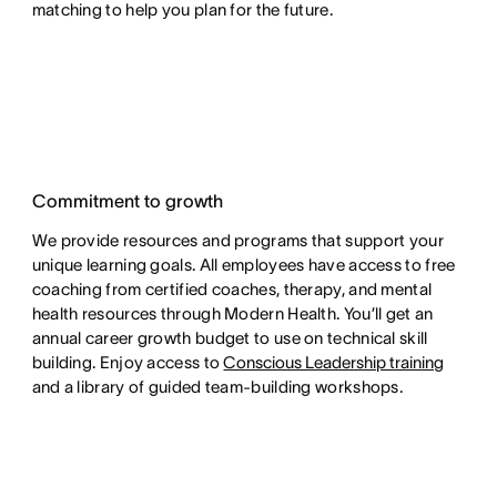
matching to help you plan for the future.
Commitment to growth
We provide resources and programs that support your
unique learning goals. All employees have access to free
coaching from certified coaches, therapy, and mental
health resources through Modern Health. You’ll get an
annual career growth budget to use on technical skill
building. Enjoy access to
Conscious Leadership training
and a library of guided team-building workshops.