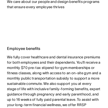
We care about our people and design benefits programs 
that ensure every employee thrives
Employee benefits
We fully cover healthcare and dental insurance premiums
for both employees and their dependents. You'll receive a
monthly $70 pre-tax stipend for gym memberships or
fitness classes, along with access to an on-site gym and a
monthly public transportation subsidy to support a more
sustainable commute. We also support you at every
stage of life with inclusive family-forming benefits, expert
guidance through pregnancy and early parenthood, and
up to 16 weeks of fully paid parental leave. To assist with
your long-term financial wellness, we offer RRSP