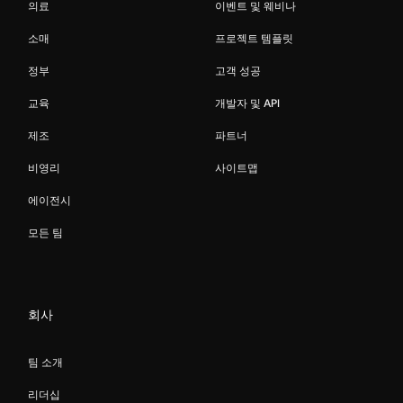
의료
이벤트 및 웨비나
소매
프로젝트 템플릿
정부
고객 성공
교육
개발자 및 API
제조
파트너
비영리
사이트맵
에이전시
모든 팀
회사
팀 소개
리더십