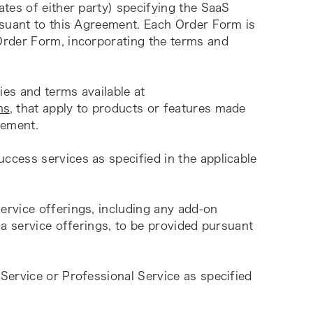
tes of either party) specifying the SaaS 
suant to this Agreement. Each Order Form is 
rder Form, incorporating the terms and 
” means specific policies and terms available at 
ms
, that apply to products or features made 
eement.
cess services as specified in the applicable 
rvice offerings, including any add-on 
a service offerings, to be provided pursuant 
Service or Professional Service as specified 