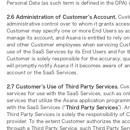
Personal Data (as such term is defined in the DPA)
2.6 Administration of Customer’s Account.
 Cust
administrative control over to whom it grants acces
Customer may specify one or more End Users as adm
manage its account, and Asana is entitled to rely 
and other Customer employees when servicing Custo
use of the SaaS Services by its End Users and for t
Customer is solely responsible for the accuracy, qua
will promptly notify Asana if it becomes aware of a
account or the SaaS Services.
2.7 Customer’s Use of Third Party Services.
 Cus
services for use with the SaaS Services, such as onli
services that utilize the Asana application programm
with the SaaS Services (“
Third Party Services
”). A
Third Party Services is solely the responsibility of 
provider. To the extent Customer authorizes the ac
through a Third Party Service, such Third Party Servi