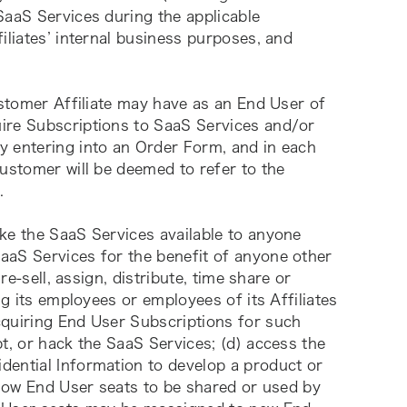
aaS Services during the applicable 
iliates’ internal business purposes, and 
ustomer Affiliate may have as an End User of 
ire Subscriptions to SaaS Services and/or 
 entering into an Order Form, and in each 
ustomer will be deemed to refer to the 
.
ke the SaaS Services available to anyone 
aS Services for the benefit of anyone other 
re-sell, assign, distribute, time share or 
ng its employees or employees of its Affiliates 
quiring End User Subscriptions for such 
t, or hack the SaaS Services; (d) access the 
ential Information to develop a product or 
llow End User seats to be shared or used by 