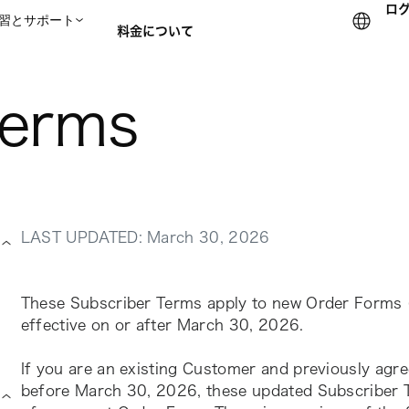
ロ
習とサポート
料金について
terms
セールスチームに問い合
LAST UPDATED: March 30, 2026
These Subscriber Terms apply to new Order Forms (
effective on or after March 30, 2026.
If you are an existing Customer and previously agre
before March 30, 2026, these updated Subscriber Te