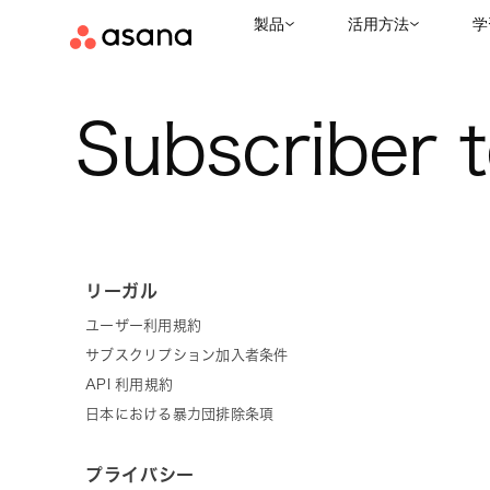
製品
活用方法
学
Subscriber 
リーガル
ユーザー利用規約
サブスクリプション加入者条件
API 利用規約
日本における暴力団排除条項
プライバシー