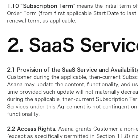
1.10 “Subscription Term
” means the initial term of
Order Form (from first applicable Start Date to last 
renewal term, as applicable.
2. SaaS Servic
2.1 Provision of the SaaS Service and Availabilit
Customer during the applicable, then-current Subsc
Asana may update the content, functionality, and us
time provided such update will not materially decrea
during the applicable, then-current Subscription Te
Services under this Agreement is not contingent on t
functionality.
2.2 Access Rights.
 Asana grants Customer a non-ex
(except as specifically permitted in Section 11.8) r