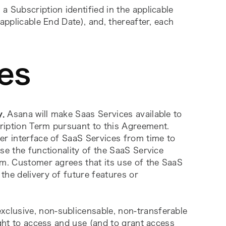
 a Subscription identified in the applicable 
applicable End Date), and, thereafter, each 
es
y.
 Asana will make Saas Services available to 
ription Term pursuant to this Agreement. 
er interface of SaaS Services from time to 
se the functionality of the SaaS Service 
rm. Customer agrees that its use of the SaaS 
he delivery of future features or 
clusive, non-sublicensable, non-transferable 
ight to access and use (and to grant access 