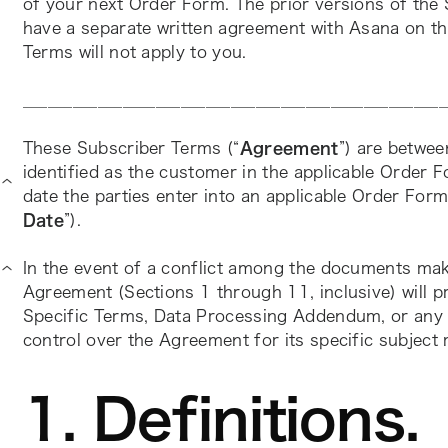
of your next Order Form. The prior versions of the 
have a separate written agreement with Asana on thi
Terms will not apply to you.
___________________________________________________
These Subscriber Terms (“
Agreement
”) are betwee
identified as the customer in the applicable Order F
date the parties enter into an applicable Order Form
Date
”).
In the event of a conflict among the documents mak
Agreement (Sections 1 through 11, inclusive) will p
Specific Terms, Data Processing Addendum, or any o
control over the Agreement for its specific subject 
1. Definitions.