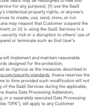
 User seats may be reassigned to new End 
rvice for any purpose); (f) use the SaaS 
y’s intellectual property rights, or anyone’s 
vices to create, use, send, store, or run 
 Asana may request that Customer suspend the 
ent; or (ii) is using the SaaS Services in a 
ecurity risk or a disruption to others’ use of 
spend or terminate such an End User’s 
a will implement and maintain reasonable 
rds designed for the protection, 
east as rigorous as the measures described in 
na.com/security-standards
. Asana reserves the 
e to time provided such modification will not 
y of the SaaS Services during the applicable, 
r the Asana Data Processing Addendum, 
g
, or a separately executed Data Processing 
le “DPA”), will apply to any Customer 