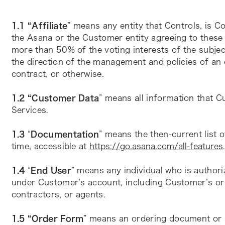
1.1 “Affiliate
” means any entity that Controls, is C
the Asana or the Customer entity agreeing to these
more than 50% of the voting interests of the subject
the direction of the management and policies of an 
contract, or otherwise.
1.2 “Customer Data
” means all information that C
Services.
1.3 
“
Documentation
” means the then-current list 
time, accessible at 
https://go.asana.com/all-features
1.4 
“
End User
” means any individual who is author
under Customer’s account, including Customer’s or it
contractors, or agents.
1.5 “Order Form
” means an ordering document or an 