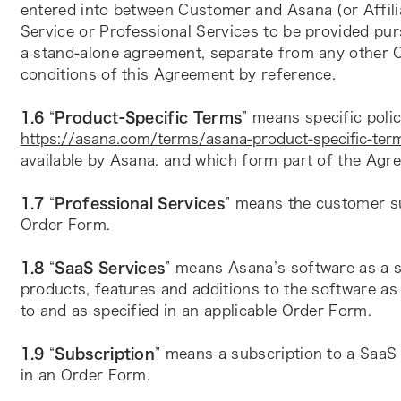
entered into between Customer and Asana (or Affilia
Service or Professional Services to be provided pur
a stand-alone agreement, separate from any other O
conditions of this Agreement by reference.
1.6 
“
Product-Specific Terms
https://asana.com/terms/asana-product-specific-ter
available by Asana. and which form part of the Agr
1.7 
“
Professional Services
” means the customer suc
Order Form.
1.8 
“
SaaS Services
” means Asana’s software as a se
products, features and additions to the software as 
to and as specified in an applicable Order Form.
1.9 
“
Subscription
” means a subscription to a SaaS 
in an Order Form.