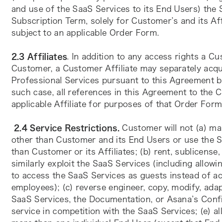
and use of the SaaS Services to its End Users) the S
Subscription Term, solely for Customer’s and its Aff
subject to an applicable Order Form.
2.3 Affiliates
. In addition to any access rights a C
Customer, a Customer Affiliate may separately acqu
Professional Services pursuant to this Agreement by
such case, all references in this Agreement to the C
applicable Affiliate for purposes of that Order Form
2.4 Service Restrictions.
 Customer will not (a) ma
other than Customer and its End Users or use the Sa
than Customer or its Affiliates; (b) rent, sublicense, 
similarly exploit the SaaS Services (including allowi
to access the SaaS Services as guests instead of ac
employees); (c) reverse engineer, copy, modify, adap
SaaS Services, the Documentation, or Asana’s Confid
service in competition with the SaaS Services; (e) a