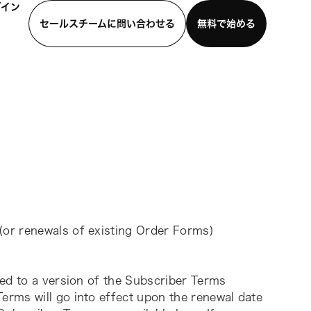
グイン
セールスチームに問い合わせる
無料で始める
わせる
デモを見る
モバイルアプリをダウンロード
or renewals of existing Order Forms) 
ed to a version of the Subscriber Terms 
rms will go into effect upon the renewal date 