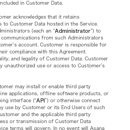
 included in Customer Data.
omer acknowledges that it retains 
s to Customer Data hosted in the Service. 
inistrators (each an “
Administrator
”) to 
on communications from such Administrators 
mer’s account. Customer is responsible for 
heir compliance with this Agreement. 
lity, and legality of Customer Data. Customer 
ny unauthorized use or access to Customer’s 
tomer may install or enable third party 
ne applications, offline software products, or 
ing interface (“
API
”) or otherwise connect 
ny use by Customer or its End Users of such 
Customer and the applicable third party 
cess or transmission of Customer Data 
ce terms will govern. In no event will Asana 