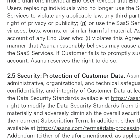
more than one individual End User (except that End
Users replacing individuals who no longer use the Se
Services to violate any applicable law, any third part
right of privacy or publicity; (g) or use the SaaS Ser
viruses, bots, worms, or similar harmful material.
account of any End User who: (i) violates this Agreem
manner that Asana reasonably believes may cause a s
the SaaS Services. If Customer fails to promptly su
account, Asana reserves the right to do so.
2.5 Security; Protection of Customer Data.
 Asan
administrative, organizational, and technical safegua
confidentiality, and integrity of Customer Data at l
the Data Security Standards available at 
https://asa
right to modify the Data Security Standards from tim
materially and adversely diminish the overall securit
then-current Subscription Term. In addition, eithe
available at 
https://asana.com/terms#data-processin
Addendum (either of the aforementioned, as applicab