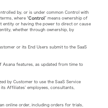
ontrolled by, or is under common Control with 
 terms, where “
Control
” means ownership of 
 entity or having the power to direct or cause 
entity, whether through ownership, by 
ustomer or its End Users submit to the SaaS 
of Asana features, as updated from time to 
.
ized by Customer to use the SaaS Service 
s Affiliates’ employees, consultants, 
online order, including orders for trials, 