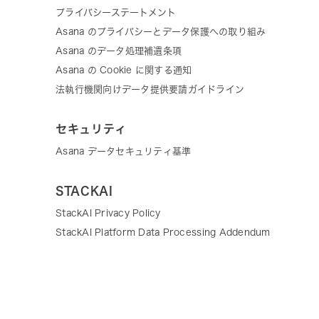
プライバシーステートメント
Asana のプライバシーとデータ保護への取り組み
Asana のデータ処理補遺条項
Asana の Cookie に関する通知
法執行機関向けデータ提供要請ガイドライン
セキュリティ
Asana データセキュリティ基準
STACKAI
StackAI Privacy Policy
StackAI Platform Data Processing Addendum