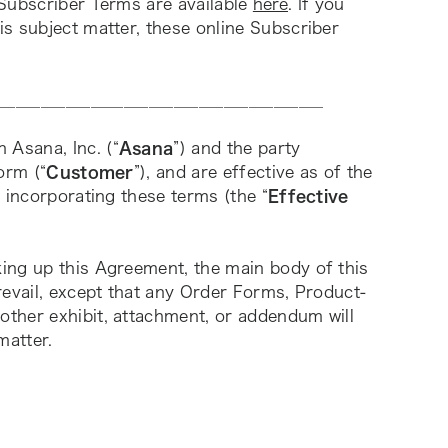
Subscriber Terms are available
here
. If you 
s subject matter, these online Subscriber 
_______________________________________
n Asana, Inc. (“
Asana
”) and the party 
orm (“
Customer
”), and are effective as of the 
 incorporating these terms (the “
Effective 
ing up this Agreement, the main body of this 
revail, except that any Order Forms, Product-
ther exhibit, attachment, or addendum will 
matter. 