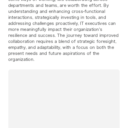
departments and teams, are worth the effort. By
understanding and enhancing cross-functional
interactions, strategically investing in tools, and
addressing challenges proactively, IT executives can
more meaningfully impact their organization's
resilience and success. The journey toward improved
collaboration requires a blend of strategic foresight,
empathy, and adaptability, with a focus on both the
present needs and future aspirations of the
organization.