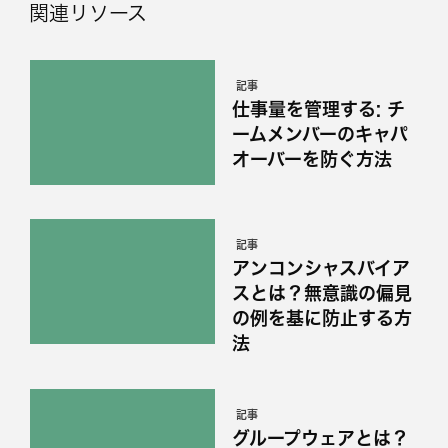
関連リソース
記事
仕事量を管理する: チ
ームメンバーのキャパ
オーバーを防ぐ方法
記事
アンコンシャスバイア
スとは？無意識の偏見
の例を基に防止する方
法
記事
グループウェアとは？