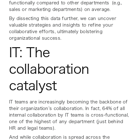
functionally compared to other departments (e.g.,
sales or marketing departments) on average.
By dissecting this data further, we can uncover
valuable strategies and insights to refine your
collaborative efforts, ultimately bolstering
organizational success.
IT: The
collaboration
catalyst
IT teams are increasingly becoming the backbone of
their organization’s collaboration. In fact, 64% of all
internal collaboration by IT teams is cross-functional,
one of the highest of any department (just behind
HR and legal teams).
And while collaboration is spread across the