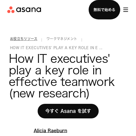
セールスチームに問い合わせる
無料で始める
お役立ちリソース
ワークマネジメント
|
|
HOW IT EXECUTIVES' PLAY A KEY ROLE IN E ...
How IT executives' 
play a key role in 
effective teamwork 
(new research)
今すぐ Asana を試す
Alicia Raeburn