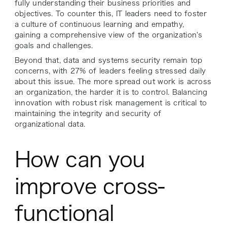
fully understanding their business priorities and
objectives. To counter this, IT leaders need to foster
a culture of continuous learning and empathy,
gaining a comprehensive view of the organization's
goals and challenges.
Beyond that, data and systems security remain top
concerns, with 27% of leaders feeling stressed daily
about this issue. The more spread out work is across
an organization, the harder it is to control. Balancing
innovation with robust risk management is critical to
maintaining the integrity and security of
organizational data.
How can you
improve cross-
functional