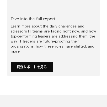
Dive into the full report
Learn more about the daily challenges and
stressors IT teams are facing right now, and how
top-performing leaders are addressing them, the
way IT leaders are future-proofing their
organizations, how these roles have shifted, and
more.
調査レポートを見る