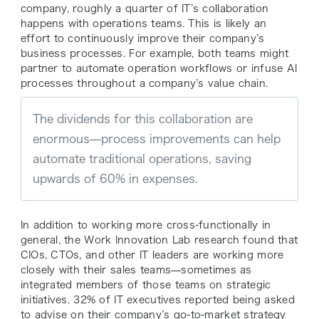
company, roughly a quarter of IT’s collaboration
happens with operations teams. This is likely an
effort to continuously improve their company’s
business processes. For example, both teams might
partner to automate operation workflows or infuse AI
processes throughout a company’s value chain.
The dividends for this collaboration are
enormous—process improvements can help
automate traditional operations, saving
upwards of 60% in expenses.
In addition to working more cross-functionally in
general, the Work Innovation Lab research found that
CIOs, CTOs, and other IT leaders are working more
closely with their sales teams—sometimes as
integrated members of those teams on strategic
initiatives. 32% of IT executives reported being asked
to advise on their company’s go-to-market strategy