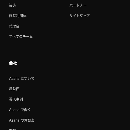
製造
パートナー
非営利団体
サイトマップ
代理店
すべてのチーム
会社
Asana について
経営陣
導入事例
Asana で働く
Asana の舞台裏