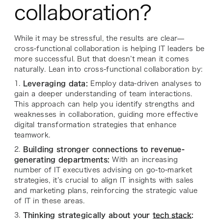
collaboration?
While it may be stressful, the results are clear—
cross-functional collaboration is helping IT leaders be
more successful. But that doesn’t mean it comes
naturally. Lean into cross-functional collaboration by:
1.
Leveraging data:
Employ data-driven analyses to
gain a deeper understanding of team interactions.
This approach can help you identify strengths and
weaknesses in collaboration, guiding more effective
digital transformation strategies that enhance
teamwork.
2.
Building stronger connections to revenue-
generating departments:
With an increasing
number of IT executives advising on go-to-market
strategies, it’s crucial to align IT insights with sales
and marketing plans, reinforcing the strategic value
of IT in these areas.
3.
Thinking strategically about your
tech stack
: