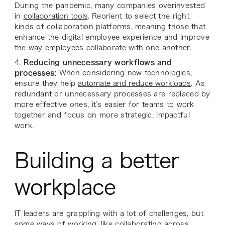
During the pandemic, many companies overinvested
in
collaboration tools
. Reorient to select the right
kinds of collaboration platforms, meaning those that
enhance the digital employee experience and improve
the way employees collaborate with one another.
4.
Reducing unnecessary workflows and
processes:
When considering new technologies,
ensure they help
automate and reduce workloads
. As
redundant or unnecessary processes are replaced by
more effective ones, it’s easier for teams to work
together and focus on more strategic, impactful
work.
Building a better
workplace
IT leaders are grappling with a lot of challenges, but
some ways of working, like collaborating across