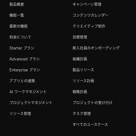
製品概要
キャンペーン管理
機能一覧
コンテンツカレンダー
最新の機能
クリエイティブ制作
料金について
目標管理
Starter プラン
新入社員のオンボーディング
Advanced プラン
組織計画
Enterprise プラン
製品リリース
アプリとの連携
リソース計画
AI ワークマネジメント
戦略計画
プロジェクトマネジメント
プロジェクトの受け付け
リソース管理
タスク管理
すべてのユースケース