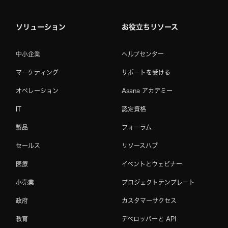
ソリューション
お役立ちリソース
中小企業
ヘルプセンター
マーケティング
サポートを受ける
オペレーション
Asana アカデミー
IT
認定資格
製品
フォーラム
セールス
リソースハブ
医療
イベントとウェビナー
小売業
プロジェクトテンプレート
政府
カスタマーサクセス
教育
デベロッパーと API