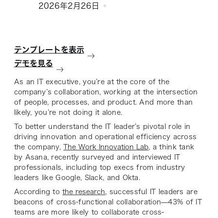
2026年2月26日
テンプレートを表示
デモを見る
As an IT executive, you’re at the core of the
company’s collaboration, working at the intersection
of people, processes, and product. And more than
likely, you’re not doing it alone.
To better understand the IT leader’s pivotal role in
driving innovation and operational efficiency across
the company,
The Work Innovation Lab
, a think tank
by Asana, recently surveyed and interviewed IT
professionals, including top execs from industry
leaders like Google, Slack, and Okta.
According to
the research
, successful IT leaders are
beacons of cross-functional collaboration—43% of IT
teams are more likely to collaborate cross-