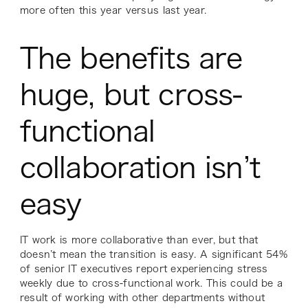
more often this year versus last year.
The benefits are
huge, but cross-
functional
collaboration isn’t
easy
IT work is more collaborative than ever, but that
doesn’t mean the transition is easy. A significant 54%
of senior IT executives report experiencing stress
weekly due to cross-functional work. This could be a
result of working with other departments without