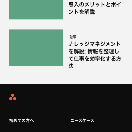
導入のメリットとポイ
ントを解説
記事
ナレッジマネジメント
を解説: 情報を整理し
て仕事を効率化する方
法
Asana
Home
初めての方へ
ユースケース