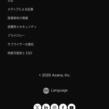
文化
メディアによる記事
投資家向け情報
信頼性とセキュリティ
プライバシー
サプライヤーの責任
持続可能性と ESG
©
2026
Asana, Inc.
Language