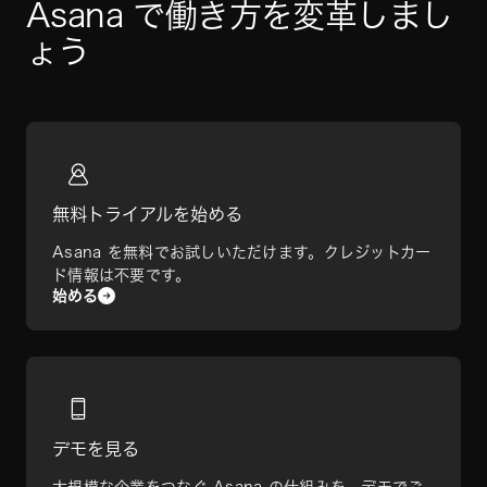
Asana で働き方を変革しまし
ょう
無料トライアルを始める
Asana を無料でお試しいただけます。クレジットカー
ド情報は不要です。
始める
デモを見る
大規模な企業をつなぐ Asana の仕組みを、デモでご