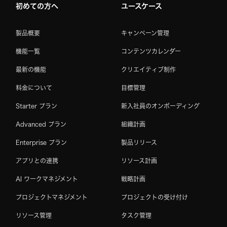
初めての方へ
ユースケース
製品概要
キャンペーン管理
機能一覧
コンテンツカレンダー
最新の機能
クリエイティブ制作
料金について
目標管理
Starter プラン
新入社員のオンボーディング
Advanced プラン
組織計画
Enterprise プラン
製品リリース
アプリとの連携
リソース計画
AI ワークマネジメント
戦略計画
プロジェクトマネジメント
プロジェクトの受け付け
リソース管理
タスク管理