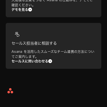
確認ください。
デモを見る
セールス担当者に相談する
Asana を活用したスムーズなチーム連携の方法につい
てご案内します。
セールスに問い合わせる
Asana
Home