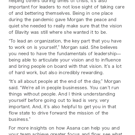
helping others during times of crisis, it’s also
important for leaders to not lose sight of taking care
of and bettering themselves. Being in one place
during the pandemic gave Morgan the peace and
quiet she needed to really make sure that the vision
of Blavity was still where she wanted it to be.
“To lead an organization, the key part that you have
to work on is yourself,” Morgan said. She believes
you need to have the fundamentals of leadership—
being able to articulate your vision and to influence
and bring people on board with that vision. It’s a lot
of hard work, but also incredibly rewarding.
“It’s all about people at the end of the day,” Morgan
said. “We’re all in people businesses. You can’t run
things without people. And I think understanding
yourself before going out to lead is very, very
important. And, it’s also helpful to get you in that
flow state to drive forward the mission of the
business.”
For more insights on how Asana can help you and
your team achieve greater focus and flow, see what