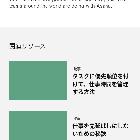
teams around the world
are doing with Asana.
関連リソース
記事
タスクに優先順位を付
けて、仕事時間を管理
する方法
記事
仕事を先延ばしにしな
いための秘訣