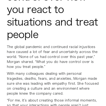
you react to
situations and treat
people
The global pandemic and continued racial injustices
have caused a lot of fear and uncertainty across the
world. “None of us had control over this past year,”
Morgan shared. “What you do have control over is
how you treat people.”
With many colleagues dealing with personal
tragedies, deaths, fears, and anxieties, Morgan made
sure she was leading with empathy first. She focused
on creating a culture and an environment where
people knew the company cared.
“For me, it’s about creating those informal moments,
so that your interactions with people aren’t just