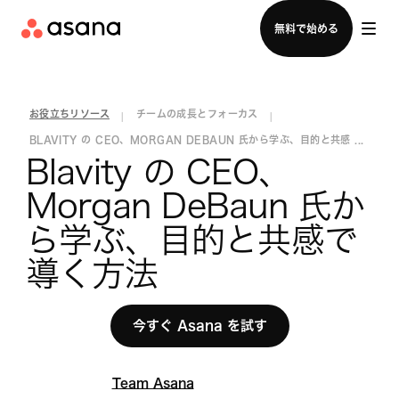
セールスチームに問い合わせる
無料で始める
お役立ちリソース
チームの成長とフォーカス
|
|
BLAVITY の CEO、MORGAN DEBAUN 氏から学ぶ、目的と共感 ...
Blavity の CEO、
Morgan DeBaun 氏か
ら学ぶ、目的と共感で
導く方法
今すぐ Asana を試す
Team Asana