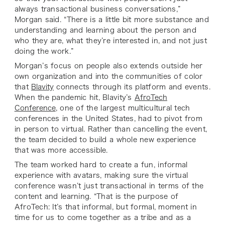
always transactional business conversations,”
Morgan said. “There is a little bit more substance and
understanding and learning about the person and
who they are, what they’re interested in, and not just
doing the work.”
Morgan’s focus on people also extends outside her
own organization and into the communities of color
that
Blavity
connects through its platform and events.
When the pandemic hit, Blavity’s
AfroTech
Conference
, one of the largest multicultural tech
conferences in the United States, had to pivot from
in person to virtual. Rather than cancelling the event,
the team decided to build a whole new experience
that was more accessible.
The team worked hard to create a fun, informal
experience with avatars, making sure the virtual
conference wasn’t just transactional in terms of the
content and learning. “That is the purpose of
AfroTech: It’s that informal, but formal, moment in
time for us to come together as a tribe and as a