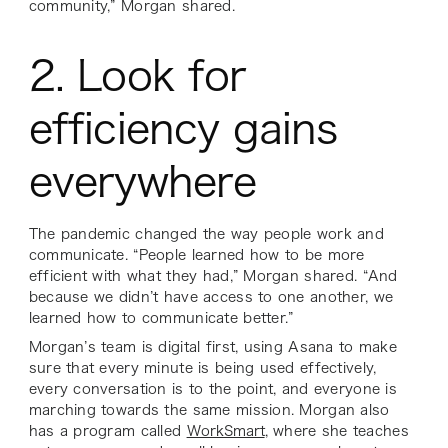
community,” Morgan shared.
2. Look for
efficiency gains
everywhere
The pandemic changed the way people work and
communicate. “People learned how to be more
efficient with what they had,” Morgan shared. “And
because we didn’t have access to one another, we
learned how to communicate better.”
Morgan’s team is digital first, using Asana to make
sure that every minute is being used effectively,
every conversation is to the point, and everyone is
marching towards the same mission. Morgan also
has a program called
WorkSmart
, where she teaches