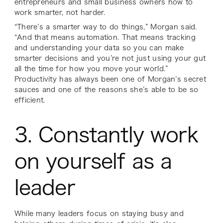
entrepreneurs and small business owners how to
work smarter, not harder.
“There’s a smarter way to do things,” Morgan said.
“And that means automation. That means tracking
and understanding your data so you can make
smarter decisions and you’re not just using your gut
all the time for how you move your world.”
Productivity has always been one of Morgan’s secret
sauces and one of the reasons she’s able to be so
efficient.
3. Constantly work
on yourself as a
leader
While many leaders focus on staying busy and