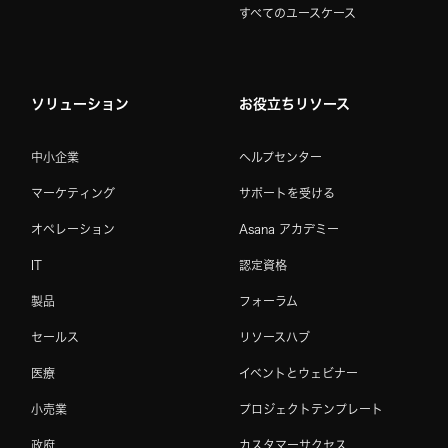
すべてのユースケース
ソリューション
お役立ちリソース
中小企業
ヘルプセンター
マーケティング
サポートを受ける
オペレーション
Asana アカデミー
IT
認定資格
製品
フォーラム
セールス
リソースハブ
医療
イベントとウェビナー
小売業
プロジェクトテンプレート
政府
カスタマーサクセス