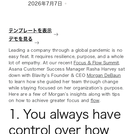
2026年7月7日
テンプレートを表示
デモを見る
Leading a company through a global pandemic is no
easy feat. It requires resilience, purpose, and a whole
lot of empathy. At our recent
Focus & Flow Summit
,
Asana Customer Success Manager Rasha Harvey sat
down with Blavity’s Founder & CEO
Morgan DeBaun
to learn how she guided her team through change
while staying focused on her organization’s purpose.
Here are a few of Morgan’s insights along with tips
on how to achieve greater focus and
flow
.
1. You always have
control over how