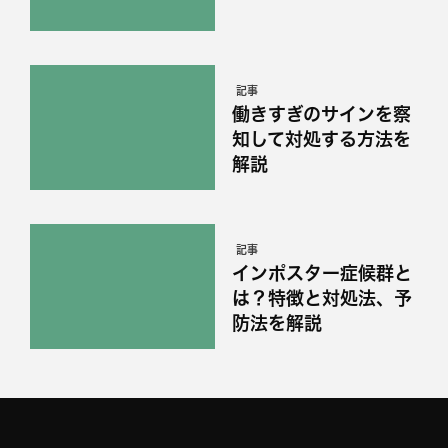
記事
働きすぎのサインを察
知して対処する方法を
解説
記事
インポスター症候群と
は？特徴と対処法、予
防法を解説