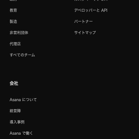
教育
デベロッパーと API
製造
パートナー
非営利団体
サイトマップ
代理店
すべてのチーム
会社
Asana について
経営陣
導入事例
Asana で働く