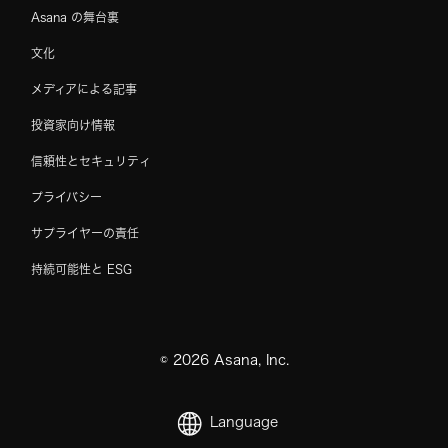
Asana の舞台裏
文化
メディアによる記事
投資家向け情報
信頼性とセキュリティ
プライバシー
サプライヤーの責任
持続可能性と ESG
©
2026
Asana, Inc.
Language