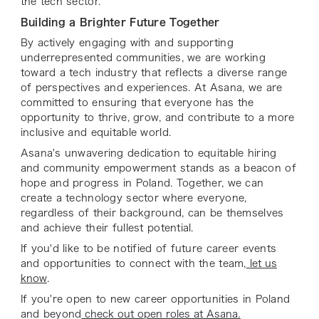
the tech sector.
Building a Brighter Future Together
By actively engaging with and supporting
underrepresented communities, we are working
toward a tech industry that reflects a diverse range
of perspectives and experiences. At Asana, we are
committed to ensuring that everyone has the
opportunity to thrive, grow, and contribute to a more
inclusive and equitable world.
Asana's unwavering dedication to equitable hiring
and community empowerment stands as a beacon of
hope and progress in Poland. Together, we can
create a technology sector where everyone,
regardless of their background, can be themselves
and achieve their fullest potential.
If you'd like to be notified of future career events
and opportunities to connect with the team,
let us
know
.
If you're open to new career opportunities in Poland
and beyond
check out open roles at Asana.