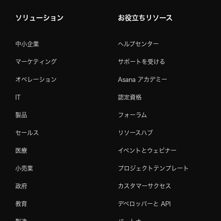
ソリューション
お役立ちリソース
中小企業
ヘルプセンター
マーケティング
サポートを受ける
オペレーション
Asana アカデミー
IT
認定資格
製品
フォーラム
セールス
リソースハブ
医療
イベントとウェビナー
小売業
プロジェクトテンプレート
政府
カスタマーサクセス
教育
デベロッパーと API