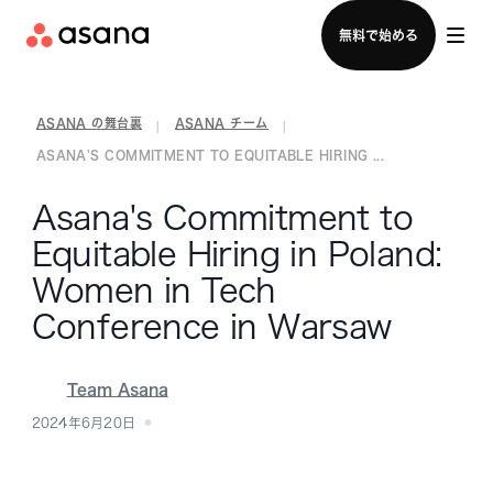
セールスチームに問い合わせる
無料で始める
ASANA の舞台裏
ASANA チーム
|
|
ASANA'S COMMITMENT TO EQUITABLE HIRING ...
Asana's Commitment to
Equitable Hiring in Poland:
Women in Tech
Conference in Warsaw
Team Asana
2024年6月20日