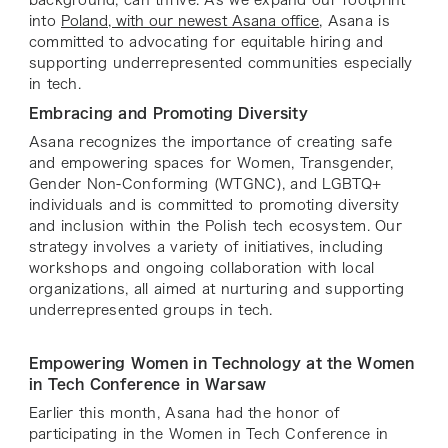
into
Poland, with our newest Asana office
, Asana is
committed to advocating for equitable hiring and
supporting underrepresented communities especially
in tech.
Embracing and Promoting Diversity
Asana recognizes the importance of creating safe
and empowering spaces for Women, Transgender,
Gender Non-Conforming (WTGNC), and LGBTQ+
individuals and is committed to promoting diversity
and inclusion within the Polish tech ecosystem. Our
strategy involves a variety of initiatives, including
workshops and ongoing collaboration with local
organizations, all aimed at nurturing and supporting
underrepresented groups in tech.
Empowering Women in Technology at the Women
in Tech Conference in Warsaw
Earlier this month, Asana had the honor of
participating in the Women in Tech Conference in