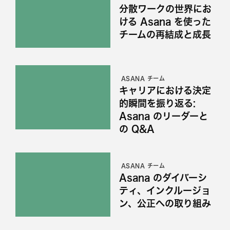
分散ワークの世界にお
ける Asana を使った
チームの再結成と成長
ASANA チーム
キャリアにおける決定
的瞬間を振り返る:
Asana のリーダーと
の Q&A
ASANA チーム
Asana のダイバーシ
ティ、インクルージョ
ン、公正への取り組み