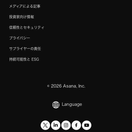
メディアによる記事
投資家向け情報
信頼性とセキュリティ
プライバシー
サプライヤーの責任
持続可能性と ESG
©
2026
Asana, Inc.
Language