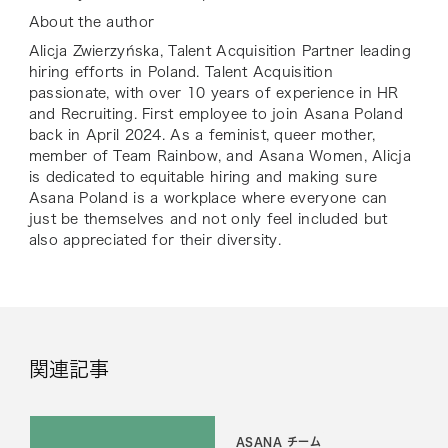
About the author
Alicja Zwierzyńska, Talent Acquisition Partner leading
hiring efforts in Poland. Talent Acquisition
passionate, with over 10 years of experience in HR
and Recruiting. First employee to join Asana Poland
back in April 2024. As a feminist, queer mother,
member of Team Rainbow, and Asana Women, Alicja
is dedicated to equitable hiring and making sure
Asana Poland is a workplace where everyone can
just be themselves and not only feel included but
also appreciated for their diversity.
関連記事
ASANA チーム