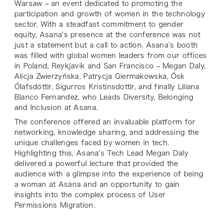
Warsaw – an event dedicated to promoting the
participation and growth of women in the technology
sector. With a steadfast commitment to gender
equity, Asana's presence at the conference was not
just a statement but a call to action. Asana’s booth
was filled with global women leaders from our offices
in Poland, Reykjavik and San Francisco – Megan Daly,
Alicja Zwierzyńska, Patrycja Giermakowska, Ósk
Ólafsdóttir, Sigurros Kristinsdottir, and finally Liliana
Blanco Fernandez, who Leads Diversity, Belonging
and Inclusion at Asana.
The conference offered an invaluable platform for
networking, knowledge sharing, and addressing the
unique challenges faced by women in tech.
Highlighting this, Asana's Tech Lead Megan Daly
delivered a powerful lecture that provided the
audience with a glimpse into the experience of being
a woman at Asana and an opportunity to gain
insights into the complex process of User
Permissions Migration.