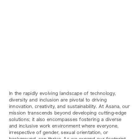
In the rapidly evolving landscape of technology,
diversity and inclusion are pivotal to driving
innovation, creativity, and sustainability. At Asana, our
mission transcends beyond developing cutting-edge
solutions; it also encompasses fostering a diverse
and inclusive work environment where everyone,
irrespective of gender, sexual orientation, or
background, can thrive. As we expand our footprint