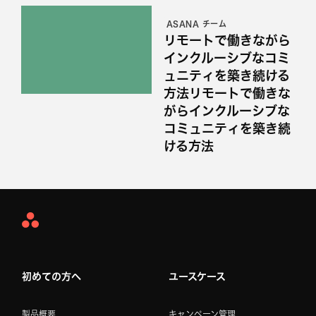
ASANA チーム
リモートで働きながら
インクルーシブなコミ
ュニティを築き続ける
方法リモートで働きな
がらインクルーシブな
コミュニティを築き続
ける方法
Asana
Home
初めての方へ
ユースケース
製品概要
キャンペーン管理