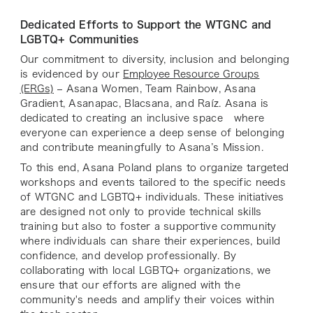
Dedicated Efforts to Support the WTGNC and
LGBTQ+ Communities
Our commitment to diversity, inclusion and belonging
is evidenced by our
Employee Resource Groups
(ERGs)
– Asana Women, Team Rainbow, Asana
Gradient, Asanapac, Blacsana, and Raíz. Asana is
dedicated to creating an inclusive space where
everyone can experience a deep sense of belonging
and contribute meaningfully to Asana’s Mission.
To this end, Asana Poland plans to organize targeted
workshops and events tailored to the specific needs
of WTGNC and LGBTQ+ individuals. These initiatives
are designed not only to provide technical skills
training but also to foster a supportive community
where individuals can share their experiences, build
confidence, and develop professionally. By
collaborating with local LGBTQ+ organizations, we
ensure that our efforts are aligned with the
community's needs and amplify their voices within