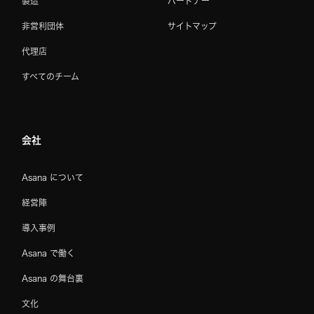
製造
パートナー
非営利団体
サイトマップ
代理店
すべてのチーム
会社
Asana について
経営陣
導入事例
Asana で働く
Asana の舞台裏
文化