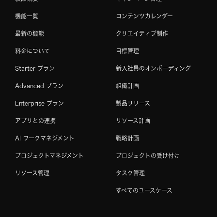
機能一覧
コンテンツカレンダー
最新の機能
クリエイティブ制作
料金について
目標管理
Starter プラン
新入社員のオンボーディング
Advanced プラン
組織計画
Enterprise プラン
製品リリース
アプリとの連携
リソース計画
AI ワークマネジメント
戦略計画
プロジェクトマネジメント
プロジェクトの受け付け
リソース管理
タスク管理
すべてのユースケース