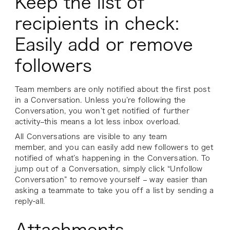
Keep the list of
recipients in check:
Easily add or remove
followers
Team members are only notified about the first post
in a Conversation. Unless you’re following the
Conversation, you won’t get notified of further
activity–this means a lot less inbox overload.
All Conversations are visible to any team
member, and you can easily add new followers to get
notified of what’s happening in the Conversation. To
jump out of a Conversation, simply click “Unfollow
Conversation” to remove yourself – way easier than
asking a teammate to take you off a list by sending a
reply-all.
Attachments,