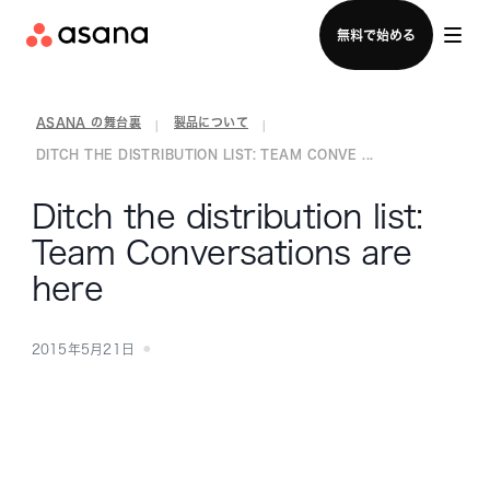
セールスチームに問い合わせる
無料で始める
ASANA の舞台裏
製品について
|
|
DITCH THE DISTRIBUTION LIST: TEAM CONVE ...
Ditch the distribution list:
Team Conversations are
here
2015年5月21日