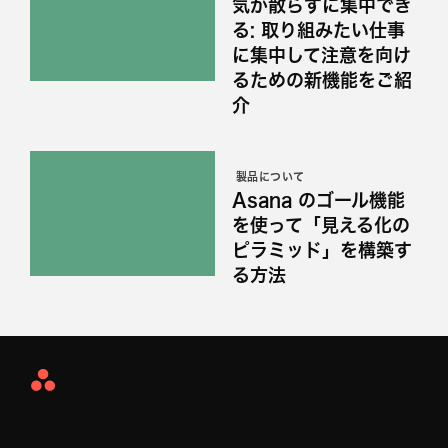
気が散らずに集中でき
る: 取り組みたい仕事
に集中して注意を向け
るための新機能をご紹
介
製品について
Asana のゴール機能
を使って「見える化の
ピラミッド」を構築す
る方法
Asana
Home