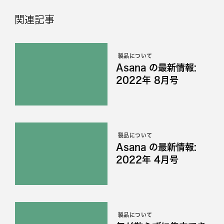
関連記事
製品について
Asana の最新情報:
2022年 8月号
製品について
Asana の最新情報:
2022年 4月号
製品について