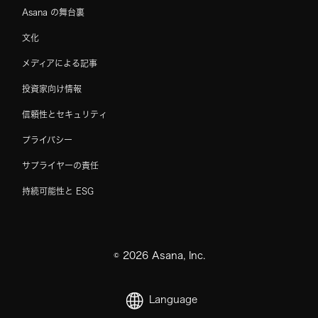
Asana の舞台裏
文化
メディアによる記事
投資家向け情報
信頼性とセキュリティ
プライバシー
サプライヤーの責任
持続可能性と ESG
©
2026
Asana, Inc.
Language