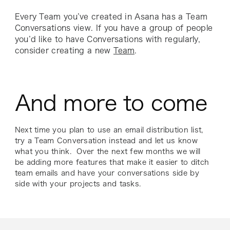
Every Team you’ve created in Asana has a Team
Conversations view. If you have a group of people
you’d like to have Conversations with regularly,
consider creating a new
Team
.
And more to come
Next time you plan to use an email distribution list,
try a Team Conversation instead and let us know
what you think. Over the next few months we will
be adding more features that make it easier to ditch
team emails and have your conversations side by
side with your projects and tasks.