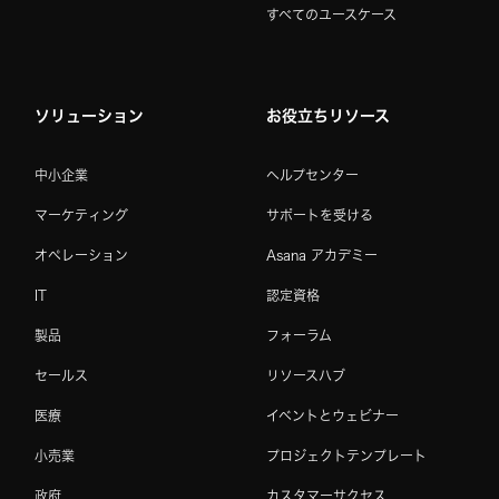
すべてのユースケース
ソリューション
お役立ちリソース
中小企業
ヘルプセンター
マーケティング
サポートを受ける
オペレーション
Asana アカデミー
IT
認定資格
製品
フォーラム
セールス
リソースハブ
医療
イベントとウェビナー
小売業
プロジェクトテンプレート
政府
カスタマーサクセス