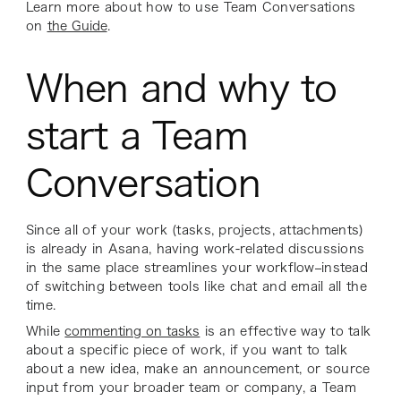
Learn more about how to use Team Conversations
on
the Guide
.
When and why to
start a Team
Conversation
Since all of your work (tasks, projects, attachments)
is already in Asana, having work-related discussions
in the same place streamlines your workflow–instead
of switching between tools like chat and email all the
time.
While
commenting on tasks
is an effective way to talk
about a specific piece of work, if you want to talk
about a new idea, make an announcement, or source
input from your broader team or company, a Team