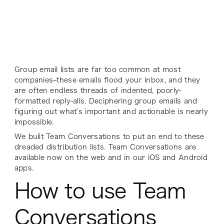
Group email lists are far too common at most
companies–these emails flood your inbox, and they
are often endless threads of indented, poorly-
formatted reply-alls. Deciphering group emails and
figuring out what’s important and actionable is nearly
impossible.
We built Team Conversations to put an end to these
dreaded distribution lists. Team Conversations are
available now on the web and in our iOS and Android
apps.
How to use Team
Conversations