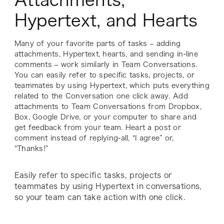
Hypertext, and Hearts
Many of your favorite parts of tasks – adding
attachments, Hypertext, hearts, and sending in-line
comments – work similarly in Team Conversations.
You can easily refer to specific tasks, projects, or
teammates by using Hypertext, which puts everything
related to the Conversation one click away. Add
attachments to Team Conversations from Dropbox,
Box, Google Drive, or your computer to share and
get feedback from your team. Heart a post or
comment instead of replying-all, “I agree” or,
“Thanks!”
Easily refer to specific tasks, projects or
teammates by using Hypertext in conversations,
so your team can take action with one click.