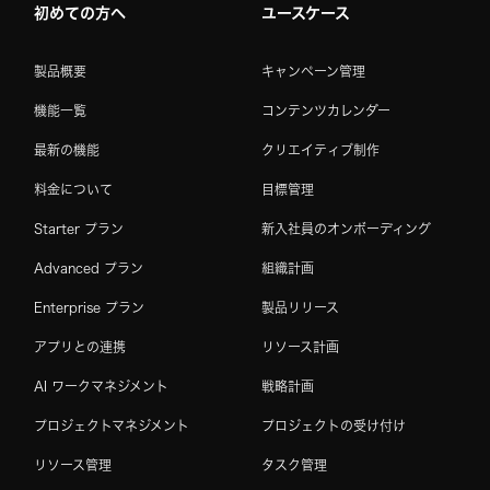
初めての方へ
ユースケース
製品概要
キャンペーン管理
機能一覧
コンテンツカレンダー
最新の機能
クリエイティブ制作
料金について
目標管理
Starter プラン
新入社員のオンボーディング
Advanced プラン
組織計画
Enterprise プラン
製品リリース
アプリとの連携
リソース計画
AI ワークマネジメント
戦略計画
プロジェクトマネジメント
プロジェクトの受け付け
リソース管理
タスク管理