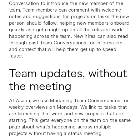
Conversation to introduce the new member of the
team. Team members can comment with welcome
notes and suggestions for projects or tasks the new
person should follow, helping new members onboard
quickly and get caught up on all the relevant work
happening across the team. New hires can also read
through past Team Conversations for information
and context that will help them get up to speed
faster.
Team updates, without
the meeting
At Asana, we use Marketing Team Conversations for
weekly overviews on Mondays. We link to tasks that
are launching that week and new projects that are
starting. This gets everyone on the team on the same
page about what’s happening across multiple
projects without having a status meeting.