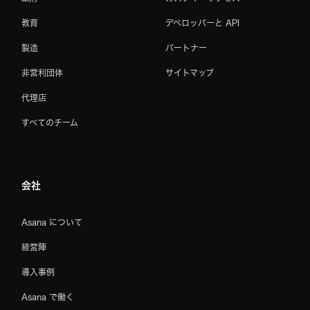
教育
デベロッパーと API
製造
パートナー
非営利団体
サイトマップ
代理店
すべてのチーム
会社
Asana について
経営陣
導入事例
Asana で働く