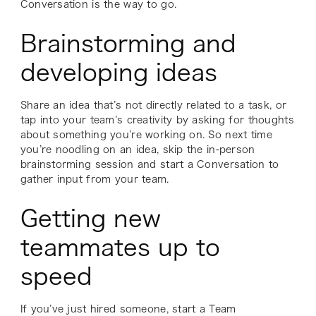
Conversation is the way to go.
Brainstorming and
developing ideas
Share an idea that’s not directly related to a task, or
tap into your team’s creativity by asking for thoughts
about something you’re working on. So next time
you’re noodling on an idea, skip the in-person
brainstorming session and start a Conversation to
gather input from your team.
Getting new
teammates up to
speed
If you’ve just hired someone, start a Team