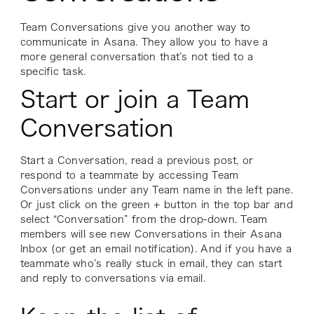
Team Conversations give you another way to
communicate in Asana. They allow you to have a
more general conversation that’s not tied to a
specific task.
Start or join a Team
Conversation
Start a Conversation, read a previous post, or
respond to a teammate by accessing Team
Conversations under any Team name in the left pane.
Or just click on the green + button in the top bar and
select “Conversation” from the drop-down. Team
members will see new Conversations in their Asana
Inbox (or get an email notification). And if you have a
teammate who’s really stuck in email, they can start
and reply to conversations via email.