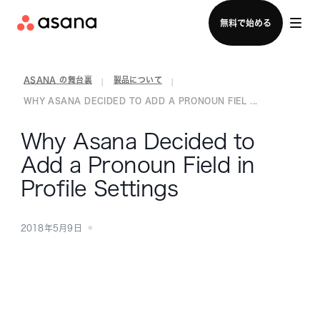
セールスチームに問い合わせる
無料で始める
ASANA の舞台裏
製品について
|
|
WHY ASANA DECIDED TO ADD A PRONOUN FIEL ...
Why Asana Decided to
Add a Pronoun Field in
Profile Settings
2018年5月9日