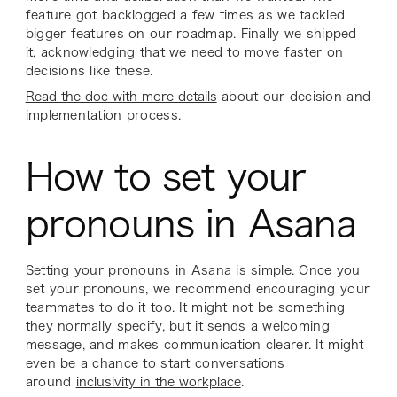
feature got backlogged a few times as we tackled
bigger features on our roadmap. Finally we shipped
it, acknowledging that we need to move faster on
decisions like these.
Read the doc with more details
about our decision and
implementation process.
How to set your
pronouns in Asana
Setting your pronouns in Asana is simple. Once you
set your pronouns, we recommend encouraging your
teammates to do it too. It might not be something
they normally specify, but it sends a welcoming
message, and makes communication clearer. It might
even be a chance to start conversations
around
inclusivity in the workplace
.