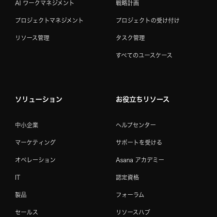
AI ワークマネジメント
戦略計画
プロジェクトマネジメント
プロジェクトの受け付け
リソース管理
タスク管理
すべてのユースケース
ソリューション
お役立ちリソース
中小企業
ヘルプセンター
マーケティング
サポートを受ける
オペレーション
Asana アカデミー
IT
認定資格
製品
フォーラム
セールス
リソースハブ