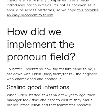
customers. While many companies have already
introduced pronoun fields, it’s not as common as it
should be across platforms, so we hope
this provides
an easy precedent to follow
.
How did we
implement the
pronoun field?
To better understand how the feature came to be, I
sat down with Elden (they/them/theirs), the engineer
who championed and created it.
Scaling good intentions
When Elden started at Asana a few years ago, their
manager took time and care to ensure they had a
proper introduction and that teammates received