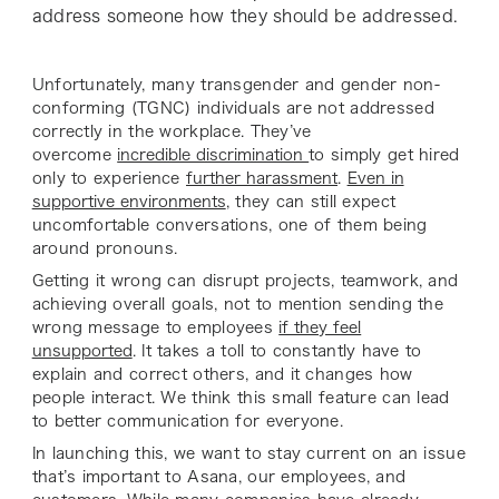
address someone how they should be addressed.
Unfortunately, many transgender and gender non-
conforming (TGNC) individuals are not addressed
correctly in the workplace. They’ve
overcome
incredible discrimination
to simply get hired
only to experience
further harassment
.
Even in
supportive environments
, they can still expect
uncomfortable conversations, one of them being
around pronouns.
Getting it wrong can disrupt projects, teamwork, and
achieving overall goals, not to mention sending the
wrong message to employees
if they feel
unsupported
. It takes a toll to constantly have to
explain and correct others, and it changes how
people interact. We think this small feature can lead
to better communication for everyone.
In launching this, we want to stay current on an issue
that’s important to Asana, our employees, and