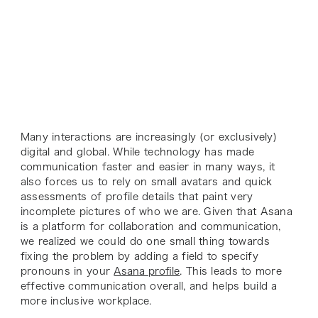
Many interactions are increasingly (or exclusively)
digital and global. While technology has made
communication faster and easier in many ways, it
also forces us to rely on small avatars and quick
assessments of profile details that paint very
incomplete pictures of who we are. Given that Asana
is a platform for collaboration and communication,
we realized we could do one small thing towards
fixing the problem by adding a field to specify
pronouns in your
Asana profile
. This leads to more
effective communication overall, and helps build a
more inclusive workplace.