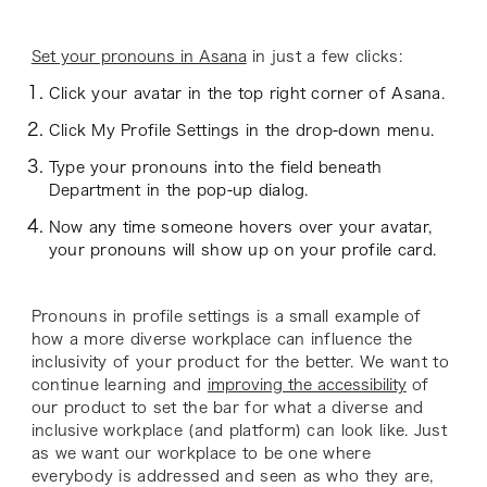
Set your pronouns in Asana
in just a few clicks:
Click your avatar in the top right corner of Asana.
Click My Profile Settings in the drop-down menu.
Type your pronouns into the field beneath
Department in the pop-up dialog.
Now any time someone hovers over your avatar,
your pronouns will show up on your profile card.
Pronouns in profile settings is a small example of
how a more diverse workplace can influence the
inclusivity of your product for the better. We want to
continue learning and
improving the accessibility
of
our product to set the bar for what a diverse and
inclusive workplace (and platform) can look like. Just
as we want our workplace to be one where
everybody is addressed and seen as who they are,