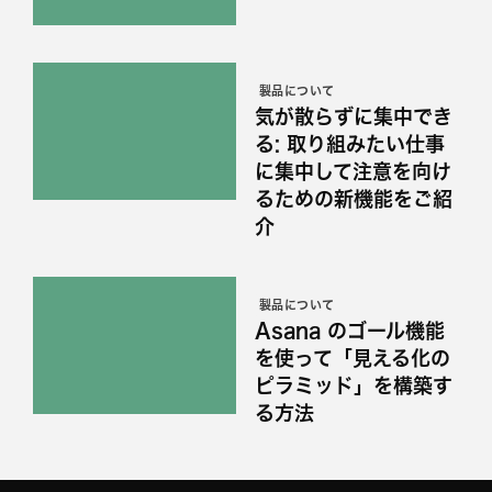
製品について
気が散らずに集中でき
る: 取り組みたい仕事
に集中して注意を向け
るための新機能をご紹
介
製品について
Asana のゴール機能
を使って「見える化の
ピラミッド」を構築す
る方法