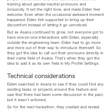
training about gender-neutral pronouns and
inclusivity. It set the right tone, and made Elden feel
welcome. Even when the occasional awkward moment
happened, Elden felt supported to bring up their
discomfort instead of letting it go unnoticed.
But as Asana continued to grow, not everyone got to
have one-on-one interactions with Elden, especially
outside the engineering team. Elden had to go more
and more out of their way to introduce themself. So
they got the idea to call out their pronouns directly in
their name field of Asana. That’s when they got the
idea to add it as its own field in My Profile Settings.
Technical considerations
Elden searched in Asana to see if they could find any
existing tasks or projects around this feature and
saw that there had been some discussion in the past,
but it wasn’t actioned.
So for the next hackathon, they created and tested