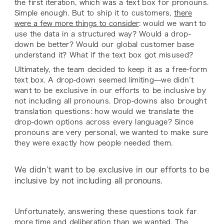
the first iteration, which was a text box for pronouns.
Simple enough. But to ship it to customers,
there
were a few more things to consider
: would we want to
use the data in a structured way? Would a drop-
down be better? Would our global customer base
understand it? What if the text box got misused?
Ultimately, the team decided to keep it as a free-form
text box. A drop-down seemed limiting—we didn’t
want to be exclusive in our efforts to be inclusive by
not including all pronouns. Drop-downs also brought
translation questions: how would we translate the
drop-down options across every language? Since
pronouns are very personal, we wanted to make sure
they were exactly how people needed them.
We didn’t want to be exclusive in our efforts to be
inclusive by not including all pronouns.
Unfortunately, answering these questions took far
more time and deliberation than we wanted. The