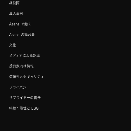
経営陣
導入事例
Asana で働く
Asana の舞台裏
文化
メディアによる記事
投資家向け情報
信頼性とセキュリティ
プライバシー
サプライヤーの責任
持続可能性と ESG