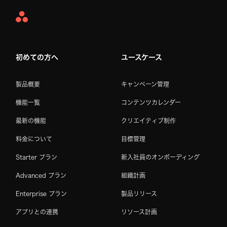
Asana
Home
初めての方へ
ユースケース
製品概要
キャンペーン管理
機能一覧
コンテンツカレンダー
最新の機能
クリエイティブ制作
料金について
目標管理
Starter プラン
新入社員のオンボーディング
Advanced プラン
組織計画
Enterprise プラン
製品リリース
アプリとの連携
リソース計画