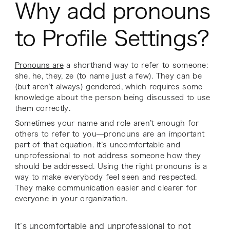
Why add pronouns
to Profile Settings?
Pronouns are
a shorthand way to refer to someone:
she, he, they, ze (to name just a few). They can be
(but aren’t always) gendered, which requires some
knowledge about the person being discussed to use
them correctly.
Sometimes your name and role aren’t enough for
others to refer to you—pronouns are an important
part of that equation. It’s uncomfortable and
unprofessional to not address someone how they
should be addressed. Using the right pronouns is a
way to make everybody feel seen and respected.
They make communication easier and clearer for
everyone in your organization.
It’s uncomfortable and unprofessional to not