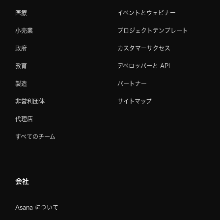
医療
イベントとウェビナー
小売業
プロジェクトテンプレート
政府
カスタマーサクセス
教育
デベロッパーと API
製造
パートナー
非営利団体
サイトマップ
代理店
すべてのチーム
会社
Asana について