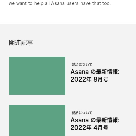
we want to help all Asana users have that too.
関連記事
製品について
Asana の最新情報:
2022年 8月号
製品について
Asana の最新情報:
2022年 4月号