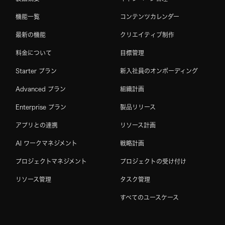
機能一覧
コンテンツカレンダー
最新の機能
クリエイティブ制作
料金について
目標管理
Starter プラン
新入社員のオンボーディング
Advanced プラン
組織計画
Enterprise プラン
製品リリース
アプリとの連携
リソース計画
AI ワークマネジメント
戦略計画
プロジェクトマネジメント
プロジェクトの受け付け
リソース管理
タスク管理
すべてのユースケース