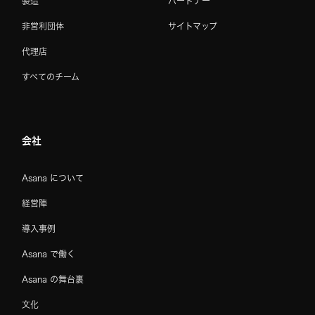
製造
パートナー
非営利団体
サイトマップ
代理店
すべてのチーム
会社
Asana について
経営陣
導入事例
Asana で働く
Asana の舞台裏
文化