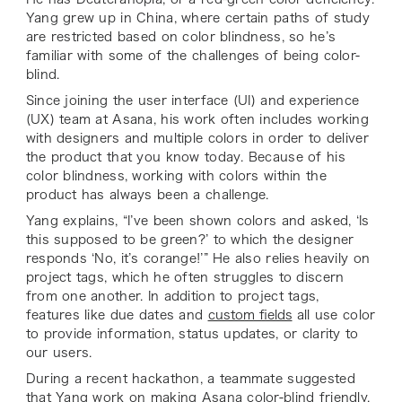
Yang grew up in China, where certain paths of study
are restricted based on color blindness, so he’s
familiar with some of the challenges of being color-
blind.
Since joining the user interface (UI) and experience
(UX) team at Asana, his work often includes working
with designers and multiple colors in order to deliver
the product that you know today. Because of his
color blindness, working with colors within the
product has always been a challenge.
Yang explains, “I’ve been shown colors and asked, ‘Is
this supposed to be green?’ to which the designer
responds ‘No, it’s corange!’” He also relies heavily on
project tags, which he often struggles to discern
from one another. In addition to project tags,
features like due dates and
custom fields
all use color
to provide information, status updates, or clarity to
our users.
During a recent hackathon, a teammate suggested
that Yang work on making Asana color-blind friendly,