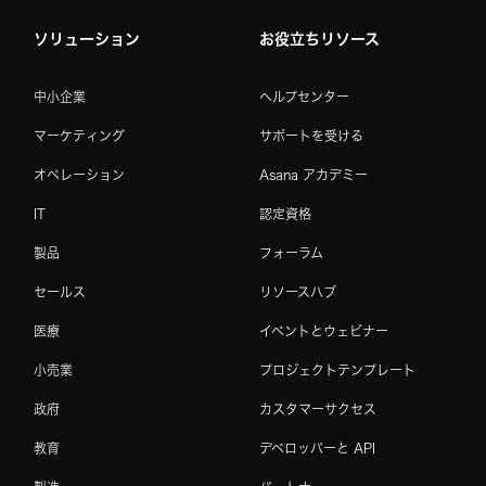
ソリューション
お役立ちリソース
中小企業
ヘルプセンター
マーケティング
サポートを受ける
オペレーション
Asana アカデミー
IT
認定資格
製品
フォーラム
セールス
リソースハブ
医療
イベントとウェビナー
小売業
プロジェクトテンプレート
政府
カスタマーサクセス
教育
デベロッパーと API