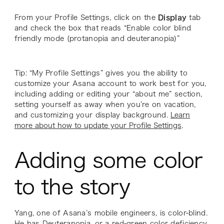
From your Profile Settings, click on the
Display
tab
and check the box that reads “Enable color blind
friendly mode (protanopia and deuteranopia)”
Tip: “My Profile Settings” gives you the ability to
customize your Asana account to work best for you,
including adding or editing your “about me” section,
setting yourself as away when you’re on vacation,
and customizing your display background.
Learn
more about how to update your Profile Settings
.
Adding some color
to the story
Yang, one of Asana’s mobile engineers, is color-blind.
He has Deuteranopia, or a red-green color deficiency.