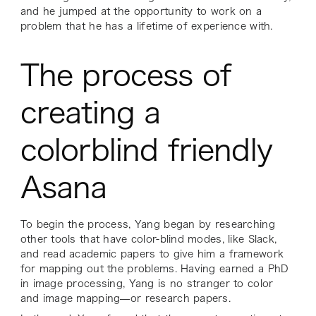
and he jumped at the opportunity to work on a
problem that he has a lifetime of experience with.
The process of
creating a
colorblind friendly
Asana
To begin the process, Yang began by researching
other tools that have color-blind modes, like Slack,
and read academic papers to give him a framework
for mapping out the problems. Having earned a PhD
in image processing, Yang is no stranger to color
and image mapping—or research papers.