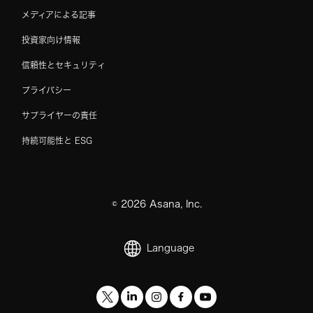
メディアによる記事
投資家向け情報
信頼性とセキュリティ
プライバシー
サプライヤーの責任
持続可能性と ESG
©
2026
Asana, Inc.
Language