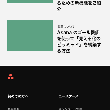
るための新機能をご紹
介
製品について
Asana のゴール機能
を使って「見える化の
ピラミッド」を構築す
る方法
Asana
Home
初めての方へ
ユースケース
製品概要
キャンペーン管理