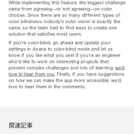
While implementing this feature, the biggest challenge
came from agreeing—or not agreeing—on color
choices. Since there are so many different types of
color blindness, nobody’s color vision is exactly the
same, so the team had to find ways to create one
solution that satisfies most users.
If you’re color-blind, go ahead and update your
settings in Asana to color-blind mode and let us
know if you like what you see! If you’re an engineer
who’d like to work on interesting projects that
present complex challenges and lots of learning,
we’d
love to hear from you
. Finally, if you have suggestions
on how we can make the app more accessible, we’d
love to hear them in the comments.
関連記事