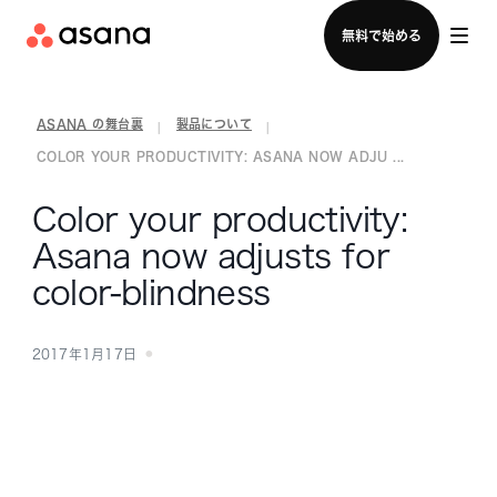
セールスチームに問い合わせる
無料で始める
ASANA の舞台裏
製品について
|
|
COLOR YOUR PRODUCTIVITY: ASANA NOW ADJU ...
Color your productivity:
Asana now adjusts for
color-blindness
2017年1月17日