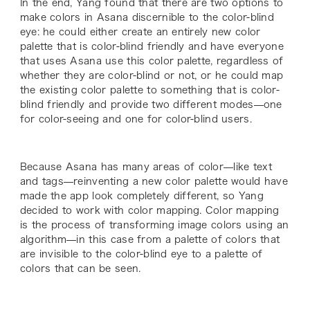
In the end, Yang found that there are two options to
make colors in Asana discernible to the color-blind
eye: he could either create an entirely new color
palette that is color-blind friendly and have everyone
that uses Asana use this color palette, regardless of
whether they are color-blind or not, or he could map
the existing color palette to something that is color-
blind friendly and provide two different modes—one
for color-seeing and one for color-blind users.
Because Asana has many areas of color—like text
and tags—reinventing a new color palette would have
made the app look completely different, so Yang
decided to work with color mapping. Color mapping
is the process of transforming image colors using an
algorithm—in this case from a palette of colors that
are invisible to the color-blind eye to a palette of
colors that can be seen.