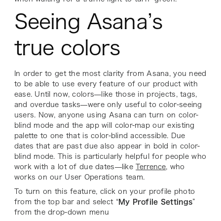
Seeing Asana’s
true colors
In order to get the most clarity from Asana, you need
to be able to use every feature of our product with
ease. Until now, colors—like those in projects, tags,
and overdue tasks—were only useful to color-seeing
users. Now, anyone using Asana can turn on color-
blind mode and the app will color-map our existing
palette to one that is color-blind accessible. Due
dates that are past due also appear in bold in color-
blind mode. This is particularly helpful for people who
work with a lot of due dates—like
Terrence
, who
works on our User Operations team.
To turn on this feature, click on your profile photo
from the top bar and select “
My Profile Settings
”
from the drop-down menu