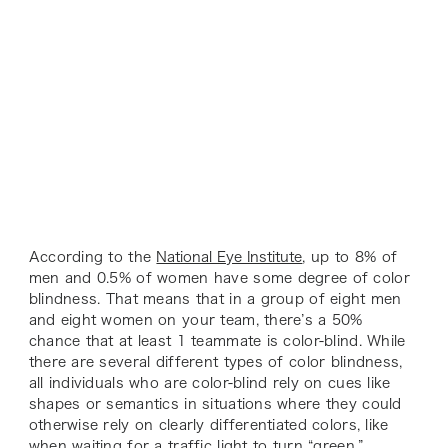
According to the
National Eye Institute
, up to 8% of
men and 0.5% of women have some degree of color
blindness. That means that in a group of eight men
and eight women on your team, there’s a 50%
chance that at least 1 teammate is color-blind. While
there are several different types of color blindness,
all individuals who are color-blind rely on cues like
shapes or semantics in situations where they could
otherwise rely on clearly differentiated colors, like
when waiting for a traffic light to turn “green.”