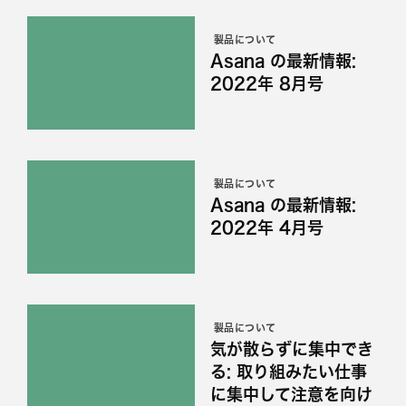
製品について
Asana の最新情報:
2022年 8月号
製品について
Asana の最新情報:
2022年 4月号
製品について
気が散らずに集中でき
る: 取り組みたい仕事
に集中して注意を向け