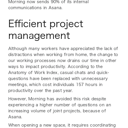
Morning now sends 90% of its internal
communications in Asana.
Efficient project
management
Although many workers have appreciated the lack of
distractions when working from home, the change to
our working processes now drains our time in other
ways to impact productivity. According to the
Anatomy of Work Index, casual chats and quick-
questions have been replaced with unnecessary
meetings, which cost individuals 157 hours in
productivity over the past year.
However, Morning has avoided this risk despite
experiencing a higher number of questions on an
increasing volume of joint projects, because of
Asana.
When opening a new space, it requires coordinating