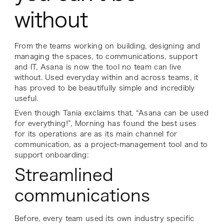
without
From the teams working on building, designing and
managing the spaces, to communications, support
and IT, Asana is now the tool no team can live
without. Used everyday within and across teams, it
has proved to be beautifully simple and incredibly
useful.
Even though Tania exclaims that, “Asana can be used
for everything!”, Morning has found the best uses
for its operations are as its main channel for
communication, as a project-management tool and to
support onboarding:
Streamlined
communications
Before, every team used its own industry specific