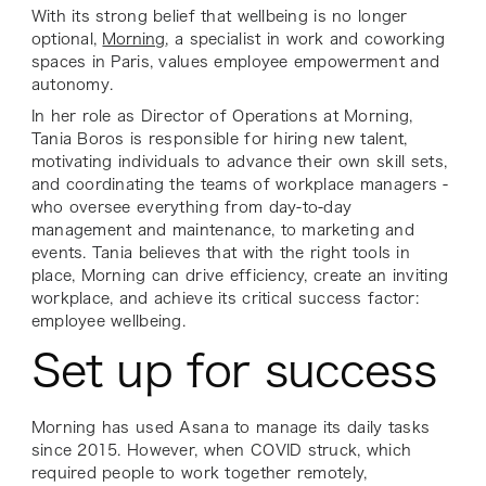
With its strong belief that wellbeing is no longer
optional,
Morning
, a specialist in work and coworking
spaces in Paris, values employee empowerment and
autonomy.
In her role as Director of Operations at Morning,
Tania Boros is responsible for hiring new talent,
motivating individuals to advance their own skill sets,
and coordinating the teams of workplace managers -
who oversee everything from day-to-day
management and maintenance, to marketing and
events. Tania believes that with the right tools in
place, Morning can drive efficiency, create an inviting
workplace, and achieve its critical success factor:
employee wellbeing.
Set up for success
Morning has used Asana to manage its daily tasks
since 2015. However, when COVID struck, which
required people to work together remotely,