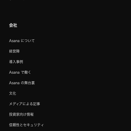
会社
Asana について
経営陣
導入事例
Asana で働く
Asana の舞台裏
文化
メディアによる記事
投資家向け情報
信頼性とセキュリティ