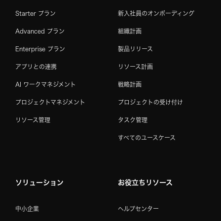
Starter プラン
新入社員のオンボーディング
Advanced プラン
組織計画
Enterprise プラン
製品リリース
アプリとの連携
リソース計画
AI ワークマネジメント
戦略計画
プロジェクトマネジメント
プロジェクトの受け付け
リソース管理
タスク管理
すべてのユースケース
ソリューション
お役立ちリソース
中小企業
ヘルプセンター