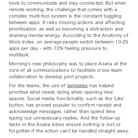
tools to communicate and stay connected. But when
remote working, the challenge that comes with a
complex multi-tool system is the constant toggling
between apps. It risks missing actions and affecting
prioritisation, as well as becoming a distraction and
draining mental energy. According to the Anatomy of
Work Index, on average people switch between 10-25
apps per day - with 72% feeling pressure to
multitask.
Morning's new philosophy was to place Asana at the
core of all communications to facilitate cross-team
collaboration to develop joint projects.
For the teams, the use of
templates
has helped
prioritise what needs doing when opening new
spaces. Social media functionality, such as the ‘Like’
button, has proved popular to confirm receipt and
acknowledge messages, rather than spend time
typing out unnecessary replies. And the follow-up
tasks in the Asana inbox ensure nothing is lost or
forgotten if the action can’t be handled straight away.