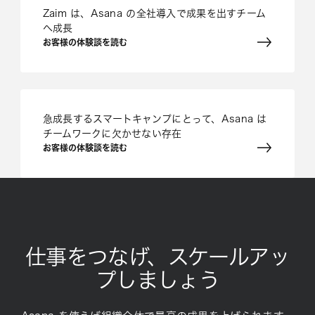
Zaim は、Asana の全社導入で成果を出すチーム
へ成長
お客様の体験談を読む
急成長するスマートキャンプにとって、Asana は
チームワークに欠かせない存在
お客様の体験談を読む
仕事をつなげ、スケールアッ
プしましょう