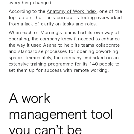
everything changed.
According to the
Anatomy of Work Index
, one of the
top factors that fuels burnout is feeling overworked
from a lack of clarity on tasks and roles.
When each of Morning’s teams had its own way of
operating, the company knew it needed to enhance
the way it used Asana to help its teams collaborate
and standardise processes for opening coworking
spaces. Immediately, the company embarked on an
extensive training programme for its 140-people to
set them up for success with remote working.
A work
management tool
you can’t be