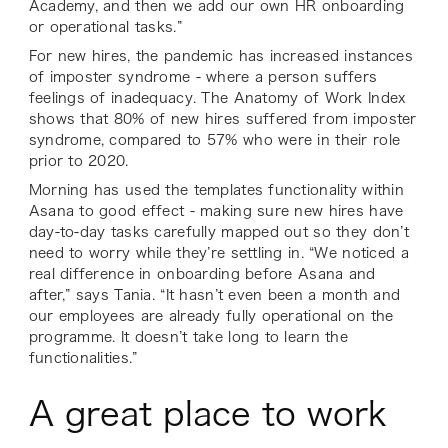
Academy, and then we add our own HR onboarding
or operational tasks.”
For new hires, the pandemic has increased instances
of imposter syndrome - where a person suffers
feelings of inadequacy. The Anatomy of Work Index
shows that 80% of new hires suffered from imposter
syndrome, compared to 57% who were in their role
prior to 2020.
Morning has used the templates functionality within
Asana to good effect - making sure new hires have
day-to-day tasks carefully mapped out so they don’t
need to worry while they’re settling in. “We noticed a
real difference in onboarding before Asana and
after,” says Tania. “It hasn’t even been a month and
our employees are already fully operational on the
programme. It doesn’t take long to learn the
functionalities.”
A great place to work