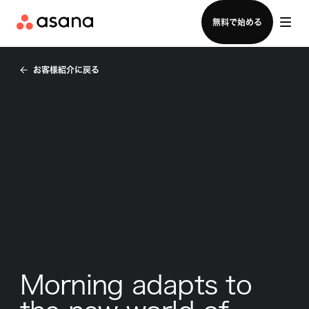
セールスチームに問い合わせる
無料で始める
お客様紹介に戻る
Morning adapts to