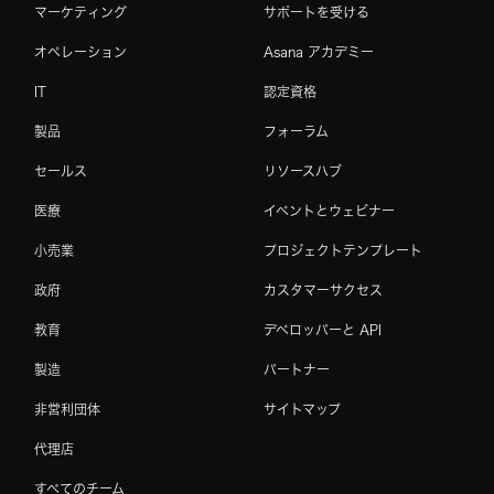
マーケティング
サポートを受ける
オペレーション
Asana アカデミー
IT
認定資格
製品
フォーラム
セールス
リソースハブ
医療
イベントとウェビナー
小売業
プロジェクトテンプレート
政府
カスタマーサクセス
教育
デベロッパーと API
製造
パートナー
非営利団体
サイトマップ
代理店
すべてのチーム