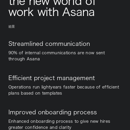
the new world of
work with Asana
結果
Streamlined communication
90% of internal communications are now sent
through Asana
Efficient project management
Operations run lightyears faster because of efficient
plans based on templates
Improved onboarding process
Enhanced onboarding process to give new hires
greater confidence and clarity