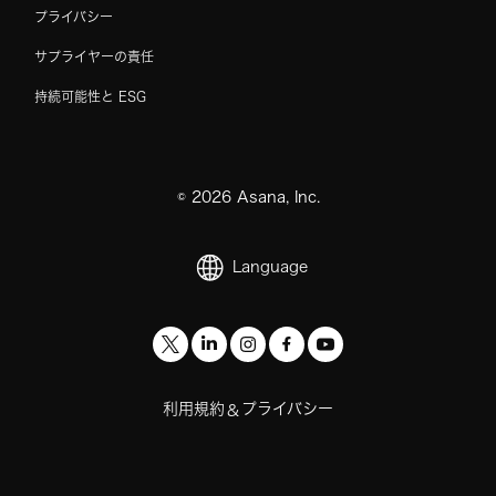
プライバシー
サプライヤーの責任
持続可能性と ESG
©
2026
Asana, Inc.
Language
利用規約
プライバシー
&