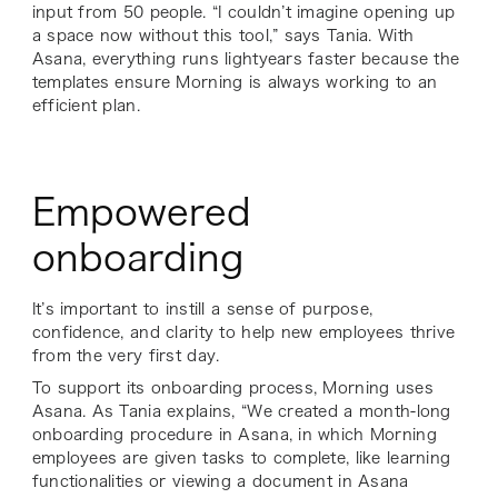
input from 50 people. “I couldn’t imagine opening up
a space now without this tool,” says Tania. With
Asana, everything runs lightyears faster because the
templates ensure Morning is always working to an
efficient plan.
Empowered
onboarding
It’s important to instill a sense of purpose,
confidence, and clarity to help new employees thrive
from the very first day.
To support its onboarding process, Morning uses
Asana. As Tania explains, “We created a month-long
onboarding procedure in Asana, in which Morning
employees are given tasks to complete, like learning
functionalities or viewing a document in Asana