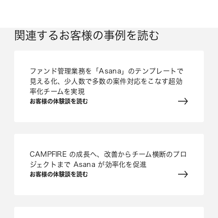
関連するお客様の事例を読む
ファンド管理業務を「Asana」のテンプレートで
見える化、少人数で多数の案件対応をこなす超効
率化チームを実現
お客様の体験談を読む
CAMPFIRE の成長へ、改善からチーム横断のプロ
ジェクトまで Asana が効率化を促進
お客様の体験談を読む