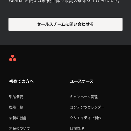
Asana を使えば組織全体で最高の成果を上げられます。
セールスチームに問い合わせる
Asana
Home
初めての方へ
ユースケース
製品概要
キャンペーン管理
機能一覧
コンテンツカレンダー
最新の機能
クリエイティブ制作
料金について
目標管理