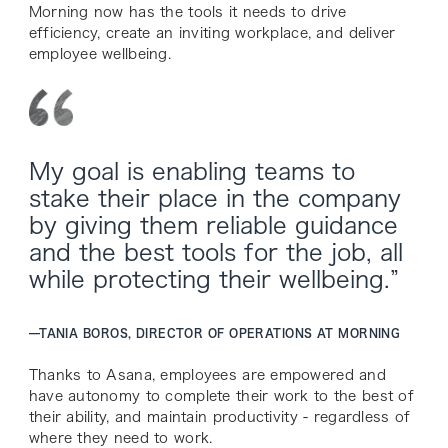
Morning now has the tools it needs to drive
efficiency, create an inviting workplace, and deliver
employee wellbeing.
My goal is enabling teams to
stake their place in the company
by giving them reliable guidance
and the best tools for the job, all
while protecting their wellbeing.”
—
TANIA BOROS, DIRECTOR OF OPERATIONS AT MORNING
Thanks to Asana, employees are empowered and
have autonomy to complete their work to the best of
their ability, and maintain productivity - regardless of
where they need to work.