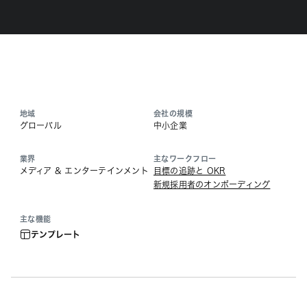
地域
会社の規模
グローバル
中小企業
業界
主なワークフロー
メディア & エンターテインメント
目標の追跡と OKR
新規採用者のオンボーディング
主な機能
テンプレート