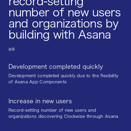
record-setting
number of new users
and organizations by
building with Asana
結果
Development completed quickly
Development completed quickly due to the flexibility
of Asana App Components
Increase in new users
Record-setting number of new users and
organizations discovering Clockwise through Asana