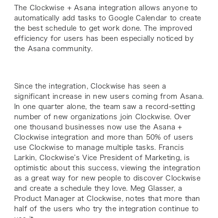
The Clockwise + Asana integration allows anyone to
automatically add tasks to Google Calendar to create
the best schedule to get work done. The improved
efficiency for users has been especially noticed by
the Asana community.
Since the integration, Clockwise has seen a
significant increase in new users coming from Asana.
In one quarter alone, the team saw a record-setting
number of new organizations join Clockwise. Over
one thousand businesses now use the Asana +
Clockwise integration and more than 50% of users
use Clockwise to manage multiple tasks. Francis
Larkin, Clockwise’s Vice President of Marketing, is
optimistic about this success, viewing the integration
as a great way for new people to discover Clockwise
and create a schedule they love. Meg Glasser, a
Product Manager at Clockwise, notes that more than
half of the users who try the integration continue to