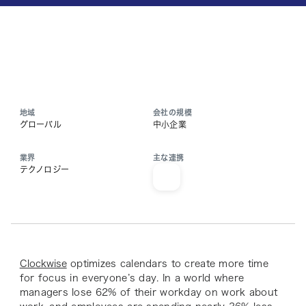
地域
会社の規模
グローバル
中小企業
業界
主な連携
テクノロジー
Clockwise
optimizes calendars to create more time
for focus in everyone’s day. In a world where
managers lose 62% of their workday on work about