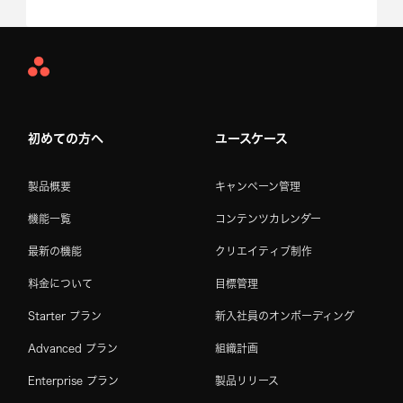
Asana
Home
初めての方へ
ユースケース
製品概要
キャンペーン管理
機能一覧
コンテンツカレンダー
最新の機能
クリエイティブ制作
料金について
目標管理
Starter プラン
新入社員のオンボーディング
Advanced プラン
組織計画
Enterprise プラン
製品リリース