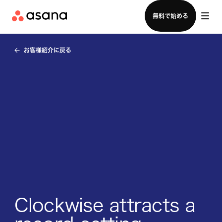
セールスチームに問い合わせる
無料で始める
お客様紹介に戻る
Clockwise attracts a