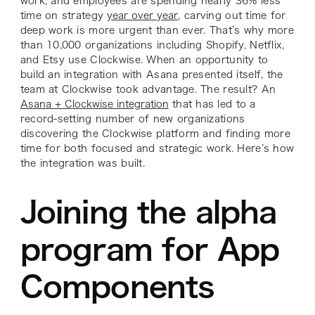
work, and employees are spending nearly 36% less
time on strategy
year over year
, carving out time for
deep work is more urgent than ever. That’s why more
than 10,000 organizations including Shopify, Netflix,
and Etsy use Clockwise. When an opportunity to
build an integration with Asana presented itself, the
team at Clockwise took advantage. The result? An
Asana + Clockwise integration
that has led to a
record-setting number of new organizations
discovering the Clockwise platform and finding more
time for both focused and strategic work. Here’s how
the integration was built.
Joining the alpha
program for App
Components