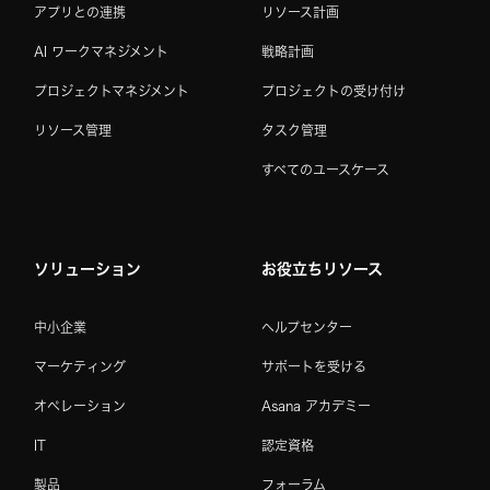
アプリとの連携
リソース計画
AI ワークマネジメント
戦略計画
プロジェクトマネジメント
プロジェクトの受け付け
リソース管理
タスク管理
すべてのユースケース
ソリューション
お役立ちリソース
中小企業
ヘルプセンター
マーケティング
サポートを受ける
オペレーション
Asana アカデミー
IT
認定資格
製品
フォーラム