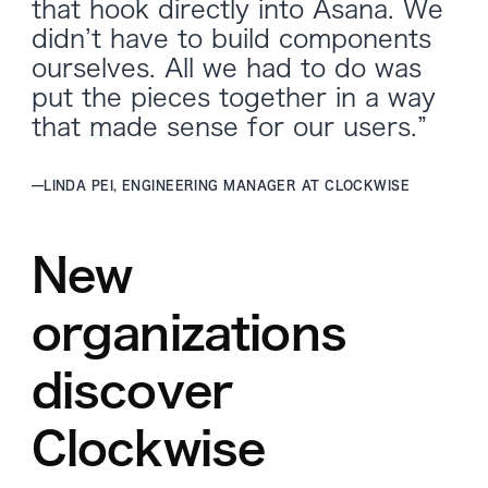
that hook directly into Asana. We
didn’t have to build components
ourselves. All we had to do was
put the pieces together in a way
that made sense for our users.”
—
LINDA PEI, ENGINEERING MANAGER AT CLOCKWISE
New
organizations
discover
Clockwise