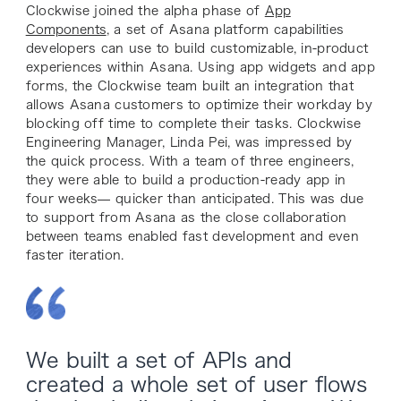
Clockwise joined the alpha phase of
App
Components
, a set of Asana platform capabilities
developers can use to build customizable, in-product
experiences within Asana. Using app widgets and app
forms, the Clockwise team built an integration that
allows Asana customers to optimize their workday by
blocking off time to complete their tasks. Clockwise
Engineering Manager, Linda Pei, was impressed by
the quick process. With a team of three engineers,
they were able to build a production-ready app in
four weeks— quicker than anticipated. This was due
to support from Asana as the close collaboration
between teams enabled fast development and even
faster iteration.
We built a set of APIs and
created a whole set of user flows