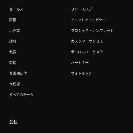
セールス
リソースハブ
医療
イベントとウェビナー
小売業
プロジェクトテンプレート
政府
カスタマーサクセス
教育
デベロッパーと API
製造
パートナー
非営利団体
サイトマップ
代理店
すべてのチーム
会社