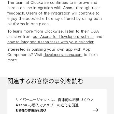
The team at Clockwise continues to improve and
iterate on the integration with Asana through user
feedback. Users of the integration will continue to
enjoy the boosted efficiency offered by using both
platforms in one place.
To learn more from Clockwise, listen to their Q&A
session from
our Asana for Developers webinar
and
how to integrate Asana tasks with your calendar
.
Interested in building your own app with App
Components? Visit
developers.asana.com
to learn
more.
関連するお客様の事例を読む
サイバーエージェントは、自律的な組織づくりと
Asana の導入でアメブロの進化を促進
お客様の体験談を読む