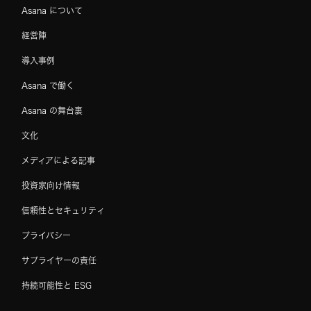
Asana について
経営陣
導入事例
Asana で働く
Asana の舞台裏
文化
メディアによる記事
投資家向け情報
信頼性とセキュリティ
プライバシー
サプライヤーの責任
持続可能性と ESG