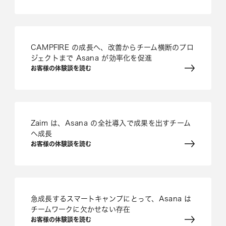
CAMPFIRE の成長へ、改善からチーム横断のプロ
ジェクトまで Asana が効率化を促進
お客様の体験談を読む
Zaim は、Asana の全社導入で成果を出すチーム
へ成長
お客様の体験談を読む
急成長するスマートキャンプにとって、Asana は
チームワークに欠かせない存在
お客様の体験談を読む