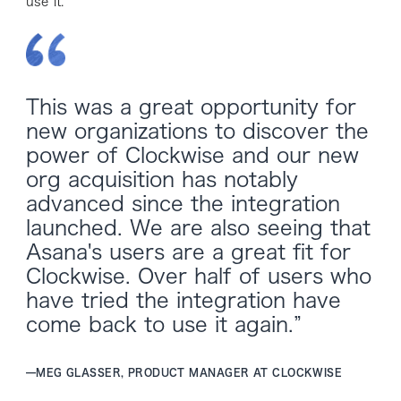
use it.
This was a great opportunity for
new organizations to discover the
power of Clockwise and our new
org acquisition has notably
advanced since the integration
launched. We are also seeing that
Asana's users are a great fit for
Clockwise. Over half of users who
have tried the integration have
come back to use it again.”
—
MEG GLASSER, PRODUCT MANAGER AT CLOCKWISE