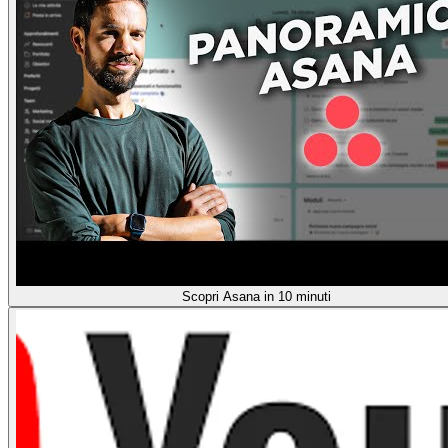
Scopri Asana in 10 minuti