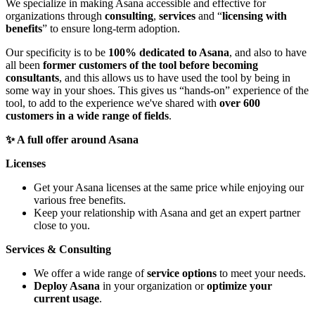
We specialize in making Asana accessible and effective for
organizations through
consulting
,
services
and “
licensing with
benefits
” to ensure long-term adoption.
Our specificity is to be
100% dedicated to Asana
, and also to have
all been
former customers of the tool before becoming
consultants
, and this allows us to have used the tool by being in
some way in your shoes. This gives us “hands-on” experience of the
tool, to add to the experience we've shared with
over 600
customers in a wide range of fields
.
✨ A full offer around Asana
Licenses
Get your Asana licenses at the same price while enjoying our
various free benefits.
Keep your relationship with Asana and get an expert partner
close to you.
Services & Consulting
We offer a wide range of
service options
to meet your needs.
Deploy Asana
in your organization or
optimize your
current usage
.