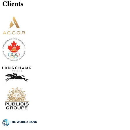
Clients