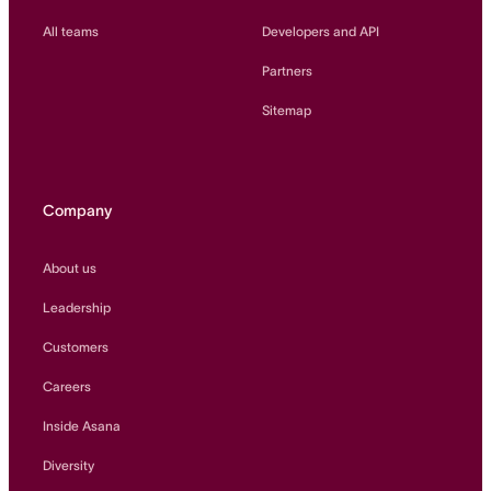
All teams
Developers and API
Partners
Sitemap
Company
About us
Leadership
Customers
Careers
Inside Asana
Diversity