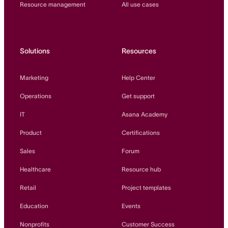
Resource management
All use cases
Solutions
Resources
Marketing
Help Center
Operations
Get support
IT
Asana Academy
Product
Certifications
Sales
Forum
Healthcare
Resource hub
Retail
Project templates
Education
Events
Nonprofits
Customer Success