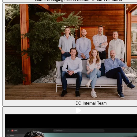
iDO Internal Team