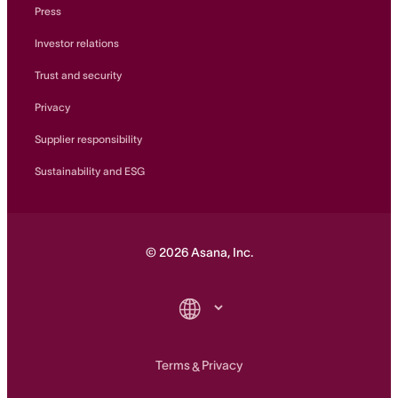
Press
Investor relations
Trust and security
Privacy
Supplier responsibility
Sustainability and ESG
©
2026
Asana, Inc.
Terms
Privacy
&