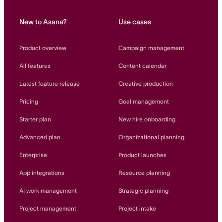
New to Asana?
Use cases
Product overview
Campaign management
All features
Content calendar
Latest feature release
Creative production
Pricing
Goal management
Starter plan
New hire onboarding
Advanced plan
Organizational planning
Enterprise
Product launches
App integrations
Resource planning
AI work management
Strategic planning
Project management
Project intake