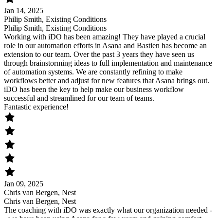
Jan 14, 2025
Philip Smith, Existing Conditions
Philip Smith, Existing Conditions
Working with iDO has been amazing! They have played a crucial
role in our automation efforts in Asana and Bastien has become an
extension to our team. Over the past 3 years they have seen us
through brainstorming ideas to full implementation and maintenance
of automation systems. We are constantly refining to make
workflows better and adjust for new features that Asana brings out.
iDO has been the key to help make our business workflow
successful and streamlined for our team of teams.
Fantastic experience!
Jan 09, 2025
Chris van Bergen, Nest
Chris van Bergen, Nest
The coaching with iDO was exactly what our organization needed -