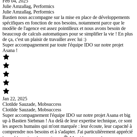
Feb 04, 2025
Julie Amzallag, Performics
Julie Amzallag, Performics
Bastien nous accompagne sur la mise en place de développements
spécifiques en fonction de nos besoins, notamment parce que le
modèle de l'agence est assez pointilleux et nous avons besoin de
beaucoup de calculs automatiques pour se simplifier la vie ! En plus
de ça, c'est un plaisir de travailler avec lui :)
Super accompagnement par toute l'équipe IDO sur notre projet
Asana !
Jan 22, 2025
Clotilde Sauzade, Mobsuccess
Clotilde Sauzade, Mobsuccess
Super accompagnement l'équipe IDO sur notre projet Asana et big
up à Bastien Siebman ! Au delà de leur expertise technique, ce sont
les aspects humains qui m'ont marquée : leur écoute, leur capacité à
comprendre nos besoins et à s'adapter. J'ai particulièrement apprécié