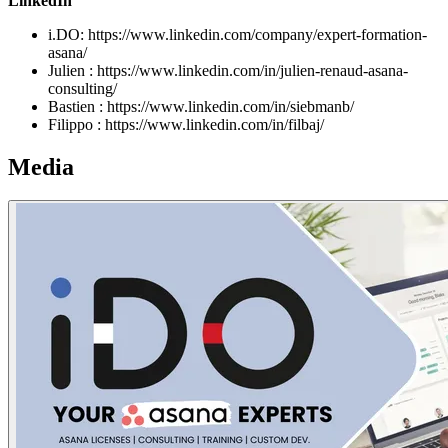
LinkedIn
i.DO: https://www.linkedin.com/company/expert-formation-
asana/
Julien : https://www.linkedin.com/in/julien-renaud-asana-
consulting/
Bastien : https://www.linkedin.com/in/siebmanb/
Filippo : https://www.linkedin.com/in/filbaj/
Media