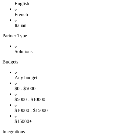
English
French
Italian
Partner Type
Solutions
Budgets
Any budget
$0 - $5000
$5000 - $10000
$10000 - $15000
$15000+
Integrations