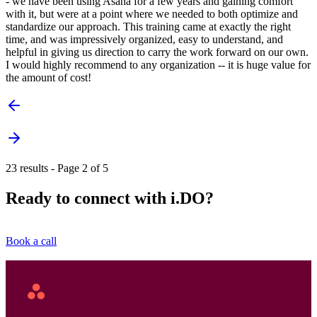
- we have been using Asana for a few years and gaining comfort
with it, but were at a point where we needed to both optimize and
standardize our approach. This training came at exactly the right
time, and was impressively organized, easy to understand, and
helpful in giving us direction to carry the work forward on our own.
I would highly recommend to any organization -- it is huge value for
the amount of cost!
23 results - Page 2 of 5
Ready to connect with i.DO?
Book a call
Asana
Home