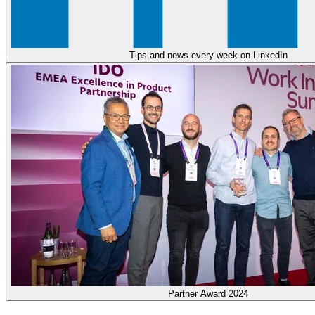
Tips and news every week on LinkedIn
Partner Award 2024