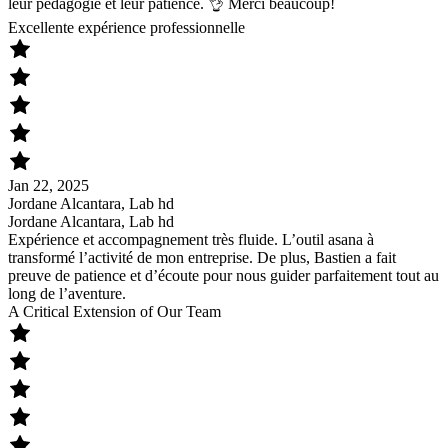
leur pédagogie et leur patience. 👌 Merci beaucoup!
Excellente expérience professionnelle
Jan 22, 2025
Jordane Alcantara, Lab hd
Jordane Alcantara, Lab hd
Expérience et accompagnement très fluide. L’outil asana à
transformé l’activité de mon entreprise. De plus, Bastien a fait
preuve de patience et d’écoute pour nous guider parfaitement tout au
long de l’aventure.
A Critical Extension of Our Team