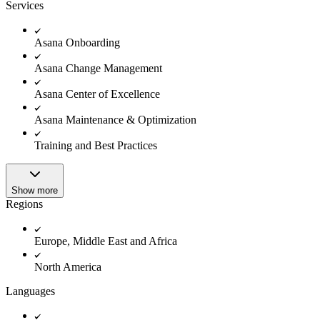
Innovation Lab
Services
Read more
Asana Onboarding
Asana Change Management
Asana Center of Excellence
Asana Maintenance & Optimization
Training and Best Practices
Show more
Regions
Europe, Middle East and Africa
North America
Languages