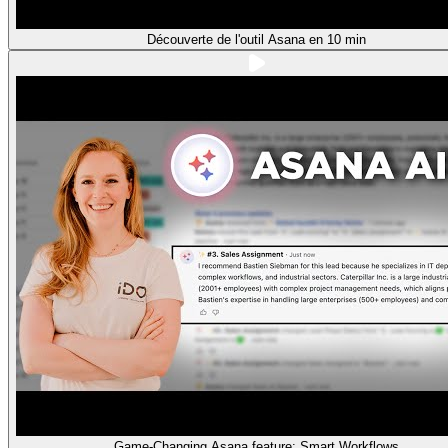
Découverte de l'outil Asana en 10 min
Game-Changing Asana feature: Smart Workflows