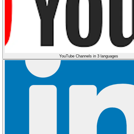
YouTube Channels in 3 languages