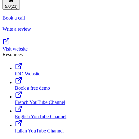
Resource planning
Customer Success
5.0
(23)
Advanced
Book a call
Product launches
Write a review
TEMPLATES
View all use cases
Project plans
Visit website
Resources
Team goals & objectives
FEATURED READS
iDO Website
Team continuity
DEMO
Book a free demo
AI has joined the team
Meeting agenda
Watch now
French YouTube Channel
View all templates
English YouTube Channel
REPORT
The State of AI at Work
Italian YouTube Channel
2024 - The Work