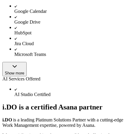
Google Calendar
Google Drive
HubSpot
Jira Cloud
Microsoft Teams
Show more
AI Services Offered
AI Studio Certified
i.DO is a certified Asana partner
i.DO
is a leading Platinum Solutions Partner with a cutting-edge
Work Management expertise, powered by Asana.