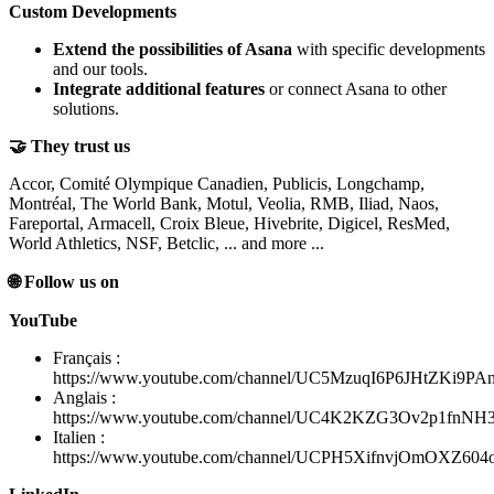
Custom Developments
Extend the possibilities of Asana
with specific developments
and our tools.
Integrate additional features
or connect Asana to other
solutions.
🤝 They trust us
Accor, Comité Olympique Canadien, Publicis, Longchamp,
Montréal, The World Bank, Motul, Veolia, RMB, Iliad, Naos,
Fareportal, Armacell, Croix Bleue, Hivebrite, Digicel, ResMed,
World Athletics, NSF, Betclic, ... and more ...
🌐 Follow us on
YouTube
Français :
https://www.youtube.com/channel/UC5MzuqI6P6JHtZKi9PA
Anglais :
https://www.youtube.com/channel/UC4K2KZG3Ov2p1fnN
Italien :
https://www.youtube.com/channel/UCPH5XifnvjOmOXZ60