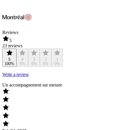
Reviews
5
23 reviews
5
4
3
2
1
100%
0%
0%
0%
0%
Write a review
Un accompagnement sur mesure