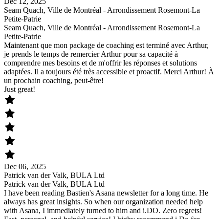
Dec 12, 2025
Seam Quach, Ville de Montréal - Arrondissement Rosemont-La
Petite-Patrie
Seam Quach, Ville de Montréal - Arrondissement Rosemont-La
Petite-Patrie
Maintenant que mon package de coaching est terminé avec Arthur,
je prends le temps de remercier Arthur pour sa capacité à
comprendre mes besoins et de m'offrir les réponses et solutions
adaptées. Il a toujours été très accessible et proactif. Merci Arthur! À
un prochain coaching, peut-être!
Just great!
Dec 06, 2025
Patrick van der Valk, BULA Ltd
Patrick van der Valk, BULA Ltd
I have been reading Bastien's Asana newsletter for a long time. He
always has great insights. So when our organization needed help
with Asana, I immediately turned to him and i.DO. Zero regrets!