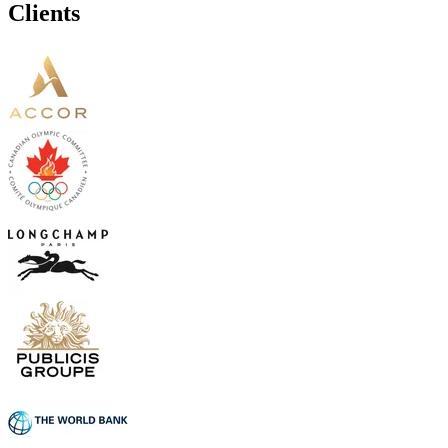
Clients