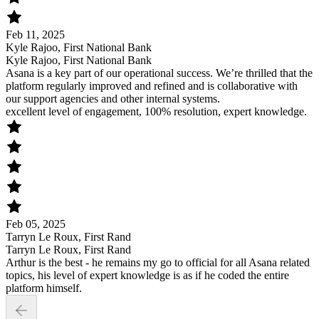
Feb 11, 2025
Kyle Rajoo, First National Bank
Kyle Rajoo, First National Bank
Asana is a key part of our operational success. We’re thrilled that the
platform regularly improved and refined and is collaborative with
our support agencies and other internal systems.
excellent level of engagement, 100% resolution, expert knowledge.
Feb 05, 2025
Tarryn Le Roux, First Rand
Tarryn Le Roux, First Rand
Arthur is the best - he remains my go to official for all Asana related
topics, his level of expert knowledge is as if he coded the entire
platform himself.