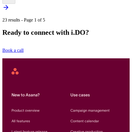
23 results - Page 1 of 5
Ready to connect with i.DO?
Book a call
Asana
Home
New to Asana?
Use cases
Product overview
Campaign management
All features
Content calendar
Latest feature release
Creative production