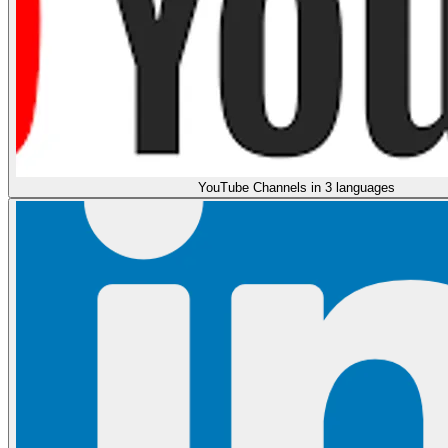
YouTube Channels in 3 languages