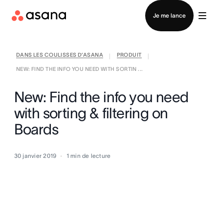
Contacter le service commercial
Je me lance
DANS LES COULISSES D’ASANA
PRODUIT
|
|
NEW: FIND THE INFO YOU NEED WITH SORTIN ...
New: Find the info you need
with sorting & filtering on
Boards
30 janvier 2019
1
min de lecture