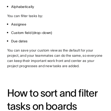
Alphabetically
You can filter tasks by:
Assignee
Custom field (drop-down)
Due dates
You can save your custom view as the default for your
project, and your teammates can do the same, so everyone
can keep their important work front and center as your
project progresses and new tasks are added.
How to sort and filter
tasks on boards