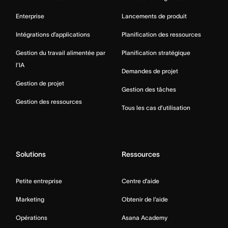
Enterprise
Lancements de produit
Intégrations d’applications
Planification des ressources
Gestion du travail alimentée par
Planification stratégique
l’IA
Demandes de projet
Gestion de projet
Gestion des tâches
Gestion des ressources
Tous les cas d’utilisation
Solutions
Ressources
Petite entreprise
Centre d’aide
Marketing
Obtenir de l’aide
Opérations
Asana Academy