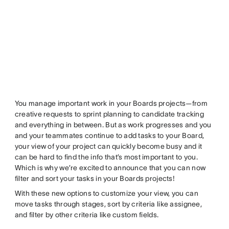
You manage important work in your Boards projects—from
creative requests to sprint planning to candidate tracking
and everything in between. But as work progresses and you
and your teammates continue to add tasks to your Board,
your view of your project can quickly become busy and it
can be hard to find the info that’s most important to you.
Which is why we’re excited to announce that you can now
filter and sort your tasks in your Boards projects!
With these new options to customize your view, you can
move tasks through stages, sort by criteria like assignee,
and filter by other criteria like custom fields.