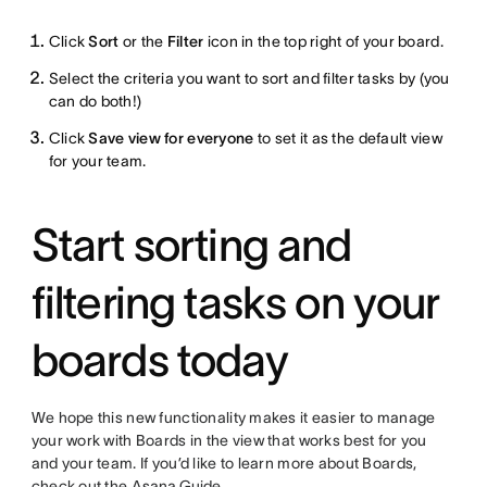
Click
Sort
or the
Filter
icon in the top right of your board.
Select the criteria you want to sort and filter tasks by (you
can do both!)
Click
Save view for everyone
to set it as the default view
for your team.
Start sorting and
filtering tasks on your
boards today
We hope this new functionality makes it easier to manage
your work with Boards in the view that works best for you
and your team. If you’d like to learn more about Boards,
check out the
Asana Guide
.