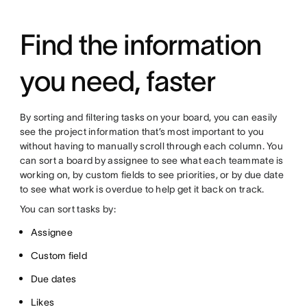
Find the information
you need, faster
By sorting and filtering tasks on your board, you can easily
see the project information that’s most important to you
without having to manually scroll through each column. You
can sort a board by assignee to see what each teammate is
working on, by custom fields to see priorities, or by due date
to see what work is overdue to help get it back on track.
You can sort tasks by:
Assignee
Custom field
Due dates
Likes