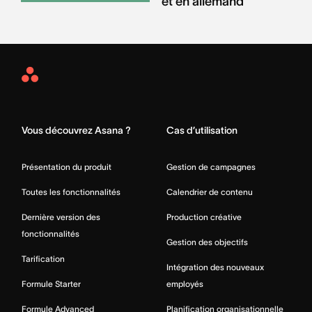
et en allemand
Asana
Home
Vous découvrez Asana ?
Cas d’utilisation
Présentation du produit
Gestion de campagnes
Toutes les fonctionnalités
Calendrier de contenu
Dernière version des
Production créative
fonctionnalités
Gestion des objectifs
Tarification
Intégration des nouveaux
Formule Starter
employés
Formule Advanced
Planification organisationnelle