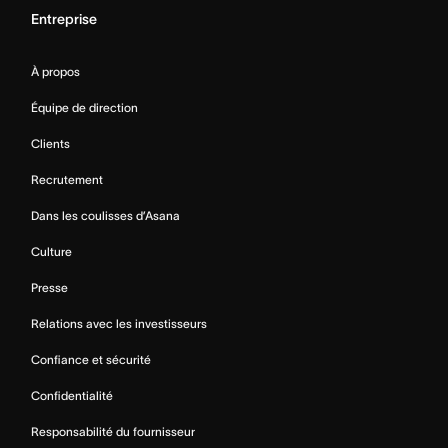
Entreprise
À propos
Équipe de direction
Clients
Recrutement
Dans les coulisses d’Asana
Culture
Presse
Relations avec les investisseurs
Confiance et sécurité
Confidentialité
Responsabilité du fournisseur