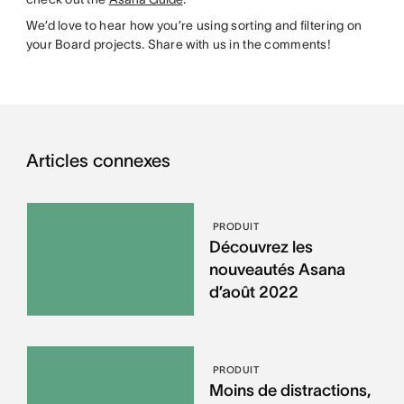
We’d love to hear how you’re using sorting and filtering on
your Board projects. Share with us in the comments!
Articles connexes
PRODUIT
Découvrez les
nouveautés Asana
d’août 2022
PRODUIT
Moins de distractions,