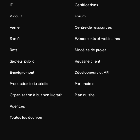
IT
Certifications
Produit
Forum
Vente
Centre de ressources
Santé
Événements et webinaires
Retail
Modèles de projet
Secteur public
Réussite client
Enseignement
Développeurs et API
Production industrielle
Partenaires
Organisation à but non lucratif
Plan du site
Agences
Toutes les équipes