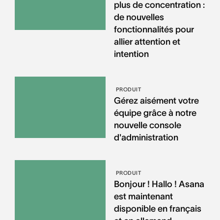
plus de concentration :
de nouvelles
fonctionnalités pour
allier attention et
intention
PRODUIT
Gérez aisément votre
équipe grâce à notre
nouvelle console
d'administration
PRODUIT
Bonjour ! Hallo ! Asana
est maintenant
disponible en français