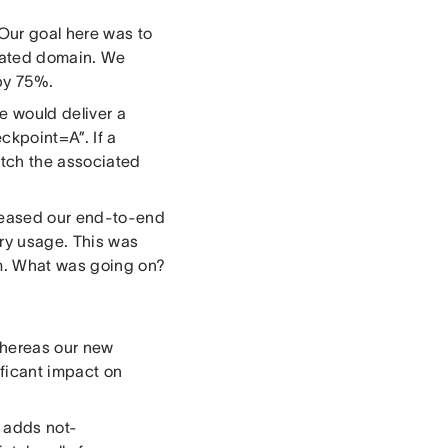
 Our goal here was to
ciated domain. We
 by 75%.
e would deliver a
ckpoint=A”. If a
etch the associated
creased our end-to-end
y usage. This was
em. What was going on?
whereas our new
ficant impact on
s adds not-