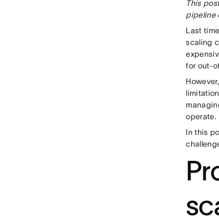
This post
pipeline 
Last tim
scaling 
expensiv
for out-o
However, 
limitatio
managing
operate.
In this p
challenge
Pr
sca