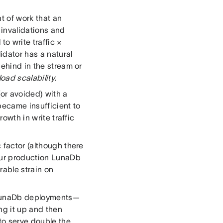
t of work that an
 invalidations and
to write traffic ×
idator has a natural
behind in the stream or
 load scalability
.
or avoided) with a
became insufficient to
rowth in write traffic
 factor (although there
 our production LunaDb
able strain on
r LunaDb deployments—
ng it up and then
 to serve double the