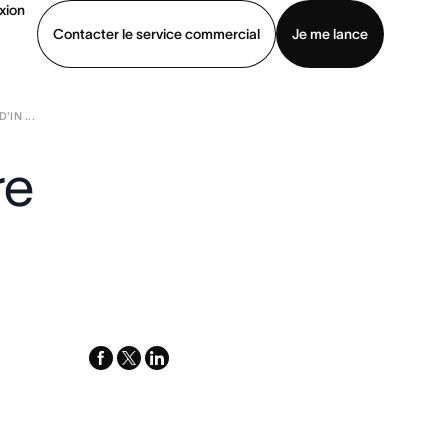
xion
Contacter le service commercial
Je me lance
'IN ...
ommercial
Voir une démo
Télécharger l’application
re
facebook
x-
linkedin
twitter