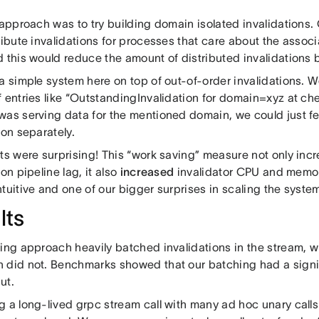
 approach was to try building domain isolated invalidations.
tribute invalidations for processes that care about the asso
d this would reduce the amount of distributed invalidations
a simple system here on top of out-of-order invalidations. W
 entries like “OutstandingInvalidation for domain=xyz at che
was serving data for the mentioned domain, we could just f
ion separately.
lts were surprising! This “work saving” measure not only in
ion pipeline lag, it also
increased
invalidator CPU and memor
ntuitive and one of our bigger surprises in scaling the syst
lts
ting approach heavily batched invalidations in the stream, 
 did not. Benchmarks showed that our batching had a signi
ut.
g a long-lived grpc stream call with many ad hoc unary call