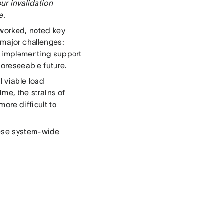
ur invalidation
e.
 worked, noted key
 major challenges:
, implementing support
 foreseeable future.
l viable load
ime, the strains of
ore difficult to
these system-wide