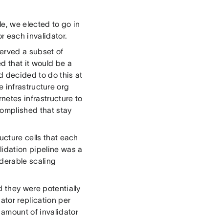
e, we elected to go in
r each invalidator.
served a subset of
d that it would be a
d decided to do this at
re infrastructure org
netes infrastructure to
complished that stay
ucture cells that each
lidation pipeline was a
iderable scaling
d they were potentially
ator replication per
 amount of invalidator