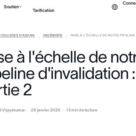
Conne
Soutien
Tarification
COULISSES D’ASANA
INGÉNIERIE
MISE À L'ÉCHELLE DE NOTRE PIPELINE D
Contacter le service c
|
|
e à l'échelle de not
eline d'invalidation :
tie 2
d Vijayakumar
28 janvier 2026
13
min de lecture