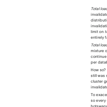
Total loa
invalidat
distribut
invalidat
limit on
t
entirely 
Total loa
mixture o
continue 
per datab
How so? C
still wa
cluster 
invalidat
To exace
so every
hotswappi