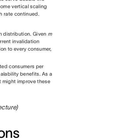
some vertical scaling
h rate continued.
n distribution. Given
m
rent invalidation
tion to every consumer,
ected consumers per
alability benefits. As a
at might improve these
ecture)
ions