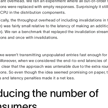
cant overhead. We ran an experiment where all out-of-order f
ions were replaced with empty responses. Surprisingly it still
 CPU in the distribution components.
ically, the throughput overhead of including invalidations in
 was fairly small relative to the latency of making an additi
). We ran a benchmark that replayed the invalidation stre
ions and once with invalidations.
 we weren’t transmitting unpopulated entries fast enough for
. Moreover, when we considered the end-to-end latencies of
clear that the approach was untenable due to the extra roun
tions. So even though the idea seemed promising on paper, 
 and latency penalties made it a net loss.
ucing the number of
nsumers