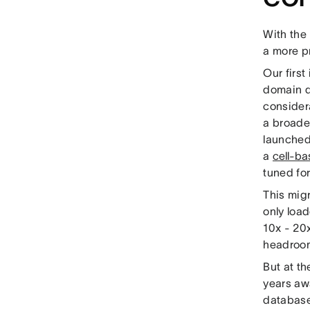
With the 
a more p
Our firs
domain d
consider
a broader
launched
a
cell-ba
tuned fo
This migr
only loa
10x - 20x
headroom
But at th
years awa
database