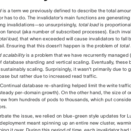
d
is a term we previously defined to describe the total amoun
or has to do. The invalidator’s main functions are generating
ing invalidations—so unsurprisingly,
total load
is proportional 
ion fanout (aka number of subscribed processes). Each inval
otal load,
that when exceeded will cause invalidators to fall 
fail. Ensuring that this doesn’t happen is the problem of
total
d scalability
is a problem that we have recurrently managed (
f database sharding and vertical scaling. Eventually, these 
sustainably scaling. Surprisingly, it wasn’t primarily due to g
ase but rather due to increased read traffic.
ontinual database re-sharding helped limit the write traffic
s steady per-domain growth). On the other hand, the size of
grew from hundreds of pods to thousands, which put consider
ors.
rbate the issue, we relied on blue-green style updates fo
 deployment meant spinning up an entire new cluster, warmi
ng it over. During this period of time, each invalidator had