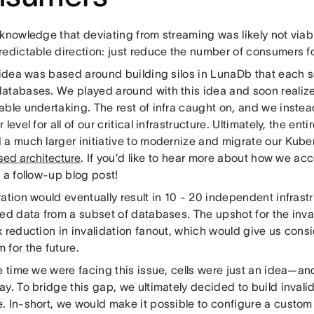
knowledge that deviating from streaming was likely not viabl
redictable direction: just reduce the number of consumers fo
t idea was based around building silos in LunaDb that each 
atabases. We played around with this idea and soon realize
able undertaking. The rest of infra caught on, and we instea
 level for all of our critical infrastructure. Ultimately, the enti
 a much larger initiative to modernize and migrate our Kuber
sed architecture
. If you’d like to hear more about how we ac
r a follow-up blog post!
ation would eventually result in 10 - 20 independent infrastr
ded data from a subset of databases. The upshot for the inva
 reduction in invalidation fanout, which would give us cons
 for the future.
e time we were facing this issue, cells were just an idea—an
y. To bridge this gap, we ultimately decided to build invalid
. In-short, we would make it possible to configure a custom