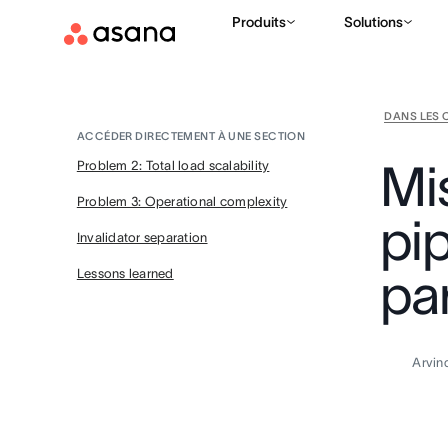
Produits
Solutions
DANS LES 
ACCÉDER DIRECTEMENT À UNE SECTION
Mis
Problem 2: Total load scalability
Problem 3: Operational complexity
pip
Invalidator separation
par
Lessons learned
Arvin