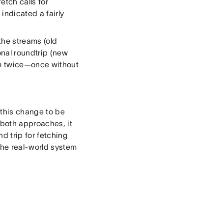
etch calls for
 indicated a fairly
 the streams (old
onal roundtrip (new
am twice—once without
 this change to be
 both approaches, it
d trip for fetching
the real-world system