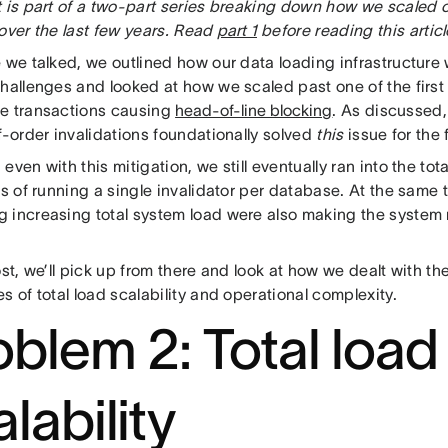
 is part of a two-part series breaking down how we scaled o
over the last few years. Read
part 1
before reading this articl
e we talked, we outlined how our data loading infrastructure
challenges and looked at how we scaled past one of the first
e transactions causing
head-of-line blocking
. As discussed
f-order invalidations foundationally solved
this
issue for the
even with this mitigation, we still eventually ran into the tota
ns of running a single invalidator per database. At the same t
 increasing total system load were also making the system m
ost, we’ll pick up from there and look at how we dealt with 
s of total load scalability and operational complexity.
oblem 2: Total load
lability