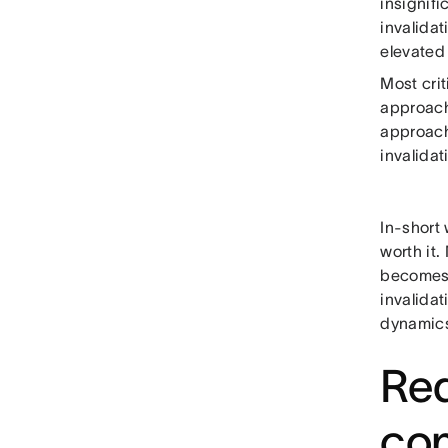
insignifi
invalidat
elevated
Most crit
approach)
approach
invalidat
In-short
worth it
becomes 
invalida
dynamics
Red
co