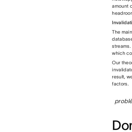
amount of
headroom
Invalidat
The main 
databas
streams. 
which co
Our theo
invalidat
result, 
factors.
problè
Dom