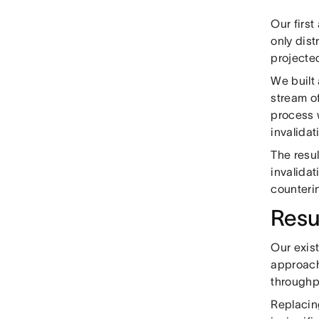
Our first
only dis
projecte
We built 
stream of
process 
invalidat
The resu
invalidat
counteri
Resu
Our exis
approach
throughp
Replacin