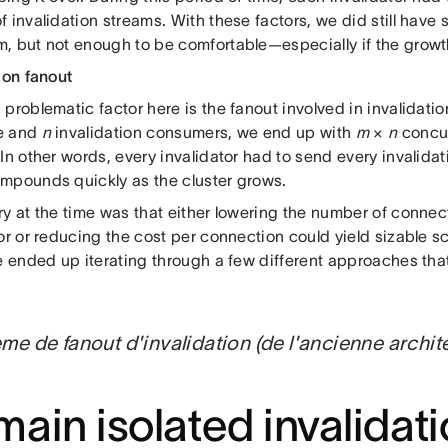
 invalidation streams. With these factors, we did still have 
, but not enough to be comfortable—especially if the growt
ion fanout
problematic factor here is the fanout involved in invalidatio
e and
n
invalidation consumers, we end up with
m
×
n
concur
In other words, every invalidator had to send every invalida
mpounds quickly as the cluster grows.
ry at the time was that either lowering the number of conn
or or reducing the cost per connection could yield sizable sc
we ended up iterating through a few different approaches th
me de fanout d'invalidation (de l'ancienne archit
ain isolated invalidat