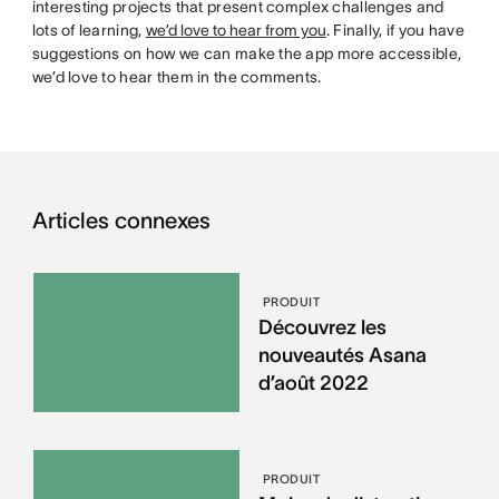
interesting projects that present complex challenges and
lots of learning,
we’d love to hear from you
. Finally, if you have
suggestions on how we can make the app more accessible,
we’d love to hear them in the comments.
Articles connexes
PRODUIT
Découvrez les
nouveautés Asana
d’août 2022
PRODUIT