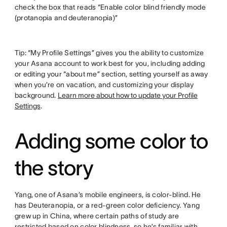
check the box that reads “Enable color blind friendly mode
(protanopia and deuteranopia)”
Tip: “My Profile Settings” gives you the ability to customize
your Asana account to work best for you, including adding
or editing your “about me” section, setting yourself as away
when you’re on vacation, and customizing your display
background.
Learn more about how to update your Profile
Settings
.
Adding some color to
the story
Yang, one of Asana’s mobile engineers, is color-blind. He
has Deuteranopia, or a red-green color deficiency. Yang
grew up in China, where certain paths of study are
restricted based on color blindness, so he’s familiar with