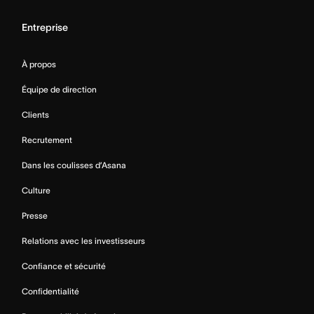
Entreprise
À propos
Équipe de direction
Clients
Recrutement
Dans les coulisses d’Asana
Culture
Presse
Relations avec les investisseurs
Confiance et sécurité
Confidentialité