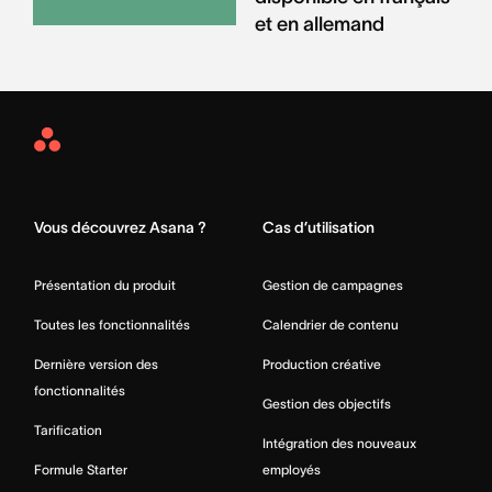
et en allemand
Asana
Home
Vous découvrez Asana ?
Cas d’utilisation
Présentation du produit
Gestion de campagnes
Toutes les fonctionnalités
Calendrier de contenu
Dernière version des
Production créative
fonctionnalités
Gestion des objectifs
Tarification
Intégration des nouveaux
Formule Starter
employés