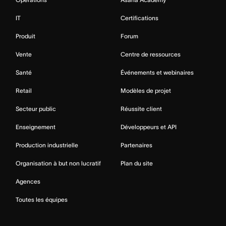
IT
Certifications
Produit
Forum
Vente
Centre de ressources
Santé
Événements et webinaires
Retail
Modèles de projet
Secteur public
Réussite client
Enseignement
Développeurs et API
Production industrielle
Partenaires
Organisation à but non lucratif
Plan du site
Agences
Toutes les équipes