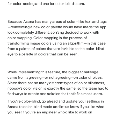
for color-seeing and one for color-blind users.
Because Asana has many areas of color—like text and tags
—reinventing a new color palette would have made the app
look completely different, so Yang decided to work with
color mapping. Color mapping is the process of
transforming image colors using an algorithm—in this case
from a palette of colors that are invisible to the color-blind
eye to a palette of colors that can be seen.
While implementing this feature, the biggest challenge
came from agreeing—or not agreeing—on color choices.
Since there are so many different types of color blindness,
nobody’s color vision is exactly the same, so the team had to
find ways to create one solution that satisfies most users.
If you’re color-blind, go ahead and update your settings in
Asana to color-blind mode and let us know if you like what
you see! If you’re an engineer who’d like to work on