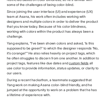
some of the challenges of being color-blind.
Since joining the user interface (UI) and experience (UX)
team at Asana, his work often includes working with
designers and multiple colors in order to deliver the product
that you know today. Because of his color blindness,
working with colors within the product has always been a
challenge.
Yang explains, “I’ve been shown colors and asked, ‘Is this
supposed to be green?’ to which the designer responds ‘No,
it’s corange!’” He also relies heavily on project tags, which
he often struggles to discern from one another. In addition to
project tags, features like due dates and
custom fields
all
use color to provide information, status updates, or clarity to
our users.
During a recent hackathon, a teammate suggested that
Yang work on making Asana color-blind friendly, and he
jumped at the opportunity to work on a problem that he has
a lifetime of experience with.