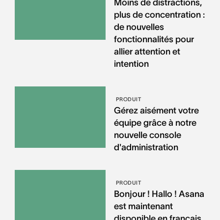
Moins de distractions,
plus de concentration :
de nouvelles
fonctionnalités pour
allier attention et
intention
PRODUIT
Gérez aisément votre
équipe grâce à notre
nouvelle console
d'administration
PRODUIT
Bonjour ! Hallo ! Asana
est maintenant
disponible en français