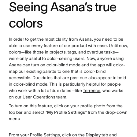
Seeing Asana’s true
colors
In order to get the most clarity from Asana, you need to be
able to use every feature of our product with ease. Until now,
colors—like those in projects, tags, and overdue tasks—
were only useful to color-seeing users. Now, anyone using
Asana can turn on color-blind mode and the app will color-
map our existing palette to one that is color-blind
accessible. Due dates that are past due also appear in bold
in color-blind mode. This is particularly helpful for people
who work with a lot of due dates—like
Terrence
, who works
on our User Operations team.
To turn on this feature, click on your profile photo from the
top bar and select “
My Profile Settings
” from the drop-down
menu
From your Profile Settings, click on the
Display
tab and