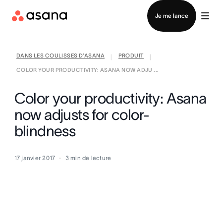
Contacter le service commercial
Je me lance
DANS LES COULISSES D’ASANA
PRODUIT
|
|
COLOR YOUR PRODUCTIVITY: ASANA NOW ADJU ...
Color your productivity: Asana
now adjusts for color-
blindness
17 janvier 2017
3
min de lecture