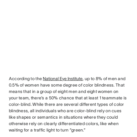
According to the
National Eye Institute
, up to 8% of men and
0.5% of women have some degree of color blindness. That
means that in a group of eight men and eight women on
your team, there’s a 50% chance that at least 1 teammate is
color-blind. While there are several different types of color
blindness, all individuals who are color-blind rely on cues
like shapes or semantics in situations where they could
otherwise rely on clearly differentiated colors, like when
waiting for a traffic light to turn “green.”