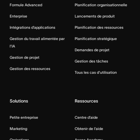
Formule Advanced
Planification organisationnelle
Enterprise
Lancements de produit
Intégrations d’applications
Planification des ressources
Gestion du travail alimentée par
Planification stratégique
l’IA
Demandes de projet
Gestion de projet
Gestion des tâches
Gestion des ressources
Tous les cas d’utilisation
Solutions
Ressources
Petite entreprise
Centre d’aide
Marketing
Obtenir de l’aide
Opérations
Asana Academy