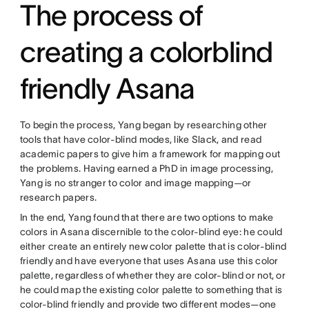
The process of
creating a colorblind
friendly Asana
To begin the process, Yang began by researching other
tools that have color-blind modes, like Slack, and read
academic papers to give him a framework for mapping out
the problems. Having earned a PhD in image processing,
Yang is no stranger to color and image mapping—or
research papers.
In the end, Yang found that there are two options to make
colors in Asana discernible to the color-blind eye: he could
either create an entirely new color palette that is color-blind
friendly and have everyone that uses Asana use this color
palette, regardless of whether they are color-blind or not, or
he could map the existing color palette to something that is
color-blind friendly and provide two different modes—one