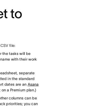
t to
CSV file:
the tasks will be
 name with their work
preadsheet, separate
tted in the standard
art dates are an
Asana
ot on a Premium plan.)
 other columns can be
ck priorities; you can