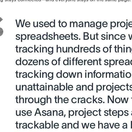
We used to manage proje
spreadsheets. But since
tracking hundreds of thin
dozens of different sprea
tracking down informati
unattainable and projects 
through the cracks. Now 
use Asana, project steps 
trackable and we have a 