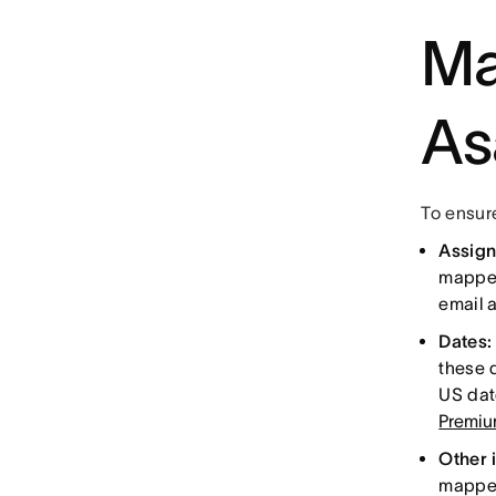
Ma
As
To ensure
Assig
mapped
email 
Dates
these 
US dat
Premi
Other 
mappe