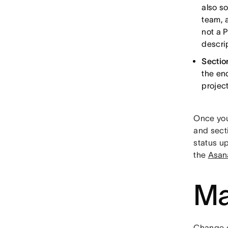
also so
team, 
not a 
descrip
Sectio
the end
project
Once you
and sect
status u
the
Asan
Ma
Change c