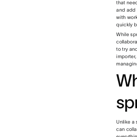
that need
and add d
with wor
quickly b
While sp
collabor
to try an
importer
managing 
Wh
sp
Unlike a
can coll
everythi