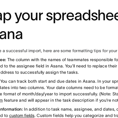
p your spreadshee
ana
 a successful import, here are some formatting tips for your 
nee:
The column with the names of teammates responsible for 
 to the assignee field in Asana. You’ll need to replace their
address to successfully assign the tasks.
:
You can track both start and due dates in Asana. In your s
dates into two columns. Your date columns need to be forma
e format of month/day/year to import successfully. (Note: St
um
feature and will appear in the task description if you’re n
information:
In addition to task name, assignee, and dates,
d to
custom fields
. Custom fields help you categorize and tra