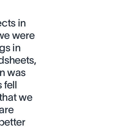
cts in
 we were
gs in
dsheets,
on was
fell
that we
are
better