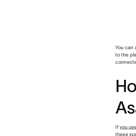
You can a
to the p
connecte
Ho
As
If
you use
these sp