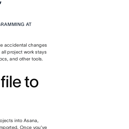
”
OGRAMMING AT
e accidental changes
, all project work stays
cs, and other tools.
ile to
ojects into Asana,
 imported. Once you’ve