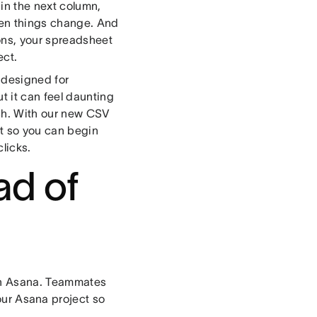
 in the next column,
then things change. And
ons, your spreadsheet
ect.
 designed for
t it can feel daunting
tch. With our new CSV
ct so you can begin
clicks.
ad of
 in Asana. Teammates
our Asana project so