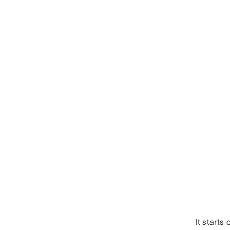
It starts