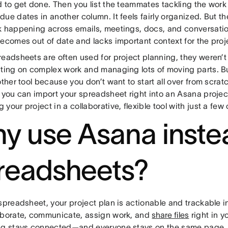
 to get done. Then you list the teammates tackling the work
ue dates in another column. It feels fairly organized. But 
k happening across emails, meetings, docs, and conversati
ecomes out of date and lacks important context for the proj
readsheets are often used for project planning, they weren’t
ating on complex work and managing lots of moving parts. Bu
other tool because you don’t want to start all over from scra
, you can import your spreadsheet right into an Asana proje
your project in a collaborative, flexible tool with just a few 
y use Asana inste
readsheets?
 spreadsheet, your project plan is actionable and trackable
aborate, communicate, assign work, and
share files
right in y
ng stays connected—and everyone stays on the same page.