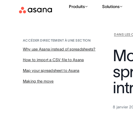
Produits
Solutions
DANS LES 
ACCÉDER DIRECTEMENT À UNE SECTION
Mo
Why use Asana instead of spreadsheets?
How to import a CSV file to Asana
sp
Map your spreadsheet to Asana
in
Making the move
8 janvier 2