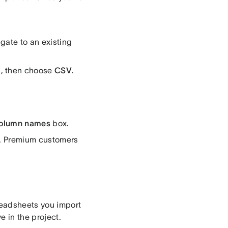
igate to an existing
a
, then choose
CSV
.
 column names
box.
e. Premium customers
readsheets you import
e in the project.