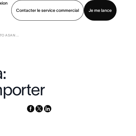
xion
Contacter le service commercial
Je me lance
O ASAN ...
ommercial
Voir une démo
Télécharger l’application
:
mporter
facebook
x-
linkedin
twitter