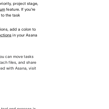
iority, project stage,
ium
feature. If you’re
 to the task
ions, add a colon to
ections
in your Asana
ou can move tasks
ach files, and share
ed with Asana, visit
 tool and process is