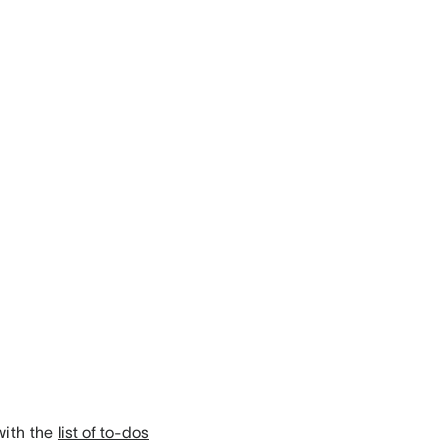
with the
list of to-dos