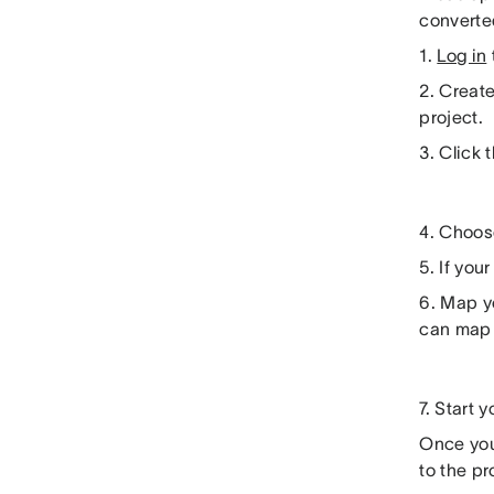
converted
1.
Log in
2. Create
project.
3. Click
4. Choose
5. If yo
6. Map y
can map 
7. Start 
Once you
to the pr