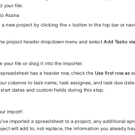
 your file:
to Asana
 a new project by clicking the + button in the top bar or nav
 the project header dropdown menu and select
Add Tasks vi
 your file or drag it into the importer.
ur spreadsheet has a header row, check the
Use first row as
our columns to task name, task assignee, and task due dat
start dates and custom fields during this step.
your import!
’ve imported a spreadsheet to a project, any additional sp
oject will add to, not replace, the information you already hav