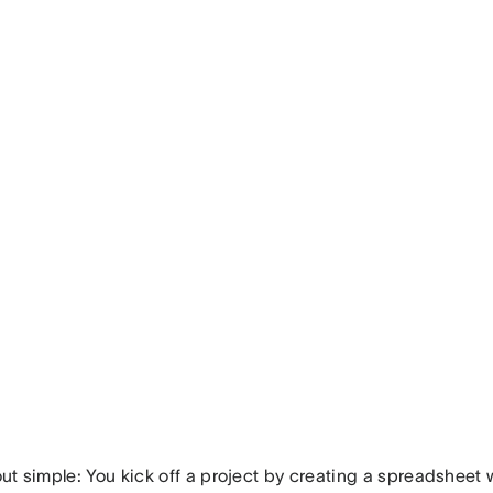
 out simple: You kick off a project by creating a spreadsheet 