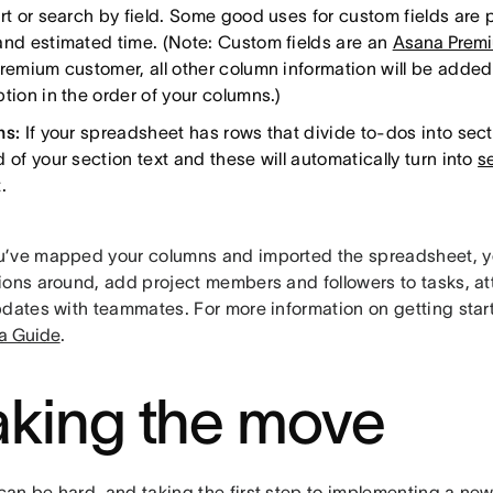
rt or search by field. Some good uses for custom fields are pr
and estimated time. (Note: Custom fields are an
Asana Prem
Premium customer, all other column information will be added
tion in the order of your columns.)
ns:
If your spreadsheet has rows that divide to-dos into sect
 of your section text and these will automatically turn into
s
.
’ve mapped your columns and imported the spreadsheet, y
ions around, add project members and followers to tasks, att
pdates with teammates. For more information on getting start
a Guide
.
king the move
an be hard, and taking the first step to implementing a new