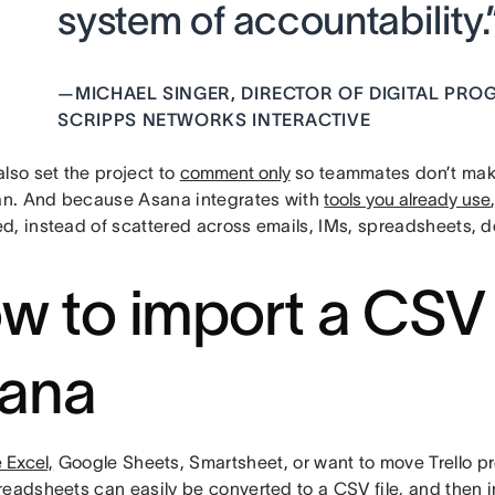
system of accountability.
—
MICHAEL SINGER, DIRECTOR OF DIGITAL PR
SCRIPPS NETWORKS INTERACTIVE
lso set the project to
comment only
so teammates don’t mak
lan. And because Asana integrates with
tools you already use
d, instead of scattered across emails, IMs, spreadsheets, do
w to import a CSV f
ana
 Excel,
Google Sheets, Smartsheet, or want to move Trello pr
readsheets can easily be converted to a CSV file, and then