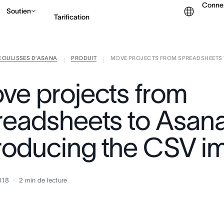
Conne
Soutien
Tarification
COULISSES D’ASANA
PRODUIT
MOVE PROJECTS FROM SPREADSHEETS T
Contacter le service c
|
|
ve projects from
readsheets to Asana
troducing the CSV i
018
2
min de lecture