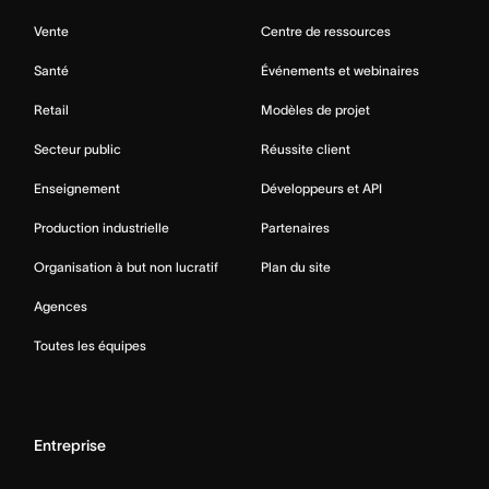
Vente
Centre de ressources
Santé
Événements et webinaires
Retail
Modèles de projet
Secteur public
Réussite client
Enseignement
Développeurs et API
Production industrielle
Partenaires
Organisation à but non lucratif
Plan du site
Agences
Toutes les équipes
Entreprise