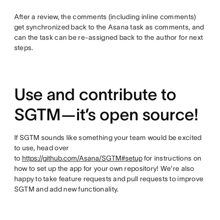
After a review, the comments (including inline comments)
get synchronized back to the Asana task as comments, and
can the task can be re-assigned back to the author for next
steps.
Use and contribute to
SGTM—it’s open source!
If SGTM sounds like something your team would be excited
to use, head over
to
https://github.com/Asana/SGTM#setup
for instructions on
how to set up the app for your own repository! We’re also
happy to take feature requests and pull requests to improve
SGTM and add new functionality.