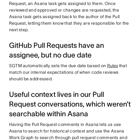
Request, an Asana task gets assigned to them. Once
reviewed and approved or changes are requested, the
Asana task gets assigned back to the author of the Pull
Request, letting them know that they are responsible for the
next step.
GitHub Pull Requests have an
assignee, but no due date
SGTM automatically sets the due date based on
Rules
that
match our internal expectations of when code reviews
should be addressed.
Useful context lives in our Pull
Request conversations, which weren’t
searchable within Asana
Having the Pull Request comments in Asana lets us use
Asana to search for historical context and use the Asana
Work Graph to search through pull request comments and