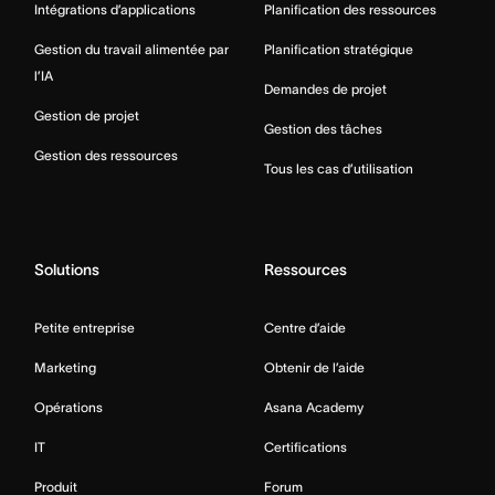
Intégrations d’applications
Planification des ressources
Gestion du travail alimentée par
Planification stratégique
l’IA
Demandes de projet
Gestion de projet
Gestion des tâches
Gestion des ressources
Tous les cas d’utilisation
Solutions
Ressources
Petite entreprise
Centre d’aide
Marketing
Obtenir de l’aide
Opérations
Asana Academy
IT
Certifications
Produit
Forum