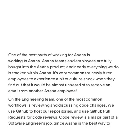
One of the best parts of working for Asana is
working
in
Asana. Asana teams and employees are fully
bought into the Asana product, and nearly everything we do
is tracked within Asana. It’s very common for newly hired
employees to experience a bit of culture shock when they
find out that it would be almost unheard of to receive an
email from another Asana employee!
On the Engineering team, one of the most common
workflows is reviewing and discussing code changes. We
use Github to host our repositories, and use Github Pull
Requests for code reviews. Code review is a major part of a
Software Engineer’s job. Since Asana is the best way to