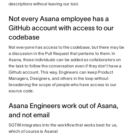
descriptions without leaving our tool.
Not every Asana employee has a
GitHub account with access to our
codebase
Not everyone has access to the codebase, but there may be
a discussion in the Pull Request that pertains to them. In
Asana, those individuals can be added as collaborators on
the task to follow the conversation even if they don’t have a
Github account. This way, Engineers can keep Product
Managers, Designers, and others in the loop without
broadening the scope of people who have access to our
source code.
Asana Engineers work out of Asana,
and not email
SGTM integrates into the workflow that works best for us,
which of course is Asana!