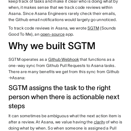
keep track of tasks and make it clear who is doing what by
when, it makes sense that we track code reviews within
Asana. Since Asana Engineers rarely check their emails,
the Github email notifications would largely go unnoticed.
To track code reviews in Asana, we wrote
SGTM
(Sounds
Good To Me), an
open-source
app.
Why we built SGTM
SGTM operates as a
Github Webhook
that functions as a
one-way sync from Github Pull Requests to Asana tasks.
There are many benefits we get from this sync from Github
→Asana:
SGTM assigns the task to the right
person when there is actionable next
steps
It can sometimes be ambiguous what the next action item is
after a review. At Asana, we value having the
clarity
of who is
doing what by when. So when someone is assigned a Pull