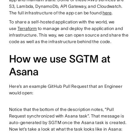
S3, Lambda, DynamoDb, API Gateway, and Cloudwatch.
The full infrastructure of the app can be found
here
.
To share a self-hosted application with the world, we
use
Terraform
to manage and deploy the application and
infrastructure. This way, we can open source and share the
code as well as the infrastructure behind the code.
How we use SGTM at
Asana
Here’s an example GitHub Pull Request that an Engineer
would open:
Notice that the bottom of the description notes, “Pull
Request synchronized with Asana task”. That message is
auto-generated by SGTM once the Asana task is created.
Now let’s take a look at what the task looks like in Asana: