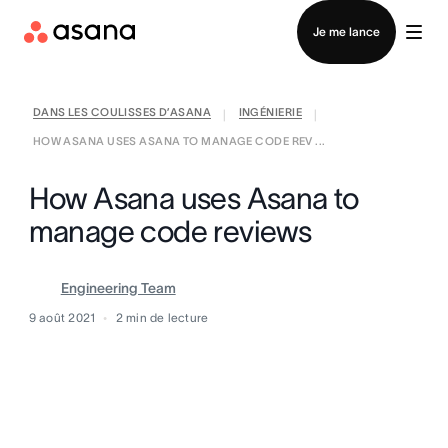
Contacter le service commercial
Je me lance
DANS LES COULISSES D’ASANA
INGÉNIERIE
|
|
HOW ASANA USES ASANA TO MANAGE CODE REV ...
How Asana uses Asana to
manage code reviews
Engineering Team
9 août 2021
2
min de lecture