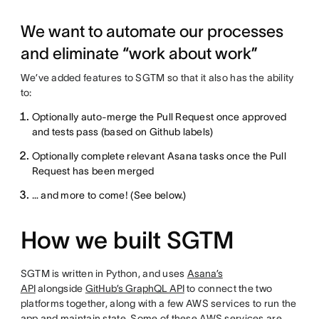
We want to automate our processes
and eliminate “work about work”
We’ve added features to SGTM so that it also has the ability
to:
Optionally auto-merge the Pull Request once approved
and tests pass (based on Github labels)
Optionally complete relevant Asana tasks once the Pull
Request has been merged
… and more to come! (See below.)
How we built SGTM
SGTM is written in Python, and uses
Asana’s
API
alongside
GitHub’s GraphQL API
to connect the two
platforms together, along with a few AWS services to run the
app and maintain state. Some of these AWS services are