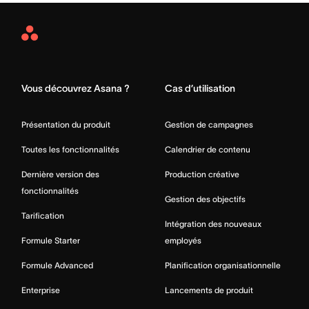
Asana
Home
Vous découvrez Asana ?
Cas d’utilisation
Présentation du produit
Gestion de campagnes
Toutes les fonctionnalités
Calendrier de contenu
Dernière version des
Production créative
fonctionnalités
Gestion des objectifs
Tarification
Intégration des nouveaux
Formule Starter
employés
Formule Advanced
Planification organisationnelle
Enterprise
Lancements de produit