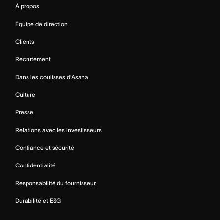
À propos
Équipe de direction
Clients
Recrutement
Dans les coulisses d’Asana
Culture
Presse
Relations avec les investisseurs
Confiance et sécurité
Confidentialité
Responsabilité du fournisseur
Durabilité et ESG