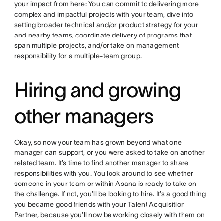
your impact from here: You can commit to delivering more
complex and impactful projects with your team, dive into
setting broader technical and/or product strategy for your
and nearby teams, coordinate delivery of programs that
span multiple projects, and/or take on management
responsibility for a multiple-team group.
Hiring and growing
other managers
Okay, so now your team has grown beyond what one
manager can support, or you were asked to take on another
related team. It’s time to find another manager to share
responsibilities with you. You look around to see whether
someone in your team or within Asana is ready to take on
the challenge. If not, you’ll be looking to hire. It’s a good thing
you became good friends with your Talent Acquisition
Partner, because you’ll now be working closely with them on