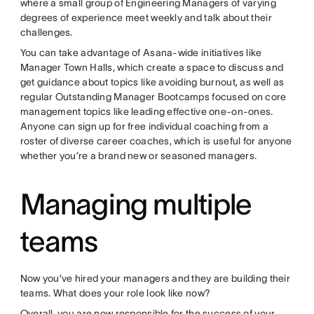
where a small group of Engineering Managers of varying
degrees of experience meet weekly and talk about their
challenges.
You can take advantage of Asana-wide initiatives like
Manager Town Halls, which create a space to discuss and
get guidance about topics like avoiding burnout, as well as
regular Outstanding Manager Bootcamps focused on core
management topics like leading effective one-on-ones.
Anyone can sign up for free individual coaching from a
roster of diverse career coaches, which is useful for anyone
whether you’re a brand new or seasoned managers.
Managing multiple
teams
Now you’ve hired your managers and they are building their
teams. What does your role look like now?
Overall, you are now responsible for the success of your