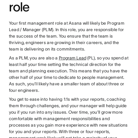
role
Your first management role at Asana will likely be Program
Lead / Manager (PLM). In this role, you are responsible for
the success of the team. You ensure that the team is
thriving, engineers are growing in their careers, and the
team is delivering on its commitments.
As a PLM, you are also a
Program Lead
(PL), so you spend at
least half your time setting the technical direction for the
team and planning execution. This means that you have the
other half of your time to dedicate to people management.
As such, you’ll likely have a smaller team of about three or
four engineers.
You get to ease into having 1:1s with your reports, coaching
them through challenges, and your manager will help guide
you if you run into any issues. Over time, you’ll grow more
comfortable with management responsibilities and
processes as you gain more experience with new situations
for you and your reports. With three or four reports,
management work likely will not take a majority of your