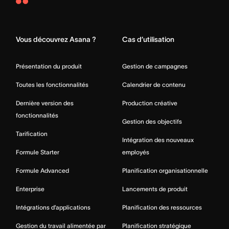
Asana
Home
Vous découvrez Asana ?
Cas d’utilisation
Présentation du produit
Gestion de campagnes
Toutes les fonctionnalités
Calendrier de contenu
Dernière version des
Production créative
fonctionnalités
Gestion des objectifs
Tarification
Intégration des nouveaux
Formule Starter
employés
Formule Advanced
Planification organisationnelle
Enterprise
Lancements de produit
Intégrations d’applications
Planification des ressources
Gestion du travail alimentée par
Planification stratégique