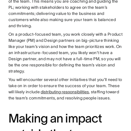
of the team. This means you are coaching and guiding the
PL; working with stakeholders to agree on the team’s
commitments; delivering value to the business and
customers while also making sure your team is balanced
and thriving.
On a product-focused team, you work closely with a Product
Manager (PM) and Design partners on big-picture thinking
like your team’s vision and how the team prioritizes work. On
an infrastructure-focused team, you likely won’t have a
Design partner, and may not have a full-time PM, so you will
be the one responsible for defining the team’s vision and
strategy.
You will encounter several other initiatives that you’ll need to
take on in order to ensure the success of your team. These
will likely include
distributing responsibilities
, staffing toward
the team’s commitments, and resolving people issues.
Making an impact