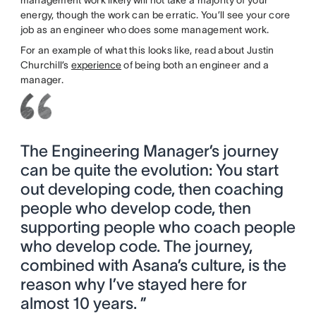
energy, though the work can be erratic. You’ll see your core
job as an engineer who does some management work.
For an example of what this looks like, read about Justin
Churchill’s
experience
of being both an engineer and a
manager.
The Engineering Manager’s journey
can be quite the evolution: You start
out developing code, then coaching
people who develop code, then
supporting people who coach people
who develop code. The journey,
combined with Asana’s culture, is the
reason why I’ve stayed here for
almost 10 years. ”