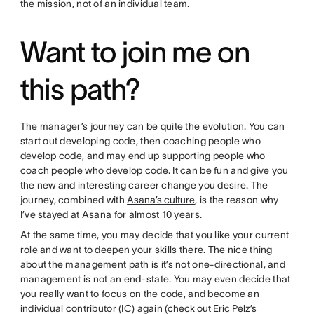
the mission, not of an individual team.
Want to join me on
this path?
The manager’s journey can be quite the evolution. You can
start out developing code, then coaching people who
develop code, and may end up supporting people who
coach people who develop code. It can be fun and give you
the new and interesting career change you desire. The
journey, combined with
Asana’s culture
, is the reason why
I’ve stayed at Asana for almost 10 years.
At the same time, you may decide that you like your current
role and want to deepen your skills there. The nice thing
about the management path is it’s not one-directional, and
management is not an end-state. You may even decide that
you really want to focus on the code, and become an
individual contributor (IC) again (
check out Eric Pelz’s