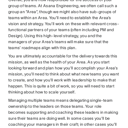
group of teams. At Asana Engineering, we often call such a
group an “Area”, though we might also have sub-groups of
teams within an Area. You’ll need to establish the Area’s
vision and strategy. You’ll work on these with relevant cross-
functional partners of your teams (often including PM and
Design). Using this high-level strategy, you and the
managers of your Area’s teams will make sure that the
teams’ roadmaps align with this plan.
You are ultimately accountable for the delivery towards this
mission, as well as the health of your Area. As you start
looking forward and plan how you’ll accomplish your Area’s
mission, you’ll need to think about what new teams you want
to create, and how you’ll work with leadership to make that
happen. This is quite a bit of work, so you will need to start
thinking about how to scale yourself.
Managing multiple teams means delegating single-team
ownership to the leaders on those teams. Your role
becomes supporting and coaching these leaders in making
sure their teams are doing well. In some cases you’ll be
coaching your managers in their craft; in other cases you’ll