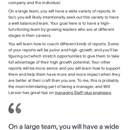
company and the individual.
On a large team, you will have a wide variety of reports. In
fact, you will likely intentionally seek out this variety to have
a well balanced team. Your goal here is to have a high-
functioning team by growing leaders who are at different
stages in their careers.
You will learn how to coach different kinds of reports. Some
of your reports will be junior and high-growth, and you’ll be
figuring out which stretch opportunities to give them to take
full advantage of their high growth potential. Your other
reports will be more senior and you will learn how to support
them and help them have more and more impact when they
are better at their craft than you are. To me, this is probably
the most intimidating part of being a manager, and Will
Larson has great tips on
managing Staff-plus engineers
.
On a large team, you will have a wide