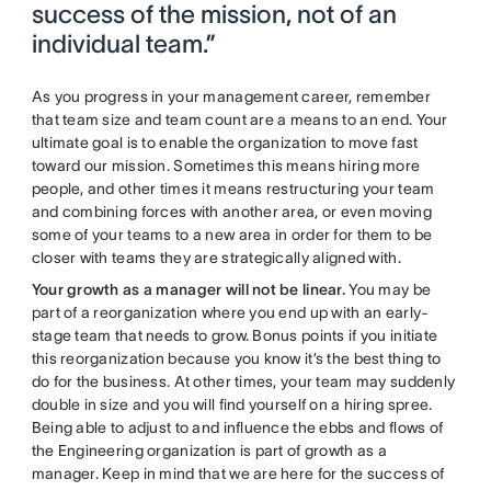
success of the mission, not of an
individual team.”
As you progress in your management career, remember
that team size and team count are a means to an end. Your
ultimate goal is to enable the organization to move fast
toward our mission. Sometimes this means hiring more
people, and other times it means restructuring your team
and combining forces with another area, or even moving
some of your teams to a new area in order for them to be
closer with teams they are strategically aligned with.
Your growth as a manager will not be linear.
You may be
part of a reorganization where you end up with an early-
stage team that needs to grow. Bonus points if you initiate
this reorganization because you know it’s the best thing to
do for the business. At other times, your team may suddenly
double in size and you will find yourself on a hiring spree.
Being able to adjust to and influence the ebbs and flows of
the Engineering organization is part of growth as a
manager.
Keep in mind that we are here for the success of