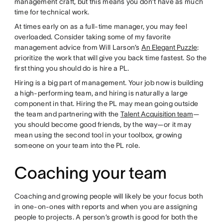
management craft, but this means you don’t have as much
time for technical work.
At times early on as a full-time manager, you may feel
overloaded. Consider taking some of my favorite
management advice from Will Larson’s
An Elegant Puzzle
:
prioritize the work that will give you back time fastest. So the
first thing you should do is hire a PL.
Hiring is a big part of management. Your job now is building
a high-performing team, and hiring is naturally a large
component in that. Hiring the PL may mean going outside
the team and partnering with the
Talent Acquisition team
—
you should become good friends, by the way—or it may
mean using the second tool in your toolbox, growing
someone on your team into the PL role.
Coaching your team
Coaching and growing people will likely be your focus both
in one-on-ones with reports and when you are assigning
people to projects. A person’s growth is good for both the