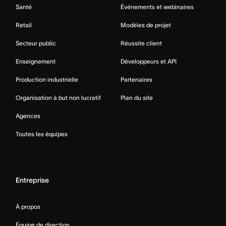
Santé
Événements et webinaires
Retail
Modèles de projet
Secteur public
Réussite client
Enseignement
Développeurs et API
Production industrielle
Partenaires
Organisation à but non lucratif
Plan du site
Agences
Toutes les équipes
Entreprise
À propos
Équipe de direction