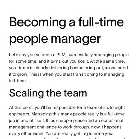
Becoming a full-time
people manager
Let’s say you’ve been a PLM, successfully managing people
for some time, and it turns out you like it. At the same time,
your team is clearly delivering business impact, so we need
it to grow. This is when you start transitioning to managing
full-time.
Scaling the team
At this point, you’ll be responsible for a team of six to eight
engineers. Managing this many people really is a full-time
job in and of itself. If four people presented an occasional
management challenge to work through, now it happens
every other week. You are really getting to hone your