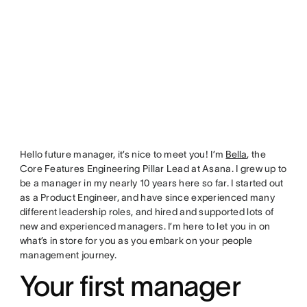
Hello future manager, it’s nice to meet you! I’m
Bella
, the
Core Features Engineering Pillar Lead at Asana. I grew up to
be a manager in my nearly 10 years here so far. I started out
as a Product Engineer, and have since experienced many
different leadership roles, and hired and supported lots of
new and experienced managers. I’m here to let you in on
what’s in store for you as you embark on your people
management journey.
Your first manager