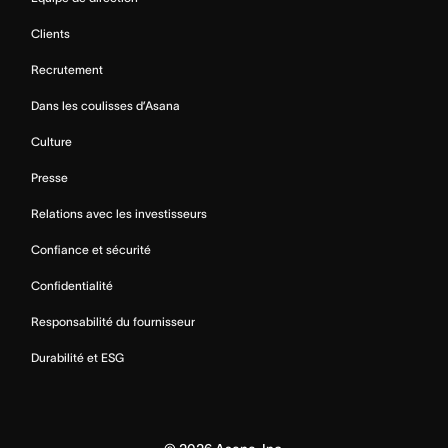
Clients
Recrutement
Dans les coulisses d’Asana
Culture
Presse
Relations avec les investisseurs
Confiance et sécurité
Confidentialité
Responsabilité du fournisseur
Durabilité et ESG