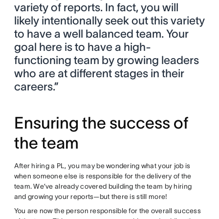
variety of reports. In fact, you will
likely intentionally seek out this variety
to have a well balanced team. Your
goal here is to have a high-
functioning team by growing leaders
who are at different stages in their
careers.”
Ensuring the success of
the team
After hiring a PL, you may be wondering what your job is
when someone else is responsible for the delivery of the
team. We’ve already covered building the team by hiring
and growing your reports—but there is still more!
You are now the person responsible for the overall success