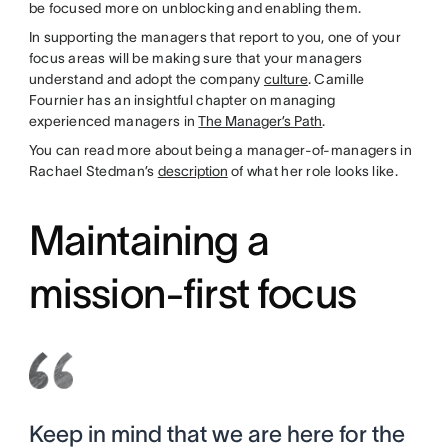
be focused more on unblocking and enabling them.
In supporting the managers that report to you, one of your
focus areas will be making sure that your managers
understand and adopt the company
culture
. Camille
Fournier has an insightful chapter on managing
experienced managers in
The Manager’s Path
.
You can read more about being a manager-of-managers in
Rachael Stedman’s
description
of what her role looks like.
Maintaining a
mission-first focus
Keep in mind that we are here for the