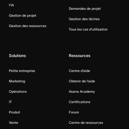
l’IA
Demandes de projet
Gestion de projet
Gestion des tâches
Gestion des ressources
Tous les cas d’utilisation
Solutions
Ressources
Petite entreprise
Centre d’aide
Marketing
Obtenir de l’aide
Opérations
Asana Academy
IT
Certifications
Produit
Forum
Vente
Centre de ressources