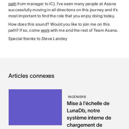
path
from manager to IC). I’ve seen many people at Asana
successfully moving in all directions on this journey and it’s
most important to find the role that you enjoy doing today.
How does this sound? Would you like to join me on this
path? If so, come
work
with me and the rest of Team Asana.
Special thanks to Steve Landey
Articles connexes
INGÉNIERIE
Mise à l'échelle de
LunaDb, notre
système interne de
chargement de