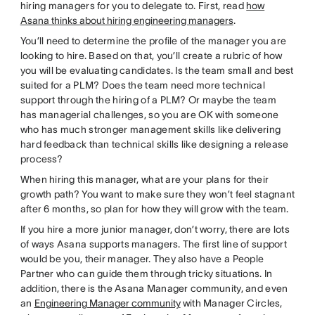
hiring managers for you to delegate to. First, read
how
Asana thinks about hiring engineering managers
.
You’ll need to determine the profile of the manager you are
looking to hire. Based on that, you’ll create a rubric of how
you will be evaluating candidates. Is the team small and best
suited for a PLM? Does the team need more technical
support through the hiring of a PLM? Or maybe the team
has managerial challenges, so you are OK with someone
who has much stronger management skills like delivering
hard feedback than technical skills like designing a release
process?
When hiring this manager, what are your plans for their
growth path? You want to make sure they won’t feel stagnant
after 6 months, so plan for how they will grow with the team.
If you hire a more junior manager, don’t worry, there are lots
of ways Asana supports managers. The first line of support
would be you, their manager. They also have a People
Partner who can guide them through tricky situations. In
addition, there is the Asana Manager community, and even
an
Engineering Manager community
with Manager Circles,