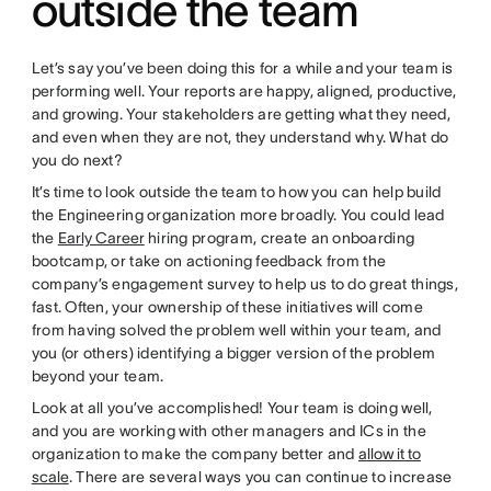
outside the team
Let’s say you’ve been doing this for a while and your team is
performing well. Your reports are happy, aligned, productive,
and growing. Your stakeholders are getting what they need,
and even when they are not, they understand why. What do
you do next?
It’s time to look outside the team to how you can help build
the Engineering organization more broadly. You could lead
the
Early Career
hiring program, create an onboarding
bootcamp, or take on actioning feedback from the
company’s engagement survey to help us to do great things,
fast. Often, your ownership of these initiatives will come
from having solved the problem well within your team, and
you (or others) identifying a bigger version of the problem
beyond your team.
Look at all you’ve accomplished! Your team is doing well,
and you are working with other managers and ICs in the
organization to make the company better and
allow it to
scale
. There are several ways you can continue to increase