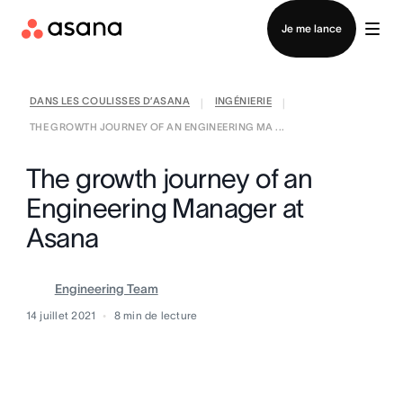
Contacter le service commercial
Je me lance
DANS LES COULISSES D’ASANA
INGÉNIERIE
|
|
THE GROWTH JOURNEY OF AN ENGINEERING MA ...
The growth journey of an
Engineering Manager at
Asana
Engineering Team
14 juillet 2021
8
min de lecture