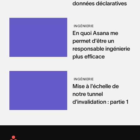
données déclaratives
INGÉNIERIE
En quoi Asana me
permet d'être un
responsable ingénierie
plus efficace
INGÉNIERIE
Mise à l'échelle de
notre tunnel
d'invalidation : partie 1