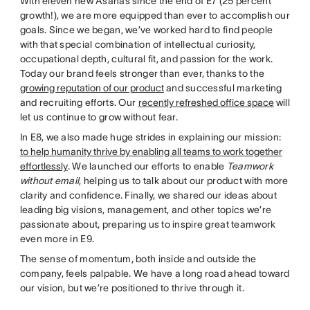
With eleven new Asanas since the end of E7 (25 percent
growth!), we are more equipped than ever to accomplish our
goals. Since we began, we’ve worked hard to find people
with that special combination of intellectual curiosity,
occupational depth, cultural fit, and passion for the work.
Today our brand feels stronger than ever, thanks to the
growing reputation of our product
and successful marketing
and recruiting efforts. Our
recently refreshed office space
will
let us continue to grow without fear.
In E8, we also made huge strides in explaining our mission:
to help humanity thrive by enabling all teams to work together
effortlessly
. We launched our efforts to enable
Teamwork
without email
, helping us to talk about our product with more
clarity and confidence. Finally, we shared our ideas about
leading big visions, management, and other topics we’re
passionate about, preparing us to inspire great teamwork
even more in E9.
The sense of momentum, both inside and outside the
company, feels palpable. We have a long road ahead toward
our vision, but we’re positioned to thrive through it.