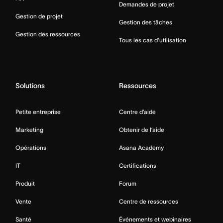
Demandes de projet
Gestion de projet
Gestion des tâches
Gestion des ressources
Tous les cas d’utilisation
Solutions
Ressources
Petite entreprise
Centre d’aide
Marketing
Obtenir de l’aide
Opérations
Asana Academy
IT
Certifications
Produit
Forum
Vente
Centre de ressources
Santé
Événements et webinaires