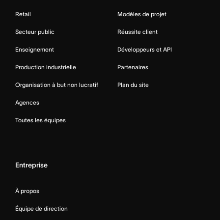
Retail
Modèles de projet
Secteur public
Réussite client
Enseignement
Développeurs et API
Production industrielle
Partenaires
Organisation à but non lucratif
Plan du site
Agences
Toutes les équipes
Entreprise
À propos
Équipe de direction