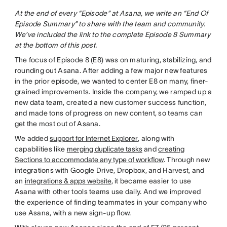
At the end of every “Episode” at Asana, we write an “End Of
Episode Summary” to share with the team and community.
We’ve included the link to the complete Episode 8 Summary
at the bottom of this post.
The focus of Episode 8 (E8) was on maturing, stabilizing, and
rounding out Asana. After adding a few major new features
in the prior episode, we wanted to center E8 on many, finer-
grained improvements. Inside the company, we ramped up a
new data team, created a new customer success function,
and made tons of progress on new content, so teams can
get the most out of Asana.
We added
support for Internet Explorer
, along with
capabilities like
merging duplicate tasks
and
creating
Sections to accommodate any type of workflow
. Through new
integrations with Google Drive, Dropbox, and Harvest, and
an
integrations & apps website
, it became easier to use
Asana with other tools teams use daily. And we improved
the experience of finding teammates in your company who
use Asana, with a new sign-up flow.