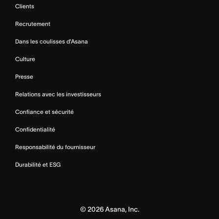
Clients
Recrutement
Dans les coulisses d’Asana
Culture
Presse
Relations avec les investisseurs
Confiance et sécurité
Confidentialité
Responsabilité du fournisseur
Durabilité et ESG
©
2026
Asana, Inc.