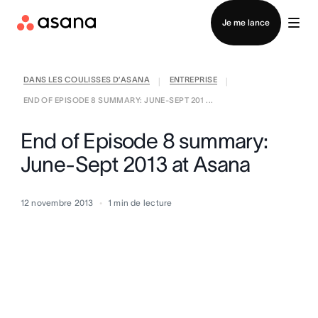
Contacter le service commercial
Je me lance
DANS LES COULISSES D’ASANA
ENTREPRISE
|
|
END OF EPISODE 8 SUMMARY: JUNE-SEPT 201 ...
End of Episode 8 summary:
June-Sept 2013 at Asana
12 novembre 2013
1
min de lecture