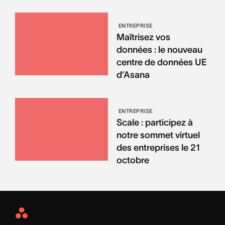
ENTREPRISE
Maîtrisez vos
données : le nouveau
centre de données UE
d’Asana
ENTREPRISE
Scale : participez à
notre sommet virtuel
des entreprises le 21
octobre
Asana