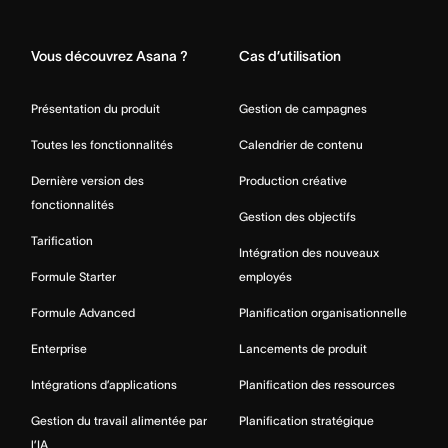
Home
Vous découvrez Asana ?
Cas d’utilisation
Présentation du produit
Gestion de campagnes
Toutes les fonctionnalités
Calendrier de contenu
Dernière version des
Production créative
fonctionnalités
Gestion des objectifs
Tarification
Intégration des nouveaux
Formule Starter
employés
Formule Advanced
Planification organisationnelle
Enterprise
Lancements de produit
Intégrations d’applications
Planification des ressources
Gestion du travail alimentée par
Planification stratégique
l’IA