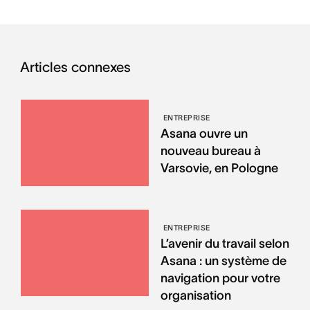
Articles connexes
ENTREPRISE
Asana ouvre un
nouveau bureau à
Varsovie, en Pologne
ENTREPRISE
L’avenir du travail selon
Asana : un système de
navigation pour votre
organisation