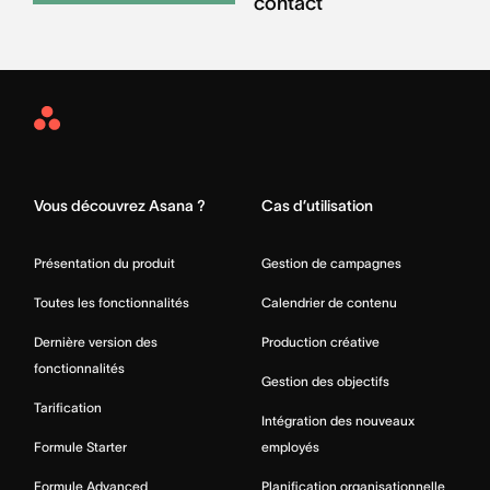
contact
Asana
Home
Vous découvrez Asana ?
Cas d’utilisation
Présentation du produit
Gestion de campagnes
Toutes les fonctionnalités
Calendrier de contenu
Dernière version des
Production créative
fonctionnalités
Gestion des objectifs
Tarification
Intégration des nouveaux
Formule Starter
employés
Formule Advanced
Planification organisationnelle