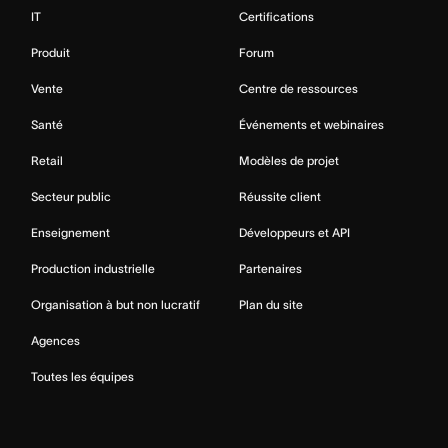
IT
Certifications
Produit
Forum
Vente
Centre de ressources
Santé
Événements et webinaires
Retail
Modèles de projet
Secteur public
Réussite client
Enseignement
Développeurs et API
Production industrielle
Partenaires
Organisation à but non lucratif
Plan du site
Agences
Toutes les équipes