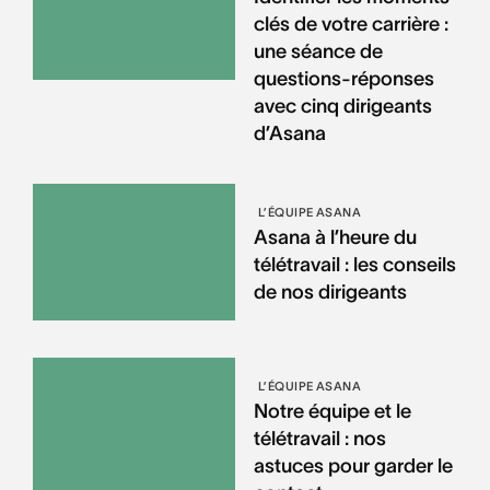
clés de votre carrière :
une séance de
questions-réponses
avec cinq dirigeants
d’Asana
L’ÉQUIPE ASANA
Asana à l’heure du
télétravail : les conseils
de nos dirigeants
L’ÉQUIPE ASANA
Notre équipe et le
télétravail : nos
astuces pour garder le