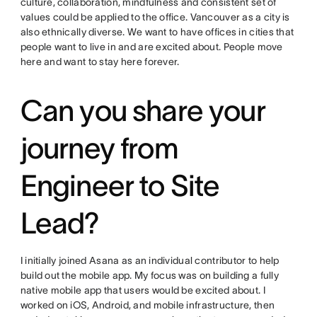
culture, collaboration, mindfulness and consistent set of
values could be applied to the office. Vancouver as a city is
also ethnically diverse. We want to have offices in cities that
people want to live in and are excited about. People move
here and want to stay here forever.
Can you share your
journey from
Engineer to Site
Lead?
I initially joined Asana as an individual contributor to help
build out the mobile app. My focus was on building a fully
native mobile app that users would be excited about. I
worked on iOS, Android, and mobile infrastructure, then