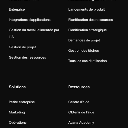
Enterprise
Lancements de produit
Intégrations d’applications
Planification des ressources
Gestion du travail alimentée par
Planification stratégique
l’IA
Demandes de projet
Gestion de projet
Gestion des tâches
Gestion des ressources
Tous les cas d’utilisation
Solutions
Ressources
Petite entreprise
Centre d’aide
Marketing
Obtenir de l’aide
Opérations
Asana Academy