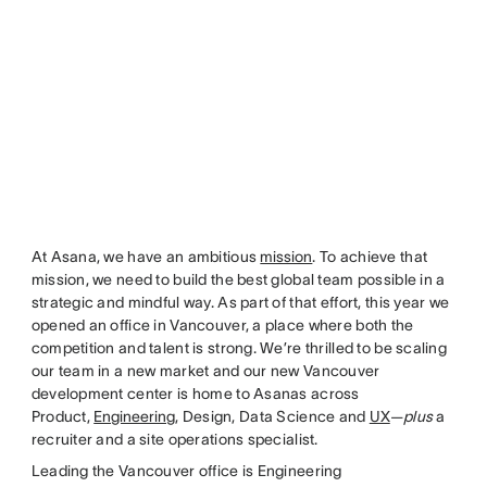
At Asana, we have an ambitious
mission
. To achieve that
mission, we need to build the best global team possible in a
strategic and mindful way. As part of that effort, this year we
opened an office in Vancouver, a place where both the
competition and talent is strong. We’re thrilled to be scaling
our team in a new market and our new Vancouver
development center is home to Asanas across
Product,
Engineering
, Design, Data Science and
UX
—
plus
a
recruiter and a site operations specialist.
Leading the Vancouver office is Engineering