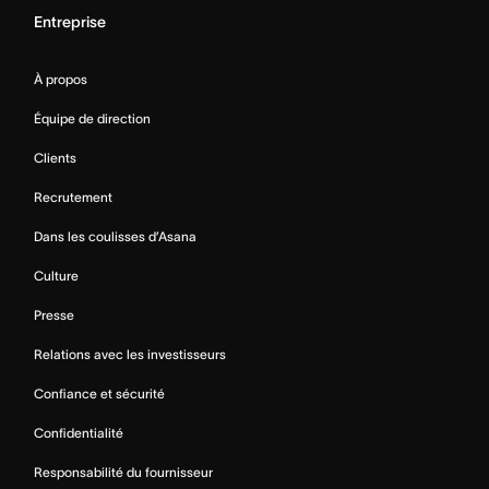
Entreprise
À propos
Équipe de direction
Clients
Recrutement
Dans les coulisses d’Asana
Culture
Presse
Relations avec les investisseurs
Confiance et sécurité
Confidentialité
Responsabilité du fournisseur