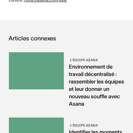
Articles connexes
L’ÉQUIPE ASANA
Environnement de
travail décentralisé :
rassembler les équipes
et leur donner un
nouveau souffle avec
Asana
L’ÉQUIPE ASANA
Identifier les moments