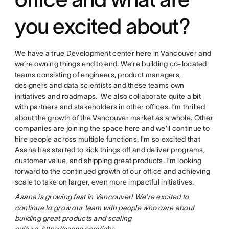
you excited about?
We have a true Development center here in Vancouver and
we’re owning things end to end. We’re building co-located
teams consisting of engineers, product managers,
designers and data scientists and these teams own
initiatives and roadmaps. We also collaborate quite a bit
with partners and stakeholders in other offices. I’m thrilled
about the growth of the Vancouver market as a whole. Other
companies are joining the space here and we’ll continue to
hire people across multiple functions. I’m so excited that
Asana has started to kick things off and deliver programs,
customer value, and shipping great products. I’m looking
forward to the continued growth of our office and achieving
scale to take on larger, even more impactful initiatives.
Asana is growing fast in Vancouver! We’re excited to
continue to grow our team with people who care about
building great products and scaling
culture.
https://asana.com/jobs