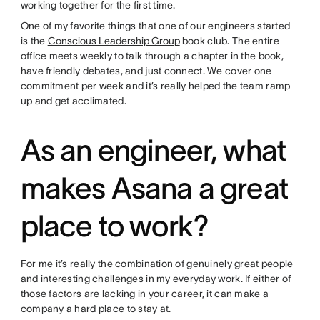
working together for the first time.
One of my favorite things that one of our engineers started
is the
Conscious Leadership Group
book club. The entire
office meets weekly to talk through a chapter in the book,
have friendly debates, and just connect. We cover one
commitment per week and it’s really helped the team ramp
up and get acclimated.
As an engineer, what
makes Asana a great
place to work?
For me it’s really the combination of genuinely great people
and interesting challenges in my everyday work. If either of
those factors are lacking in your career, it can make a
company a hard place to stay at.