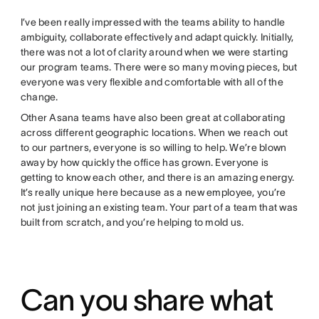
I’ve been really impressed with the teams ability to handle
ambiguity, collaborate effectively and adapt quickly. Initially,
there was not a lot of clarity around when we were starting
our program teams. There were so many moving pieces, but
everyone was very flexible and comfortable with all of the
change.
Other Asana teams have also been great at collaborating
across different geographic locations. When we reach out
to our partners, everyone is so willing to help. We’re blown
away by how quickly the office has grown. Everyone is
getting to know each other, and there is an amazing energy.
It’s really unique here because as a new employee, you’re
not just joining an existing team. Your part of a team that was
built from scratch, and you’re helping to mold us.
Can you share what