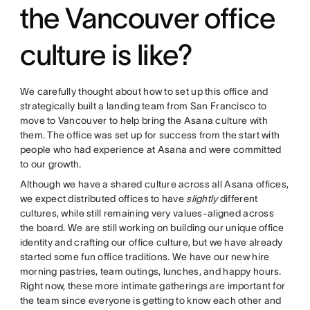
the Vancouver office
culture is like?
We carefully thought about how to set up this office and
strategically built a landing team from San Francisco to
move to Vancouver to help bring the Asana culture with
them. The office was set up for success from the start with
people who had experience at Asana and were committed
to our growth.
Although we have a shared culture across all Asana offices,
we expect distributed offices to have
slightly
different
cultures, while still remaining very values-aligned across
the board. We are still working on building our unique office
identity and crafting our office culture, but we have already
started some fun office traditions. We have our new hire
morning pastries, team outings, lunches, and happy hours.
Right now, these more intimate gatherings are important for
the team since everyone is getting to know each other and