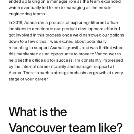
ended up taking on a manager role as the team expanded,
which eventually led to me to managing all the mobile
engineering teams.
In 2018, Asana ran a process of exploring different office
locations to accelerate our product development efforts. I
got involved in this process once we’d narrowed our options
down to a few cities. I was excited about potentially
relocating to support Asana’s growth, and was thrilled when
this manifested as an opportunity to move to Vancouver to
help set the office up for success. I’m constantly impressed
by the internal career mobility and manager support at
Asana. There is such a strong emphasis on growth at every
stage of your career.
What is the
Vancouver team like?