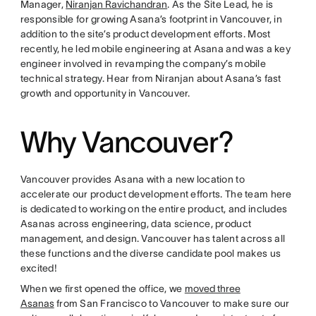
Manager,
Niranjan Ravichandran
. As the Site Lead, he is
responsible for growing Asana’s footprint in Vancouver, in
addition to the site’s product development efforts. Most
recently, he led mobile engineering at Asana and was a key
engineer involved in revamping the company’s mobile
technical strategy. Hear from Niranjan about Asana’s fast
growth and opportunity in Vancouver.
Why Vancouver?
Vancouver provides Asana with a new location to
accelerate our product development efforts. The team here
is dedicated to working on the entire product, and includes
Asanas across engineering, data science, product
management, and design. Vancouver has talent across all
these functions and the diverse candidate pool makes us
excited!
When we first opened the office, we
moved three
Asanas
from San Francisco to Vancouver to make sure our