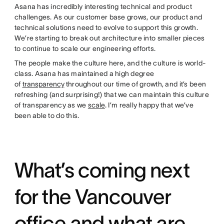
Asana has incredibly interesting technical and product
challenges. As our customer base grows, our product and
technical solutions need to evolve to support this growth.
We’re starting to break out architecture into smaller pieces
to continue to scale our engineering efforts.
The people make the culture here, and the culture is world-
class. Asana has maintained a high degree
of
transparency
throughout our time of growth, and it’s been
refreshing (and surprising!) that we can maintain this culture
of transparency as we
scale
. I’m really happy that we’ve
been able to do this.
What’s coming next
for the Vancouver
office and what are