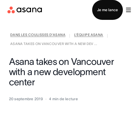
Contacter le service commercial
Je me lance
DANS LES COULISSES D’ASANA
L’ÉQUIPE ASANA
|
|
ASANA TAKES ON VANCOUVER WITH A NEW DEV ...
Asana takes on Vancouver
with a new development
center
20 septembre 2019
4
min de lecture