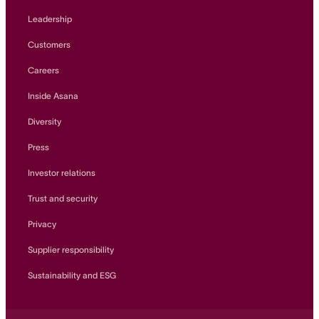
Leadership
Customers
Careers
Inside Asana
Diversity
Press
Investor relations
Trust and security
Privacy
Supplier responsibility
Sustainability and ESG