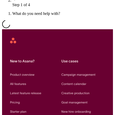
Step 1 of 4
Resource planning
Customer Success
Advanced
What do you need help with?
Product launches
TEMPLATES
View all use cases
Project plans
Asana
Home
Team goals & objectives
FEATURED READS
New to Asana?
Use cases
Team continuity
DEMO
Product overview
Campaign management
AI has joined the team
Meeting agenda
Watch now
All features
Content calendar
View all templates
Latest feature release
Creative production
REPORT
Pricing
Goal management
The State of AI at Work
2024 - The Work
Starter plan
New hire onboarding