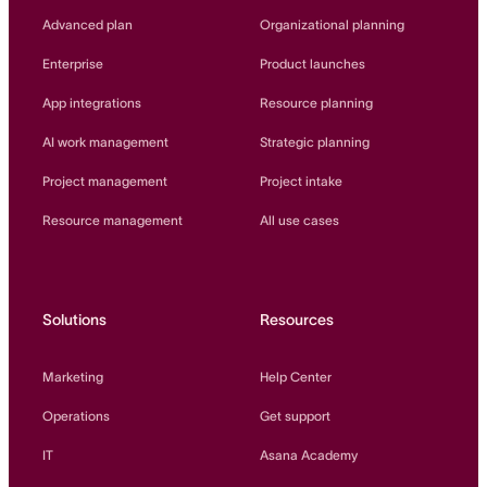
Innovation Lab
Advanced plan
Organizational planning
Read more
Enterprise
Product launches
App integrations
Resource planning
AI work management
Strategic planning
Project management
Project intake
Resource management
All use cases
Solutions
Resources
Marketing
Help Center
Operations
Get support
IT
Asana Academy