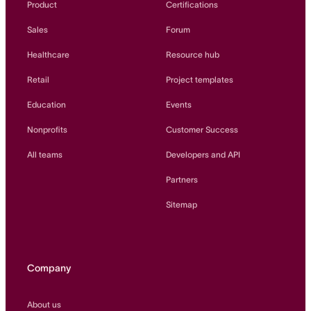
Product
Certifications
Sales
Forum
Healthcare
Resource hub
Retail
Project templates
Education
Events
Nonprofits
Customer Success
All teams
Developers and API
Partners
Sitemap
Company
About us