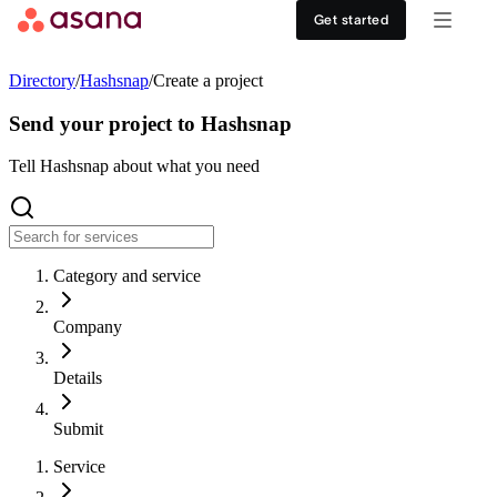
Contact sales
View demo
Download App
Get started
Goals and reporting
Healthcare
DISCOVER
Directory
/
Hashsnap
/
Create a project
Asana AI
Retail
Work management hub
Send your project to Hashsnap
Workflows and automation
Education
Tell Hashsnap about what you need
Customer stories
Resource management
Nonprofit
Events
Category and service
Admin and security
USE CASES
SUPPORT & SERVICES
Company
Goal management
Get support
ALL PLANS
Details
Organizational planning
Developer support
Personal
Submit
Project intake
Partners
Service
Starter