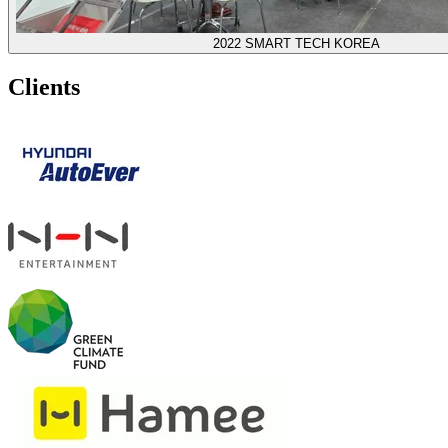
2022 SMART TECH KOREA
Clients