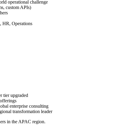
rld operational challenge
rms, custom APIs)
hers
, HR, Operations
r tier upgraded
offerings
lobal enterprise consulting
egional transformation leader
ners in the APAC region.