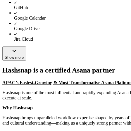
GitHub
Google Calendar
Google Drive
Jira Cloud
Show more
Hashsnap is a certified Asana partner
APAC’s Fastest-Growing & Most Transformative Asana Platinu
Hashsnap is one of the most influential and rapidly expanding Asana 
execute at scale.
Why Hashsnap
Hashsnap brings unparalleled workflow expertise shaped by years of
and cultural understanding—making us a uniquely strong partner with