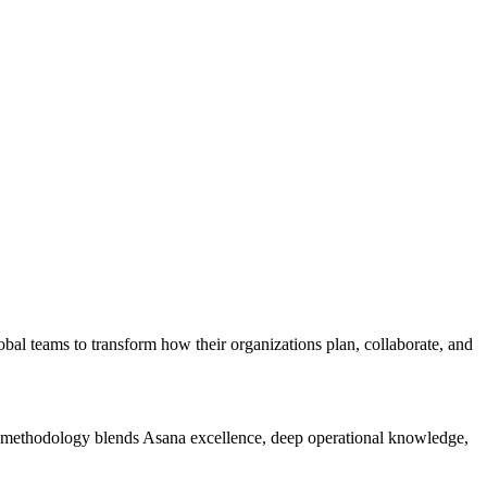
al teams to transform how their organizations plan, collaborate, and
 methodology blends Asana excellence, deep operational knowledge,