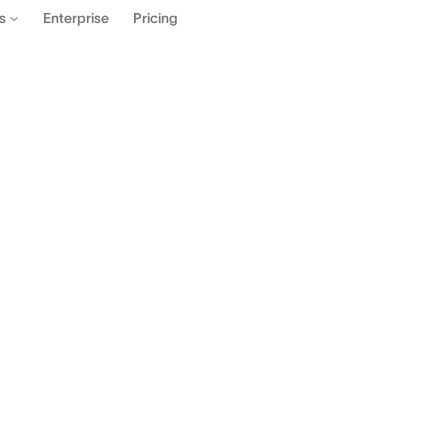
Enterprise
Pricing
es