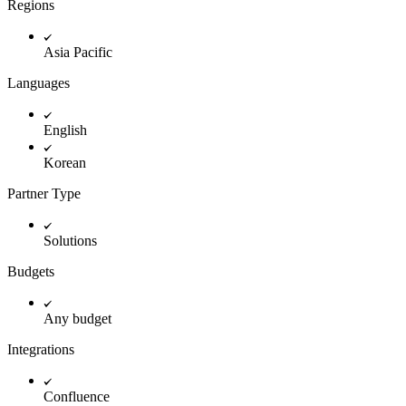
Regions
Asia Pacific
Languages
English
Korean
Partner Type
Solutions
Budgets
Any budget
Integrations
Confluence