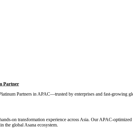
m Partner
Platinum Partners in APAC—trusted by enterprises and fast-growing glob
 hands-on transformation experience across Asia. Our APAC-optimized
in the global Asana ecosystem.