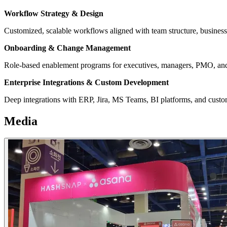
Workflow Strategy & Design
Customized, scalable workflows aligned with team structure, business 
Onboarding & Change Management
Role-based enablement programs for executives, managers, PMO, and
Enterprise Integrations & Custom Development
Deep integrations with ERP, Jira, MS Teams, BI platforms, and cust
Media