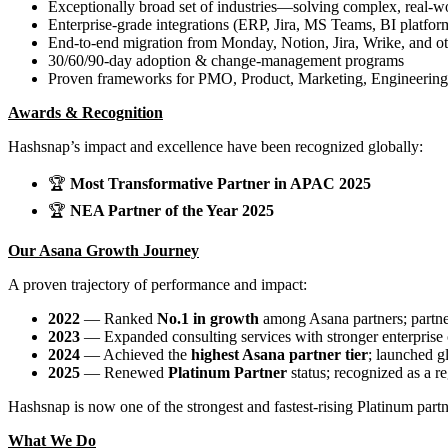
Exceptionally broad set of industries—solving complex, real-wo
Enterprise-grade integrations (ERP, Jira, MS Teams, BI platfo
End-to-end migration from Monday, Notion, Jira, Wrike, and ot
30/60/90-day adoption & change-management programs
Proven frameworks for PMO, Product, Marketing, Engineering
Awards & Recognition
Hashsnap’s impact and excellence have been recognized globally:
🏆
Most Transformative Partner in APAC 2025
🏆
NEA Partner of the Year 2025
Our Asana Growth Journey
A proven trajectory of performance and impact:
2022
— Ranked
No.1 in growth
among Asana partners; partne
2023
— Expanded consulting services with stronger enterprise 
2024
— Achieved the
highest Asana partner tier
; launched g
2025
— Renewed
Platinum Partner
status; recognized as a r
Hashsnap is now one of the strongest and fastest-rising Platinum part
What We Do