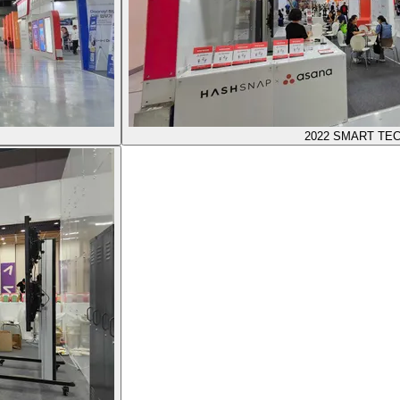
2022 SMART TE