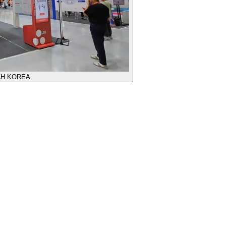
CH KOREA