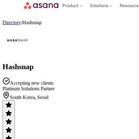
Product
Solutions
Resourc
Directory
/
Hashsnap
Hashsnap
Accepting new clients
Platinum Solutions Partner
South Korea, Seoul
Contact sales
View demo
Download App