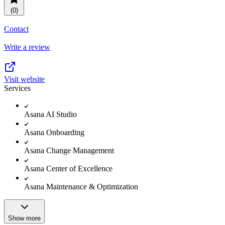
(0)
Contact
Write a review
Visit website
Services
Asana AI Studio
Asana Onboarding
Asana Change Management
Asana Center of Excellence
Asana Maintenance & Optimization
Show more