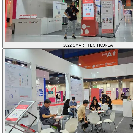
2022 SMART TECH KOREA