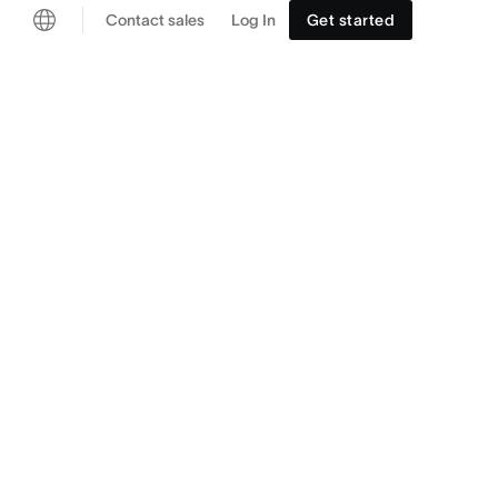
Contact sales
Log In
Get started