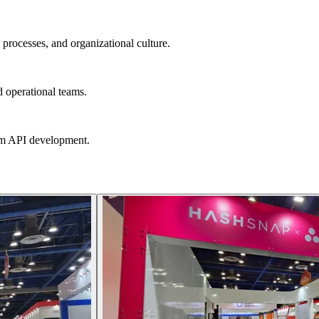
processes, and organizational culture.
 operational teams.
om API development.