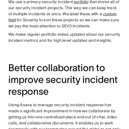
We use a primary security incident
portfolio
that stores all of
our security incident projects. This way, we can keep track
of multiple incidents at once. We label these with a
custom
field
for Severity to sort these projects so we can make sure
we pay the most attention to SEV0 incidents.
We make regular portfolio status updates about our security
incident metrics and for high level updates and insights.
Better collaboration to
improve security incident
response
Using Asana to manage security incident response has
made a significant improvement in how we collaborate by
getting us into one centralized place and out of chat, video
calls, and collaborative documents. It enables us to work
seamlessly with our teammates around the globe to not only