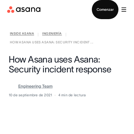
Contactar a Ventas
Comenzar
INSIDE ASANA
INGENIERÍA
|
|
HOW ASANA USES ASANA: SECURITY INCIDENT ...
How Asana uses Asana:
Security incident response
Engineering Team
10 de septiembre de 2021
4
min de lectura