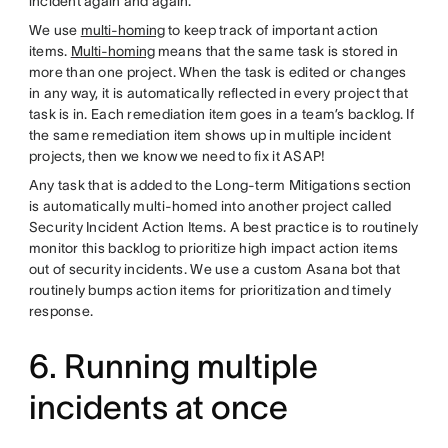
incident again and again.
We use
multi-homing
to keep track of important action
items.
Multi-homing
means that the same task is stored in
more than one project. When the task is edited or changes
in any way, it is automatically reflected in every project that
task is in. Each remediation item goes in a team’s backlog. If
the same remediation item shows up in multiple incident
projects, then we know we need to fix it ASAP!
Any task that is added to the Long-term Mitigations section
is automatically multi-homed into another project called
Security Incident Action Items. A best practice is to routinely
monitor this backlog to prioritize high impact action items
out of security incidents. We use a custom Asana bot that
routinely bumps action items for prioritization and timely
response.
6. Running multiple
incidents at once