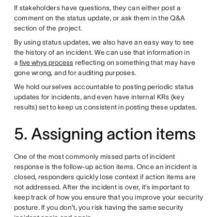
If stakeholders have questions, they can either post a
comment on the status update, or ask them in the Q&A
section of the project.
By using status updates, we also have an easy way to see
the history of an incident. We can use that information in
a
five whys process
reflecting on something that may have
gone wrong, and for auditing purposes.
We hold ourselves accountable to posting periodic status
updates for incidents, and even have internal KRs (key
results) set to keep us consistent in posting these updates.
5. Assigning action items
One of the most commonly missed parts of incident
response is the follow-up action items. Once an incident is
closed, responders quickly lose context if action items are
not addressed. After the incident is over, it’s important to
keep track of how you ensure that you improve your security
posture. If you don’t, you risk having the same security