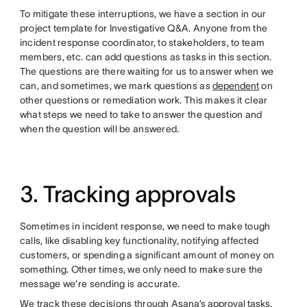
To mitigate these interruptions, we have a section in our
project template for Investigative Q&A. Anyone from the
incident response coordinator, to stakeholders, to team
members, etc. can add questions as tasks in this section.
The questions are there waiting for us to answer when we
can, and sometimes, we mark questions as
dependent
on
other questions or remediation work. This makes it clear
what steps we need to take to answer the question and
when the question will be answered.
3. Tracking approvals
Sometimes in incident response, we need to make tough
calls, like disabling key functionality, notifying affected
customers, or spending a significant amount of money on
something. Other times, we only need to make sure the
message we’re sending is accurate.
We track these decisions through
Asana’s approval tasks
.