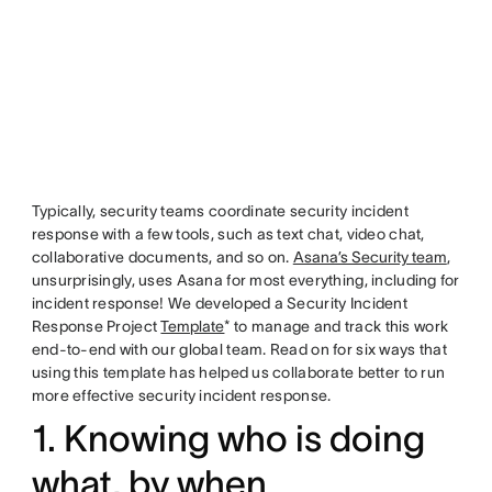
Typically, security teams coordinate security incident
response with a few tools, such as text chat, video chat,
collaborative documents, and so on.
Asana’s Security team
,
unsurprisingly, uses Asana for most everything, including for
incident response! We developed a Security Incident
Response Project
Template
* to manage and track this work
end-to-end with our global team. Read on for six ways that
using this template has helped us collaborate better to run
more effective security incident response.
1. Knowing who is doing
what, by when