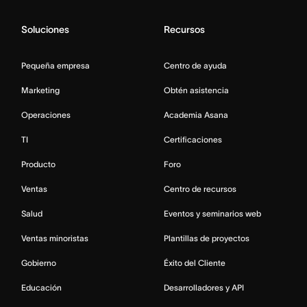
Soluciones
Recursos
Pequeña empresa
Centro de ayuda
Marketing
Obtén asistencia
Operaciones
Academia Asana
TI
Certificaciones
Producto
Foro
Ventas
Centro de recursos
Salud
Eventos y seminarios web
Ventas minoristas
Plantillas de proyectos
Gobierno
Éxito del Cliente
Educación
Desarrolladores y API