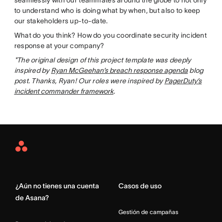
to understand who is doing what by when, but also to keep
our stakeholders up-to-date.
What do you think? How do you coordinate security incident
response at your company?
*The original design of this project template was deeply
inspired by
Ryan McGeehan’s breach response agenda
blog
post. Thanks, Ryan! Our roles were inspired by
PagerDuty’s
incident commander framework
.
Asana
Home
¿Aún no tienes una cuenta
Casos de uso
de Asana?
Gestión de campañas