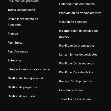
Resumen del producto
Calendario de contenidos
Todas las funciones
Producción de trabajo creativo
Último lanzamiento de
Gestión de objetivos
funciones
Incorporación de empleados
Precios
nuevos
Plan Starter
Planificación organizativa
Plan Advanced
Lanzamientos de productos
Enterprise
Planificación de recursos
Integraciones con aplicaciones
Planificación estratégica
Gestión del trabajo con IA
Recepción de proyectos
Gestión de proyectos
Gestión de tareas
Gestión de recursos
Todos los casos de uso