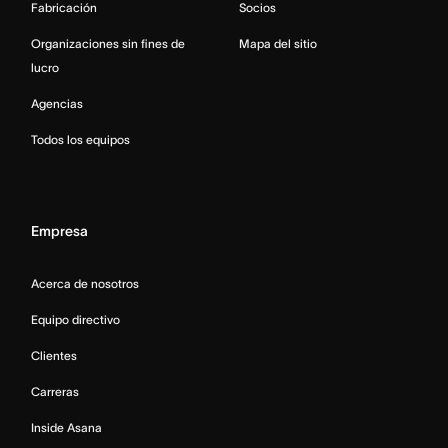
Fabricación
Socios
Organizaciones sin fines de
Mapa del sitio
lucro
Agencias
Todos los equipos
Empresa
Acerca de nosotros
Equipo directivo
Clientes
Carreras
Inside Asana