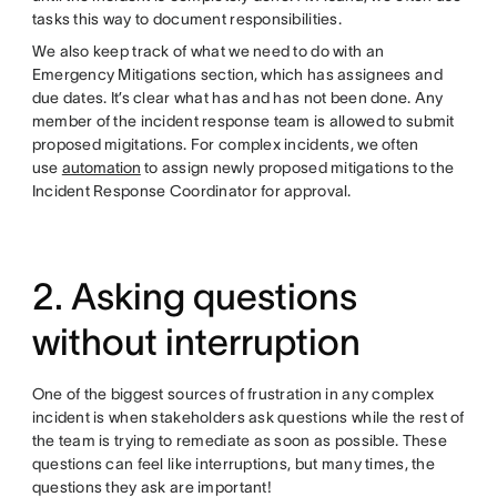
tasks this way to document responsibilities.
We also keep track of what we need to do with an
Emergency Mitigations section, which has assignees and
due dates. It’s clear what has and has not been done. Any
member of the incident response team is allowed to submit
proposed migitations. For complex incidents, we often
use
automation
to assign newly proposed mitigations to the
Incident Response Coordinator for approval.
2. Asking questions
without interruption
One of the biggest sources of frustration in any complex
incident is when stakeholders ask questions while the rest of
the team is trying to remediate as soon as possible. These
questions can feel like interruptions, but many times, the
questions they ask are important!