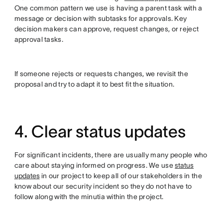
One common pattern we use is having a parent task with a
message or decision with subtasks for approvals. Key
decision makers can approve, request changes, or reject
approval tasks.
If someone rejects or requests changes, we revisit the
proposal and try to adapt it to best fit the situation.
4. Clear status updates
For significant incidents, there are usually many people who
care about staying informed on progress. We use
status
updates
in our project to keep all of our stakeholders in the
know about our security incident so they do not have to
follow along with the minutia within the project.