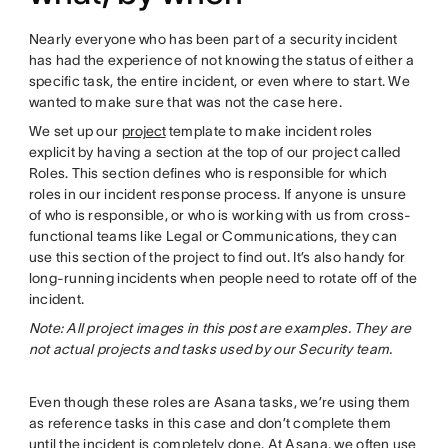
Nearly everyone who has been part of a security incident
has had the experience of not knowing the status of either a
specific task, the entire incident, or even where to start. We
wanted to make sure that was not the case here.
We set up our
project
template to make incident roles
explicit by having a section at the top of our project called
Roles. This section defines who is responsible for which
roles in our incident response process. If anyone is unsure
of who is responsible, or who is working with us from cross-
functional teams like Legal or Communications, they can
use this section of the project to find out. It’s also handy for
long-running incidents when people need to rotate off of the
incident.
Note: All project images in this post are examples. They are
not actual projects and tasks used by our Security team.
Even though these roles are Asana tasks, we’re using them
as reference tasks in this case and don’t complete them
until the incident is completely done. At Asana, we often use