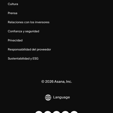
Cultura
Prensa
Relaciones con los inversores
Confianza y seguridad
Privacidad
Responsabilidad del proveedor
Sustentabilidad y ESG
©
2026
Asana, Inc.
Language