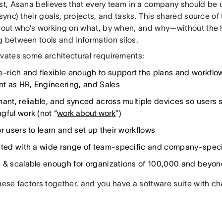
ast, Asana believes that every team in a company should be 
 sync) their goals, projects, and tasks. This shared source of
about who’s working on what, by when, and why—without the
g between tools and information silos.
ivates some architectural requirements:
e-rich and flexible enough to support the plans and workflo
ent as HR, Engineering, and Sales
mant, reliable, and synced across multiple devices so users 
gful work (not “
work about work
”)
r users to learn and set up their workflows
ated with a wide range of team-specific and company-specif
 & scalable enough for organizations of 100,000 and beyon
hese factors together, and you have a software suite with c