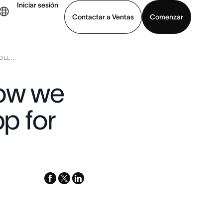
Iniciar sesión
Contactar a Ventas
Comenzar
LL ...
er demo
Descargar la aplicación
How we
pp for
facebook
x-
linkedin
twitter