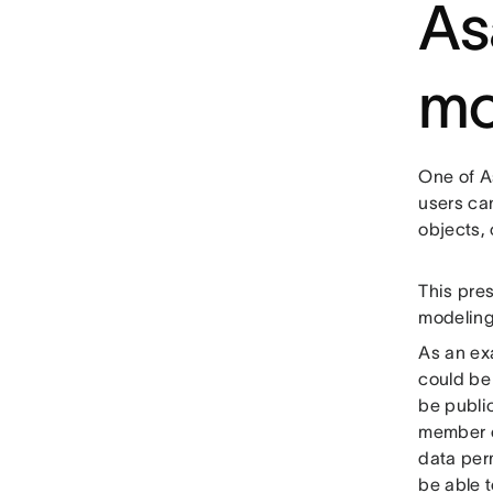
As
mo
One of As
users ca
objects,
This pre
modeling
As an ex
could be 
be public
member of
data per
be able t