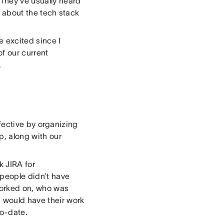
 They’ve usually heard
 about the tech stack
e excited since I
f our current
.
fective by organizing
p, along with our
k JIRA for
 people didn’t have
worked on, who was
s would have their work
to-date.