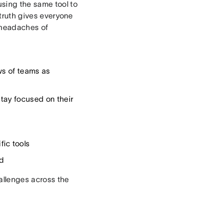
using the same tool to
 truth gives everyone
 headaches of
ws of teams as
stay focused on their
ic tools
d
hallenges across the