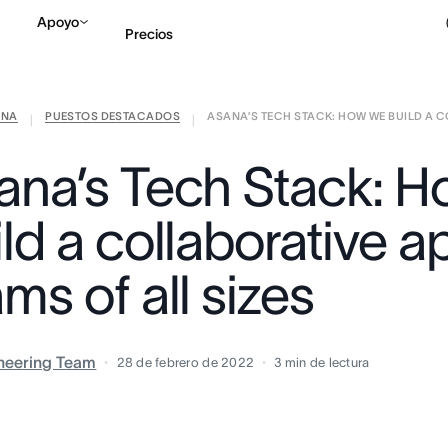
Apoyo
Precios
ANA
PUESTOS DESTACADOS
ASANA’S TECH STACK: HOW WE BUILD A CO
Contactar a Ventas
V
|
|
ana’s Tech Stack: 
ld a collaborative a
ms of all sizes
neering Team
28 de febrero de 2022
3
min de lectura