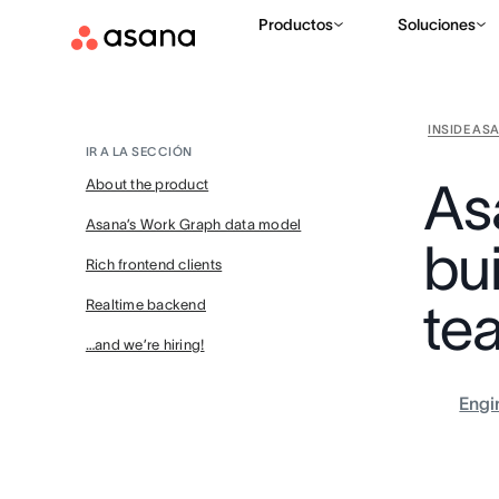
Productos
Soluciones
INSIDE AS
IR A LA SECCIÓN
As
About the product
Asana’s Work Graph data model
bui
Rich frontend clients
tea
Realtime backend
…and we’re hiring!
Engi