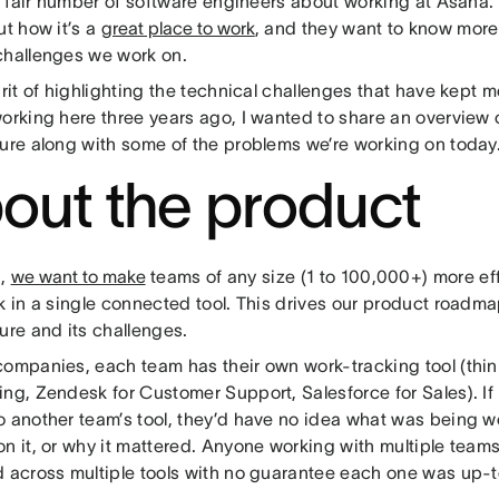
 a fair number of software engineers about working at Asana.
ut how it’s a
great place to work
, and they want to know more
challenges we work on.
irit of highlighting the technical challenges that have kept m
orking here three years ago, I wanted to share an overview o
ture along with some of the problems we’re working on today
out the product
a,
we want to make
teams of any size (1 to 100,000+) more ef
k in a single connected tool. This drives our product roadma
ure and its challenges.
companies, each team has their own work-tracking tool (thin
ing, Zendesk for Customer Support, Salesforce for Sales). If
o another team’s tool, they’d have no idea what was being 
on it, or why it mattered. Anyone working with multiple team
d across multiple tools with no guarantee each one was up-