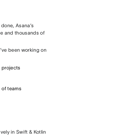
k done, Asana’s
de and thousands of
e’ve been working on
 projects
 of teams
vely in Swift & Kotlin