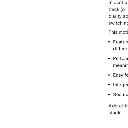
In contr
track (or
clarity 
switchin
This mot
Featur
differ
Perfor
meanin
Easy fo
Integr
Secure
Add all t
stack!