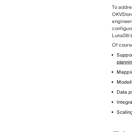
To addre
OKVStore
engineers
configura
LunaDb’s 
Of course
Suppor
planni
Mappin
Modeli
Data p
Integr
Scaling