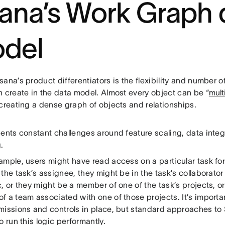
ana’s Work Graph 
del
ana’s product differentiators is the flexibility and number o
n create in the data model. Almost every object can be “
mul
 creating a dense graph of objects and relationships.
sents constant challenges around feature scaling, data inte
.
ample, users might have read access on a particular task fo
the task’s assignee, they might be in the task’s collaborator l
, or they might be a member of one of the task’s projects, o
 a team associated with one of those projects. It’s importan
missions and controls in place, but standard approaches to
o run this logic performantly.