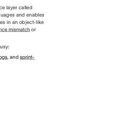
e layer called
nguages and enables
es in an object-like
ance mismatch
or
busy:
logs
, and
sprint-