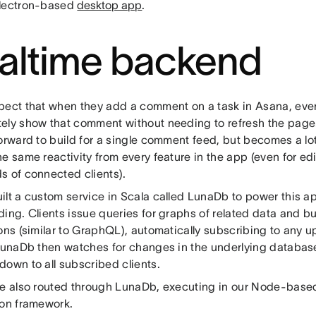
lectron-based
desktop app
.
altime backend
pect that when they add a comment on a task in Asana, every
ely show that comment without needing to refresh the page.
forward to build for a single comment feed, but becomes a l
e same reactivity from every feature in the app (even for edi
s of connected clients).
ilt a custom service in Scala called LunaDb to power this a
ing. Clients issue queries for graphs of related data and b
ons (similar to GraphQL), automatically subscribing to any 
 LunaDb then watches for changes in the underlying databa
down to all subscribed clients.
re also routed through LunaDb, executing in our Node-bas
ion framework.