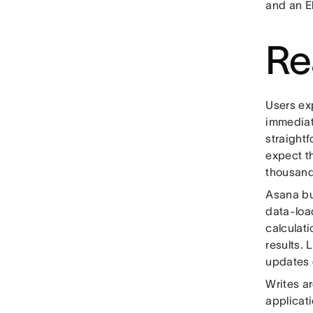
and an E
Re
Users ex
immediat
straight
expect th
thousand
Asana bu
data-load
calculati
results.
updates 
Writes a
applicat