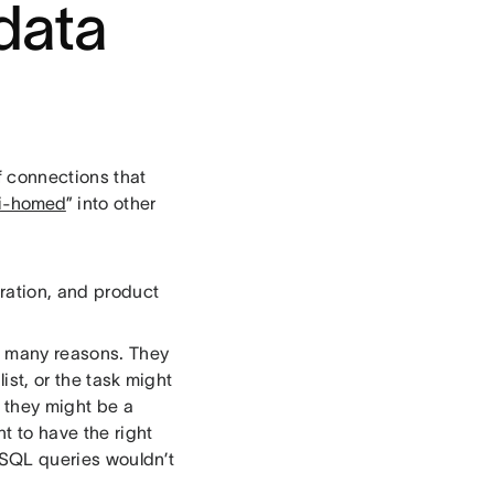
data
f connections that
ti-homed
” into other
gration, and product
r many reasons. They
ist, or the task might
r they might be a
t to have the right
 SQL queries wouldn’t