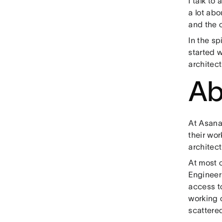
I talk to
a lot abo
and the 
In the sp
started w
architec
Ab
At Asan
their wor
architect
At most 
Engineer
access t
working 
scattere