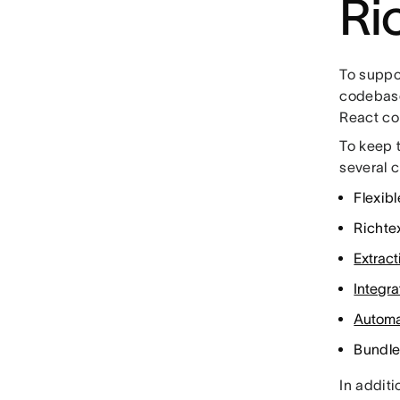
Ri
To suppor
codebase
React c
To keep 
several 
Flexib
Richte
Extract
Integra
Automa
Bundle
In additi