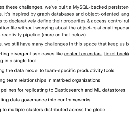
ss these challenges, we’ve built a MySQL-backed persistenc
. It’s inspired by graph databases and object-oriented la
 to declaratively define their properties & access control rul
tion file without worrying about the
object-relational imped
reactivity pipeline (more on that below).
, we still have many challenges in this space that keep us 
ting divergent use cases like
content calendars
,
ticket back
ng
in a single tool
g the data model to team-specific productivity tools
ng team relationships in
matrixed organizations
ipelines for replicating to Elasticsearch and ML datastores
ating data governance into our frameworks
 to multiple clusters distributed across the globe