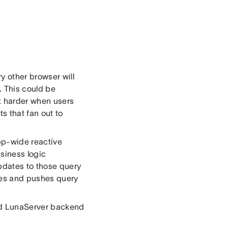
 other browser will
 This could be
ot harder when users
ts that fan out to
pp-wide reactive
usiness logic
updates to those query
ses and pushes query
ed LunaServer backend