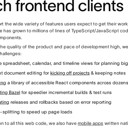
ch frontend clients
t the wide variety of features users expect to get their wor
 has grown to millions of lines of TypeScript/JavaScript co
omponents.
the quality of the product and pace of development high, w
challenges:
le spreadsheet, calendar, and timeline views for planning big
xt document editing for
kicking off projects
& keeping notes
ing
a library of accessible React components across dozens
ting Bazel
for speedier incremental builds & test runs
ting
releases and rollbacks based on error reporting
-splitting to speed up page loads
on to all this web code, we also have
mobile apps
written nati