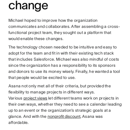
change
Michael hoped to improve how the organization
communicates and collaborates. After assembling a cross-
functional project team, they sought out a platform that
would enable these changes.
The technology chosen needed to be intuitive and easy to
adopt for the team and fit in with their existing tech stack
that includes Salesforce. Michael was also mindful of costs
since the organization has a responsibility to its sponsors
and donors to use its money wisely. Finally, he wanted a tool
that people would be excited to use.
Asana not only met all of their criteria, but provided the
flexibility to manage projects in different ways.
Various
project views
let different teams work on projects in
their own ways, whether they need to see a calendar leading
up to an event or the organization’s strategic goals at a
glance. And with the
nonprofit discount
, Asana was
affordable.