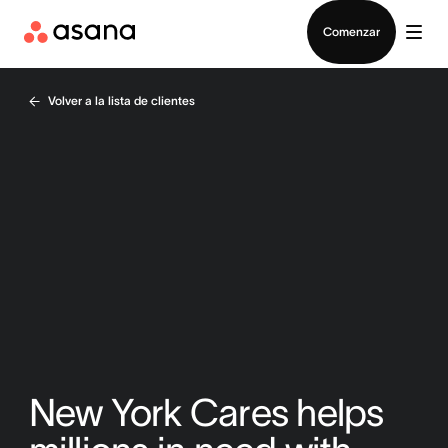
Contactar a Ventas
Comenzar
Volver a la lista de clientes
New York Cares helps