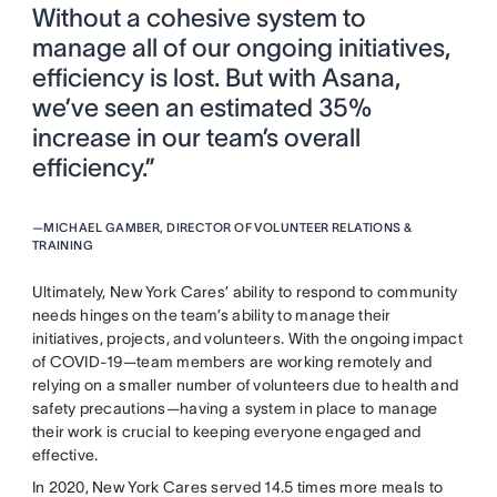
Without a cohesive system to
manage all of our ongoing initiatives,
efficiency is lost. But with Asana,
we’ve seen an estimated 35%
increase in our team’s overall
efficiency.”
—
MICHAEL GAMBER, DIRECTOR OF VOLUNTEER RELATIONS &
TRAINING
Ultimately, New York Cares’ ability to respond to community
needs hinges on the team’s ability to manage their
initiatives, projects, and volunteers. With the ongoing impact
of COVID-19—team members are working remotely and
relying on a smaller number of volunteers due to health and
safety precautions—having a system in place to manage
their work is crucial to keeping everyone engaged and
effective.
In 2020, New York Cares served 14.5 times more meals to