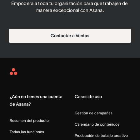
Empodera a toda tu organización para que trabajen de 
manera excepcional con Asana.
Contactar a Ventas
Asana
Home
¿Aún no tienes una cuenta
Casos de uso
de Asana?
Gestión de campañas
Resumen del producto
Calendario de contenidos
Todas las funciones
Producción de trabajo creativo