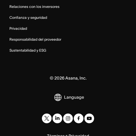
Relaciones con los inversores
Confianza y seguridad
Privacidad
Responsabilidad del proveedor
Sustentabilidad y ESG
©
2026
Asana, Inc.
Language