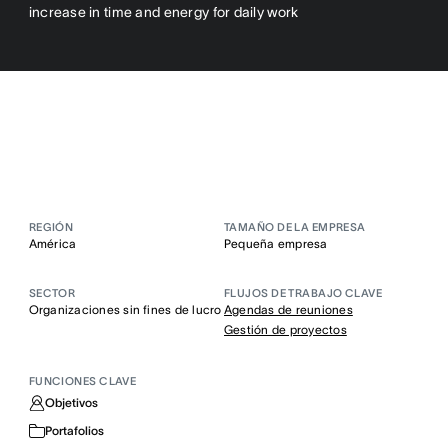
increase in time and energy for daily work
REGIÓN
TAMAÑO DE LA EMPRESA
América
Pequeña empresa
SECTOR
FLUJOS DE TRABAJO CLAVE
Organizaciones sin fines de lucro
Agendas de reuniones
Gestión de proyectos
FUNCIONES CLAVE
Objetivos
Portafolios