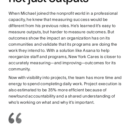
When Michael joined the nonprofit world in a professional
capacity, he knew that measuring success would be
different from his previous roles. He’s learned it’s easy to
measure outputs, but harder to measure outcomes. But
outcomes show the impact an organization has on its
communities and validate that its programs are doing the
work they intend to. With a solution like Asana to help
reorganize staff and programs, New York Cares is closer to
accurately measuring—and improving—outcomes for its
community.
Now with visibility into projects, the team has more time and
energy to spend completing daily work. Project execution is
also estimated to be 35% more efficient because of
newfound accountability and a shared understanding of
who’s working on what and why it’s important.