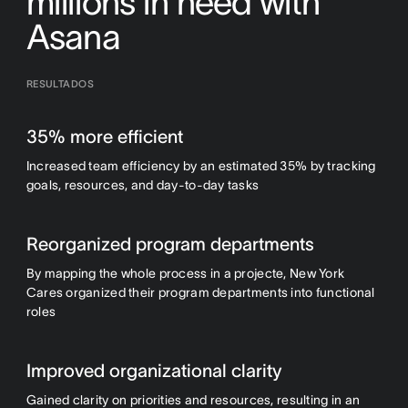
millions in need with
Asana
RESULTADOS
35% more efficient
Increased team efficiency by an estimated 35% by tracking
goals, resources, and day-to-day tasks
Reorganized program departments
By mapping the whole process in a projecte, New York
Cares organized their program departments into functional
roles
Improved organizational clarity
Gained clarity on priorities and resources, resulting in an