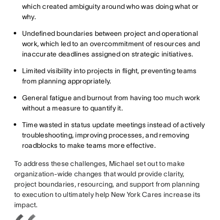
which created ambiguity around who was doing what or
why.
Undefined boundaries between project and operational
work, which led to an overcommitment of resources and
inaccurate deadlines assigned on strategic initiatives.
Limited visibility into projects in flight, preventing teams
from planning appropriately.
General fatigue and burnout from having too much work
without a measure to quantify it.
Time wasted in status update meetings instead of actively
troubleshooting, improving processes, and removing
roadblocks to make teams more effective.
To address these challenges, Michael set out to make
organization-wide changes that would provide clarity,
project boundaries, resourcing, and support from planning
to execution to ultimately help New York Cares increase its
impact.