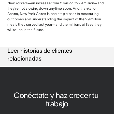
New Yorkers—an increase from 2 million to 29 million—and
they’re not slowing down anytime soon. And thanks to
Asana, New York Cares is one step closer to measuring
outcomes and understanding the impact of the 29 million
meals they served last year—and the millions of lives they
will touch in the future.
Leer historias de clientes
relacionadas
Conéctate y haz crecer tu 
trabajo