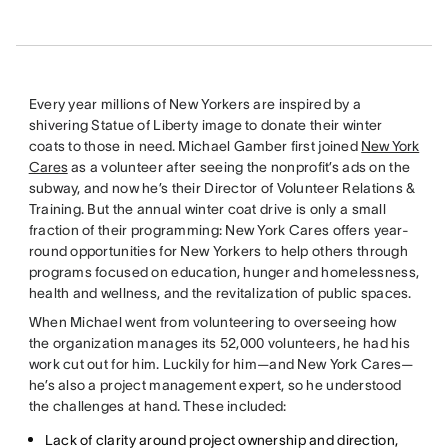
Every year millions of New Yorkers are inspired by a
shivering Statue of Liberty image to donate their winter
coats to those in need. Michael Gamber first joined
New York
Cares
as a volunteer after seeing the nonprofit’s ads on the
subway, and now he’s their Director of Volunteer Relations &
Training. But the annual winter coat drive is only a small
fraction of their programming: New York Cares offers year-
round opportunities for New Yorkers to help others through
programs focused on education, hunger and homelessness,
health and wellness, and the revitalization of public spaces.
When Michael went from volunteering to overseeing how
the organization manages its 52,000 volunteers, he had his
work cut out for him. Luckily for him—and New York Cares—
he’s also a project management expert, so he understood
the challenges at hand. These included:
Lack of clarity around project ownership and direction,