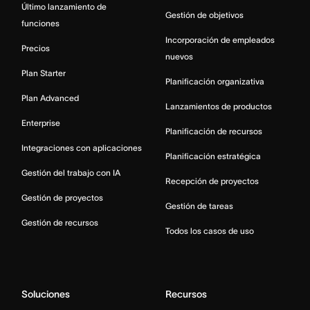
Último lanzamiento de
Gestión de objetivos
funciones
Incorporación de empleados
Precios
nuevos
Plan Starter
Planificación organizativa
Plan Advanced
Lanzamientos de productos
Enterprise
Planificación de recursos
Integraciones con aplicaciones
Planificación estratégica
Gestión del trabajo con IA
Recepción de proyectos
Gestión de proyectos
Gestión de tareas
Gestión de recursos
Todos los casos de uso
Soluciones
Recursos