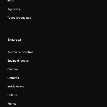
lucro
Agencias
Todos los equipos
Empresa
Acerca de nosotros
Equipo directivo
Clientes
Carreras
Inside Asana
Cultura
Prensa