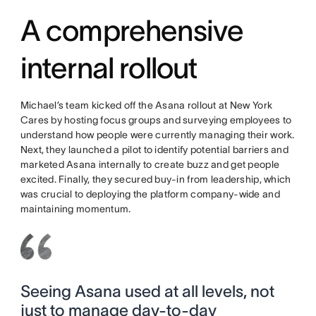
A comprehensive
internal rollout
Michael’s team kicked off the Asana rollout at New York
Cares by hosting focus groups and surveying employees to
understand how people were currently managing their work.
Next, they launched a pilot to identify potential barriers and
marketed Asana internally to create buzz and get people
excited. Finally, they secured buy-in from leadership, which
was crucial to deploying the platform company-wide and
maintaining momentum.
Seeing Asana used at all levels, not
just to manage day-to-day