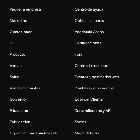
Pequeña empresa
Centro de ayuda
Marketing
Obtén asistencia
Operaciones
Academia Asana
TI
Certificaciones
Producto
Foro
Ventas
Centro de recursos
Salud
Eventos y seminarios web
Ventas minoristas
Plantillas de proyectos
Gobierno
Éxito del Cliente
Educación
Desarrolladores y API
Fabricación
Socios
Organizaciones sin fines de
Mapa del sitio