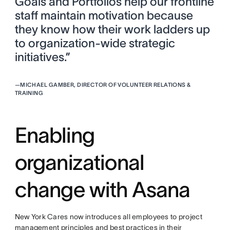
Goals and Portfolios help our frontline
staff maintain motivation because
they know how their work ladders up
to organization-wide strategic
initiatives.”
—
MICHAEL GAMBER, DIRECTOR OF VOLUNTEER RELATIONS &
TRAINING
Enabling
organizational
change with Asana
New York Cares now introduces all employees to project
management principles and best practices in their