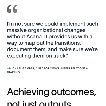
I’m not sure we could implement such
massive organizational changes
without Asana. It provides us with a
way to map out the transitions,
document them, and make sure we’re
executing them on track.”
—
MICHAEL GAMBER, DIRECTOR OF VOLUNTEER RELATIONS &
TRAINING
Achieving outcomes,
not just outputs