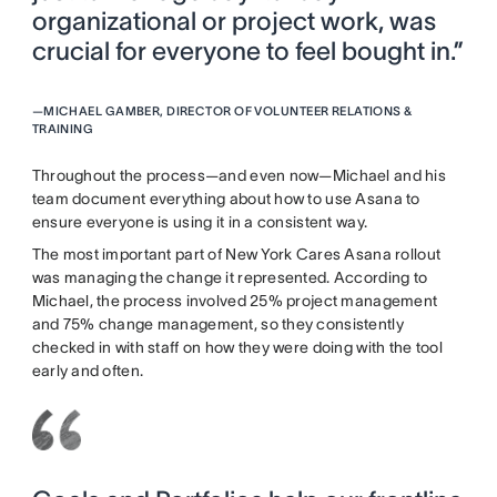
organizational or project work, was
crucial for everyone to feel bought in.”
—
MICHAEL GAMBER, DIRECTOR OF VOLUNTEER RELATIONS &
TRAINING
Throughout the process—and even now—Michael and his
team document everything about how to use Asana to
ensure everyone is using it in a consistent way.
The most important part of New York Cares Asana rollout
was managing the change it represented. According to
Michael, the process involved 25% project management
and 75% change management, so they consistently
checked in with staff on how they were doing with the tool
early and often.