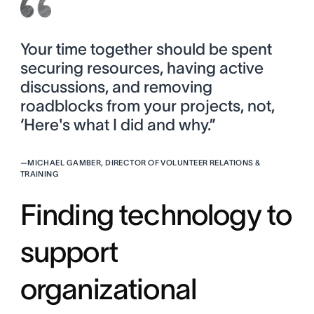
Your time together should be spent
securing resources, having active
discussions, and removing
roadblocks from your projects, not,
‘Here's what I did and why.”
—
MICHAEL GAMBER, DIRECTOR OF VOLUNTEER RELATIONS &
TRAINING
Finding technology to
support
organizational