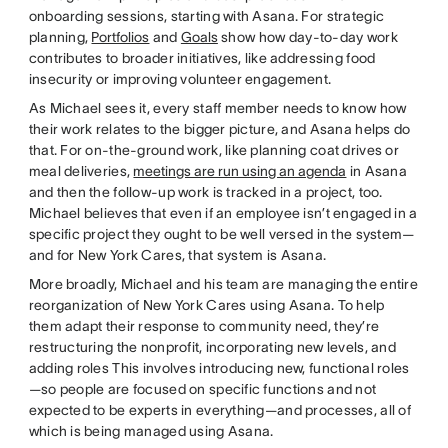
onboarding sessions, starting with Asana. For strategic
planning,
Portfolios
and
Goals
show how day-to-day work
contributes to broader initiatives, like addressing food
insecurity or improving volunteer engagement.
As Michael sees it, every staff member needs to know how
their work relates to the bigger picture, and Asana helps do
that. For on-the-ground work, like planning coat drives or
meal deliveries,
meetings are run using an agenda
in Asana
and then the follow-up work is tracked in a project, too.
Michael believes that even if an employee isn’t engaged in a
specific project they ought to be well versed in the system—
and for New York Cares, that system is Asana.
More broadly, Michael and his team are managing the entire
reorganization of New York Cares using Asana. To help
them adapt their response to community need, they’re
restructuring the nonprofit, incorporating new levels, and
adding roles This involves introducing new, functional roles
—so people are focused on specific functions and not
expected to be experts in everything—and processes, all of
which is being managed using Asana.