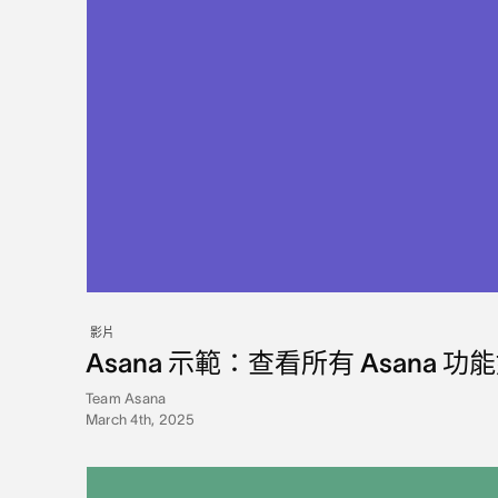
影片
Asana 示範：查看所有 Asana 
Team Asana
March 4th, 2025