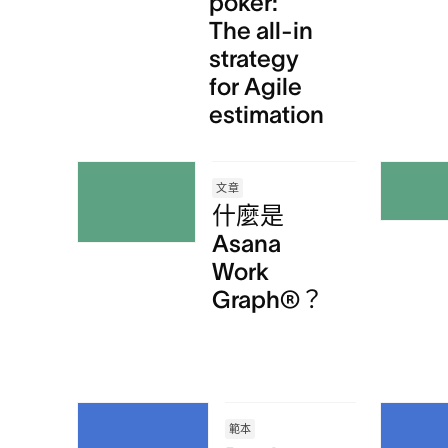
poker:
The all-in
strategy
for Agile
estimation
文章
什麼是
Asana
Work
Graph®？
範本