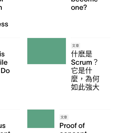
m
one?
ess
文章
is
什麽是
ile
Scrum？
 Do
它是什
麼，為何
如此強大
文章
us
Proof of