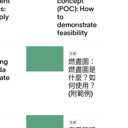
ent
concept
s:
(POC): How
ply
to
demonstrate
feasibility
文章
ing
燃盡圖：
da
燃盡圖是
ate
什麼？如
何使用？
(附範例)
文章