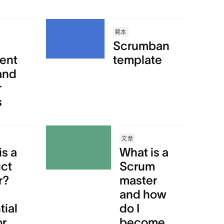
範本
Scrumban
ent
template
and
r
s
文章
is a
What is a
ct
Scrum
r?
master
and how
tial
do I
or
become