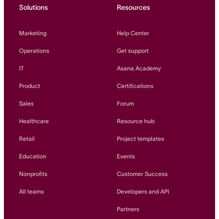
Solutions
Resources
Marketing
Help Center
Operations
Get support
IT
Asana Academy
Product
Certifications
Sales
Forum
Healthcare
Resource hub
Retail
Project templates
Education
Events
Nonprofits
Customer Success
All teams
Developers and API
Partners