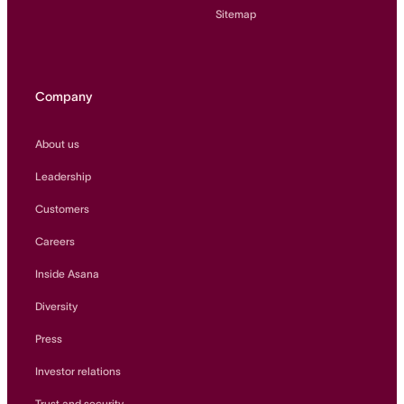
Sitemap
Company
About us
Leadership
Customers
Careers
Inside Asana
Diversity
Press
Investor relations
Trust and security