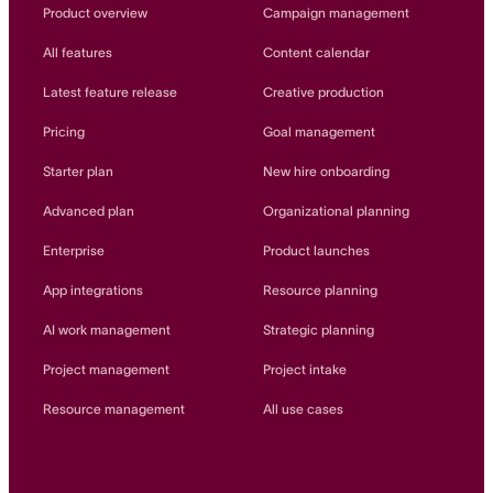
Innovation Lab
Product overview
Campaign management
Read more
All features
Content calendar
Latest feature release
Creative production
Pricing
Goal management
Starter plan
New hire onboarding
Advanced plan
Organizational planning
Enterprise
Product launches
App integrations
Resource planning
AI work management
Strategic planning
Project management
Project intake
Resource management
All use cases