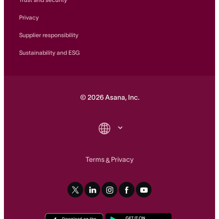
Privacy
Supplier responsibility
Sustainability and ESG
©
2026
Asana, Inc.
Terms
Privacy
&